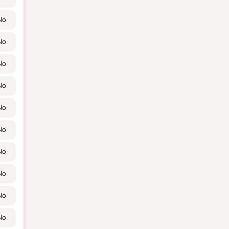
No
No
No
No
No
No
No
No
No
No