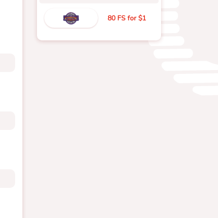
80 FS for $1