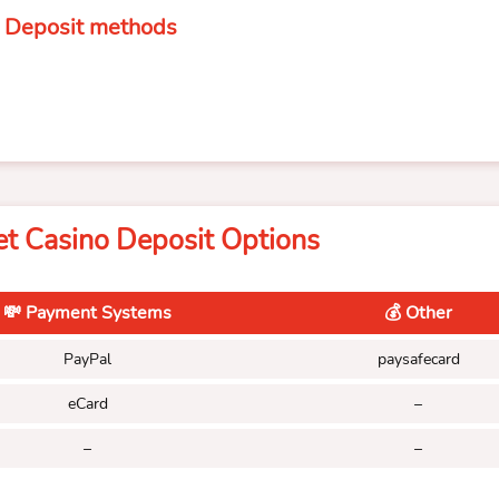
Deposit methods
et Casino Deposit Options
💸 Payment Systems
💰 Other
PayPal
paysafecard
eCard
–
–
–