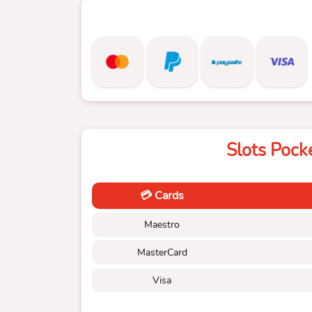
Slots Pock
💳 Cards
Maestro
MasterCard
Visa