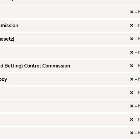
❌ – 
mmission
❌ – 
gesetz)
❌ – 
❌ – 
nd Betting) Control Commission
❌ – 
ody
❌ – 
❌ – 
❌ – 
❌ – 
❌ – 