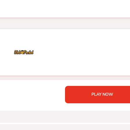
PLAY NOW