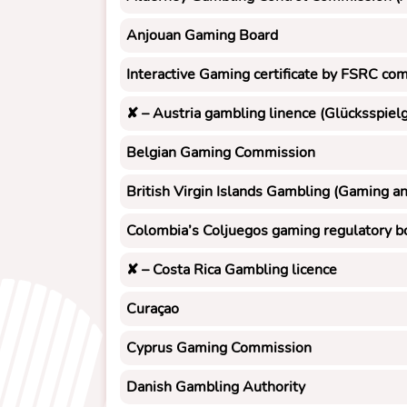
Anjouan Gaming Board
Interactive Gaming certificate by FSRC co
✘ – Austria gambling linence (Glücksspiel
Belgian Gaming Commission
British Virgin Islands Gambling (Gaming a
Colombia’s Coljuegos gaming regulatory b
✘ – Costa Rica Gambling licence
Curaçao
Cyprus Gaming Commission
Danish Gambling Authority