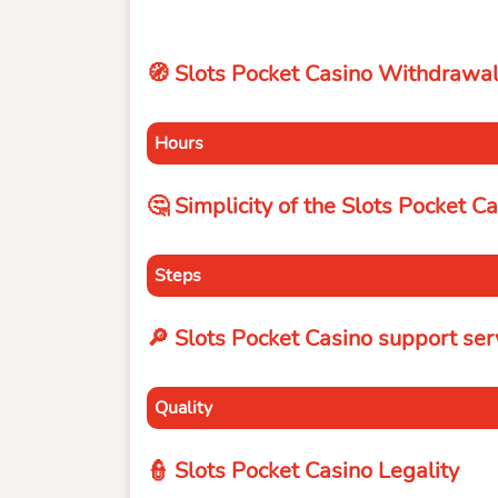
🧭 Slots Pocket Casino Withdrawa
Hours
🤔 Simplicity of the Slots Pocket Ca
Steps
🔎 Slots Pocket Casino support ser
Quality
👮 Slots Pocket Casino Legality