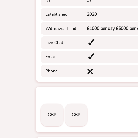
RTP
97
Established
2020
Withrawal Limit
£1000 per day £5000 per
✓
Live Chat
✓
Email
×
Phone
GBP
GBP