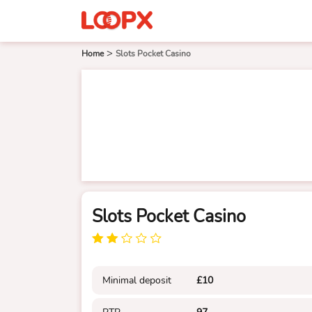
>
Home
Slots Pocket Casino
Slots Pocket Casino
Minimal deposit
£10