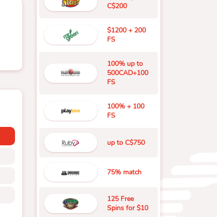
C$200
$1200 + 200
FS
100% up to
500CAD+100
FS
100% + 100
FS
up to C$750
75% match
125 Free
Spins for $10