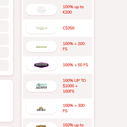
100% up to
€200
C$350
100% + 200
FS
100% + 50 FS
100% UP TO
$1000 +
100FS
100% + 300
FS
150% up to