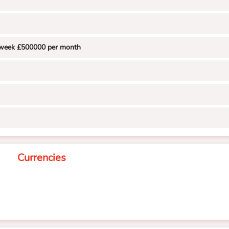
 week £500000 per month
Currencies