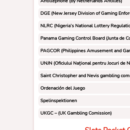
Antillephone (by Netherlands Antilles)
DGE (New Jersey Division of Gaming Enfor
NLRC (Nigeria’s National Lottery Regulat
Panama Gaming Control Board (Junta de Co
PAGCOR (Philippines Amusement and Gam
UNJN (Oficiului Național pentru Jocuri de 
Saint Christopher and Nevis gambling com
Ordenación del Juego
Spelinspektionen
UKGC – (UK Gambling Comission)