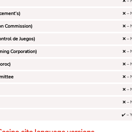
❌ – 
cement’s)
❌ – 
ion Commission)
❌ – 
ntrol de Juegos)
❌ – 
ing Corporation)
❌ – 
Noroc)
❌ – 
mittee
❌ – 
❌ – 
❌ – 
✔️ – Y