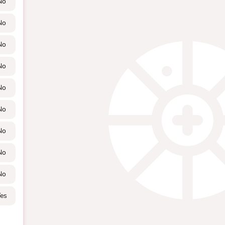
No
No
No
No
No
No
No
No
No
es️