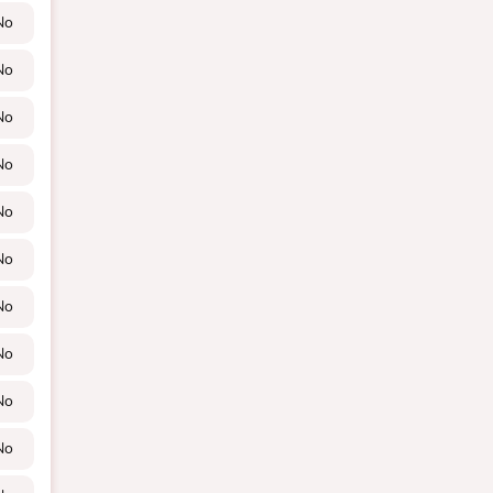
No
No
No
No
No
No
No
No
No
No