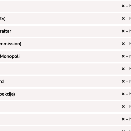
❌ – 
tv)
❌ – 
altar
❌ – 
ommission)
❌ – 
 Monopoli
❌ – 
❌ – 
rd
❌ – 
pekcija)
❌ – 
❌ – 
❌ – 