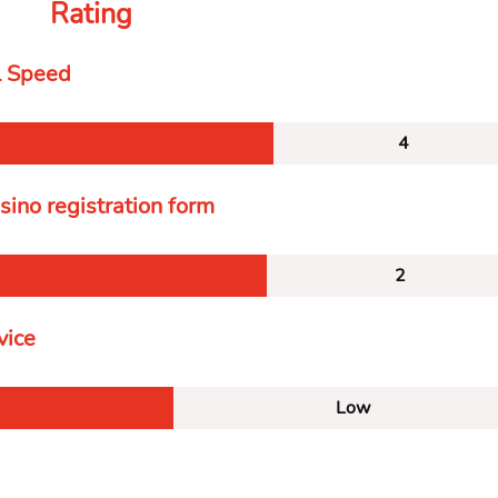
Rating
l Speed
4
sino registration form
2
vice
Low