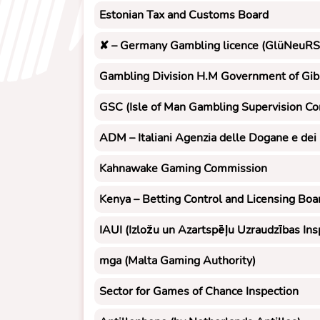
Estonian Tax and Customs Board
✘ – Germany Gambling licence (GlüNeuRS
Gambling Division H.M Government of Gibr
GSC (Isle of Man Gambling Supervision C
ADM – Italiani Agenzia delle Dogane e dei
Kahnawake Gaming Commission
Kenya – Betting Control and Licensing Boa
IAUI (Izložu un Azartspēļu Uzraudzības Ins
mga (Malta Gaming Authority)
Sector for Games of Chance Inspection