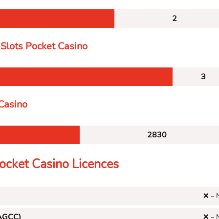
2
n Slots Pocket Casino
3
 Casino
2830
Pocket Casino Licences
❌ – 
(AGCC)
❌ – 