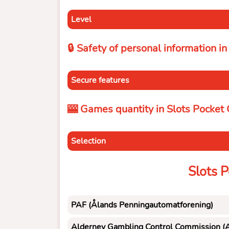
Level
🔒 Safety of personal information i
Secure features
🎰 Games quantity in Slots Pocket
Selection
Slots 
PAF (Ålands Penningautomatforening)
Alderney Gambling Control Commission 