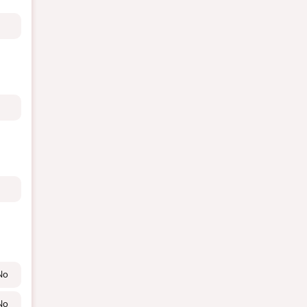
No
No