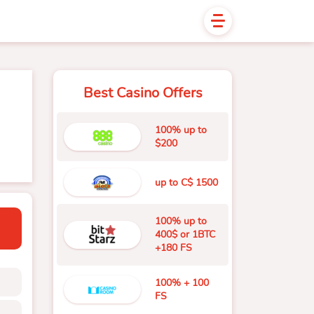
Best Casino Offers
100% up to
$200
up to C$ 1500
100% up to
400$ or 1BTC
+180 FS
100% + 100
FS