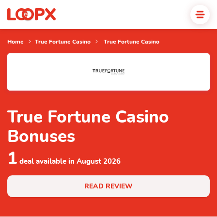
Home
True Fortune Casino
True Fortune Casino
True Fortune Casino
Bonuses
1
deal available in August 2026
READ REVIEW