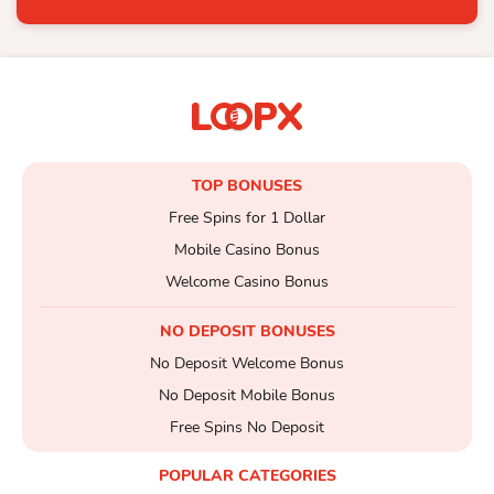
TOP BONUSES
Free Spins for 1 Dollar
Mobile Casino Bonus
Welcome Casino Bonus
NO DEPOSIT BONUSES
No Deposit Welcome Bonus
No Deposit Mobile Bonus
Free Spins No Deposit
POPULAR CATEGORIES