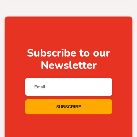
Subscribe to our
Newsletter
SUBSCRIBE