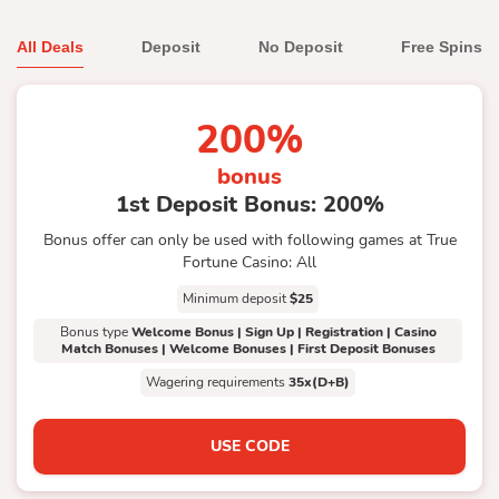
All Deals
Deposit
No Deposit
Free Spins
200%
bonus
1st Deposit Bonus: 200%
Bonus offer can only be used with following games at True
Fortune Casino: All
Minimum deposit
$25
Bonus type
Welcome Bonus | Sign Up | Registration | Casino
Match Bonuses | Welcome Bonuses | First Deposit Bonuses
Wagering requirements
35x(D+B)
USE CODE