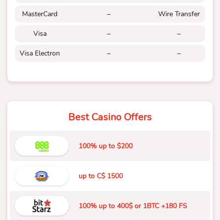
MasterCard
–
Wire Transfer
Visa
–
–
Visa Electron
–
–
Best Casino Offers
100% up to $200
up to C$ 1500
100% up to 400$ or 1BTC +180 FS