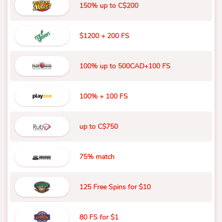
150% up to C$200
$1200 + 200 FS
100% up to 500CAD+100 FS
100% + 100 FS
up to C$750
75% match
125 Free Spins for $10
80 FS for $1