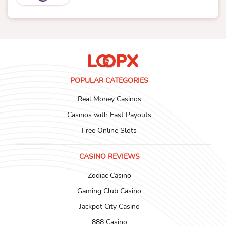
POPULAR CATEGORIES
Real Money Casinos
Casinos with Fast Payouts
Free Online Slots
CASINO REVIEWS
Zodiac Casino
Gaming Club Casino
Jackpot City Casino
888 Casino