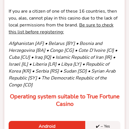
If you are a citizen of one of these 16 countries, then
you, alas, cannot play in this casino due to the lack of
local permissions from the brand.
Be sure to check
this list before registering:
Afghanistan [AF] •‎ Belarus [BY] •‎ Bosnia and
Herzegovina [BA] •‎ Congo [CG] •‎ Cote D’Ivoire [CI] •‎
Cuba [CU] •‎ Iraq [IQ] •‎ Islamic Republic of Iran [IR] •‎
Israel [IL] •‎ Liberia [LR] •‎ Libya [LY] •‎ Republic of
Korea [KR] •‎ Serbia [RS] •‎ Sudan [SD] •‎ Syrian Arab
Republic [SY] •‎ The Democratic Republic of the
Congo [CD]
Operating system suitable to True Fortune
Casino
Android
✔️ – Yes️