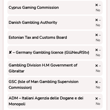
❌ –
Cyprus Gaming Commission
No
❌ –
Danish Gambling Authority
No
❌ –
Estonian Tax and Customs Board
No
❌ –
✘ – Germany Gambling licence (GlüNeuRStv)
No
Gambling Division H.M Government of
❌ –
Gibraltar
No
GSC (Isle of Man Gambling Supervision
❌ –
Commission)
No
ADM – Italiani Agenzia delle Dogane e dei
❌ –
Monopoli
No