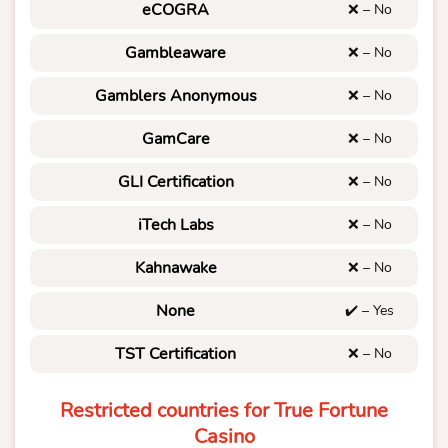
eCOGRA
❌ – No
Gambleaware
❌ – No
Gamblers Anonymous
❌ – No
GamCare
❌ – No
GLI Certification
❌ – No
iTech Labs
❌ – No
Kahnawake
❌ – No
None
✔️ – Yes️
TST Certification
❌ – No
Restricted countries for True Fortune
Casino