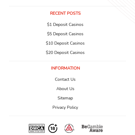
RECENT POSTS
$1 Deposit Casinos
$5 Deposit Casinos
$10 Deposit Casinos
$20 Deposit Casinos
INFORMATION
Contact Us
About Us
Sitemap
Privacy Policy