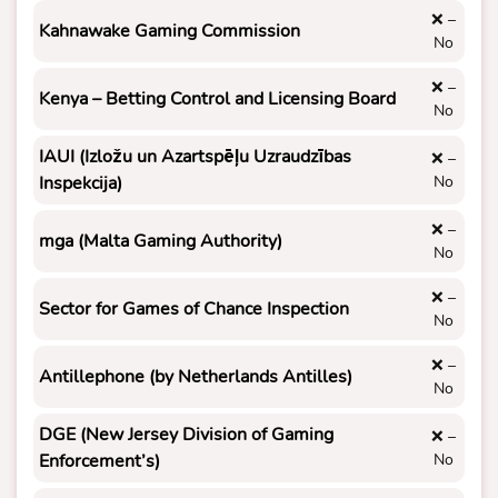
❌ –
Kahnawake Gaming Commission
No
❌ –
Kenya – Betting Control and Licensing Board
No
IAUI (Izložu un Azartspēļu Uzraudzības
❌ –
Inspekcija)
No
❌ –
mga (Malta Gaming Authority)
No
❌ –
Sector for Games of Chance Inspection
No
❌ –
Antillephone (by Netherlands Antilles)
No
DGE (New Jersey Division of Gaming
❌ –
Enforcement’s)
No