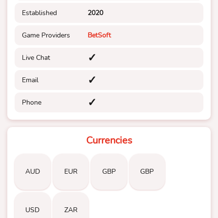
Established
2020
Game Providers
BetSoft
✓
Live Chat
✓
Email
✓
Phone
Currencies
AUD
EUR
GBP
GBP
USD
ZAR