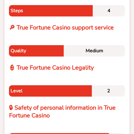
Steps
4
🔎 True Fortune Casino support service
Quality
Medium
👮 True Fortune Casino Legality
Level
2
🔒 Safety of personal information in True
Fortune Casino