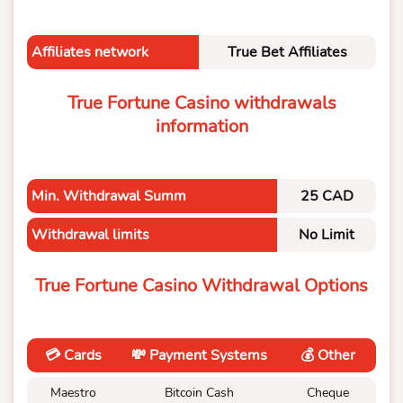
Affiliates network
True Bet Affiliates
True Fortune Casino withdrawals
information
Min. Withdrawal Summ
25 CAD
Withdrawal limits
No Limit
True Fortune Casino Withdrawal Options
💳 Cards
💸 Payment Systems
💰 Other
Maestro
Bitcoin Cash
Cheque