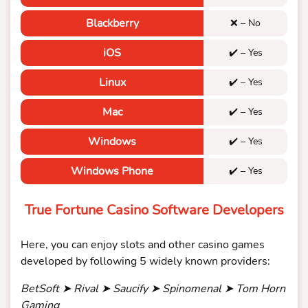
Blackberry
❌ – No
iOS
✔️ – Yes️
Linux
✔️ – Yes️
Mac
✔️ – Yes️
Windows
✔️ – Yes️
Windows Phone
✔️ – Yes️
True Fortune Casino Software Developers
Here, you can enjoy slots and other casino games
developed by following 5 widely known providers:
BetSoft ➤‎ Rival ➤‎ Saucify ➤‎ Spinomenal ➤‎ Tom Horn
Gaming