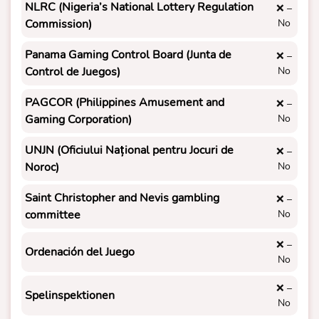
NLRC (Nigeria’s National Lottery Regulation
❌ –
Commission)
No
Panama Gaming Control Board (Junta de
❌ –
Control de Juegos)
No
PAGCOR (Philippines Amusement and
❌ –
Gaming Corporation)
No
UNJN (Oficiului Național pentru Jocuri de
❌ –
Noroc)
No
Saint Christopher and Nevis gambling
❌ –
committee
No
❌ –
Ordenación del Juego
No
❌ –
Spelinspektionen
No