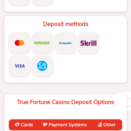
Deposit methods
True Fortune Casino Deposit Options
💳 Cards
💸 Payment Systems
💰 Other