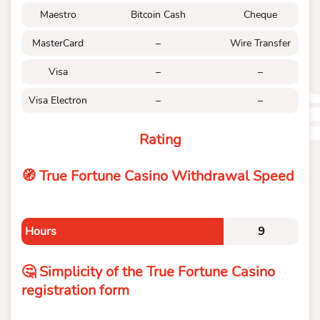
Maestro
Bitcoin Cash
Cheque
MasterCard
–
Wire Transfer
Visa
–
–
Visa Electron
–
–
Rating
🧭 True Fortune Casino Withdrawal Speed
Hours
9
🤔 Simplicity of the True Fortune Casino
registration form