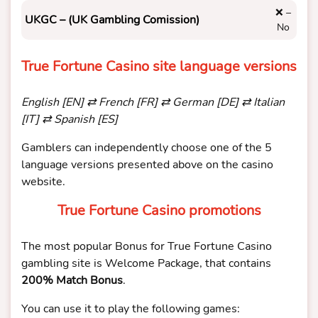
❌ –
UKGC – (UK Gambling Comission)
No
True Fortune Casino site language versions
English [EN] ⇄ French [FR] ⇄ German [DE] ⇄ Italian
[IT] ⇄ Spanish [ES]
Gamblers can independently choose one of the 5
language versions presented above on the casino
website.
True Fortune Casino promotions
The most popular Bonus for True Fortune Casino
gambling site is Welcome Package, that contains
200% Match Bonus
.
You can use it to play the following games: