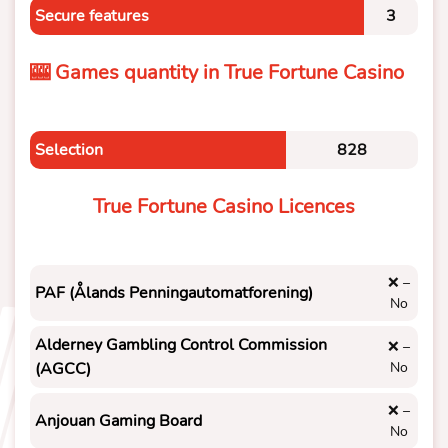
Secure features
3
🎰 Games quantity in True Fortune Casino
Selection
828
True Fortune Casino Licences
❌ –
PAF (Ålands Penningautomatforening)
No
Alderney Gambling Control Commission
❌ –
(AGCC)
No
❌ –
Anjouan Gaming Board
No