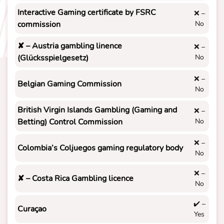
Interactive Gaming certificate by FSRC
❌ –
commission
No
✘ – Austria gambling linence
❌ –
(Glücksspielgesetz)
No
❌ –
Belgian Gaming Commission
No
British Virgin Islands Gambling (Gaming and
❌ –
Betting) Control Commission
No
❌ –
Colombia’s Coljuegos gaming regulatory body
No
❌ –
✘ – Costa Rica Gambling licence
No
✔️ –
Curaçao
Yes️