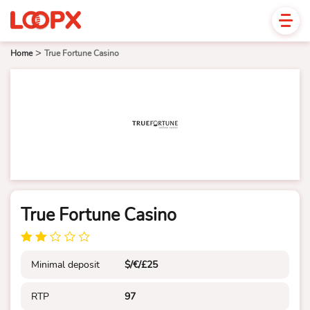
>
Home
True Fortune Casino
True Fortune Casino
Minimal deposit
$/€/£25
RTP
97