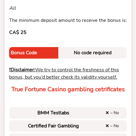
All
The minimum deposit amount to receive the bonus is:
CA$ 25
Bonus Code
No code required
❗
Disclaimer:
We try to control the freshness of this
bonus, but you’d better check its validity yourself.
True Fortune Casino gambling cetrificates
BMM Testlabs
❌ – No
Certified Fair Gambling
❌ – No