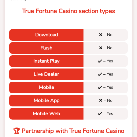
True Fortune Casino section types
Download
❌ – No
Flash
❌ – No
Instant Play
✔️ – Yes️
Live Dealer
✔️ – Yes️
Mobile
✔️ – Yes️
Mobile App
❌ – No
Mobile Web
✔️ – Yes️
🏆 Partnership with True Fortune Casino