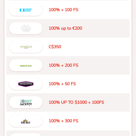
100% + 100 FS
100% up to €200
C$350
100% + 200 FS
100% + 50 FS
100% UP TO $1000 + 100FS
100% + 300 FS