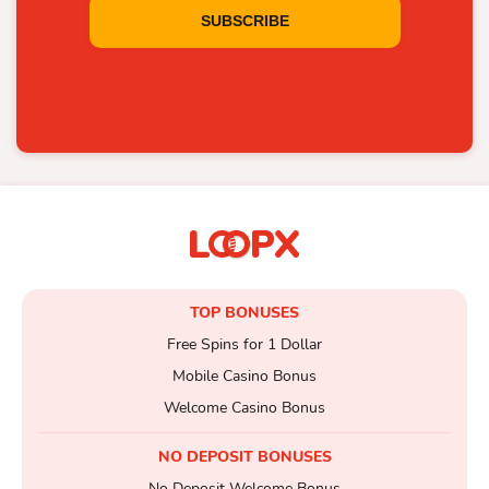
SUBSCRIBE
TOP BONUSES
Free Spins for 1 Dollar
Mobile Casino Bonus
Welcome Casino Bonus
NO DEPOSIT BONUSES
No Deposit Welcome Bonus