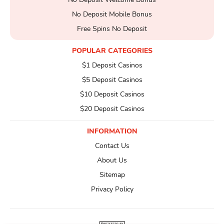
No Deposit Mobile Bonus
Free Spins No Deposit
POPULAR CATEGORIES
$1 Deposit Casinos
$5 Deposit Casinos
$10 Deposit Casinos
$20 Deposit Casinos
INFORMATION
Contact Us
About Us
Sitemap
Privacy Policy