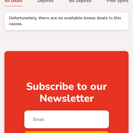
All Deals
Deposit
No Deposit
Free Spins
Unfortunately, there are no available bonus deals in this
casino.
Subscribe to our
Newsletter