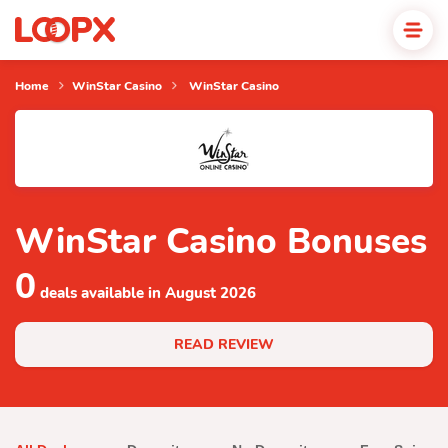
Home
WinStar Casino
WinStar Casino
WinStar Casino Bonuses
0
deals available in August 2026
READ REVIEW