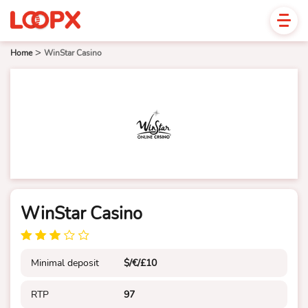
>
Home
WinStar Casino
WinStar Casino
Minimal deposit
$/€/£10
RTP
97