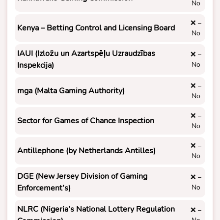
No
❌ –
Kenya – Betting Control and Licensing Board
No
IAUI (Izložu un Azartspēļu Uzraudzības
❌ –
Inspekcija)
No
❌ –
mga (Malta Gaming Authority)
No
❌ –
Sector for Games of Chance Inspection
No
❌ –
Antillephone (by Netherlands Antilles)
No
DGE (New Jersey Division of Gaming
❌ –
Enforcement’s)
No
NLRC (Nigeria’s National Lottery Regulation
❌ –