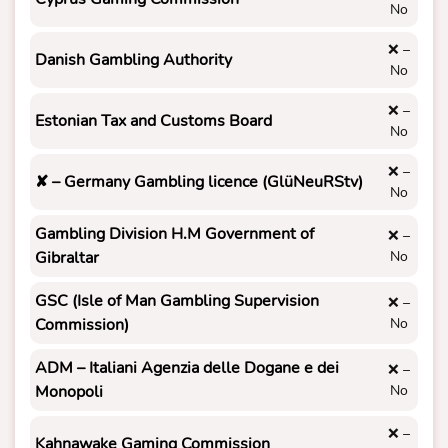
No
❌ –
Danish Gambling Authority
No
❌ –
Estonian Tax and Customs Board
No
❌ –
✘ – Germany Gambling licence (GlüNeuRStv)
No
Gambling Division H.M Government of
❌ –
Gibraltar
No
GSC (Isle of Man Gambling Supervision
❌ –
Commission)
No
ADM – Italiani Agenzia delle Dogane e dei
❌ –
Monopoli
No
❌ –
Kahnawake Gaming Commission