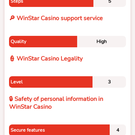
Steps
5
🔎 WinStar Casino support service
Quality
High
👮 WinStar Casino Legality
Level
3
🔒 Safety of personal information in
WinStar Casino
Secure features
4