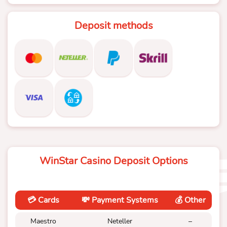
Deposit methods
WinStar Casino Deposit Options
💳 Cards
💸 Payment Systems
💰 Other
Maestro
Neteller
–