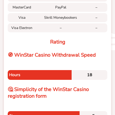
MasterCard
PayPal
–
Visa
Skrill Moneybookers
–
Visa Electron
–
–
Rating
🧭 WinStar Casino Withdrawal Speed
Hours
18
🤔 Simplicity of the WinStar Casino
registration form