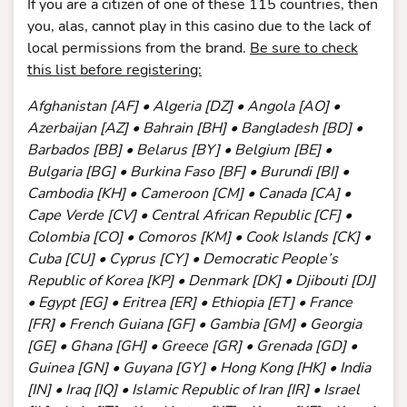
If you are a citizen of one of these 115 countries, then
you, alas, cannot play in this casino due to the lack of
local permissions from the brand.
Be sure to check
this list before registering:
Afghanistan [AF] •‎ Algeria [DZ] •‎ Angola [AO] •‎
Azerbaijan [AZ] •‎ Bahrain [BH] •‎ Bangladesh [BD] •‎
Barbados [BB] •‎ Belarus [BY] •‎ Belgium [BE] •‎
Bulgaria [BG] •‎ Burkina Faso [BF] •‎ Burundi [BI] •‎
Cambodia [KH] •‎ Cameroon [CM] •‎ Canada [CA] •‎
Cape Verde [CV] •‎ Central African Republic [CF] •‎
Colombia [CO] •‎ Comoros [KM] •‎ Cook Islands [CK] •‎
Cuba [CU] •‎ Cyprus [CY] •‎ Democratic People’s
Republic of Korea [KP] •‎ Denmark [DK] •‎ Djibouti [DJ]
•‎ Egypt [EG] •‎ Eritrea [ER] •‎ Ethiopia [ET] •‎ France
[FR] •‎ French Guiana [GF] •‎ Gambia [GM] •‎ Georgia
[GE] •‎ Ghana [GH] •‎ Greece [GR] •‎ Grenada [GD] •‎
Guinea [GN] •‎ Guyana [GY] •‎ Hong Kong [HK] •‎ India
[IN] •‎ Iraq [IQ] •‎ Islamic Republic of Iran [IR] •‎ Israel