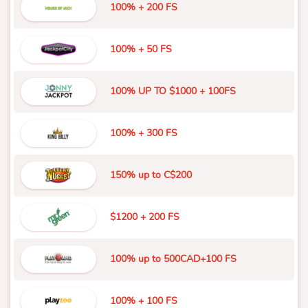
100% + 200 FS
100% + 50 FS
100% UP TO $1000 + 100FS
100% + 300 FS
150% up to C$200
$1200 + 200 FS
100% up to 500CAD+100 FS
100% + 100 FS