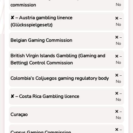
commission
No
✘ – Austria gambling linence
❌ –
(Glücksspielgesetz)
No
❌ –
Belgian Gaming Commission
No
British Virgin Islands Gambling (Gaming and
❌ –
Betting) Control Commission
No
❌ –
Colombia’s Coljuegos gaming regulatory body
No
❌ –
✘ – Costa Rica Gambling licence
No
❌ –
Curaçao
No
❌ –
Cyprus Gaming Commission