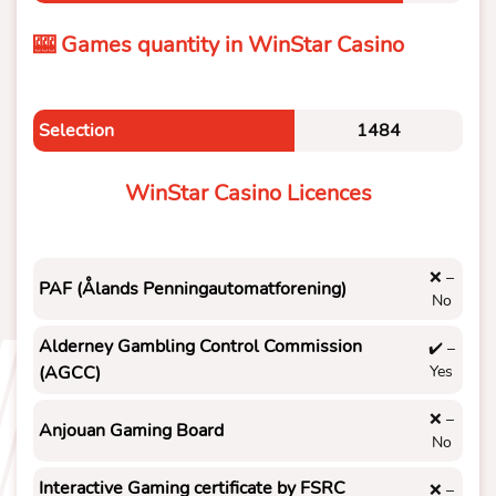
🎰 Games quantity in WinStar Casino
Selection
1484
WinStar Casino Licences
❌ –
PAF (Ålands Penningautomatforening)
No
Alderney Gambling Control Commission
✔️ –
(AGCC)
Yes️
❌ –
Anjouan Gaming Board
No
Interactive Gaming certificate by FSRC
❌ –