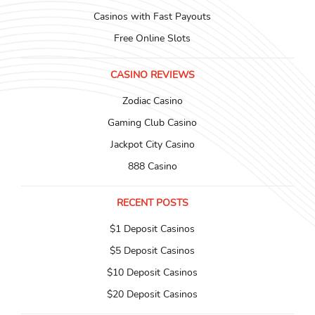
Casinos with Fast Payouts
Free Online Slots
CASINO REVIEWS
Zodiac Casino
Gaming Club Casino
Jackpot City Casino
888 Casino
RECENT POSTS
$1 Deposit Casinos
$5 Deposit Casinos
$10 Deposit Casinos
$20 Deposit Casinos