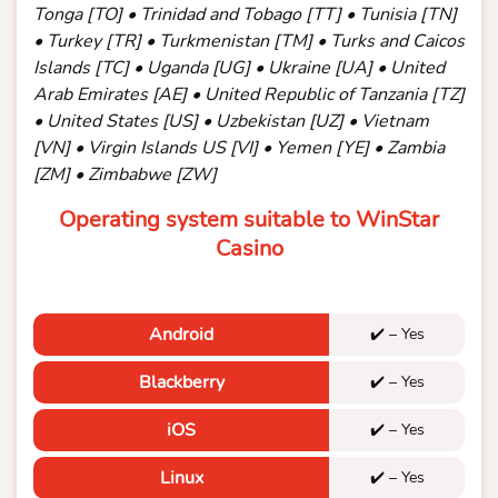
Tonga [TO] •‎ Trinidad and Tobago [TT] •‎ Tunisia [TN]
•‎ Turkey [TR] •‎ Turkmenistan [TM] •‎ Turks and Caicos
Islands [TC] •‎ Uganda [UG] •‎ Ukraine [UA] •‎ United
Arab Emirates [AE] •‎ United Republic of Tanzania [TZ]
•‎ United States [US] •‎ Uzbekistan [UZ] •‎ Vietnam
[VN] •‎ Virgin Islands US [VI] •‎ Yemen [YE] •‎ Zambia
[ZM] •‎ Zimbabwe [ZW]
Operating system suitable to WinStar
Casino
Android
✔️ – Yes️
Blackberry
✔️ – Yes️
iOS
✔️ – Yes️
Linux
✔️ – Yes️