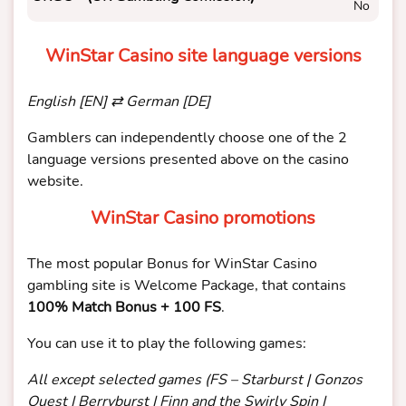
No
WinStar Casino site language versions
English [EN] ⇄ German [DE]
Gamblers can independently choose one of the 2
language versions presented above on the casino
website.
WinStar Casino promotions
The most popular Bonus for WinStar Casino
gambling site is Welcome Package, that contains
100% Match Bonus + 100 FS
.
You can use it to play the following games:
All except selected games (FS – Starburst | Gonzos
Quest | Berryburst | Finn and the Swirly Spin |