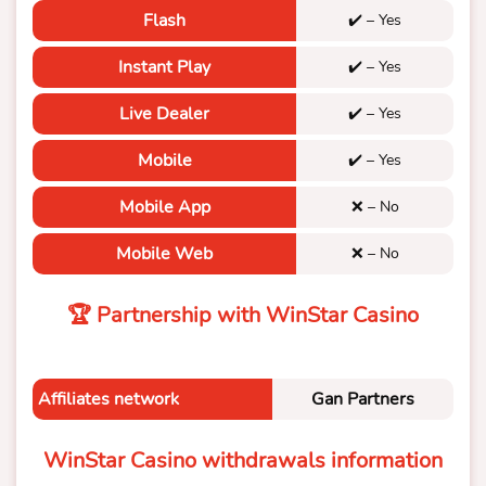
Flash
✔️ – Yes️
Instant Play
✔️ – Yes️
Live Dealer
✔️ – Yes️
Mobile
✔️ – Yes️
Mobile App
❌ – No
Mobile Web
❌ – No
🏆 Partnership with WinStar Casino
Affiliates network
Gan Partners
WinStar Casino withdrawals information