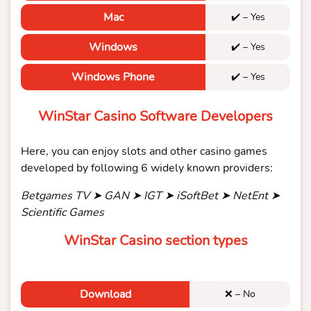
Mac
✔️ – Yes️
Windows
✔️ – Yes️
Windows Phone
✔️ – Yes️
WinStar Casino Software Developers
Here, you can enjoy slots and other casino games
developed by following 6 widely known providers:
Betgames TV ➤‎ GAN ➤‎ IGT ➤‎ iSoftBet ➤‎ NetEnt ➤‎
Scientific Games
WinStar Casino section types
Download
❌ – No