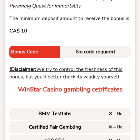
Pyraming Quest for Immortality
The minimum deposit amount to receive the bonus is:
CA$ 10
Bonus Code
No code required
❗
Disclaimer:
We try to control the freshness of this
bonus, but you’d better check its validity yourself.
WinStar Casino gambling cetrificates
BMM Testlabs
❌ – No
Certified Fair Gambling
❌ – No