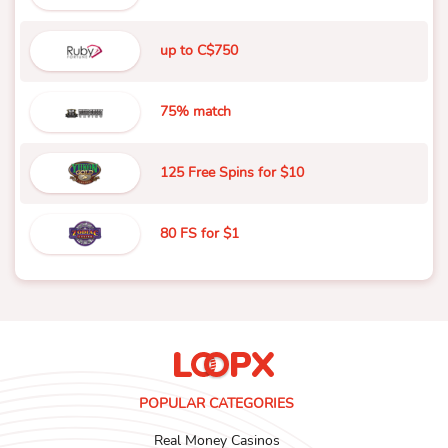
up to C$750
75% match
125 Free Spins for $10
80 FS for $1
POPULAR CATEGORIES
Real Money Casinos