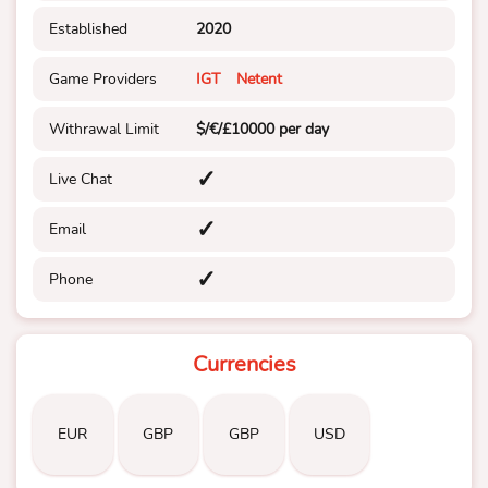
Established
2020
Game Providers
IGT
Netent
Withrawal Limit
$/€/£10000 per day
✓
Live Chat
✓
Email
✓
Phone
Currencies
EUR
GBP
GBP
USD