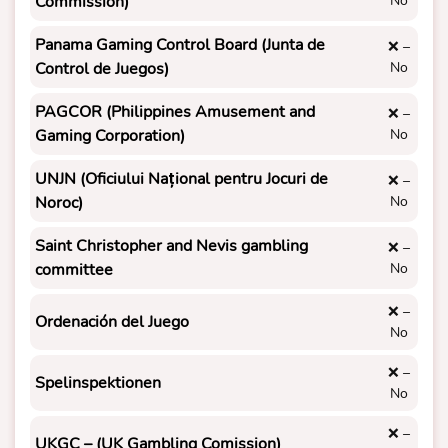
Commission)
No
Panama Gaming Control Board (Junta de
❌ –
Control de Juegos)
No
PAGCOR (Philippines Amusement and
❌ –
Gaming Corporation)
No
UNJN (Oficiului Național pentru Jocuri de
❌ –
Noroc)
No
Saint Christopher and Nevis gambling
❌ –
committee
No
❌ –
Ordenación del Juego
No
❌ –
Spelinspektionen
No
❌ –
UKGC – (UK Gambling Comission)