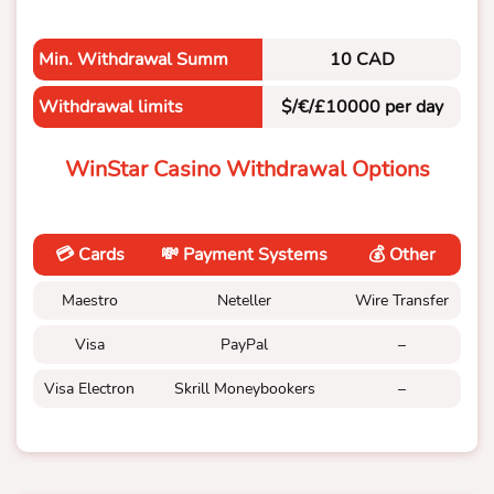
Min. Withdrawal Summ
10 CAD
Withdrawal limits
$/€/£10000 per day
WinStar Casino Withdrawal Options
💳 Cards
💸 Payment Systems
💰 Other
Maestro
Neteller
Wire Transfer
Visa
PayPal
–
Visa Electron
Skrill Moneybookers
–