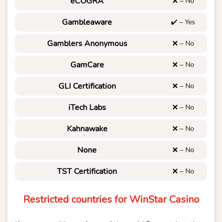
eCOGRA
❌ – No
Gambleaware
✔️ – Yes️
Gamblers Anonymous
❌ – No
GamCare
❌ – No
GLI Certification
❌ – No
iTech Labs
❌ – No
Kahnawake
❌ – No
None
❌ – No
TST Certification
❌ – No
Restricted countries for WinStar Casino