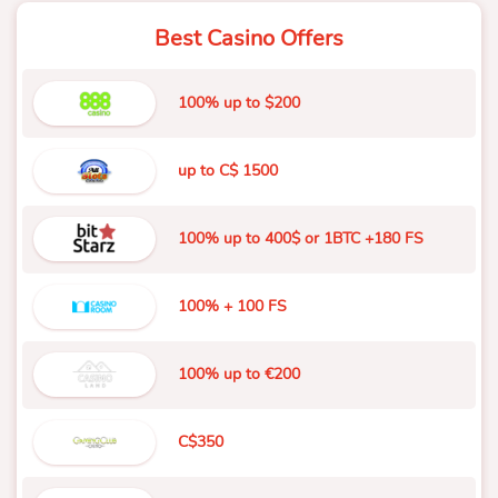
Best Casino Offers
100% up to $200
up to C$ 1500
100% up to 400$ or 1BTC +180 FS
100% + 100 FS
100% up to €200
C$350