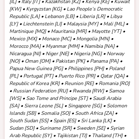
[IL] •‎ Italy [IT] •‎ Kazakhstan [KZ] •‎ Kenya [KE] •‎ Kuwait
[KW] •‎ Kyrgyzstan [KG] •‎ Lao People’s Democratic
Republic [LA] •‎ Lebanon [LB] •‎ Liberia [LR] •‎ Libya
[LY] •‎ Liechtenstein [LI] •‎ Malaysia [MY] •‎ Mali [ML] •‎
Martinique [MQ] •‎ Mauritania [MR] •‎ Mayotte [YT] •‎
Mexico [MX] •‎ Monaco [MC] •‎ Mongolia [MN] •‎
Morocco [MA] •‎ Myanmar [MM] •‎ Namibia [NA] •‎
Nicaragua [NI] •‎ Niger [NE] •‎ Nigeria [NG] •‎ Norway
[NO] •‎ Oman [OM] •‎ Pakistan [PK] •‎ Panama [PA] •‎
Papua New Guinea [PG] •‎ Philippines [PH] •‎ Poland
[PL] •‎ Portugal [PT] •‎ Puerto Rico [PR] •‎ Qatar [QA] •‎
Republic of Korea [KR] •‎ Reunion [RE] •‎ Romania [RO]
•‎ Russian Federation [RU] •‎ Rwanda [RW] •‎ Samoa
[WS] •‎ Sao Tome and Principe [ST] •‎ Saudi Arabia
[SA] •‎ Sierra Leone [SL] •‎ Singapore [SG] •‎ Solomon
Islands [SB] •‎ Somalia [SO] •‎ South Africa [ZA] •‎
South Sudan [SS] •‎ Spain [ES] •‎ Sri Lanka [LK] •‎
Sudan [SD] •‎ Suriname [SR] •‎ Sweden [SE] •‎ Syrian
Arab Republic [SY] •‎ Tajikistan [TJ] •‎ Thailand [TH] •‎