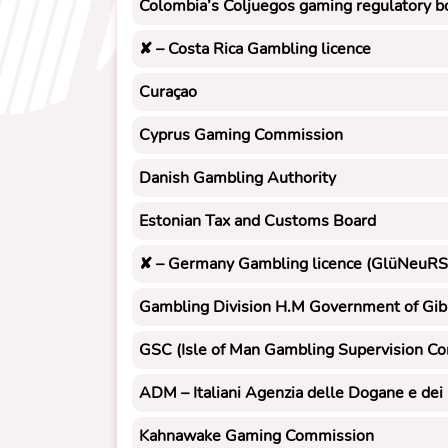
Colombia’s Coljuegos gaming regulatory b
✘ – Costa Rica Gambling licence
Curaçao
Cyprus Gaming Commission
Danish Gambling Authority
Estonian Tax and Customs Board
✘ – Germany Gambling licence (GlüNeuRS
Gambling Division H.M Government of Gibr
GSC (Isle of Man Gambling Supervision C
ADM – Italiani Agenzia delle Dogane e dei
Kahnawake Gaming Commission