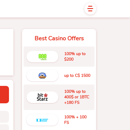
Best Casino Offers
100% up to
$200
up to C$ 1500
100% up to
400$ or 1BTC
+180 FS
100% + 100
FS