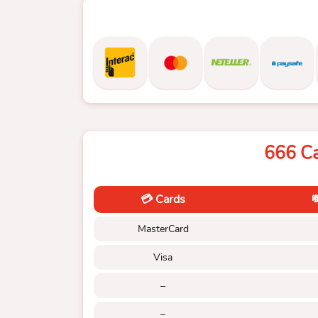
666 Ca
💳 Cards

MasterCard
Visa
–
–