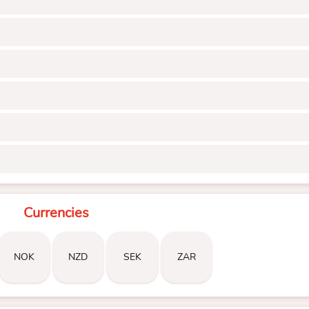
Currencies
NOK
NZD
SEK
ZAR