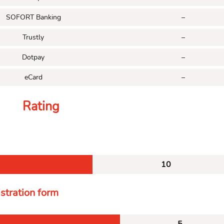
SOFORT Banking
–
Trustly
–
Dotpay
–
eCard
–
Rating
10
istration form