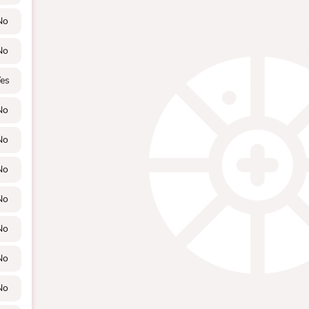
No
No
es️
No
No
No
No
No
No
No