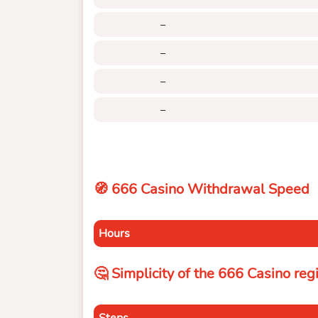
–
–
–
–
🧭 666 Casino Withdrawal Speed
Hours
🤔 Simplicity of the 666 Casino reg