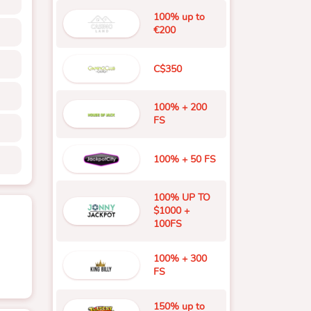
100% up to
€200
C$350
100% + 200
FS
100% + 50 FS
100% UP TO
$1000 +
100FS
100% + 300
FS
150% up to