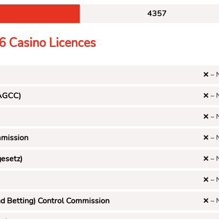
4357
6 Casino Licences
❌ – 
(AGCC)
❌ – 
❌ – 
mmission
❌ – 
gesetz)
❌ – 
❌ – 
nd Betting) Control Commission
❌ – 