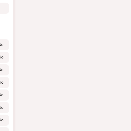
No
No
No
No
No
No
No