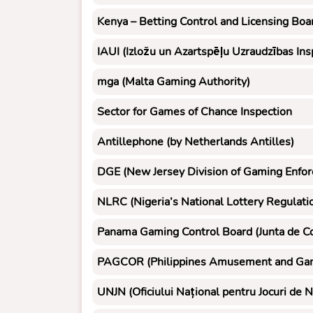
Kenya – Betting Control and Licensing Boa
IAUI (Izložu un Azartspēļu Uzraudzības Ins
mga (Malta Gaming Authority)
Sector for Games of Chance Inspection
Antillephone (by Netherlands Antilles)
DGE (New Jersey Division of Gaming Enfor
NLRC (Nigeria’s National Lottery Regulat
Panama Gaming Control Board (Junta de Co
PAGCOR (Philippines Amusement and Gam
UNJN (Oficiului Național pentru Jocuri de 