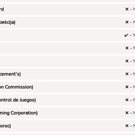
rd
❌ – 
pekcija)
❌ – 
✔️ – Y
❌ – 
❌ – 
cement’s)
❌ – 
ion Commission)
❌ – 
ntrol de Juegos)
❌ – 
ing Corporation)
❌ – 
Noroc)
❌ – 