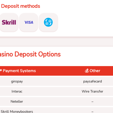
Deposit methods
sino Deposit Options
 Payment Systems
💰 Other
giropay
paysafecard
Interac
Wire Transfer
Neteller
–
Skrill Moneybookers
–