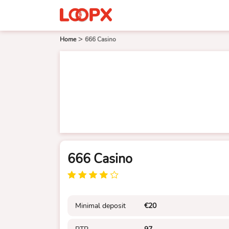
>
Home
666 Casino
666 Casino
Minimal deposit
€20