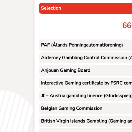
Selection
66
PAF (Ålands Penningautomatforening)
Alderney Gambling Control Commission 
Anjouan Gaming Board
Interactive Gaming certificate by FSRC co
✘ – Austria gambling linence (Glücksspiel
Belgian Gaming Commission
British Virgin Islands Gambling (Gaming a