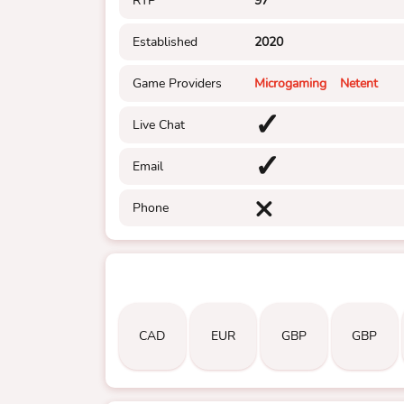
RTP
97
Established
2020
Game Providers
Microgaming
Netent
✓
Live Chat
✓
Email
×
Phone
CAD
EUR
GBP
GBP