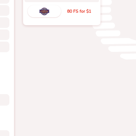
80 FS for $1