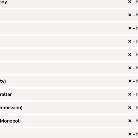
ody
❌ – 
❌ – 
❌ – 
❌ – 
❌ – 
❌ – 
tv)
❌ – 
altar
❌ – 
ommission)
❌ – 
 Monopoli
❌ – 
❌ – 