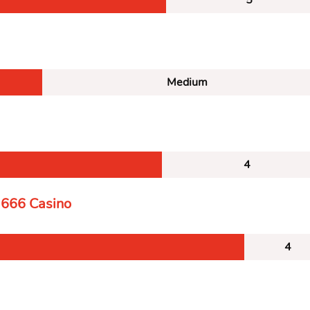
5
Medium
4
n 666 Casino
4