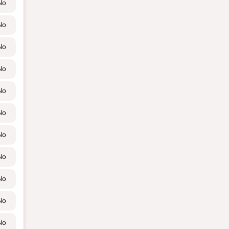
No
No
No
No
No
No
No
No
No
No
No