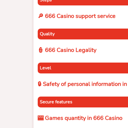
Steps
🔎 666 Casino support service
Quality
👮 666 Casino Legality
Level
🔒 Safety of personal information i
Secure features
🎰 Games quantity in 666 Casino