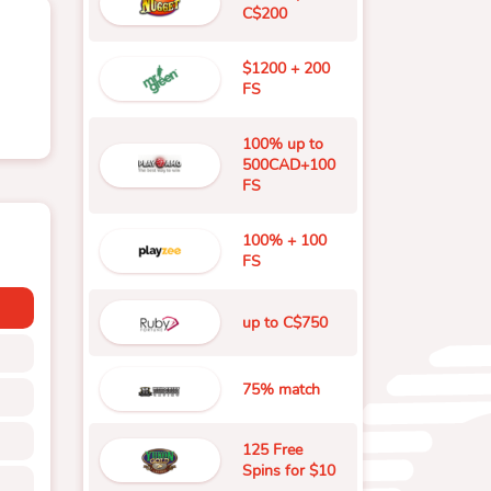
C$200
$1200 + 200
FS
100% up to
500CAD+100
FS
100% + 100
FS
up to C$750
75% match
125 Free
Spins for $10