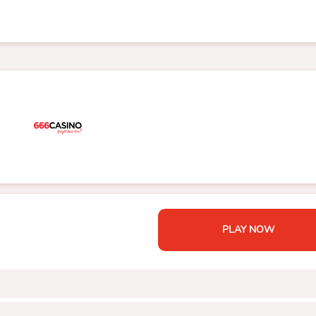
PLAY NOW