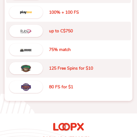
100% + 100 FS
up to C$750
75% match
125 Free Spins for $10
80 FS for $1