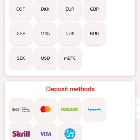
COP
DKK
EUR
GBP
GBP
MXN
NOK
RUB
SEK
USD
mBTC
Deposit methods