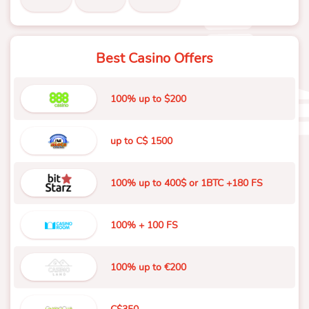
Best Casino Offers
100% up to $200
up to C$ 1500
100% up to 400$ or 1BTC +180 FS
100% + 100 FS
100% up to €200