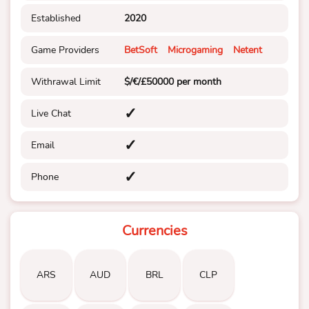
Established
2020
Game Providers
BetSoft
Microgaming
Netent
Withrawal Limit
$/€/£50000 per month
✓
Live Chat
✓
Email
✓
Phone
Currencies
ARS
AUD
BRL
CLP