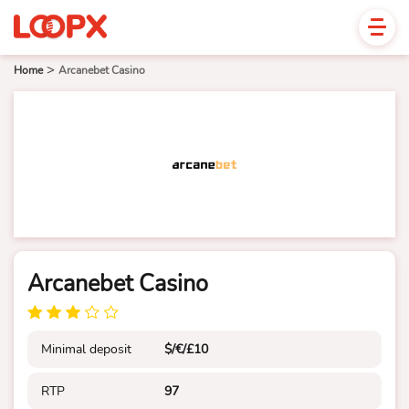
>
Home
Arcanebet Casino
Arcanebet Casino
Minimal deposit
$/€/£10
RTP
97