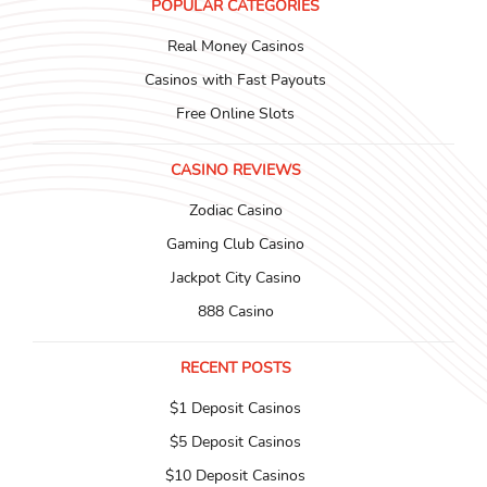
POPULAR CATEGORIES
Real Money Casinos
Casinos with Fast Payouts
Free Online Slots
CASINO REVIEWS
Zodiac Casino
Gaming Club Casino
Jackpot City Casino
888 Casino
RECENT POSTS
$1 Deposit Casinos
$5 Deposit Casinos
$10 Deposit Casinos