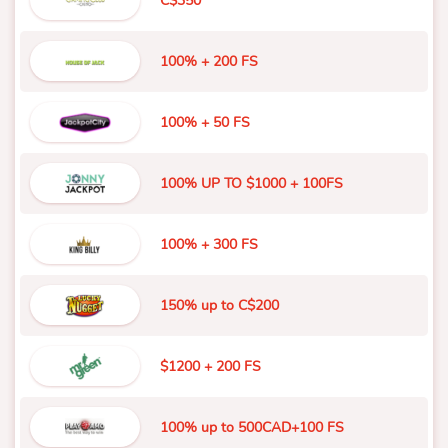
C$350
100% + 200 FS
100% + 50 FS
100% UP TO $1000 + 100FS
100% + 300 FS
150% up to C$200
$1200 + 200 FS
100% up to 500CAD+100 FS