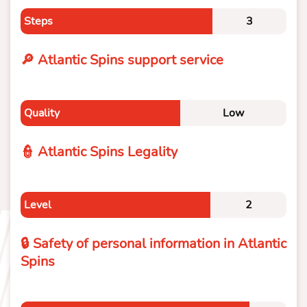
Steps
3
🔎 Atlantic Spins support service
Quality
Low
👮 Atlantic Spins Legality
Level
2
🔒 Safety of personal information in Atlantic
Spins