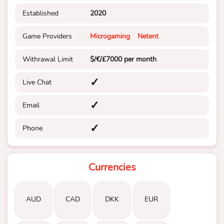
Established
2020
Game Providers
Microgaming
Netent
Withrawal Limit
$/€/£7000 per month
✓
Live Chat
✓
Email
✓
Phone
Currencies
AUD
CAD
DKK
EUR