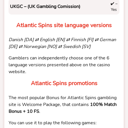
✔️ –
UKGC – (UK Gambling Comission)
Yes️
Atlantic Spins site language versions
Danish [DA] ⇄ English [EN] ⇄ Finnish [FI] ⇄ German
[DE] ⇄ Norwegian [NO] ⇄ Swedish [SV]
Gamblers can independently choose one of the 6
language versions presented above on the casino
website.
Atlantic Spins promotions
The most popular Bonus for Atlantic Spins gambling
site is Welcome Package, that contains
100% Match
Bonus + 10 FS
.
You can use it to play the following games: