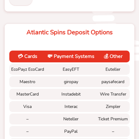
Atlantic Spins Deposit Options
💳 Cards
💸 Payment Systems
💰 Other
EcoPayz EcoCard
EasyEFT
Euteller
Maestro
giropay
paysafecard
MasterCard
Instadebit
Wire Transfer
Visa
Interac
Zimpler
–
Neteller
Ticket Premium
–
PayPal
–