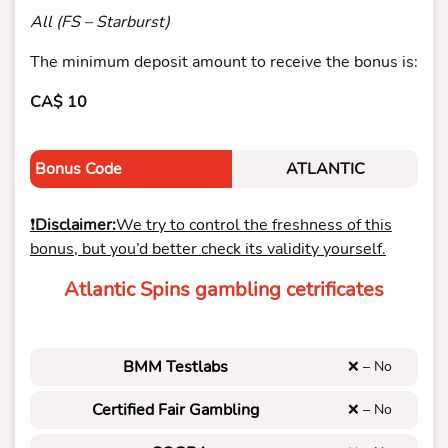
All (FS – Starburst)
The minimum deposit amount to receive the bonus is:
CA$ 10
Bonus Code
ATLANTIC
❗
Disclaimer:
We try to control the freshness of this
bonus, but you’d better check its validity yourself.
Atlantic Spins gambling cetrificates
BMM Testlabs
❌ – No
Certified Fair Gambling
❌ – No