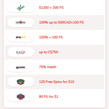
$1200 + 200 FS
100% up to 500CAD+100 FS
100% + 100 FS
up to C$750
75% match
125 Free Spins for $10
80 FS for $1