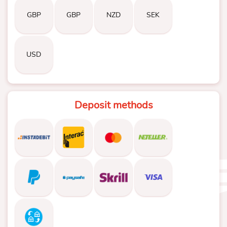
GBP
GBP
NZD
SEK
USD
Deposit methods