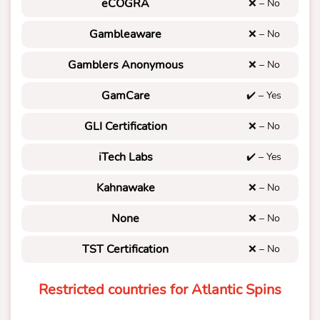
eCOGRA
❌ – No
Gambleaware
❌ – No
Gamblers Anonymous
❌ – No
GamCare
✔️ – Yes️
GLI Certification
❌ – No
iTech Labs
✔️ – Yes️
Kahnawake
❌ – No
None
❌ – No
TST Certification
❌ – No
Restricted countries for Atlantic Spins