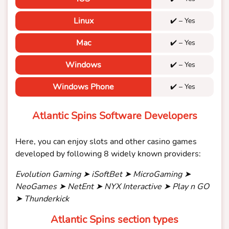
Linux
✔️ – Yes️
Mac
✔️ – Yes️
Windows
✔️ – Yes️
Windows Phone
✔️ – Yes️
Atlantic Spins Software Developers
Here, you can enjoy slots and other casino games
developed by following 8 widely known providers:
Evolution Gaming ➤‎ iSoftBet ➤‎ MicroGaming ➤‎
NeoGames ➤‎ NetEnt ➤‎ NYX Interactive ➤‎ Play n GO
➤‎ Thunderkick
Atlantic Spins section types