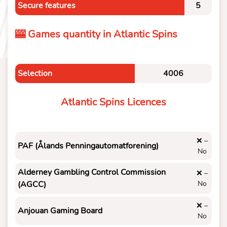
Secure features
5
🎰 Games quantity in Atlantic Spins
Selection
4006
Atlantic Spins Licences
❌ –
PAF (Ålands Penningautomatforening)
No
Alderney Gambling Control Commission
❌ –
(AGCC)
No
❌ –
Anjouan Gaming Board
No