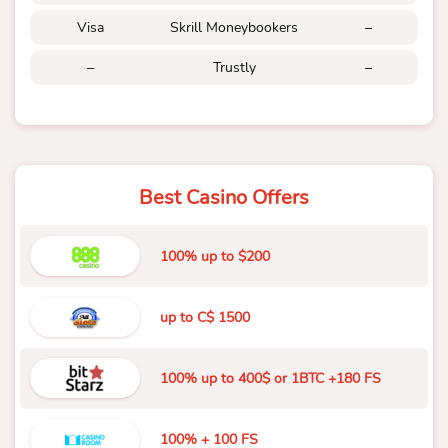
Visa
Skrill Moneybookers
–
–
Trustly
–
Best Casino Offers
100% up to $200
up to C$ 1500
100% up to 400$ or 1BTC +180 FS
100% + 100 FS