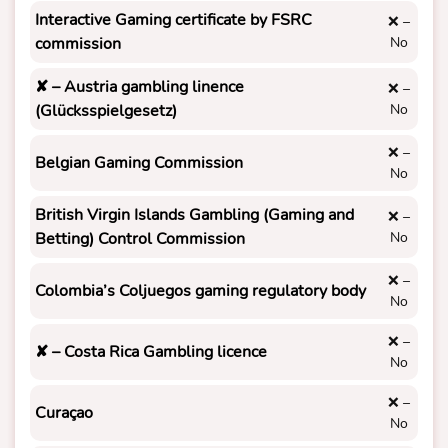
Interactive Gaming certificate by FSRC
❌ –
commission
No
✘ – Austria gambling linence
❌ –
(Glücksspielgesetz)
No
❌ –
Belgian Gaming Commission
No
British Virgin Islands Gambling (Gaming and
❌ –
Betting) Control Commission
No
❌ –
Colombia’s Coljuegos gaming regulatory body
No
❌ –
✘ – Costa Rica Gambling licence
No
❌ –
Curaçao
No