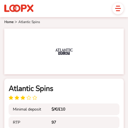
>
Home
Atlantic Spins
Atlantic Spins
Minimal deposit
$/€/£10
RTP
97