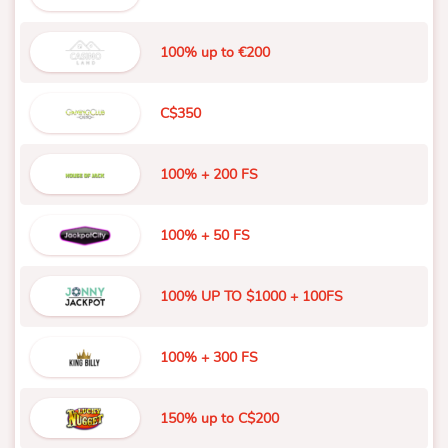
100% up to €200
C$350
100% + 200 FS
100% + 50 FS
100% UP TO $1000 + 100FS
100% + 300 FS
150% up to C$200