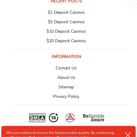
RECENT POSTS
$1 Deposit Casinos
$5 Deposit Casinos
$10 Deposit Casinos
$20 Deposit Casinos
INFORMATION
Contact Us
About Us
Sitemap
Privacy Policy
We use cookies to ensure the best possible quality. By continuing,
© 2026 Loopx