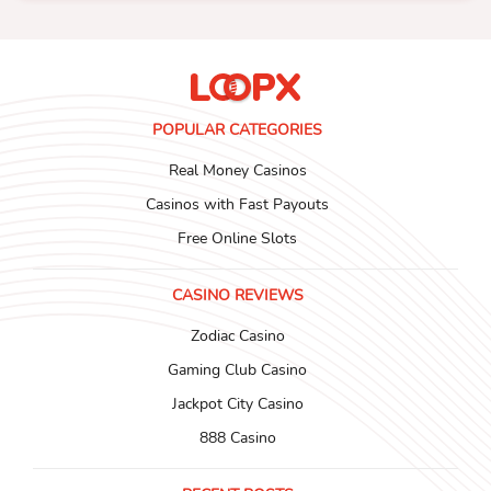
POPULAR CATEGORIES
Real Money Casinos
Casinos with Fast Payouts
Free Online Slots
CASINO REVIEWS
Zodiac Casino
Gaming Club Casino
Jackpot City Casino
888 Casino