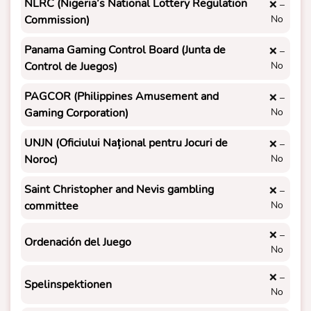
NLRC (Nigeria’s National Lottery Regulation
❌ –
Commission)
No
Panama Gaming Control Board (Junta de
❌ –
Control de Juegos)
No
PAGCOR (Philippines Amusement and
❌ –
Gaming Corporation)
No
UNJN (Oficiului Național pentru Jocuri de
❌ –
Noroc)
No
Saint Christopher and Nevis gambling
❌ –
committee
No
❌ –
Ordenación del Juego
No
❌ –
Spelinspektionen
No