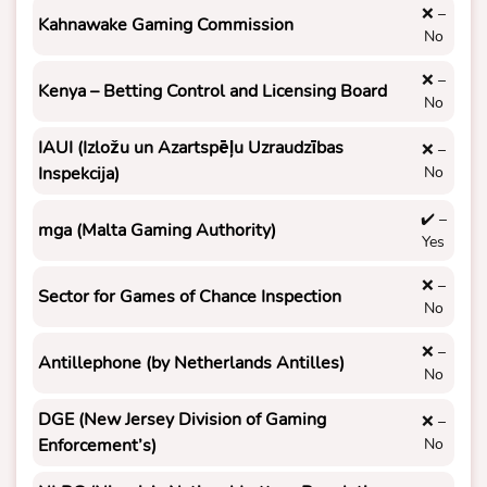
❌ –
Kahnawake Gaming Commission
No
❌ –
Kenya – Betting Control and Licensing Board
No
IAUI (Izložu un Azartspēļu Uzraudzības
❌ –
Inspekcija)
No
✔️ –
mga (Malta Gaming Authority)
Yes️
❌ –
Sector for Games of Chance Inspection
No
❌ –
Antillephone (by Netherlands Antilles)
No
DGE (New Jersey Division of Gaming
❌ –
Enforcement’s)
No