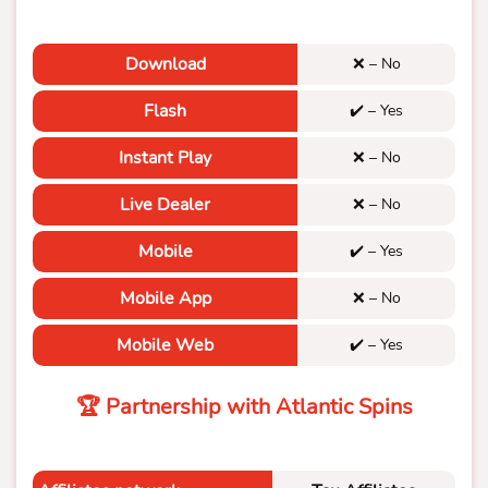
Download
❌ – No
Flash
✔️ – Yes️
Instant Play
❌ – No
Live Dealer
❌ – No
Mobile
✔️ – Yes️
Mobile App
❌ – No
Mobile Web
✔️ – Yes️
🏆 Partnership with Atlantic Spins