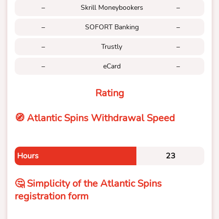
–
Skrill Moneybookers
–
–
SOFORT Banking
–
–
Trustly
–
–
eCard
–
Rating
🧭 Atlantic Spins Withdrawal Speed
Hours
23
🤔 Simplicity of the Atlantic Spins
registration form