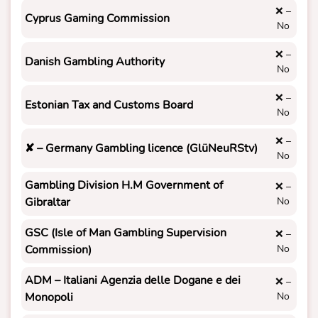
❌ –
Cyprus Gaming Commission
No
❌ –
Danish Gambling Authority
No
❌ –
Estonian Tax and Customs Board
No
❌ –
✘ – Germany Gambling licence (GlüNeuRStv)
No
Gambling Division H.M Government of
❌ –
Gibraltar
No
GSC (Isle of Man Gambling Supervision
❌ –
Commission)
No
ADM – Italiani Agenzia delle Dogane e dei
❌ –
Monopoli
No