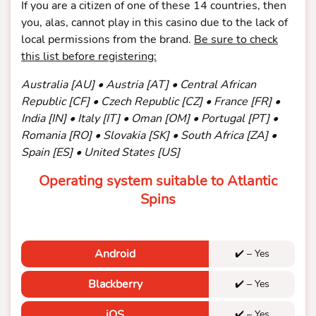
If you are a citizen of one of these 14 countries, then
you, alas, cannot play in this casino due to the lack of
local permissions from the brand.
Be sure to check
this list before registering:
Australia [AU] •‎ Austria [AT] •‎ Central African
Republic [CF] •‎ Czech Republic [CZ] •‎ France [FR] •‎
India [IN] •‎ Italy [IT] •‎ Oman [OM] •‎ Portugal [PT] •‎
Romania [RO] •‎ Slovakia [SK] •‎ South Africa [ZA] •‎
Spain [ES] •‎ United States [US]
Operating system suitable to Atlantic
Spins
Android
✔️ – Yes️
Blackberry
✔️ – Yes️
iOS
✔️ – Yes️