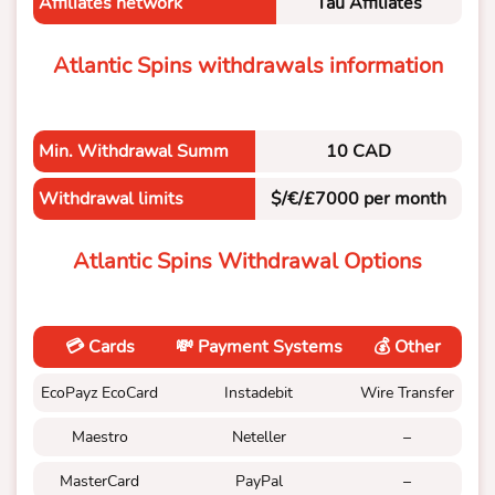
Affiliates network
Tau Affiliates
Atlantic Spins withdrawals information
Min. Withdrawal Summ
10 CAD
Withdrawal limits
$/€/£7000 per month
Atlantic Spins Withdrawal Options
💳 Cards
💸 Payment Systems
💰 Other
EcoPayz EcoCard
Instadebit
Wire Transfer
Maestro
Neteller
–
MasterCard
PayPal
–