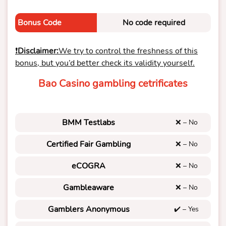
Bonus Code
No code required
❗
Disclaimer:
We try to control the freshness of this
bonus, but you’d better check its validity yourself.
Bao Casino gambling cetrificates
BMM Testlabs
❌ – No
Certified Fair Gambling
❌ – No
eCOGRA
❌ – No
Gambleaware
❌ – No
Gamblers Anonymous
✔️ – Yes️