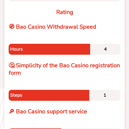
Rating
🧭 Bao Casino Withdrawal Speed
Hours
4
🤔 Simplicity of the Bao Casino registration
form
Steps
1
🔎 Bao Casino support service