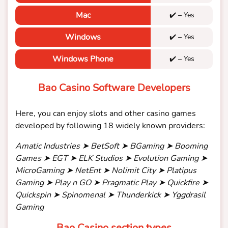
Mac
✔️ – Yes️
Windows
✔️ – Yes️
Windows Phone
✔️ – Yes️
Bao Casino Software Developers
Here, you can enjoy slots and other casino games
developed by following 18 widely known providers:
Amatic Industries ➤‎ BetSoft ➤‎ BGaming ➤‎ Booming
Games ➤‎ EGT ➤‎ ELK Studios ➤‎ Evolution Gaming ➤‎
MicroGaming ➤‎ NetEnt ➤‎ Nolimit City ➤‎ Platipus
Gaming ➤‎ Play n GO ➤‎ Pragmatic Play ➤‎ Quickfire ➤‎
Quickspin ➤‎ Spinomenal ➤‎ Thunderkick ➤‎ Yggdrasil
Gaming
Bao Casino section types