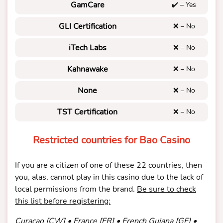
GamCare
✔️ – Yes️
GLI Certification
❌ – No
iTech Labs
❌ – No
Kahnawake
❌ – No
None
❌ – No
TST Certification
❌ – No
Restricted countries for Bao Casino
If you are a citizen of one of these 22 countries, then
you, alas, cannot play in this casino due to the lack of
local permissions from the brand.
Be sure to check
this list before registering:
Curacao [CW] •‎ France [FR] •‎ French Guiana [GF] •‎