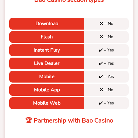
Download
❌ – No
Flash
❌ – No
Instant Play
✔️ – Yes️
Live Dealer
✔️ – Yes️
Mobile
✔️ – Yes️
Mobile App
❌ – No
Mobile Web
✔️ – Yes️
🏆 Partnership with Bao Casino