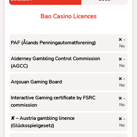
Bao Casino Licences
❌ –
PAF (Ålands Penningautomatforening)
No
Alderney Gambling Control Commission
❌ –
(AGCC)
No
❌ –
Anjouan Gaming Board
No
Interactive Gaming certificate by FSRC
❌ –
commission
No
✘ – Austria gambling linence
❌ –
(Glücksspielgesetz)
No