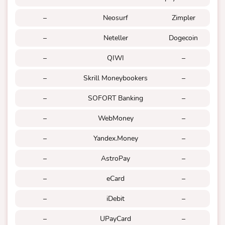
–
Neosurf
Zimpler
–
Neteller
Dogecoin
–
QIWI
–
–
Skrill Moneybookers
–
–
SOFORT Banking
–
–
WebMoney
–
–
Yandex.Money
–
–
AstroPay
–
–
eCard
–
–
iDebit
–
–
UPayCard
–