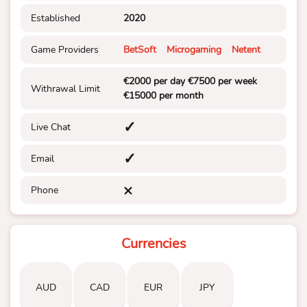
Established
2020
Game Providers
BetSoft
Microgaming
Netent
€2000 per day €7500 per week
Withrawal Limit
€15000 per month
✓
Live Chat
✓
Email
×
Phone
Currencies
AUD
CAD
EUR
JPY