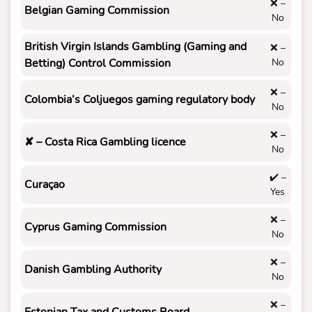
❌ –
Belgian Gaming Commission
No
British Virgin Islands Gambling (Gaming and
❌ –
Betting) Control Commission
No
❌ –
Colombia’s Coljuegos gaming regulatory body
No
❌ –
✘ – Costa Rica Gambling licence
No
✔️ –
Curaçao
Yes️
❌ –
Cyprus Gaming Commission
No
❌ –
Danish Gambling Authority
No
❌ –
Estonian Tax and Customs Board