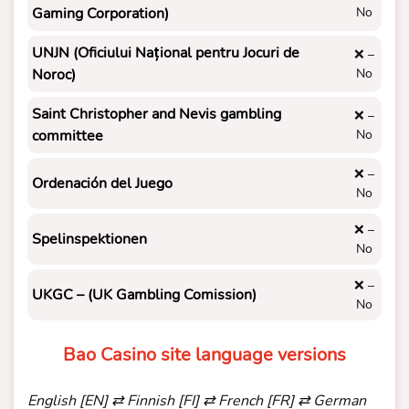
Gaming Corporation)
No
UNJN (Oficiului Național pentru Jocuri de
❌ –
Noroc)
No
Saint Christopher and Nevis gambling
❌ –
committee
No
❌ –
Ordenación del Juego
No
❌ –
Spelinspektionen
No
❌ –
UKGC – (UK Gambling Comission)
No
Bao Casino site language versions
English [EN] ⇄ Finnish [FI] ⇄ French [FR] ⇄ German