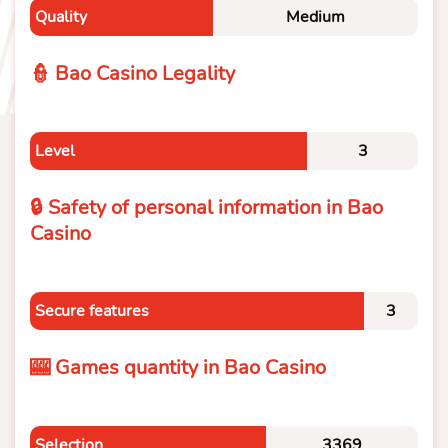
Quality
Medium
👮 Bao Casino Legality
Level
3
🔒 Safety of personal information in Bao
Casino
Secure features
3
🎰 Games quantity in Bao Casino
Selection
3369