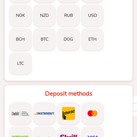
NOK
NZD
RUB
USD
BCH
BTC
DOG
ETH
LTC
Deposit methods