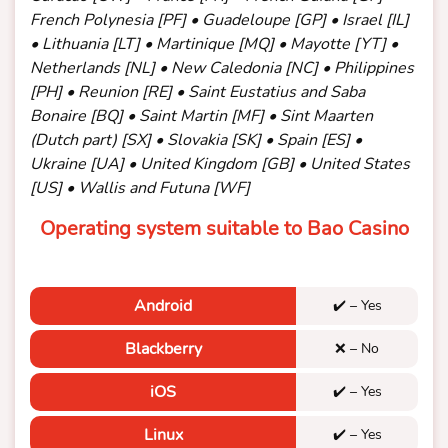
French Polynesia [PF] •‎ Guadeloupe [GP] •‎ Israel [IL]
•‎ Lithuania [LT] •‎ Martinique [MQ] •‎ Mayotte [YT] •‎
Netherlands [NL] •‎ New Caledonia [NC] •‎ Philippines
[PH] •‎ Reunion [RE] •‎ Saint Eustatius and Saba
Bonaire [BQ] •‎ Saint Martin [MF] •‎ Sint Maarten
(Dutch part) [SX] •‎ Slovakia [SK] •‎ Spain [ES] •‎
Ukraine [UA] •‎ United Kingdom [GB] •‎ United States
[US] •‎ Wallis and Futuna [WF]
Operating system suitable to Bao Casino
Android
✔️ – Yes️
Blackberry
❌ – No
iOS
✔️ – Yes️
Linux
✔️ – Yes️