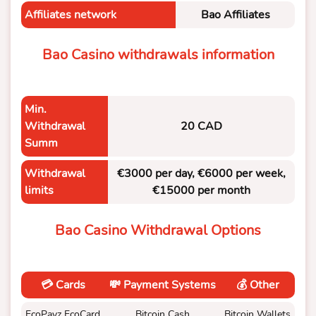
Affiliates network
Bao Affiliates
Bao Casino withdrawals information
Min.
Withdrawal
20 CAD
Summ
Withdrawal
€3000 per day, €6000 per week,
limits
€15000 per month
Bao Casino Withdrawal Options
💳 Cards
💸 Payment Systems
💰 Other
EcoPayz EcoCard
Bitcoin Cash
Bitcoin Wallets