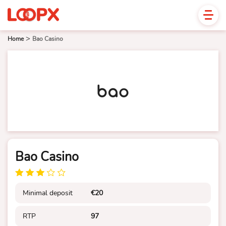
>
Home
Bao Casino
Bao Casino
Minimal deposit
€20
RTP
97