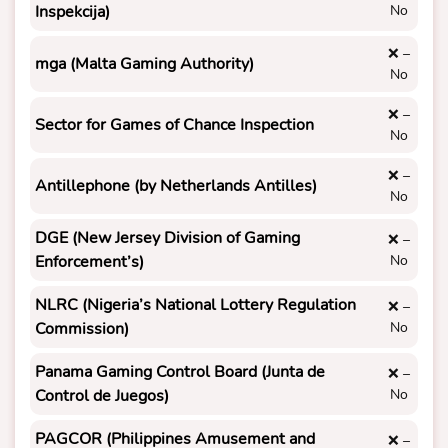
Inspekcija)
No
❌ –
mga (Malta Gaming Authority)
No
❌ –
Sector for Games of Chance Inspection
No
❌ –
Antillephone (by Netherlands Antilles)
No
DGE (New Jersey Division of Gaming
❌ –
Enforcement’s)
No
NLRC (Nigeria’s National Lottery Regulation
❌ –
Commission)
No
Panama Gaming Control Board (Junta de
❌ –
Control de Juegos)
No
PAGCOR (Philippines Amusement and
❌ –