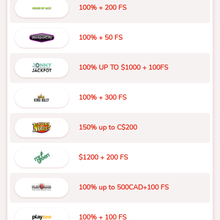
100% + 200 FS
100% + 50 FS
100% UP TO $1000 + 100FS
100% + 300 FS
150% up to C$200
$1200 + 200 FS
100% up to 500CAD+100 FS
100% + 100 FS