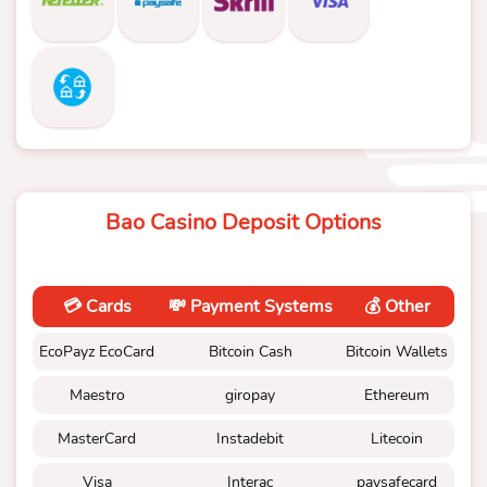
Bao Casino Deposit Options
💳 Cards
💸 Payment Systems
💰 Other
EcoPayz EcoCard
Bitcoin Cash
Bitcoin Wallets
Maestro
giropay
Ethereum
MasterCard
Instadebit
Litecoin
Visa
Interac
paysafecard