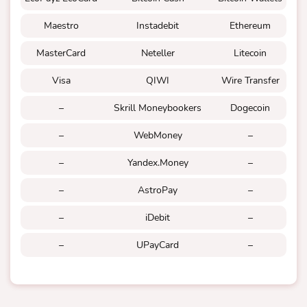
Maestro
Instadebit
Ethereum
MasterCard
Neteller
Litecoin
Visa
QIWI
Wire Transfer
–
Skrill Moneybookers
Dogecoin
–
WebMoney
–
–
Yandex.Money
–
–
AstroPay
–
–
iDebit
–
–
UPayCard
–