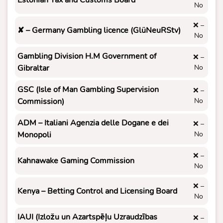
No
❌ –
✘ – Germany Gambling licence (GlüNeuRStv)
No
Gambling Division H.M Government of
❌ –
Gibraltar
No
GSC (Isle of Man Gambling Supervision
❌ –
Commission)
No
ADM – Italiani Agenzia delle Dogane e dei
❌ –
Monopoli
No
❌ –
Kahnawake Gaming Commission
No
❌ –
Kenya – Betting Control and Licensing Board
No
IAUI (Izložu un Azartspēļu Uzraudzības
❌ –