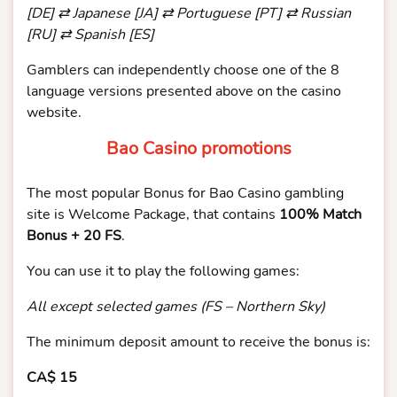
[DE] ⇄ Japanese [JA] ⇄ Portuguese [PT] ⇄ Russian
[RU] ⇄ Spanish [ES]
Gamblers can independently choose one of the 8
language versions presented above on the casino
website.
Bao Casino promotions
The most popular Bonus for Bao Casino gambling
site is Welcome Package, that contains
100% Match
Bonus + 20 FS
.
You can use it to play the following games:
All except selected games (FS – Northern Sky)
The minimum deposit amount to receive the bonus is:
CA$ 15