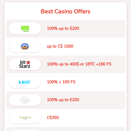
Best Casino Offers
100% up to $200
up to C$ 1500
100% up to 400$ or 1BTC +180 FS
100% + 100 FS
100% up to €200
C$350