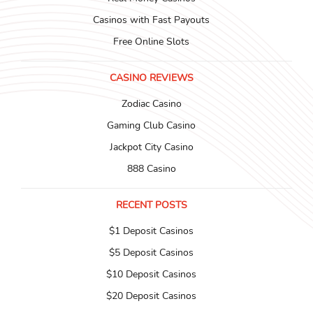
Casinos with Fast Payouts
Free Online Slots
CASINO REVIEWS
Zodiac Casino
Gaming Club Casino
Jackpot City Casino
888 Casino
RECENT POSTS
$1 Deposit Casinos
$5 Deposit Casinos
$10 Deposit Casinos
$20 Deposit Casinos