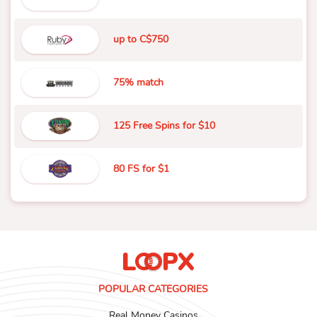
up to C$750
75% match
125 Free Spins for $10
80 FS for $1
POPULAR CATEGORIES
Real Money Casinos