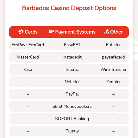
Barbados Casino Deposit Options
💳 Cards
💸 Payment Systems
💰 Other
EcoPayz EcoCard
EasyEFT
Euteller
MasterCard
Instadebit
paysafecard
Visa
Interac
Wire Transfer
–
Neteller
Zimpler
–
PayPal
–
–
Skrill Moneybookers
–
–
SOFORT Banking
–
–
Trustly
–