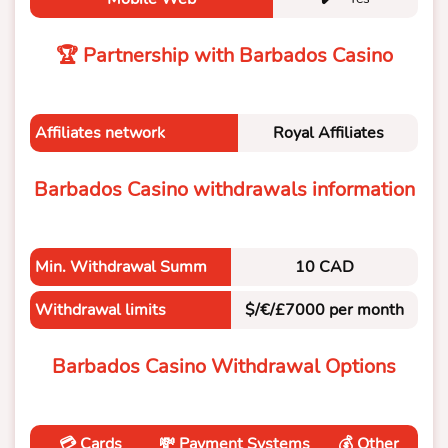
🏆 Partnership with Barbados Casino
Affiliates network
Royal Affiliates
Barbados Casino withdrawals information
Min. Withdrawal Summ
10 CAD
Withdrawal limits
$/€/£7000 per month
Barbados Casino Withdrawal Options
💳 Cards
💸 Payment Systems
💰 Other