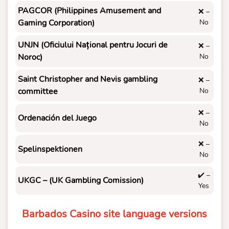
PAGCOR (Philippines Amusement and
❌ –
Gaming Corporation)
No
UNJN (Oficiului Național pentru Jocuri de
❌ –
Noroc)
No
Saint Christopher and Nevis gambling
❌ –
committee
No
❌ –
Ordenación del Juego
No
❌ –
Spelinspektionen
No
✔️ –
UKGC – (UK Gambling Comission)
Yes️
Barbados Casino site language versions