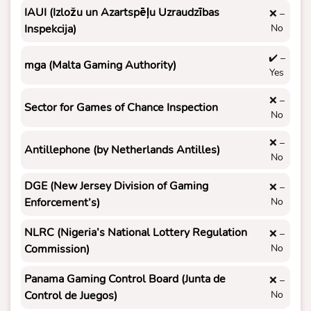
IAUI (Izložu un Azartspēļu Uzraudzības
❌ –
Inspekcija)
No
✔️ –
mga (Malta Gaming Authority)
Yes️
❌ –
Sector for Games of Chance Inspection
No
❌ –
Antillephone (by Netherlands Antilles)
No
DGE (New Jersey Division of Gaming
❌ –
Enforcement’s)
No
NLRC (Nigeria’s National Lottery Regulation
❌ –
Commission)
No
Panama Gaming Control Board (Junta de
❌ –
Control de Juegos)
No