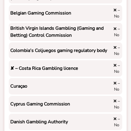
❌ –
Belgian Gaming Commission
No
British Virgin Islands Gambling (Gaming and
❌ –
Betting) Control Commission
No
❌ –
Colombia’s Coljuegos gaming regulatory body
No
❌ –
✘ – Costa Rica Gambling licence
No
❌ –
Curaçao
No
❌ –
Cyprus Gaming Commission
No
❌ –
Danish Gambling Authority
No