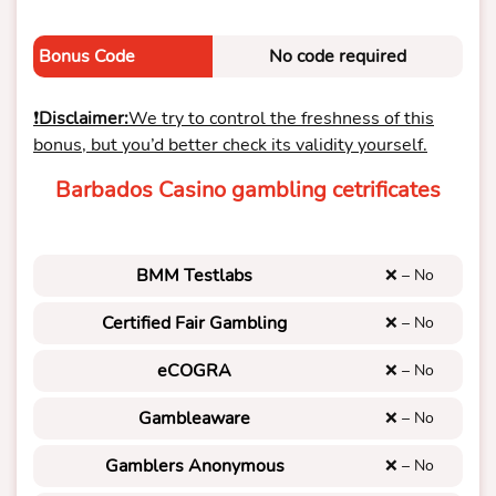
Bonus Code
No code required
❗
Disclaimer:
We try to control the freshness of this
bonus, but you’d better check its validity yourself.
Barbados Casino gambling cetrificates
BMM Testlabs
❌ – No
Certified Fair Gambling
❌ – No
eCOGRA
❌ – No
Gambleaware
❌ – No
Gamblers Anonymous
❌ – No