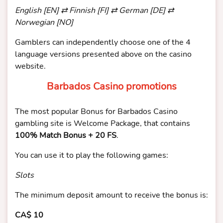
English [EN] ⇄ Finnish [FI] ⇄ German [DE] ⇄
Norwegian [NO]
Gamblers can independently choose one of the 4
language versions presented above on the casino
website.
Barbados Casino promotions
The most popular Bonus for Barbados Casino
gambling site is Welcome Package, that contains
100% Match Bonus + 20 FS
.
You can use it to play the following games:
Slots
The minimum deposit amount to receive the bonus is:
CA$ 10