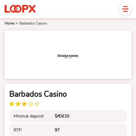
>
Home
Barbados Casino
Barbados Casino
Minimal deposit
$/€/£10
RTP
97