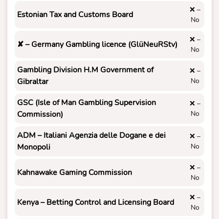
❌ –
Estonian Tax and Customs Board
No
❌ –
✘ – Germany Gambling licence (GlüNeuRStv)
No
Gambling Division H.M Government of
❌ –
Gibraltar
No
GSC (Isle of Man Gambling Supervision
❌ –
Commission)
No
ADM – Italiani Agenzia delle Dogane e dei
❌ –
Monopoli
No
❌ –
Kahnawake Gaming Commission
No
❌ –
Kenya – Betting Control and Licensing Board
No