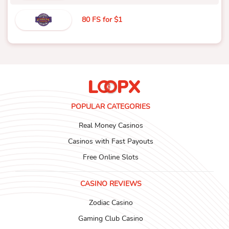
80 FS for $1
POPULAR CATEGORIES
Real Money Casinos
Casinos with Fast Payouts
Free Online Slots
CASINO REVIEWS
Zodiac Casino
Gaming Club Casino