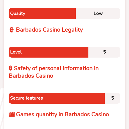
Quality
Low
👮 Barbados Casino Legality
Level
5
🔒 Safety of personal information in
Barbados Casino
Secure features
5
🎰 Games quantity in Barbados Casino