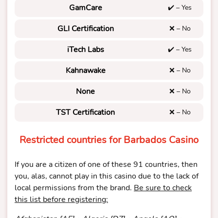
GamCare
✔️ – Yes️
GLI Certification
❌ – No
iTech Labs
✔️ – Yes️
Kahnawake
❌ – No
None
❌ – No
TST Certification
❌ – No
Restricted countries for Barbados Casino
If you are a citizen of one of these 91 countries, then
you, alas, cannot play in this casino due to the lack of
local permissions from the brand.
Be sure to check
this list before registering: