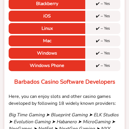
Blackberry
✔️ – Yes️
iOS
✔️ – Yes️
Linux
✔️ – Yes️
Mac
✔️ – Yes️
Windows
✔️ – Yes️
Windows Phone
✔️ – Yes️
Barbados Casino Software Developers
Here, you can enjoy slots and other casino games
developed by following 18 widely known providers:
Big Time Gaming ➤‎ Blueprint Gaming ➤‎ ELK Studios
➤‎ Evolution Gaming ➤‎ Habanero ➤‎ MicroGaming ➤‎
NeoGames ➤‎ NetEnt ➤‎ NextGen Gaming ➤‎ NYX