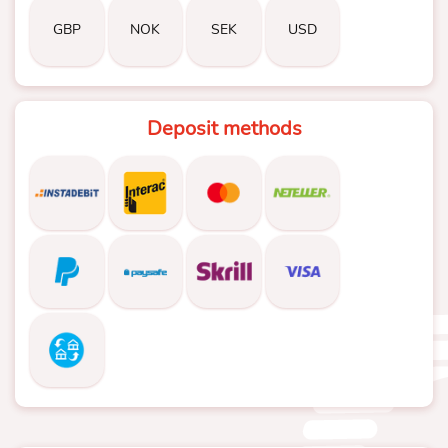
GBP
NOK
SEK
USD
Deposit methods