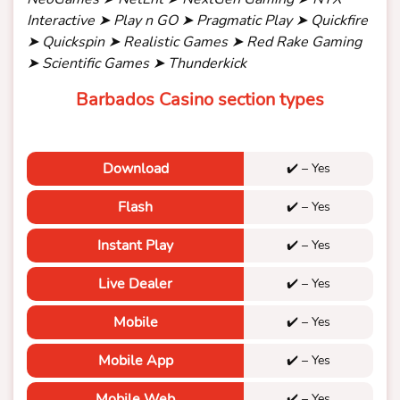
Interactive ➤‎ Play n GO ➤‎ Pragmatic Play ➤‎ Quickfire
➤‎ Quickspin ➤‎ Realistic Games ➤‎ Red Rake Gaming
➤‎ Scientific Games ➤‎ Thunderkick
Barbados Casino section types
Download
✔️ – Yes️
Flash
✔️ – Yes️
Instant Play
✔️ – Yes️
Live Dealer
✔️ – Yes️
Mobile
✔️ – Yes️
Mobile App
✔️ – Yes️
Mobile Web
✔️ – Yes️