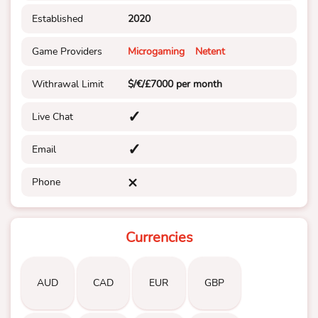
Established
2020
Game Providers
Microgaming
Netent
Withrawal Limit
$/€/£7000 per month
✓
Live Chat
✓
Email
×
Phone
Currencies
AUD
CAD
EUR
GBP