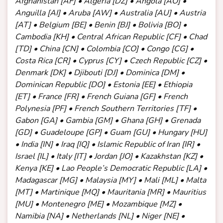
Afghanistan [AF] •‎ Algeria [DZ] •‎ Angola [AO] •‎
Anguilla [AI] •‎ Aruba [AW] •‎ Australia [AU] •‎ Austria
[AT] •‎ Belgium [BE] •‎ Benin [BJ] •‎ Bolivia [BO] •‎
Cambodia [KH] •‎ Central African Republic [CF] •‎ Chad
[TD] •‎ China [CN] •‎ Colombia [CO] •‎ Congo [CG] •‎
Costa Rica [CR] •‎ Cyprus [CY] •‎ Czech Republic [CZ] •‎
Denmark [DK] •‎ Djibouti [DJ] •‎ Dominica [DM] •‎
Dominican Republic [DO] •‎ Estonia [EE] •‎ Ethiopia
[ET] •‎ France [FR] •‎ French Guiana [GF] •‎ French
Polynesia [PF] •‎ French Southern Territories [TF] •‎
Gabon [GA] •‎ Gambia [GM] •‎ Ghana [GH] •‎ Grenada
[GD] •‎ Guadeloupe [GP] •‎ Guam [GU] •‎ Hungary [HU]
•‎ India [IN] •‎ Iraq [IQ] •‎ Islamic Republic of Iran [IR] •‎
Israel [IL] •‎ Italy [IT] •‎ Jordan [JO] •‎ Kazakhstan [KZ] •‎
Kenya [KE] •‎ Lao People’s Democratic Republic [LA] •‎
Madagascar [MG] •‎ Malaysia [MY] •‎ Mali [ML] •‎ Malta
[MT] •‎ Martinique [MQ] •‎ Mauritania [MR] •‎ Mauritius
[MU] •‎ Montenegro [ME] •‎ Mozambique [MZ] •‎
Namibia [NA] •‎ Netherlands [NL] •‎ Niger [NE] •‎