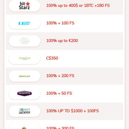
100% up to 400$ or 1BTC +180 FS
100% + 100 FS
100% up to €200
C$350
100% + 200 FS
100% + 50 FS
100% UP TO $1000 + 100FS
100% + 300 FS