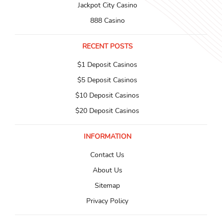
Jackpot City Casino
888 Casino
RECENT POSTS
$1 Deposit Casinos
$5 Deposit Casinos
$10 Deposit Casinos
$20 Deposit Casinos
INFORMATION
Contact Us
About Us
Sitemap
Privacy Policy