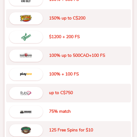
150% up to C$200
$1200 + 200 FS
100% up to 500CAD+100 FS
100% + 100 FS
up to C$750
75% match
125 Free Spins for $10