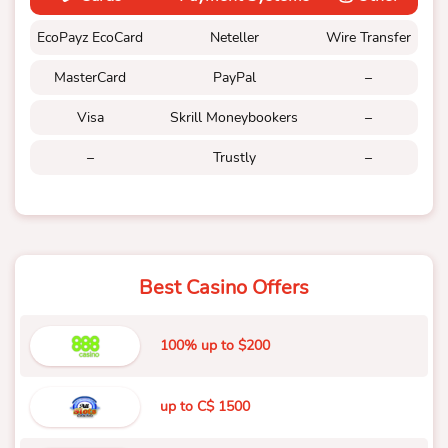
EcoPayz EcoCard
Neteller
Wire Transfer
MasterCard
PayPal
–
Visa
Skrill Moneybookers
–
–
Trustly
–
Best Casino Offers
100% up to $200
up to C$ 1500