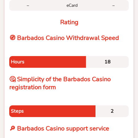
–
eCard
–
Rating
🧭 Barbados Casino Withdrawal Speed
Hours
18
🤔 Simplicity of the Barbados Casino
registration form
Steps
2
🔎 Barbados Casino support service