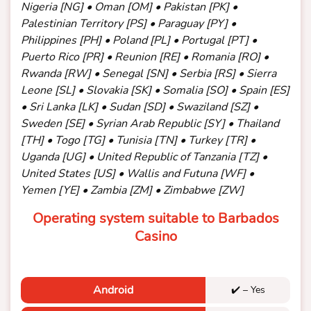
Nigeria [NG] •‎ Oman [OM] •‎ Pakistan [PK] •‎
Palestinian Territory [PS] •‎ Paraguay [PY] •‎
Philippines [PH] •‎ Poland [PL] •‎ Portugal [PT] •‎
Puerto Rico [PR] •‎ Reunion [RE] •‎ Romania [RO] •‎
Rwanda [RW] •‎ Senegal [SN] •‎ Serbia [RS] •‎ Sierra
Leone [SL] •‎ Slovakia [SK] •‎ Somalia [SO] •‎ Spain [ES]
•‎ Sri Lanka [LK] •‎ Sudan [SD] •‎ Swaziland [SZ] •‎
Sweden [SE] •‎ Syrian Arab Republic [SY] •‎ Thailand
[TH] •‎ Togo [TG] •‎ Tunisia [TN] •‎ Turkey [TR] •‎
Uganda [UG] •‎ United Republic of Tanzania [TZ] •‎
United States [US] •‎ Wallis and Futuna [WF] •‎
Yemen [YE] •‎ Zambia [ZM] •‎ Zimbabwe [ZW]
Operating system suitable to Barbados
Casino
Android
✔️ – Yes️