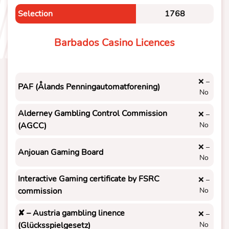
Selection
1768
Barbados Casino Licences
❌ –
PAF (Ålands Penningautomatforening)
No
Alderney Gambling Control Commission
❌ –
(AGCC)
No
❌ –
Anjouan Gaming Board
No
Interactive Gaming certificate by FSRC
❌ –
commission
No
✘ – Austria gambling linence
❌ –
(Glücksspielgesetz)
No