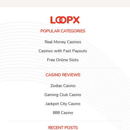
POPULAR CATEGORIES
Real Money Casinos
Casinos with Fast Payouts
Free Online Slots
CASINO REVIEWS
Zodiac Casino
Gaming Club Casino
Jackpot City Casino
888 Casino
RECENT POSTS