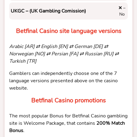
❌ –
UKGC – (UK Gambling Comission)
No
Betfinal Casino site language versions
Arabic [AR] ⇄ English [EN] ⇄ German [DE] ⇄
Norwegian [NO] ⇄ Persian [FA] ⇄ Russian [RU] ⇄
Turkish [TR]
Gamblers can independently choose one of the 7
language versions presented above on the casino
website.
Betfinal Casino promotions
The most popular Bonus for Betfinal Casino gambling
site is Welcome Package, that contains
200% Match
Bonus
.