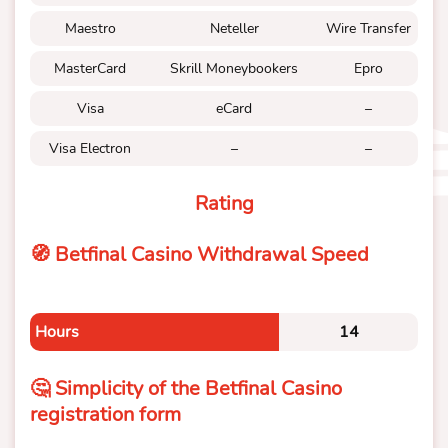
Maestro
Neteller
Wire Transfer
MasterCard
Skrill Moneybookers
Epro
Visa
eCard
–
Visa Electron
–
–
Rating
🧭 Betfinal Casino Withdrawal Speed
Hours
14
🤔 Simplicity of the Betfinal Casino
registration form