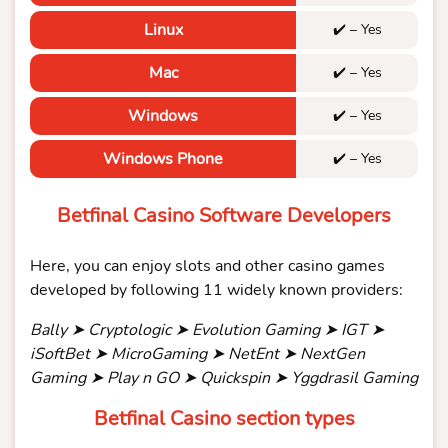
Linux
✔️ – Yes️
Mac
✔️ – Yes️
Windows
✔️ – Yes️
Windows Phone
✔️ – Yes️
Betfinal Casino Software Developers
Here, you can enjoy slots and other casino games
developed by following 11 widely known providers:
Bally ➤‎ Cryptologic ➤‎ Evolution Gaming ➤‎ IGT ➤‎
iSoftBet ➤‎ MicroGaming ➤‎ NetEnt ➤‎ NextGen
Gaming ➤‎ Play n GO ➤‎ Quickspin ➤‎ Yggdrasil Gaming
Betfinal Casino section types