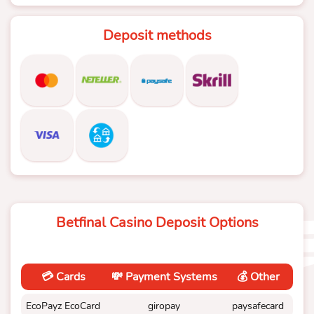
Deposit methods
Betfinal Casino Deposit Options
💳 Cards
💸 Payment Systems
💰 Other
EcoPayz EcoCard
giropay
paysafecard