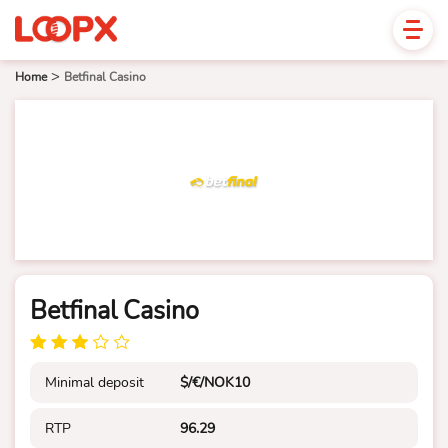
>
Home
Betfinal Casino
Betfinal Casino
Minimal deposit
$/€/NOK10
RTP
96.29