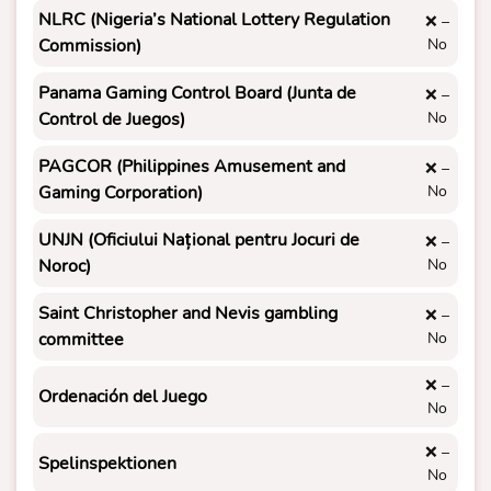
NLRC (Nigeria’s National Lottery Regulation
❌ –
Commission)
No
Panama Gaming Control Board (Junta de
❌ –
Control de Juegos)
No
PAGCOR (Philippines Amusement and
❌ –
Gaming Corporation)
No
UNJN (Oficiului Național pentru Jocuri de
❌ –
Noroc)
No
Saint Christopher and Nevis gambling
❌ –
committee
No
❌ –
Ordenación del Juego
No
❌ –
Spelinspektionen
No