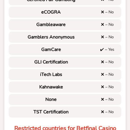
eCOGRA
❌ – No
Gambleaware
❌ – No
Gamblers Anonymous
❌ – No
GamCare
✔️ – Yes️
GLI Certification
❌ – No
iTech Labs
❌ – No
Kahnawake
❌ – No
None
❌ – No
TST Certification
❌ – No
Restricted countries for Betfinal Casino