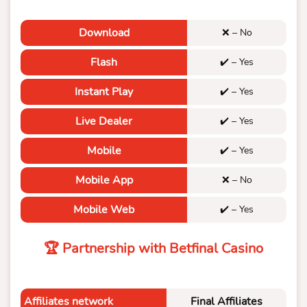
Download
❌ – No
Flash
✔️ – Yes️
Instant Play
✔️ – Yes️
Live Dealer
✔️ – Yes️
Mobile
✔️ – Yes️
Mobile App
❌ – No
Mobile Web
✔️ – Yes️
🏆 Partnership with Betfinal Casino
Affiliates network
Final Affiliates