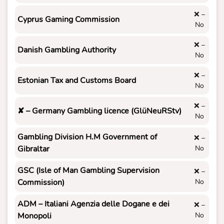
❌ –
Cyprus Gaming Commission
No
❌ –
Danish Gambling Authority
No
❌ –
Estonian Tax and Customs Board
No
❌ –
✘ – Germany Gambling licence (GlüNeuRStv)
No
Gambling Division H.M Government of
❌ –
Gibraltar
No
GSC (Isle of Man Gambling Supervision
❌ –
Commission)
No
ADM – Italiani Agenzia delle Dogane e dei
❌ –
Monopoli
No