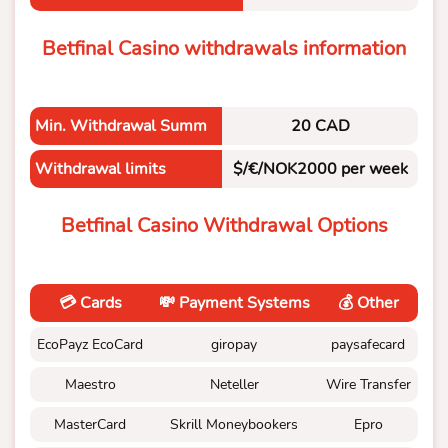
Betfinal Casino withdrawals information
Min. Withdrawal Summ
20 CAD
Withdrawal limits
$/€/NOK2000 per week
Betfinal Casino Withdrawal Options
💳 Cards
💸 Payment Systems
💰 Other
EcoPayz EcoCard
giropay
paysafecard
Maestro
Neteller
Wire Transfer
MasterCard
Skrill Moneybookers
Epro