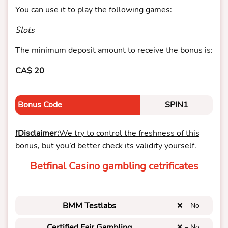
You can use it to play the following games:
Slots
The minimum deposit amount to receive the bonus is:
CA$ 20
Bonus Code
SPIN1
❗
Disclaimer:
We try to control the freshness of this
bonus, but you’d better check its validity yourself.
Betfinal Casino gambling cetrificates
BMM Testlabs
❌ – No
Certified Fair Gambling
❌ – No