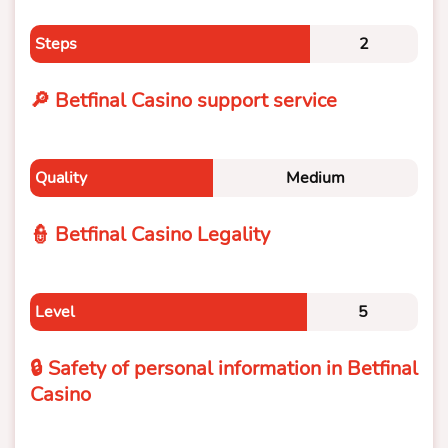
Steps
2
🔎 Betfinal Casino support service
Quality
Medium
👮 Betfinal Casino Legality
Level
5
🔒 Safety of personal information in Betfinal
Casino