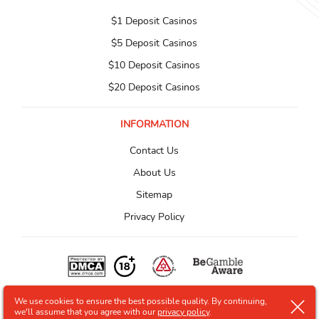
$1 Deposit Casinos
$5 Deposit Casinos
$10 Deposit Casinos
$20 Deposit Casinos
INFORMATION
Contact Us
About Us
Sitemap
Privacy Policy
We use cookies to ensure the best possible quality. By continuing,
© 2026 Loopx
we'll assume that you agree with our
privacy policy
.
All Rights Reserved