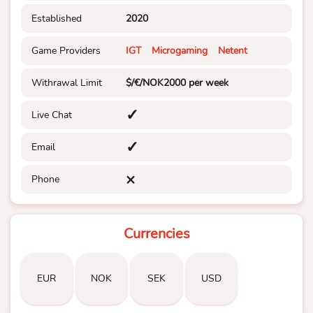
Established
2020
Game Providers
IGT
Microgaming
Netent
Withrawal Limit
$/€/NOK2000 per week
✓
Live Chat
✓
Email
×
Phone
Currencies
EUR
NOK
SEK
USD