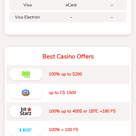
Visa
eCard
–
Visa Electron
–
–
Best Casino Offers
100% up to $200
up to C$ 1500
100% up to 400$ or 1BTC +180 FS
100% + 100 FS