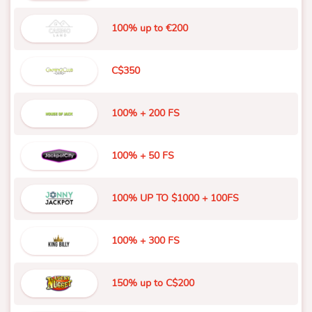
100% up to €200
C$350
100% + 200 FS
100% + 50 FS
100% UP TO $1000 + 100FS
100% + 300 FS
150% up to C$200