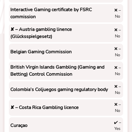
Interactive Gaming certificate by FSRC
❌ –
commission
No
✘ – Austria gambling linence
❌ –
(Glücksspielgesetz)
No
❌ –
Belgian Gaming Commission
No
British Virgin Islands Gambling (Gaming and
❌ –
Betting) Control Commission
No
❌ –
Colombia’s Coljuegos gaming regulatory body
No
❌ –
✘ – Costa Rica Gambling licence
No
✔️ –
Curaçao
Yes️