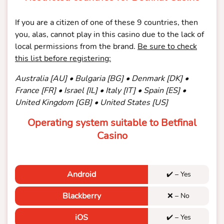
If you are a citizen of one of these 9 countries, then
you, alas, cannot play in this casino due to the lack of
local permissions from the brand.
Be sure to check
this list before registering:
Australia [AU] •‎ Bulgaria [BG] •‎ Denmark [DK] •‎
France [FR] •‎ Israel [IL] •‎ Italy [IT] •‎ Spain [ES] •‎
United Kingdom [GB] •‎ United States [US]
Operating system suitable to Betfinal
Casino
Android
✔️ – Yes️
Blackberry
❌ – No
iOS
✔️ – Yes️