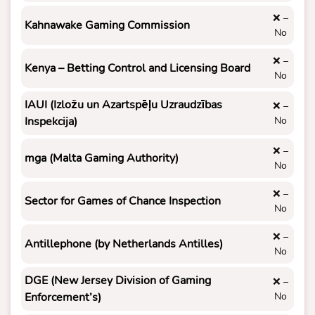
❌ –
Kahnawake Gaming Commission
No
❌ –
Kenya – Betting Control and Licensing Board
No
IAUI (Izložu un Azartspēļu Uzraudzības
❌ –
Inspekcija)
No
❌ –
mga (Malta Gaming Authority)
No
❌ –
Sector for Games of Chance Inspection
No
❌ –
Antillephone (by Netherlands Antilles)
No
DGE (New Jersey Division of Gaming
❌ –
Enforcement’s)
No