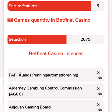
Secure features
5
🎰 Games quantity in Betfinal Casino
Selection
2079
Betfinal Casino Licences
❌ –
PAF (Ålands Penningautomatforening)
No
Alderney Gambling Control Commission
❌ –
(AGCC)
No
❌ –
Anjouan Gaming Board
No