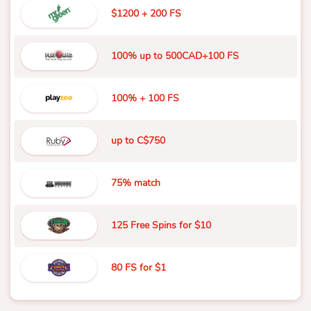
$1200 + 200 FS
100% up to 500CAD+100 FS
100% + 100 FS
up to C$750
75% match
125 Free Spins for $10
80 FS for $1