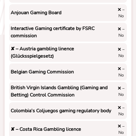
❌ –
Anjouan Gaming Board
No
Interactive Gaming certificate by FSRC
❌ –
commission
No
✘ – Austria gambling linence
❌ –
(Glücksspielgesetz)
No
❌ –
Belgian Gaming Commission
No
British Virgin Islands Gambling (Gaming and
❌ –
Betting) Control Commission
No
❌ –
Colombia’s Coljuegos gaming regulatory body
No
❌ –
✘ – Costa Rica Gambling licence
No