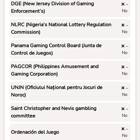
DGE (New Jersey Division of Gaming
❌ –
Enforcement’s)
No
NLRC (Nigeria’s National Lottery Regulation
❌ –
Commission)
No
Panama Gaming Control Board (Junta de
❌ –
Control de Juegos)
No
PAGCOR (Philippines Amusement and
❌ –
Gaming Corporation)
No
UNJN (Oficiului Național pentru Jocuri de
❌ –
Noroc)
No
Saint Christopher and Nevis gambling
❌ –
committee
No
❌ –
Ordenación del Juego
No