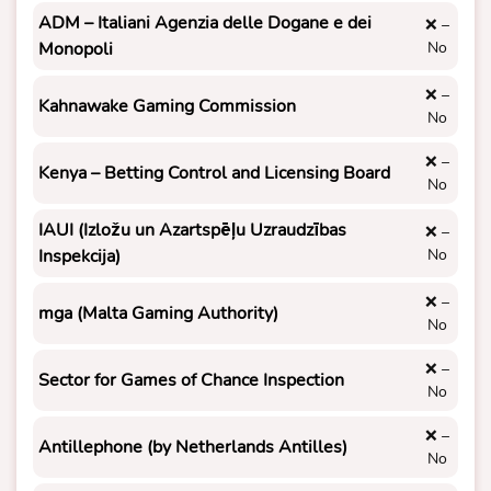
ADM – Italiani Agenzia delle Dogane e dei
❌ –
Monopoli
No
❌ –
Kahnawake Gaming Commission
No
❌ –
Kenya – Betting Control and Licensing Board
No
IAUI (Izložu un Azartspēļu Uzraudzības
❌ –
Inspekcija)
No
❌ –
mga (Malta Gaming Authority)
No
❌ –
Sector for Games of Chance Inspection
No
❌ –
Antillephone (by Netherlands Antilles)
No