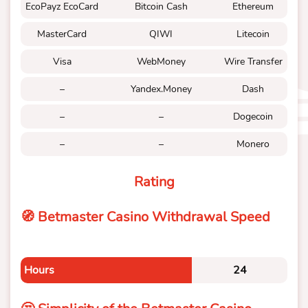
EcoPayz EcoCard
Bitcoin Cash
Ethereum
MasterCard
QIWI
Litecoin
Visa
WebMoney
Wire Transfer
–
Yandex.Money
Dash
–
–
Dogecoin
–
–
Monero
Rating
🧭 Betmaster Casino Withdrawal Speed
Hours
24