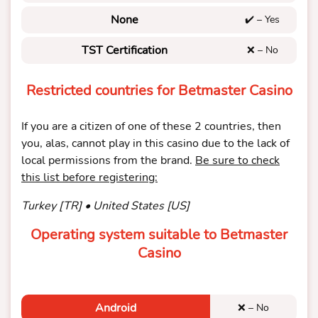
None
✔️ – Yes️
TST Certification
❌ – No
Restricted countries for Betmaster Casino
If you are a citizen of one of these 2 countries, then
you, alas, cannot play in this casino due to the lack of
local permissions from the brand.
Be sure to check
this list before registering:
Turkey [TR] •‎ United States [US]
Operating system suitable to Betmaster
Casino
Android
❌ – No