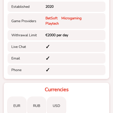
Established
2020
BetSoft
Microgaming
Game Providers
Playtech
Withrawal Limit
€2000 per day
✓
Live Chat
✓
Email
✓
Phone
Currencies
EUR
RUB
USD