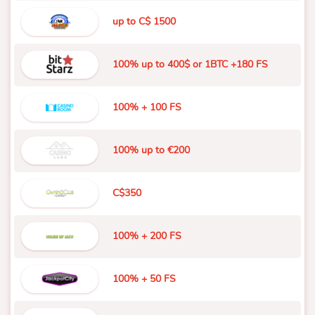
up to C$ 1500
100% up to 400$ or 1BTC +180 FS
100% + 100 FS
100% up to €200
C$350
100% + 200 FS
100% + 50 FS