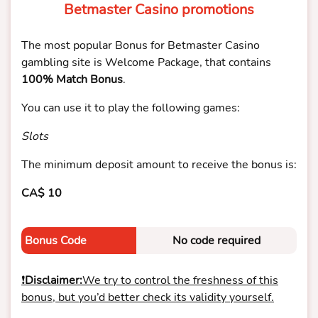
Betmaster Casino promotions
The most popular Bonus for Betmaster Casino
gambling site is Welcome Package, that contains
100% Match Bonus
.
You can use it to play the following games:
Slots
The minimum deposit amount to receive the bonus is:
CA$ 10
Bonus Code
No code required
❗
Disclaimer:
We try to control the freshness of this
bonus, but you’d better check its validity yourself.