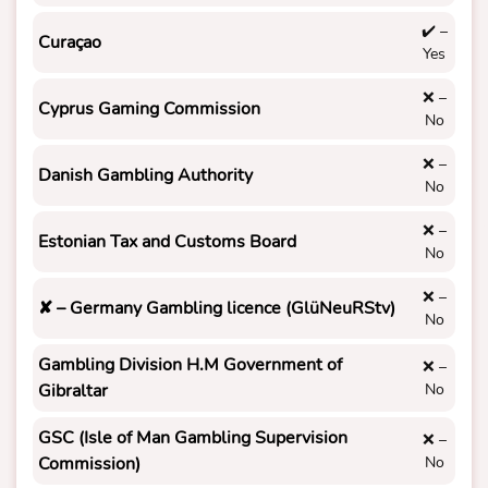
✔️ –
Curaçao
Yes️
❌ –
Cyprus Gaming Commission
No
❌ –
Danish Gambling Authority
No
❌ –
Estonian Tax and Customs Board
No
❌ –
✘ – Germany Gambling licence (GlüNeuRStv)
No
Gambling Division H.M Government of
❌ –
Gibraltar
No
GSC (Isle of Man Gambling Supervision
❌ –
Commission)
No