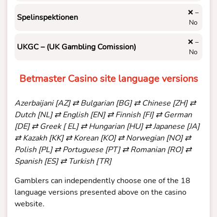
❌ –
Spelinspektionen
No
❌ –
UKGC – (UK Gambling Comission)
No
Betmaster Casino site language versions
Azerbaijani [AZ] ⇄ Bulgarian [BG] ⇄ Chinese [ZH] ⇄
Dutch [NL] ⇄ English [EN] ⇄ Finnish [FI] ⇄ German
[DE] ⇄ Greek [ EL] ⇄ Hungarian [HU] ⇄ Japanese [JA]
⇄ Kazakh [KK] ⇄ Korean [KO] ⇄ Norwegian [NO] ⇄
Polish [PL] ⇄ Portuguese [PT] ⇄ Romanian [RO] ⇄
Spanish [ES] ⇄ Turkish [TR]
Gamblers can independently choose one of the 18
language versions presented above on the casino
website.