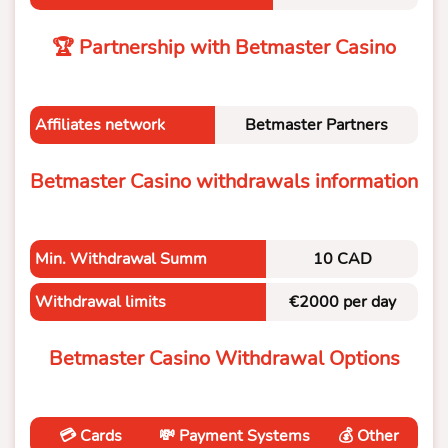
🏆 Partnership with Betmaster Casino
Affiliates network
Betmaster Partners
Betmaster Casino withdrawals information
Min. Withdrawal Summ
10 CAD
Withdrawal limits
€2000 per day
Betmaster Casino Withdrawal Options
💳 Cards
💸 Payment Systems
💰 Other