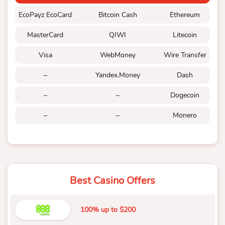
EcoPayz EcoCard
Bitcoin Cash
Ethereum
MasterCard
QIWI
Litecoin
Visa
WebMoney
Wire Transfer
–
Yandex.Money
Dash
–
–
Dogecoin
–
–
Monero
Best Casino Offers
100% up to $200