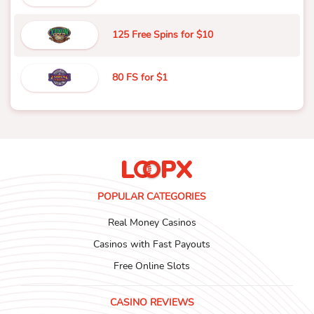
125 Free Spins for $10
80 FS for $1
POPULAR CATEGORIES
Real Money Casinos
Casinos with Fast Payouts
Free Online Slots
CASINO REVIEWS