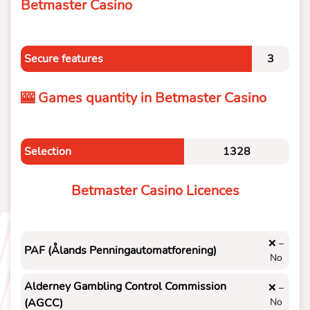
Betmaster Casino
Secure features
3
🎰 Games quantity in Betmaster Casino
Selection
1328
Betmaster Casino Licences
❌ –
PAF (Ålands Penningautomatforening)
No
Alderney Gambling Control Commission
❌ –
(AGCC)
No