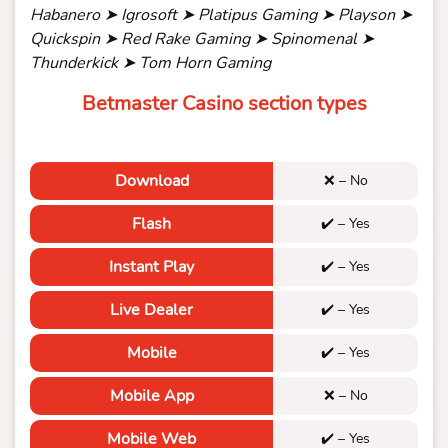
Habanero ➤‎ Igrosoft ➤‎ Platipus Gaming ➤‎ Playson ➤‎
Quickspin ➤‎ Red Rake Gaming ➤‎ Spinomenal ➤‎
Thunderkick ➤‎ Tom Horn Gaming
Betmaster Casino section types
Download
❌ – No
Flash
✔️ – Yes️
Instant Play
✔️ – Yes️
Live Dealer
✔️ – Yes️
Mobile
✔️ – Yes️
Mobile App
❌ – No
Mobile Web
✔️ – Yes️