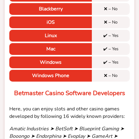
Blackberry
❌ – No
iOS
❌ – No
Linux
✔️ – Yes️
Mac
✔️ – Yes️
Windows
✔️ – Yes️
Windows Phone
❌ – No
Betmaster Casino Software Developers
Here, you can enjoy slots and other casino games
developed by following 16 widely known providers:
Amatic Industries ➤‎ BetSoft ➤‎ Blueprint Gaming ➤‎
Booongo ➤‎ Endorphina ➤‎ Evoplay ➤‎ GameArt ➤‎