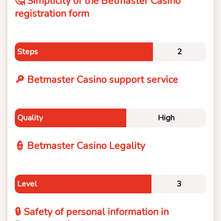
🤔 Simplicity of the Betmaster Casino
registration form
Steps
2
🔎 Betmaster Casino support service
Quality
High
👮 Betmaster Casino Legality
Level
3
🔒 Safety of personal information in