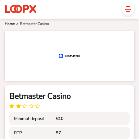
>
Home
Betmaster Casino
Betmaster Casino
Minimal deposit
€10
RTP
97