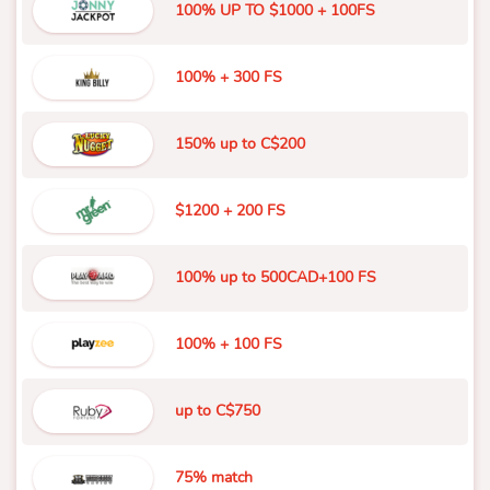
100% UP TO $1000 + 100FS
100% + 300 FS
150% up to C$200
$1200 + 200 FS
100% up to 500CAD+100 FS
100% + 100 FS
up to C$750
75% match