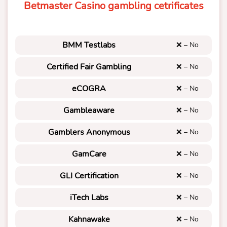
Betmaster Casino gambling cetrificates
BMM Testlabs
❌ – No
Certified Fair Gambling
❌ – No
eCOGRA
❌ – No
Gambleaware
❌ – No
Gamblers Anonymous
❌ – No
GamCare
❌ – No
GLI Certification
❌ – No
iTech Labs
❌ – No
Kahnawake
❌ – No