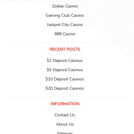
Zodiac Casino
Gaming Club Casino
Jackpot City Casino
888 Casino
RECENT POSTS
$1 Deposit Casinos
$5 Deposit Casinos
$10 Deposit Casinos
$20 Deposit Casinos
INFORMATION
Contact Us
About Us
Sitemap