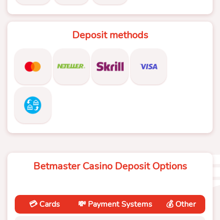
Deposit methods
Betmaster Casino Deposit Options
💳 Cards
💸 Payment Systems
💰 Other