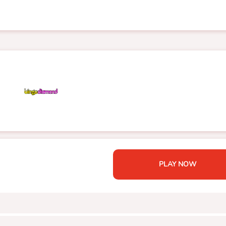
PLAY NOW