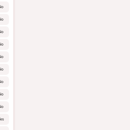
No
No
No
No
No
No
No
No
No
es️