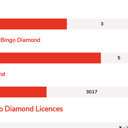
3
in Bingo Diamond
5
nd
3017
o Diamond Licences
❌ – 