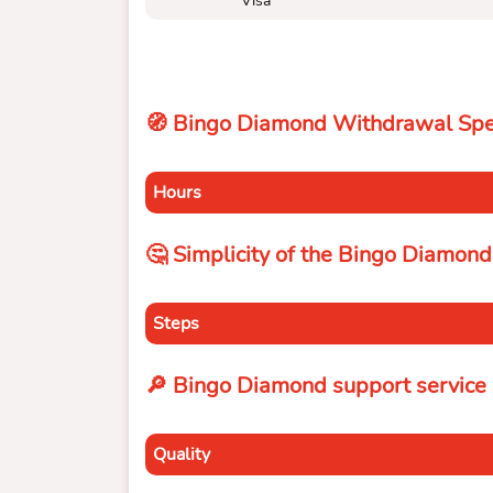
Visa
🧭 Bingo Diamond Withdrawal Sp
Hours
🤔 Simplicity of the Bingo Diamond
Steps
🔎 Bingo Diamond support service
Quality