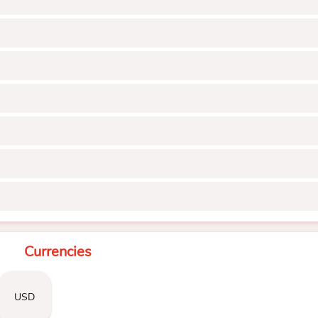
Currencies
USD