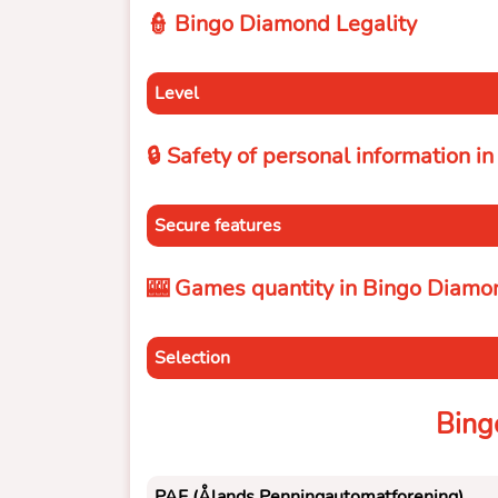
👮 Bingo Diamond Legality
Level
🔒 Safety of personal information 
Secure features
🎰 Games quantity in Bingo Diamo
Selection
Bing
PAF (Ålands Penningautomatforening)