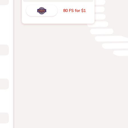
80 FS for $1