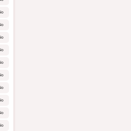
No
No
No
No
No
No
No
No
No
No