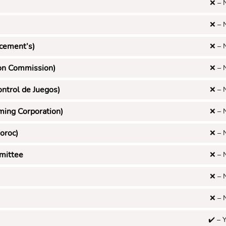
❌ – 
❌ – 
cement’s)
❌ – 
ion Commission)
❌ – 
ntrol de Juegos)
❌ – 
ing Corporation)
❌ – 
Noroc)
❌ – 
mittee
❌ – 
❌ – 
❌ – 
✔️ – Y