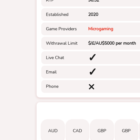
RTP
96.52
Established
2020
Game Providers
Microgaming
Withrawal Limit
$/£/AU$5000 per month
✓
Live Chat
✓
Email
×
Phone
AUD
CAD
GBP
GBP