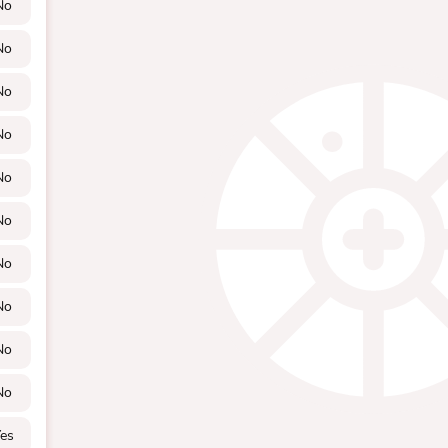
No
No
No
No
No
No
No
No
No
No
es️