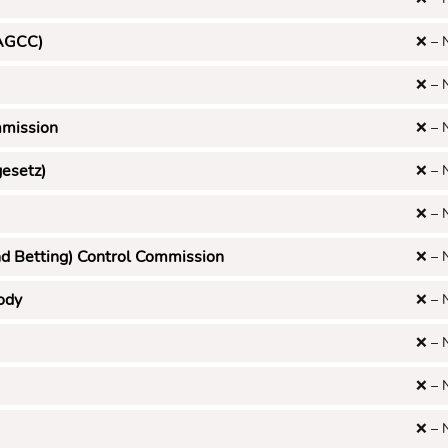
(AGCC)
❌ – 
❌ – 
mmission
❌ – 
gesetz)
❌ – 
❌ – 
nd Betting) Control Commission
❌ – 
ody
❌ – 
❌ – 
❌ – 
❌ – 