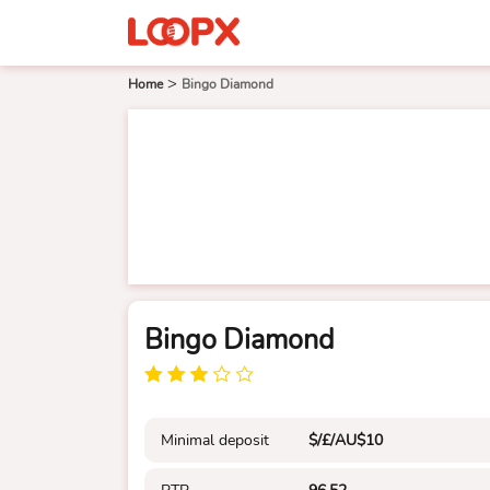
>
Home
Bingo Diamond
Bingo Diamond
Minimal deposit
$/£/AU$10