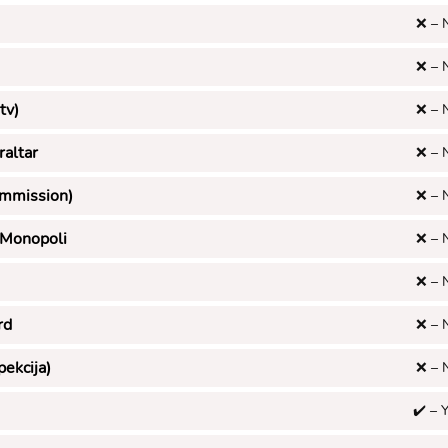
❌ – 
❌ – 
tv)
❌ – 
altar
❌ – 
ommission)
❌ – 
 Monopoli
❌ – 
❌ – 
rd
❌ – 
pekcija)
❌ – 
✔️ – Y