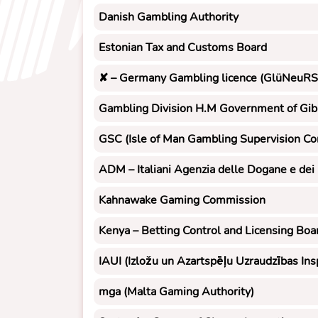
Danish Gambling Authority
Estonian Tax and Customs Board
✘ – Germany Gambling licence (GlüNeuRS
Gambling Division H.M Government of Gibr
GSC (Isle of Man Gambling Supervision C
ADM – Italiani Agenzia delle Dogane e dei
Kahnawake Gaming Commission
Kenya – Betting Control and Licensing Boa
IAUI (Izložu un Azartspēļu Uzraudzības Ins
mga (Malta Gaming Authority)