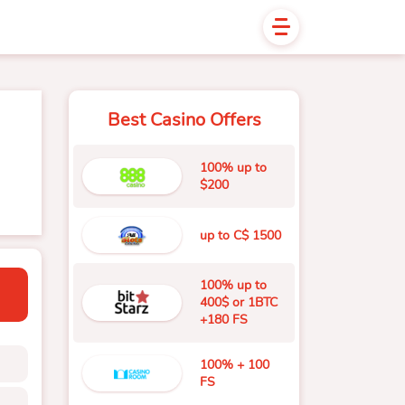
Best Casino Offers
100% up to
$200
up to C$ 1500
100% up to
400$ or 1BTC
+180 FS
100% + 100
FS