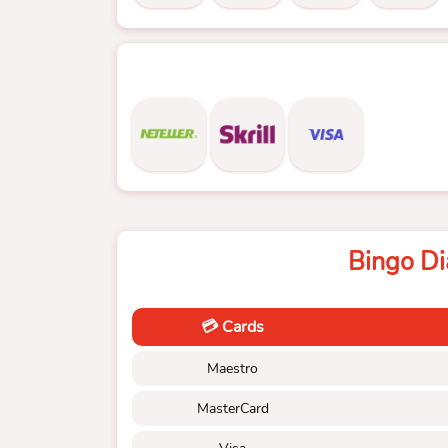
Bingo D
💳 Cards
Maestro
MasterCard