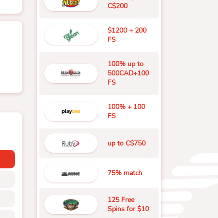
C$200
$1200 + 200
FS
100% up to
500CAD+100
FS
100% + 100
FS
up to C$750
75% match
125 Free
Spins for $10