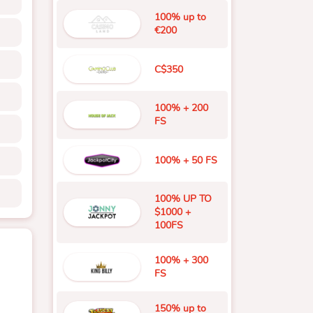
100% up to
€200
C$350
100% + 200
FS
100% + 50 FS
100% UP TO
$1000 +
100FS
100% + 300
FS
150% up to