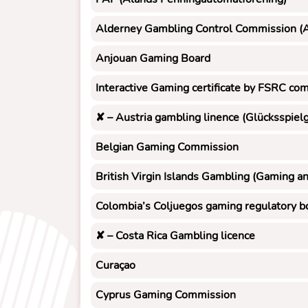
Alderney Gambling Control Commission 
Anjouan Gaming Board
Interactive Gaming certificate by FSRC co
✘ – Austria gambling linence (Glücksspiel
Belgian Gaming Commission
British Virgin Islands Gambling (Gaming a
Colombia’s Coljuegos gaming regulatory b
✘ – Costa Rica Gambling licence
Curaçao
Cyprus Gaming Commission