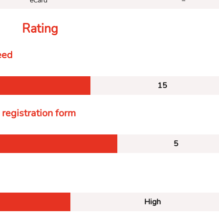
eCard
–
Rating
eed
15
 registration form
5
High