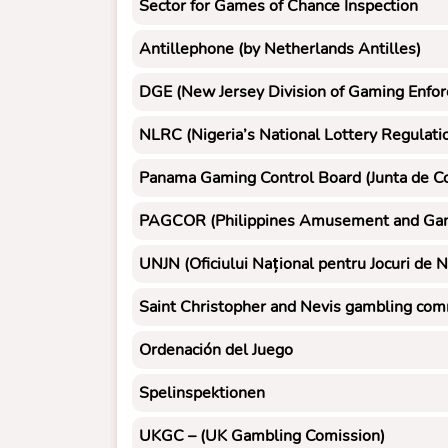
Sector for Games of Chance Inspection
Antillephone (by Netherlands Antilles)
DGE (New Jersey Division of Gaming Enfor
NLRC (Nigeria’s National Lottery Regulat
Panama Gaming Control Board (Junta de Co
PAGCOR (Philippines Amusement and Gam
UNJN (Oficiului Național pentru Jocuri de 
Saint Christopher and Nevis gambling com
Ordenación del Juego
Spelinspektionen
UKGC – (UK Gambling Comission)