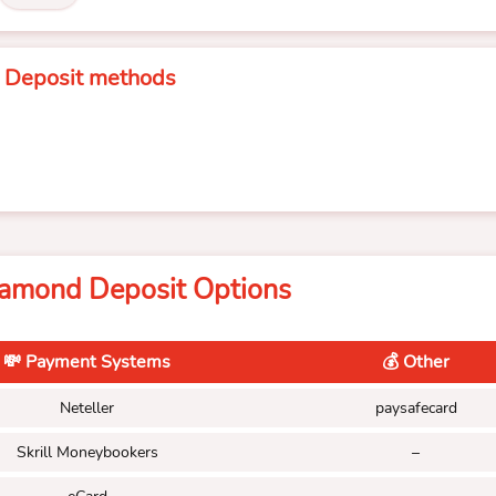
Deposit methods
iamond Deposit Options
💸 Payment Systems
💰 Other
Neteller
paysafecard
Skrill Moneybookers
–