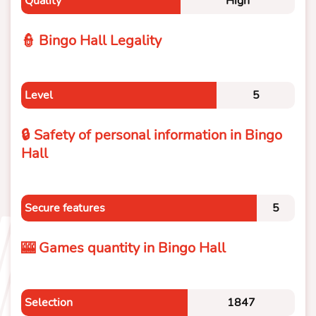
Quality
High
👮 Bingo Hall Legality
Level
5
🔒 Safety of personal information in Bingo
Hall
Secure features
5
🎰 Games quantity in Bingo Hall
Selection
1847