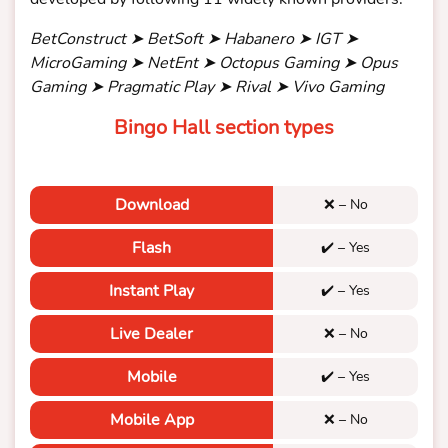
BetConstruct ➤‎ BetSoft ➤‎ Habanero ➤‎ IGT ➤‎
MicroGaming ➤‎ NetEnt ➤‎ Octopus Gaming ➤‎ Opus
Gaming ➤‎ Pragmatic Play ➤‎ Rival ➤‎ Vivo Gaming
Bingo Hall section types
Download
❌ – No
Flash
✔️ – Yes️
Instant Play
✔️ – Yes️
Live Dealer
❌ – No
Mobile
✔️ – Yes️
Mobile App
❌ – No