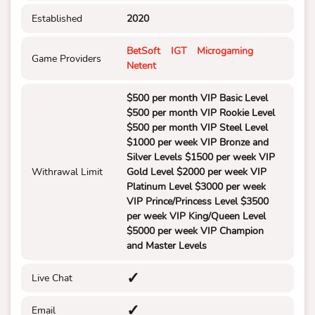
Established
2020
BetSoft
IGT
Microgaming
Game Providers
Netent
$500 per month VIP Basic Level
$500 per month VIP Rookie Level
$500 per month VIP Steel Level
$1000 per week VIP Bronze and
Silver Levels $1500 per week VIP
Withrawal Limit
Gold Level $2000 per week VIP
Platinum Level $3000 per week
VIP Prince/Princess Level $3500
per week VIP King/Queen Level
$5000 per week VIP Champion
and Master Levels
✓
Live Chat
✓
Email