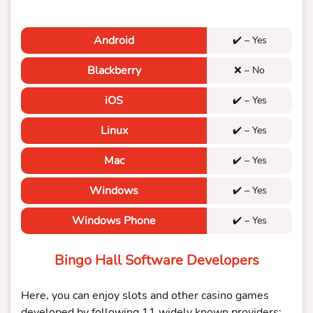
Android
✔️ – Yes️
Blackberry
❌ – No
iOS
✔️ – Yes️
Linux
✔️ – Yes️
Mac
✔️ – Yes️
Windows
✔️ – Yes️
Windows Phone
✔️ – Yes️
Bingo Hall Software Developers
Here, you can enjoy slots and other casino games
developed by following 11 widely known providers: