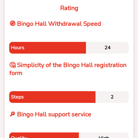
Rating
🧭 Bingo Hall Withdrawal Speed
Hours
24
🤔 Simplicity of the Bingo Hall registration
form
Steps
2
🔎 Bingo Hall support service