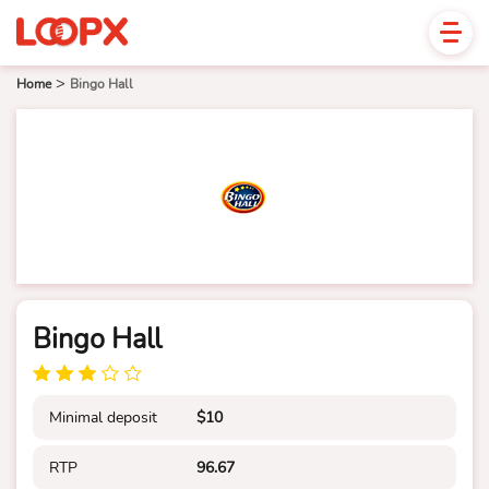
>
Home
Bingo Hall
Bingo Hall
Minimal deposit
$10
RTP
96.67