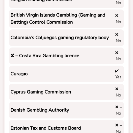
No
British Virgin Islands Gambling (Gaming and
❌ –
Betting) Control Commission
No
❌ –
Colombia’s Coljuegos gaming regulatory body
No
❌ –
✘ – Costa Rica Gambling licence
No
✔️ –
Curaçao
Yes️
❌ –
Cyprus Gaming Commission
No
❌ –
Danish Gambling Authority
No
❌ –
Estonian Tax and Customs Board
No