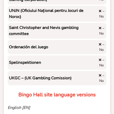
UNJN (Oficiului Național pentru Jocuri de
❌ –
Noroc)
No
Saint Christopher and Nevis gambling
❌ –
committee
No
❌ –
Ordenación del Juego
No
❌ –
Spelinspektionen
No
❌ –
UKGC – (UK Gambling Comission)
No
Bingo Hall site language versions
English [EN]