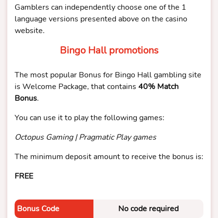
Gamblers can independently choose one of the 1
language versions presented above on the casino
website.
Bingo Hall promotions
The most popular Bonus for Bingo Hall gambling site
is Welcome Package, that contains
40% Match
Bonus
.
You can use it to play the following games:
Octopus Gaming | Pragmatic Play games
The minimum deposit amount to receive the bonus is:
FREE
Bonus Code
No code required