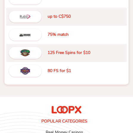
up to C$750
75% match
125 Free Spins for $10
80 FS for $1
POPULAR CATEGORIES
Real Money Casinos