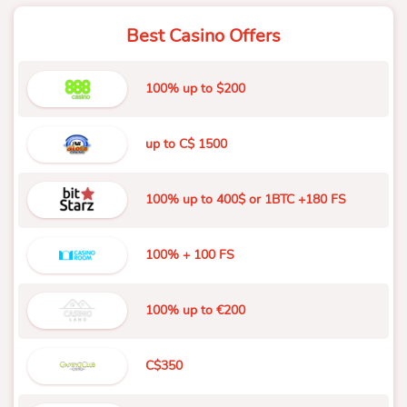
Best Casino Offers
100% up to $200
up to C$ 1500
100% up to 400$ or 1BTC +180 FS
100% + 100 FS
100% up to €200
C$350