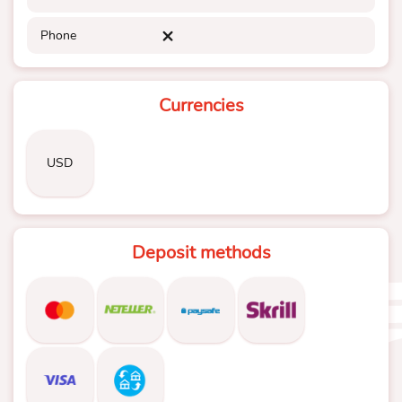
×
Phone
Currencies
USD
Deposit methods