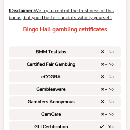
❗
Disclaimer:
We try to control the freshness of this
bonus, but you’d better check its validity yourself.
Bingo Hall gambling cetrificates
BMM Testlabs
❌ – No
Certified Fair Gambling
❌ – No
eCOGRA
❌ – No
Gambleaware
❌ – No
Gamblers Anonymous
❌ – No
GamCare
❌ – No
GLI Certification
✔️ – Yes️