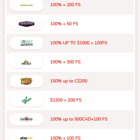
100% + 200 FS
100% + 50 FS
100% UP TO $1000 + 100FS
100% + 300 FS
150% up to C$200
$1200 + 200 FS
100% up to 500CAD+100 FS
100% + 100 FS