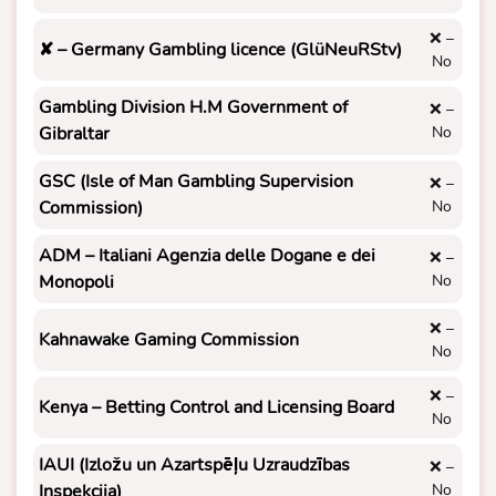
❌ –
✘ – Germany Gambling licence (GlüNeuRStv)
No
Gambling Division H.M Government of
❌ –
Gibraltar
No
GSC (Isle of Man Gambling Supervision
❌ –
Commission)
No
ADM – Italiani Agenzia delle Dogane e dei
❌ –
Monopoli
No
❌ –
Kahnawake Gaming Commission
No
❌ –
Kenya – Betting Control and Licensing Board
No
IAUI (Izložu un Azartspēļu Uzraudzības
❌ –
Inspekcija)
No