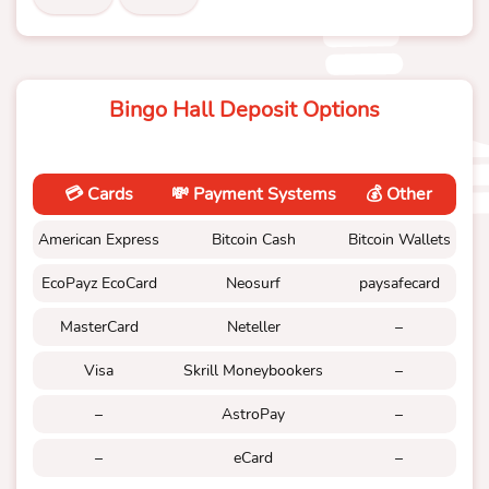
Bingo Hall Deposit Options
💳 Cards
💸 Payment Systems
💰 Other
American Express
Bitcoin Cash
Bitcoin Wallets
EcoPayz EcoCard
Neosurf
paysafecard
MasterCard
Neteller
–
Visa
Skrill Moneybookers
–
–
AstroPay
–
–
eCard
–