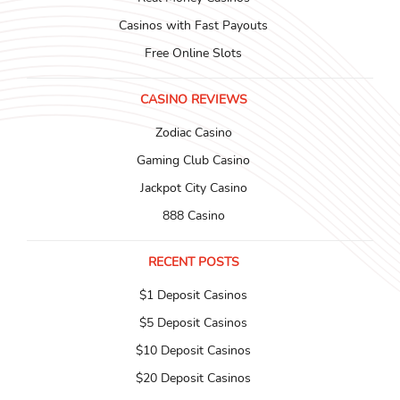
Casinos with Fast Payouts
Free Online Slots
CASINO REVIEWS
Zodiac Casino
Gaming Club Casino
Jackpot City Casino
888 Casino
RECENT POSTS
$1 Deposit Casinos
$5 Deposit Casinos
$10 Deposit Casinos
$20 Deposit Casinos