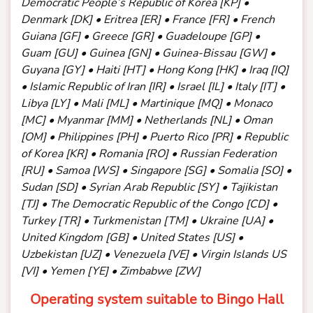
Democratic People’s Republic of Korea [KP] •‎
Denmark [DK] •‎ Eritrea [ER] •‎ France [FR] •‎ French
Guiana [GF] •‎ Greece [GR] •‎ Guadeloupe [GP] •‎
Guam [GU] •‎ Guinea [GN] •‎ Guinea-Bissau [GW] •‎
Guyana [GY] •‎ Haiti [HT] •‎ Hong Kong [HK] •‎ Iraq [IQ]
•‎ Islamic Republic of Iran [IR] •‎ Israel [IL] •‎ Italy [IT] •‎
Libya [LY] •‎ Mali [ML] •‎ Martinique [MQ] •‎ Monaco
[MC] •‎ Myanmar [MM] •‎ Netherlands [NL] •‎ Oman
[OM] •‎ Philippines [PH] •‎ Puerto Rico [PR] •‎ Republic
of Korea [KR] •‎ Romania [RO] •‎ Russian Federation
[RU] •‎ Samoa [WS] •‎ Singapore [SG] •‎ Somalia [SO] •‎
Sudan [SD] •‎ Syrian Arab Republic [SY] •‎ Tajikistan
[TJ] •‎ The Democratic Republic of the Congo [CD] •‎
Turkey [TR] •‎ Turkmenistan [TM] •‎ Ukraine [UA] •‎
United Kingdom [GB] •‎ United States [US] •‎
Uzbekistan [UZ] •‎ Venezuela [VE] •‎ Virgin Islands US
[VI] •‎ Yemen [YE] •‎ Zimbabwe [ZW]
Operating system suitable to Bingo Hall