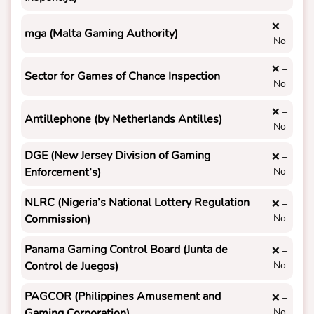
❌ –
mga (Malta Gaming Authority)
No
❌ –
Sector for Games of Chance Inspection
No
❌ –
Antillephone (by Netherlands Antilles)
No
DGE (New Jersey Division of Gaming
❌ –
Enforcement’s)
No
NLRC (Nigeria’s National Lottery Regulation
❌ –
Commission)
No
Panama Gaming Control Board (Junta de
❌ –
Control de Juegos)
No
PAGCOR (Philippines Amusement and
❌ –
Gaming Corporation)
No