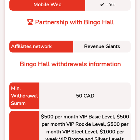
Mobile Web
✔️ – Yes️
🏆 Partnership with Bingo Hall
Affiliates network
Revenue Giants
Bingo Hall withdrawals information
Min.
Withdrawal
50 CAD
Summ
$500 per month VIP Basic Level, $500
per month VIP Rookie Level, $500 per
month VIP Steel Level, $1000 per
week VIP Bronze and Silver Levels,