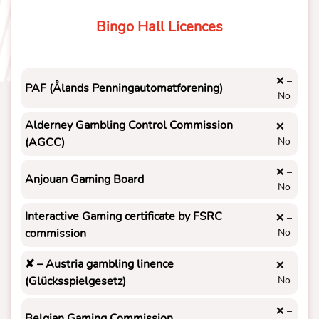
Bingo Hall Licences
❌ –
PAF (Ålands Penningautomatforening)
No
Alderney Gambling Control Commission
❌ –
(AGCC)
No
❌ –
Anjouan Gaming Board
No
Interactive Gaming certificate by FSRC
❌ –
commission
No
✘ – Austria gambling linence
❌ –
(Glücksspielgesetz)
No
❌ –
Belgian Gaming Commission