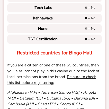
iTech Labs
❌ – No
Kahnawake
❌ – No
None
❌ – No
TST Certification
❌ – No
Restricted countries for Bingo Hall
If you are a citizen of one of these 55 countries, then
you, alas, cannot play in this casino due to the lack of
local permissions from the brand.
Be sure to check
this list before registering:
Afghanistan [AF] •‎ American Samoa [AS] •‎ Angola
[AO] •‎ Belgium [BE] •‎ Bulgaria [BG] •‎ Burundi [BI] •‎
Cambodia [KH] •‎ Chad [TD] •‎ Congo [CG] •‎