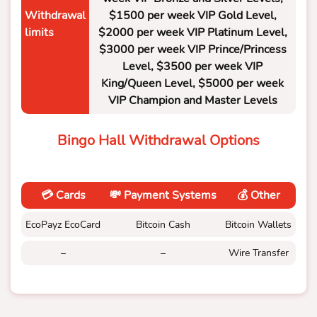
Withdrawal
$1500 per week VIP Gold Level,
limits
$2000 per week VIP Platinum Level,
$3000 per week VIP Prince/Princess
Level, $3500 per week VIP
King/Queen Level, $5000 per week
VIP Champion and Master Levels
Bingo Hall Withdrawal Options
💳 Cards
💸 Payment Systems
💰 Other
EcoPayz EcoCard
Bitcoin Cash
Bitcoin Wallets
–
–
Wire Transfer