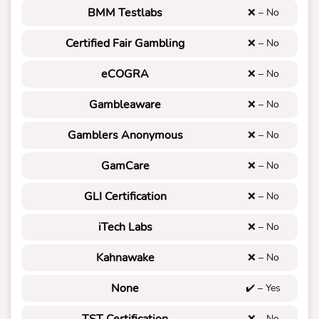
BMM Testlabs
❌ – No
Certified Fair Gambling
❌ – No
eCOGRA
❌ – No
Gambleaware
❌ – No
Gamblers Anonymous
❌ – No
GamCare
❌ – No
GLI Certification
❌ – No
iTech Labs
❌ – No
Kahnawake
❌ – No
None
✔️ – Yes️
❌ – No