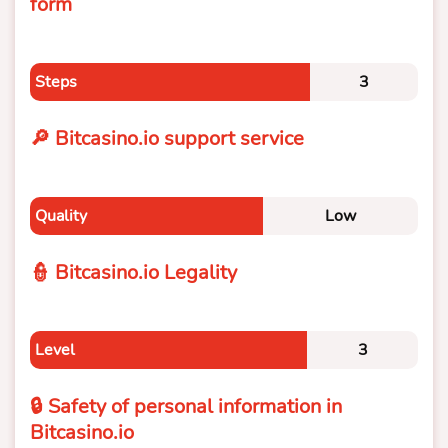
form
Steps
3
🔎 Bitcasino.io support service
Quality
Low
👮 Bitcasino.io Legality
Level
3
🔒 Safety of personal information in
Bitcasino.io