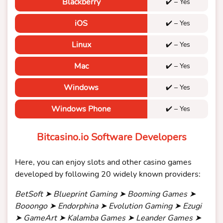
Blackberry
✔️ – Yes️
iOS
✔️ – Yes️
Linux
✔️ – Yes️
Mac
✔️ – Yes️
Windows
✔️ – Yes️
Windows Phone
✔️ – Yes️
Bitcasino.io Software Developers
Here, you can enjoy slots and other casino games
developed by following 20 widely known providers:
BetSoft ➤‎ Blueprint Gaming ➤‎ Booming Games ➤‎
Booongo ➤‎ Endorphina ➤‎ Evolution Gaming ➤‎ Ezugi
➤‎ GameArt ➤‎ Kalamba Games ➤‎ Leander Games ➤‎