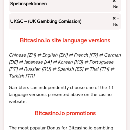
❌ –
Spelinspektionen
No
❌ –
UKGC – (UK Gambling Comission)
No
Bitcasino.io site language versions
Chinese [ZH] ⇄ English [EN] ⇄ French [FR] ⇄ German
[DE] ⇄ Japanese [JA] ⇄ Korean [KO] ⇄ Portuguese
[PT] ⇄ Russian [RU] ⇄ Spanish [ES] ⇄ Thai [TH] ⇄
Turkish [TR]
Gamblers can independently choose one of the 11
language versions presented above on the casino
website.
Bitcasino.io promotions
The most popular Bonus for Bitcasino.io gambling