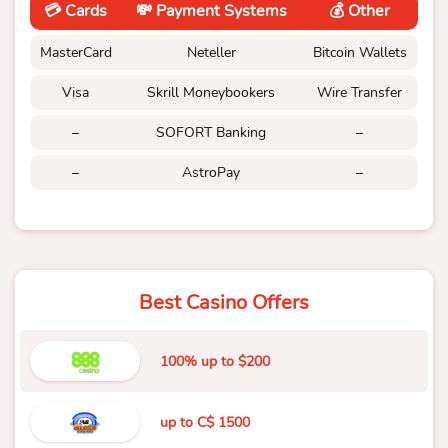
💳 Cards
💸 Payment Systems
💰 Other
MasterCard
Neteller
Bitcoin Wallets
Visa
Skrill Moneybookers
Wire Transfer
–
SOFORT Banking
–
–
AstroPay
–
Best Casino Offers
100% up to $200
up to C$ 1500