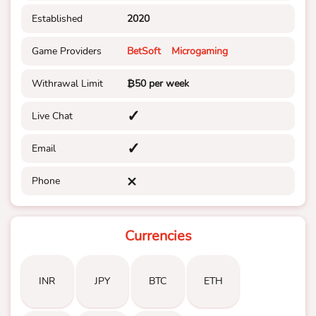
Established
2020
Game Providers
BetSoft
Microgaming
Withrawal Limit
₿50 per week
✓
Live Chat
✓
Email
×
Phone
Currencies
INR
JPY
BTC
ETH