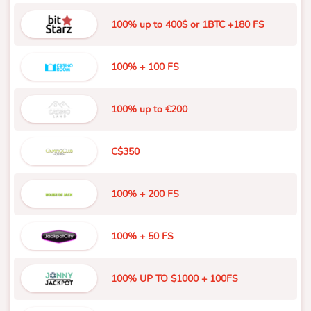
100% up to 400$ or 1BTC +180 FS
100% + 100 FS
100% up to €200
C$350
100% + 200 FS
100% + 50 FS
100% UP TO $1000 + 100FS