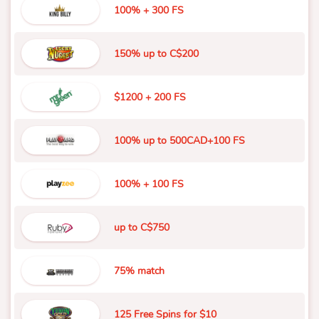
100% + 300 FS
150% up to C$200
$1200 + 200 FS
100% up to 500CAD+100 FS
100% + 100 FS
up to C$750
75% match
125 Free Spins for $10