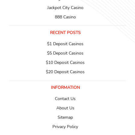
Jackpot City Casino
888 Casino
RECENT POSTS
$1 Deposit Casinos
$5 Deposit Casinos
$10 Deposit Casinos
$20 Deposit Casinos
INFORMATION
Contact Us
About Us
Sitemap
Privacy Policy