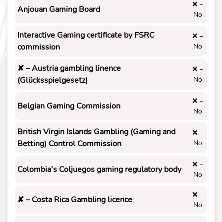
❌ –
Anjouan Gaming Board
No
Interactive Gaming certificate by FSRC
❌ –
commission
No
✘ – Austria gambling linence
❌ –
(Glücksspielgesetz)
No
❌ –
Belgian Gaming Commission
No
British Virgin Islands Gambling (Gaming and
❌ –
Betting) Control Commission
No
❌ –
Colombia’s Coljuegos gaming regulatory body
No
❌ –
✘ – Costa Rica Gambling licence
No