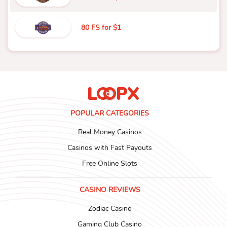
80 FS for $1
POPULAR CATEGORIES
Real Money Casinos
Casinos with Fast Payouts
Free Online Slots
CASINO REVIEWS
Zodiac Casino
Gaming Club Casino