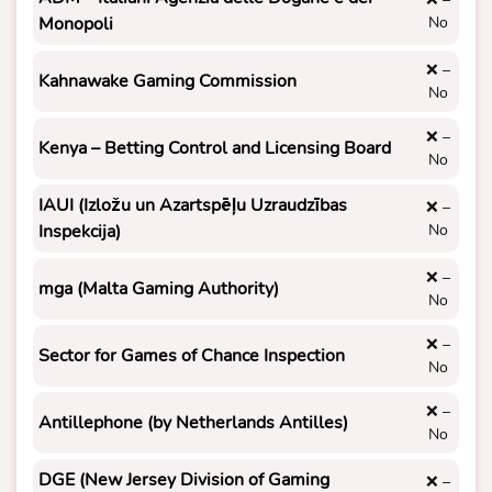
Monopoli
No
❌ –
Kahnawake Gaming Commission
No
❌ –
Kenya – Betting Control and Licensing Board
No
IAUI (Izložu un Azartspēļu Uzraudzības
❌ –
Inspekcija)
No
❌ –
mga (Malta Gaming Authority)
No
❌ –
Sector for Games of Chance Inspection
No
❌ –
Antillephone (by Netherlands Antilles)
No
DGE (New Jersey Division of Gaming
❌ –