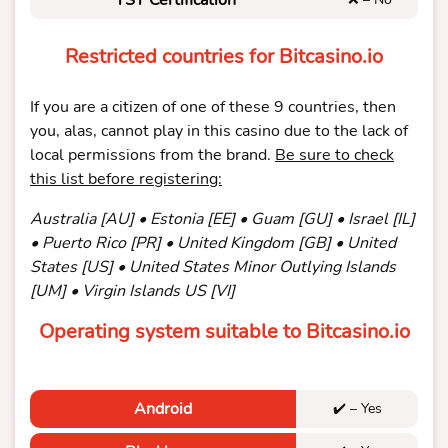
TST Certification
Restricted countries for Bitcasino.io
If you are a citizen of one of these 9 countries, then
you, alas, cannot play in this casino due to the lack of
local permissions from the brand.
Be sure to check
this list before registering:
Australia [AU] •‎ Estonia [EE] •‎ Guam [GU] •‎ Israel [IL]
•‎ Puerto Rico [PR] •‎ United Kingdom [GB] •‎ United
States [US] •‎ United States Minor Outlying Islands
[UM] •‎ Virgin Islands US [VI]
Operating system suitable to Bitcasino.io
Android
✔️ – Yes️