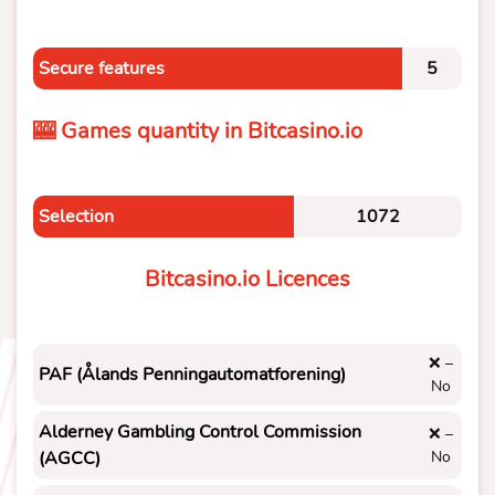
Secure features
5
🎰 Games quantity in Bitcasino.io
Selection
1072
Bitcasino.io Licences
❌ –
PAF (Ålands Penningautomatforening)
No
Alderney Gambling Control Commission
❌ –
(AGCC)
No