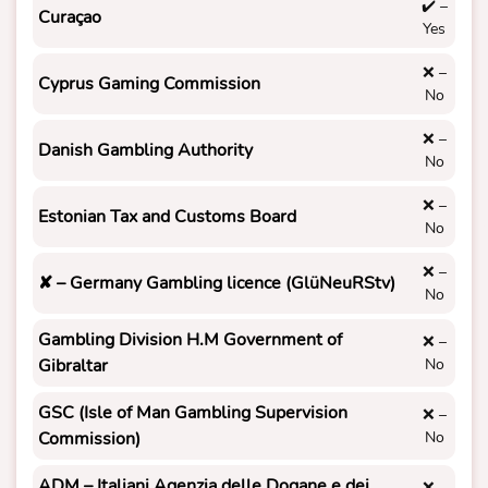
✔️ –
Curaçao
Yes️
❌ –
Cyprus Gaming Commission
No
❌ –
Danish Gambling Authority
No
❌ –
Estonian Tax and Customs Board
No
❌ –
✘ – Germany Gambling licence (GlüNeuRStv)
No
Gambling Division H.M Government of
❌ –
Gibraltar
No
GSC (Isle of Man Gambling Supervision
❌ –
Commission)
No
ADM – Italiani Agenzia delle Dogane e dei
❌ –