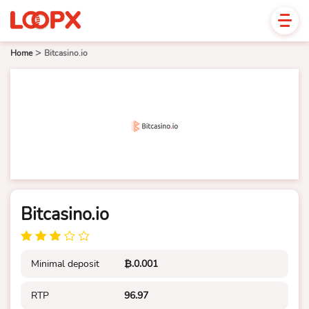
>
Home
Bitcasino.io
Bitcasino.io
Minimal deposit
₿.0.001
RTP
96.97