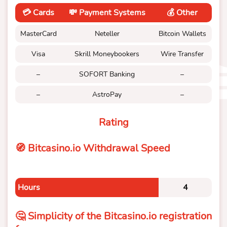
💳 Cards
💸 Payment Systems
💰 Other
MasterCard
Neteller
Bitcoin Wallets
Visa
Skrill Moneybookers
Wire Transfer
–
SOFORT Banking
–
–
AstroPay
–
Rating
🧭 Bitcasino.io Withdrawal Speed
Hours
4
🤔 Simplicity of the Bitcasino.io registration