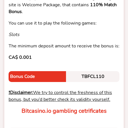
site is Welcome Package, that contains
110% Match
Bonus
.
You can use it to play the following games:
Slots
The minimum deposit amount to receive the bonus is:
CA$ 0.001
Bonus Code
TBFCL110
❗
Disclaimer:
We try to control the freshness of this
bonus, but you’d better check its validity yourself.
Bitcasino.io gambling cetrificates