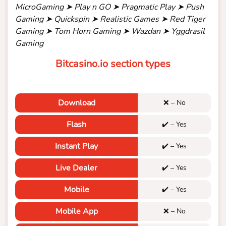
MicroGaming ➤‎ Play n GO ➤‎ Pragmatic Play ➤‎ Push
Gaming ➤‎ Quickspin ➤‎ Realistic Games ➤‎ Red Tiger
Gaming ➤‎ Tom Horn Gaming ➤‎ Wazdan ➤‎ Yggdrasil
Gaming
Bitcasino.io section types
Download
❌ – No
Flash
✔️ – Yes️
Instant Play
✔️ – Yes️
Live Dealer
✔️ – Yes️
Mobile
✔️ – Yes️
Mobile App
❌ – No