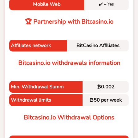
Mobile Web
✔️ – Yes️
🏆 Partnership with Bitcasino.io
Affiliates network
BitCasino Affiliates
Bitcasino.io withdrawals information
Min. Withdrawal Summ
₿0.002
Withdrawal limits
₿50 per week
Bitcasino.io Withdrawal Options