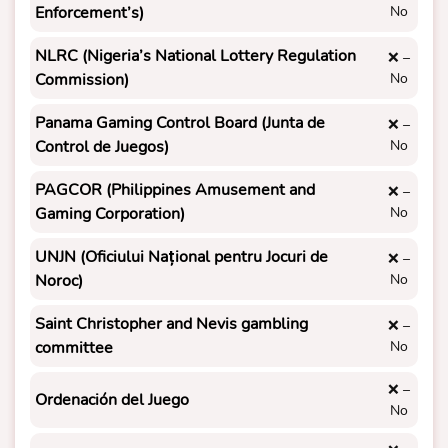
Enforcement’s)
No
NLRC (Nigeria’s National Lottery Regulation
❌ –
Commission)
No
Panama Gaming Control Board (Junta de
❌ –
Control de Juegos)
No
PAGCOR (Philippines Amusement and
❌ –
Gaming Corporation)
No
UNJN (Oficiului Național pentru Jocuri de
❌ –
Noroc)
No
Saint Christopher and Nevis gambling
❌ –
committee
No
❌ –
Ordenación del Juego
No