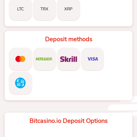
LTC
TRX
XRP
Deposit methods
Bitcasino.io Deposit Options