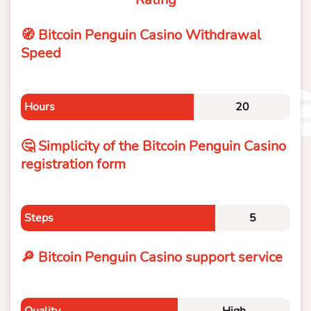
🧭 Bitcoin Penguin Casino Withdrawal
Speed
Hours
20
🤔 Simplicity of the Bitcoin Penguin Casino
registration form
Steps
5
🔎 Bitcoin Penguin Casino support service