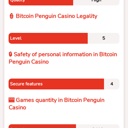
Quality
High
👮 Bitcoin Penguin Casino Legality
Level
5
🔒 Safety of personal information in Bitcoin
Penguin Casino
Secure features
4
🎰 Games quantity in Bitcoin Penguin
Casino