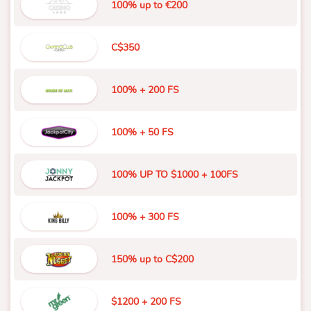
100% up to €200
C$350
100% + 200 FS
100% + 50 FS
100% UP TO $1000 + 100FS
100% + 300 FS
150% up to C$200
$1200 + 200 FS