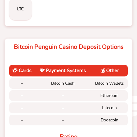
LTC
Bitcoin Penguin Casino Deposit Options
💳 Cards
💸 Payment Systems
💰 Other
–
Bitcoin Cash
Bitcoin Wallets
–
–
Ethereum
–
–
Litecoin
–
–
Dogecoin
Rating