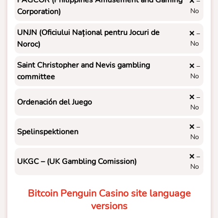
PAGCOR (Philippines Amusement and Gaming
❌ –
Corporation)
No
UNJN (Oficiului Național pentru Jocuri de
❌ –
Noroc)
No
Saint Christopher and Nevis gambling
❌ –
committee
No
❌ –
Ordenación del Juego
No
❌ –
Spelinspektionen
No
❌ –
UKGC – (UK Gambling Comission)
No
Bitcoin Penguin Casino site language
versions