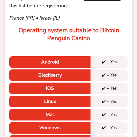
this list before registering:
France [FR] •‎ Israel [IL]
Operating system suitable to Bitcoin
Penguin Casino
Android
✔️ – Yes️
Blackberry
✔️ – Yes️
iOS
✔️ – Yes️
Linux
✔️ – Yes️
Mac
✔️ – Yes️
Windows
✔️ – Yes️