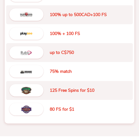
100% up to 500CAD+100 FS
100% + 100 FS
up to C$750
75% match
125 Free Spins for $10
80 FS for $1