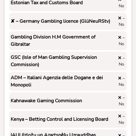
Estonian Tax and Customs Board
No
❌ –
✘ – Germany Gambling licence (GlüNeuRStv)
No
Gambling Division H.M Government of
❌ –
Gibraltar
No
GSC (Isle of Man Gambling Supervision
❌ –
Commission)
No
ADM – Italiani Agenzia delle Dogane e dei
❌ –
Monopoli
No
❌ –
Kahnawake Gaming Commission
No
❌ –
Kenya – Betting Control and Licensing Board
No
IAUI (Izložu un Azartspēļu Uzraudzības
❌ –