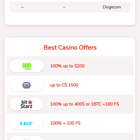
–
–
Dogecoin
Best Casino Offers
100% up to $200
up to C$ 1500
100% up to 400$ or 1BTC +180 FS
100% + 100 FS