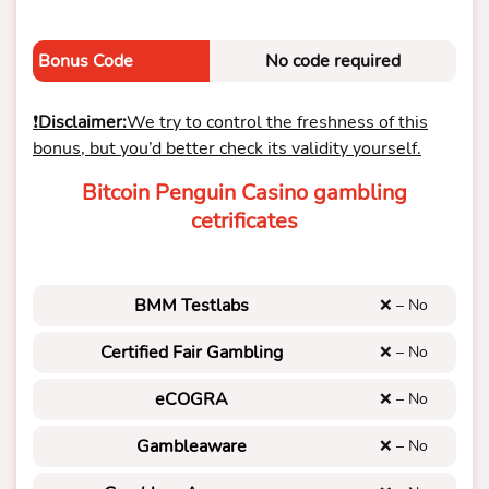
Bonus Code
No code required
❗
Disclaimer:
We try to control the freshness of this
bonus, but you’d better check its validity yourself.
Bitcoin Penguin Casino gambling
cetrificates
BMM Testlabs
❌ – No
Certified Fair Gambling
❌ – No
eCOGRA
❌ – No
Gambleaware
❌ – No