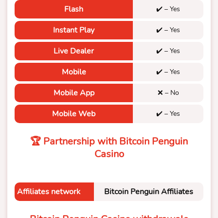
Flash
✔️ – Yes️
Instant Play
✔️ – Yes️
Live Dealer
✔️ – Yes️
Mobile
✔️ – Yes️
Mobile App
❌ – No
Mobile Web
✔️ – Yes️
🏆 Partnership with Bitcoin Penguin
Casino
Affiliates network
Bitcoin Penguin Affiliates