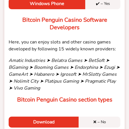
Windows Phone
✔️ – Yes️
Bitcoin Penguin Casino Software
Developers
Here, you can enjoy slots and other casino games
developed by following 15 widely known providers:
Amatic Industries ➤‎ Belatra Games ➤‎ BetSoft ➤‎
BGaming ➤‎ Booming Games ➤‎ Endorphina ➤‎ Ezugi ➤‎
GameArt ➤‎ Habanero ➤‎ Igrosoft ➤‎ MrSlotty Games
➤‎ Nolimit City ➤‎ Platipus Gaming ➤‎ Pragmatic Play
➤‎ Vivo Gaming
Bitcoin Penguin Casino section types
Download
❌ – No