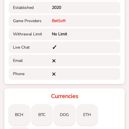
Established
2020
Game Providers
BetSoft
Withrawal Limit
No Limit
✓
Live Chat
×
Email
×
Phone
Currencies
BCH
BTC
DOG
ETH