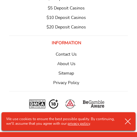
$5 Deposit Casinos
$10 Deposit Casinos
$20 Deposit Casinos
INFORMATION
Contact Us
About Us
Sitemap
Privacy Policy
We use cookies to ensure the best possible quality. By continuing,
© 2026 Loopx
we'll assume that you agree with our
privacy policy
.
All Rights Reserved