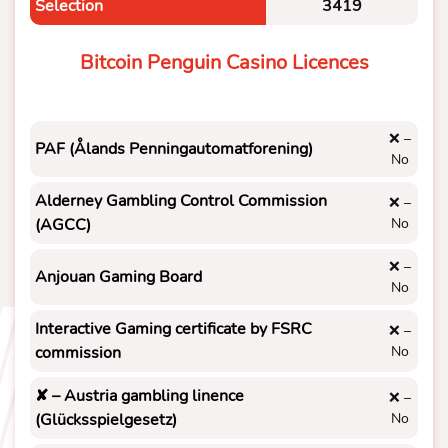
Selection
3419
Bitcoin Penguin Casino Licences
❌ –
PAF (Ålands Penningautomatforening)
No
Alderney Gambling Control Commission
❌ –
(AGCC)
No
❌ –
Anjouan Gaming Board
No
Interactive Gaming certificate by FSRC
❌ –
commission
No
✘ – Austria gambling linence
❌ –
(Glücksspielgesetz)
No