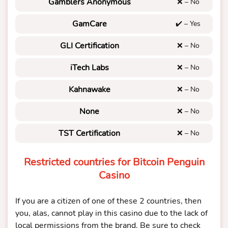
Gamblers Anonymous
❌ – No
GamCare
✔️ – Yes️
GLI Certification
❌ – No
iTech Labs
❌ – No
Kahnawake
❌ – No
None
❌ – No
TST Certification
❌ – No
Restricted countries for Bitcoin Penguin
Casino
If you are a citizen of one of these 2 countries, then
you, alas, cannot play in this casino due to the lack of
local permissions from the brand.
Be sure to check