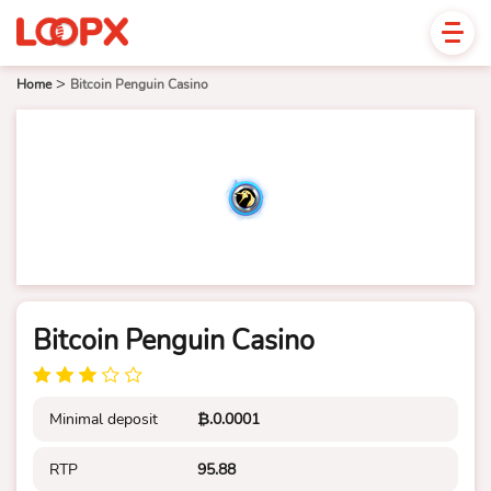
>
Home
Bitcoin Penguin Casino
Bitcoin Penguin Casino
Minimal deposit
₿.0.0001
RTP
95.88