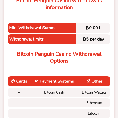
Bitcoin Penguin Casino withdrawals
information
Min. Withdrawal Summ
₿0.001
Withdrawal limits
₿5 per day
Bitcoin Penguin Casino Withdrawal
Options
💳 Cards
💸 Payment Systems
💰 Other
–
Bitcoin Cash
Bitcoin Wallets
–
–
Ethereum
–
–
Litecoin