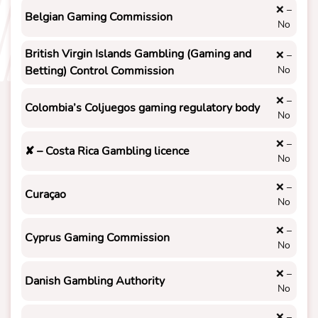
❌ –
Belgian Gaming Commission
No
British Virgin Islands Gambling (Gaming and
❌ –
Betting) Control Commission
No
❌ –
Colombia’s Coljuegos gaming regulatory body
No
❌ –
✘ – Costa Rica Gambling licence
No
❌ –
Curaçao
No
❌ –
Cyprus Gaming Commission
No
❌ –
Danish Gambling Authority
No
❌ –