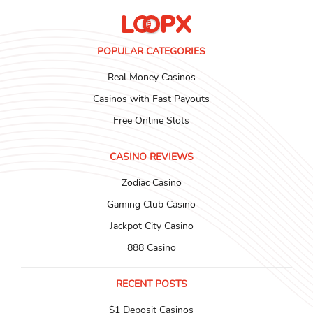
POPULAR CATEGORIES
Real Money Casinos
Casinos with Fast Payouts
Free Online Slots
CASINO REVIEWS
Zodiac Casino
Gaming Club Casino
Jackpot City Casino
888 Casino
RECENT POSTS
$1 Deposit Casinos