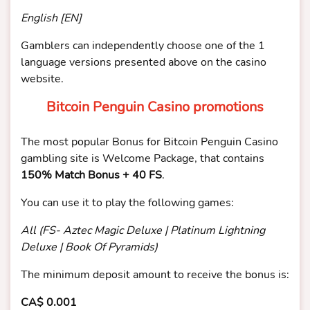
English [EN]
Gamblers can independently choose one of the 1
language versions presented above on the casino
website.
Bitcoin Penguin Casino promotions
The most popular Bonus for Bitcoin Penguin Casino
gambling site is Welcome Package, that contains
150% Match Bonus + 40 FS
.
You can use it to play the following games:
All (FS- Aztec Magic Deluxe | Platinum Lightning
Deluxe | Book Of Pyramids)
The minimum deposit amount to receive the bonus is:
CA$ 0.001