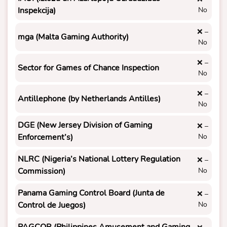
Inspekcija)
No
❌ –
mga (Malta Gaming Authority)
No
❌ –
Sector for Games of Chance Inspection
No
❌ –
Antillephone (by Netherlands Antilles)
No
DGE (New Jersey Division of Gaming
❌ –
Enforcement’s)
No
NLRC (Nigeria’s National Lottery Regulation
❌ –
Commission)
No
Panama Gaming Control Board (Junta de
❌ –
Control de Juegos)
No