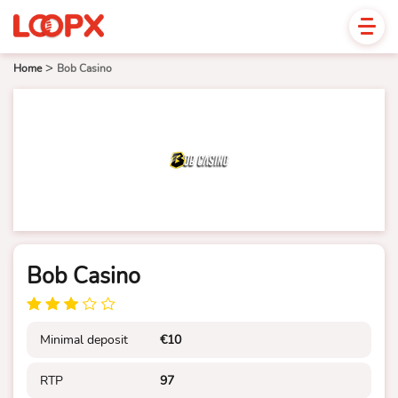
>
Home
Bob Casino
Bob Casino
Minimal deposit
€10
RTP
97