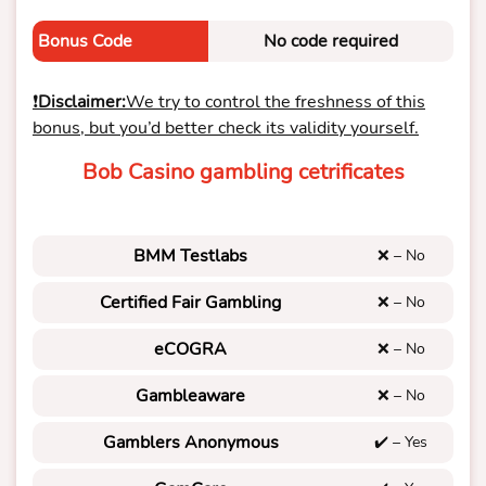
Bonus Code
No code required
❗
Disclaimer:
We try to control the freshness of this
bonus, but you’d better check its validity yourself.
Bob Casino gambling cetrificates
BMM Testlabs
❌ – No
Certified Fair Gambling
❌ – No
eCOGRA
❌ – No
Gambleaware
❌ – No
Gamblers Anonymous
✔️ – Yes️