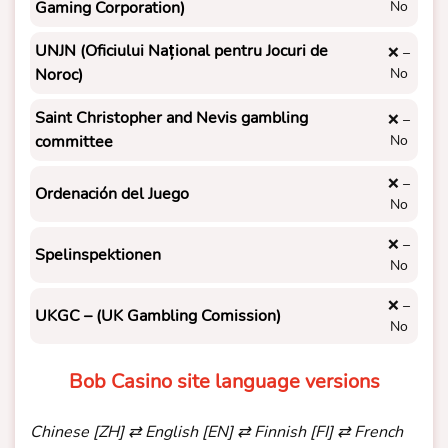
Gaming Corporation)
No
UNJN (Oficiului Național pentru Jocuri de
❌ –
Noroc)
No
Saint Christopher and Nevis gambling
❌ –
committee
No
❌ –
Ordenación del Juego
No
❌ –
Spelinspektionen
No
❌ –
UKGC – (UK Gambling Comission)
No
Bob Casino site language versions
Chinese [ZH] ⇄ English [EN] ⇄ Finnish [FI] ⇄ French