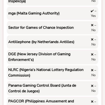
Inspekcija)
No
✔️ –
mga (Malta Gaming Authority)
Yes️
❌ –
Sector for Games of Chance Inspection
No
❌ –
Antillephone (by Netherlands Antilles)
No
DGE (New Jersey Division of Gaming
❌ –
Enforcement’s)
No
NLRC (Nigeria’s National Lottery Regulation
❌ –
Commission)
No
Panama Gaming Control Board (Junta de
❌ –
Control de Juegos)
No
PAGCOR (Philippines Amusement and
❌ –