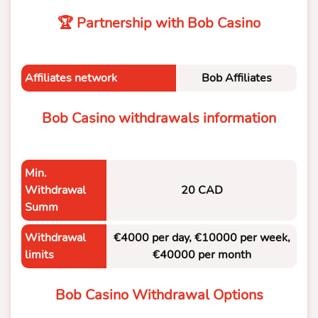
🏆 Partnership with Bob Casino
Affiliates network
Bob Affiliates
Bob Casino withdrawals information
Min.
Withdrawal
20 CAD
Summ
Withdrawal
€4000 per day, €10000 per week,
limits
€40000 per month
Bob Casino Withdrawal Options