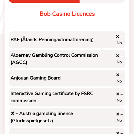
Bob Casino Licences
❌ –
PAF (Ålands Penningautomatforening)
No
Alderney Gambling Control Commission
❌ –
(AGCC)
No
❌ –
Anjouan Gaming Board
No
Interactive Gaming certificate by FSRC
❌ –
commission
No
✘ – Austria gambling linence
❌ –
(Glücksspielgesetz)
No
❌ –