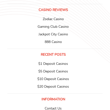
CASINO REVIEWS
Zodiac Casino
Gaming Club Casino
Jackpot City Casino
888 Casino
RECENT POSTS
$1 Deposit Casinos
$5 Deposit Casinos
$10 Deposit Casinos
$20 Deposit Casinos
INFORMATION
Contact Us