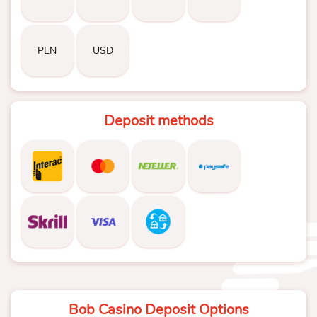
PLN
USD
Deposit methods
Bob Casino Deposit Options