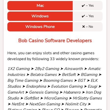
Mac
✔️ – Yes️
Windows
✔️ – Yes️
Windows Phone
❌ – No
Bob Casino Software Developers
Here, you can enjoy slots and other casino games
developed by following 33 widely known providers:
1X2 Gaming ➤‎ 2By2 Gaming ➤‎ Ainsworth ➤‎ Amatic
Industries ➤‎ Belatra Games ➤‎ BetSoft ➤‎ BGaming ➤‎
Big Time Gaming ➤‎ Booming Games ➤‎ EGT ➤‎ ELK
Studios ➤‎ Endorphina ➤‎ Evolution Gaming ➤‎ Ezugi ➤‎
GameArt ➤‎ Genesis Gaming ➤‎ Habanero ➤‎ Iron Dog
Studio ➤‎ iSoftBet ➤‎ MicroGaming ➤‎ MrSlotty Games
➤‎ NetEnt ➤‎ NextGen Gaming ➤‎ Nolimit City ➤‎