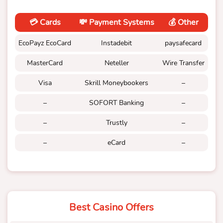
💳 Cards
💸 Payment Systems
💰 Other
EcoPayz EcoCard
Instadebit
paysafecard
MasterCard
Neteller
Wire Transfer
Visa
Skrill Moneybookers
–
–
SOFORT Banking
–
–
Trustly
–
–
eCard
–
Best Casino Offers