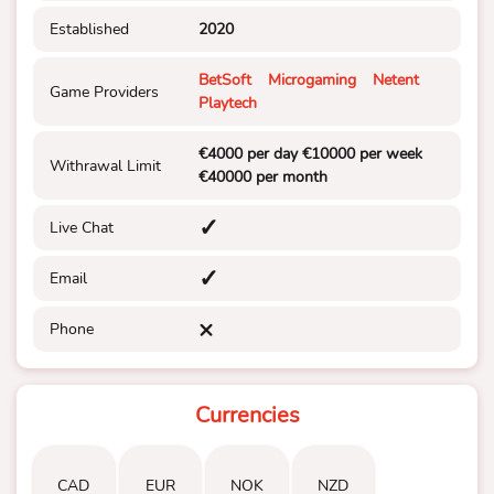
Established
2020
BetSoft
Microgaming
Netent
Game Providers
Playtech
€4000 per day €10000 per week
Withrawal Limit
€40000 per month
✓
Live Chat
✓
Email
×
Phone
Currencies
CAD
EUR
NOK
NZD