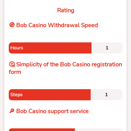
Rating
🧭 Bob Casino Withdrawal Speed
Hours
1
🤔 Simplicity of the Bob Casino registration
form
Steps
1
🔎 Bob Casino support service