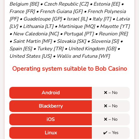
Belgium [BE] •‎ Czech Republic [CZ] •‎ Estonia [EE] •‎
France [FR] •‎ French Guiana [GF] •‎ French Polynesia
[PF] •‎ Guadeloupe [GP] •‎ Israel [IL] •‎ Italy [IT] •‎ Latvia
[LV] •‎ Lithuania [LT] •‎ Martinique [MQ] •‎ Mayotte [YT]
•‎ New Caledonia [NC] •‎ Portugal [PT] •‎ Reunion [RE]
•‎ Saint Martin [MF] •‎ Slovakia [SK] •‎ Slovenia [SI] •‎
Spain [ES] •‎ Turkey [TR] •‎ United Kingdom [GB] •‎
United States [US] •‎ Wallis and Futuna [WF]
Operating system suitable to Bob Casino
Android
❌ – No
Blackberry
❌ – No
iOS
❌ – No
Linux
✔️ – Yes️