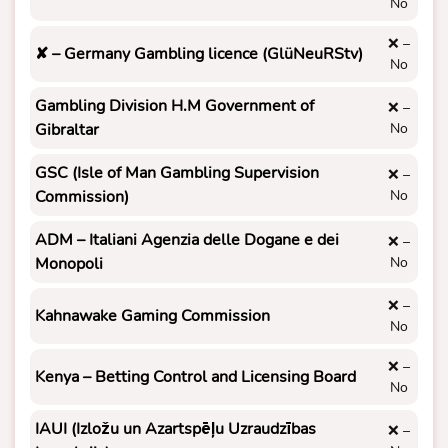
No
❌ –
✘ – Germany Gambling licence (GlüNeuRStv)
No
Gambling Division H.M Government of
❌ –
Gibraltar
No
GSC (Isle of Man Gambling Supervision
❌ –
Commission)
No
ADM – Italiani Agenzia delle Dogane e dei
❌ –
Monopoli
No
❌ –
Kahnawake Gaming Commission
No
❌ –
Kenya – Betting Control and Licensing Board
No
IAUI (Izložu un Azartspēļu Uzraudzības
❌ –