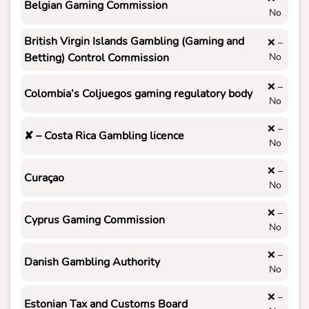
Belgian Gaming Commission
No
British Virgin Islands Gambling (Gaming and
❌ –
Betting) Control Commission
No
❌ –
Colombia’s Coljuegos gaming regulatory body
No
❌ –
✘ – Costa Rica Gambling licence
No
❌ –
Curaçao
No
❌ –
Cyprus Gaming Commission
No
❌ –
Danish Gambling Authority
No
❌ –
Estonian Tax and Customs Board