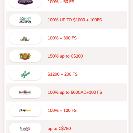
100% + 50 FS
100% UP TO $1000 + 100FS
100% + 300 FS
150% up to C$200
$1200 + 200 FS
100% up to 500CAD+100 FS
100% + 100 FS
up to C$750