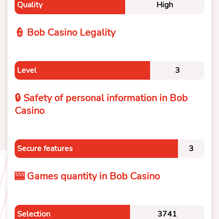
Quality
High
👮 Bob Casino Legality
Level
3
🔒 Safety of personal information in Bob
Casino
Secure features
3
🎰 Games quantity in Bob Casino
Selection
3741