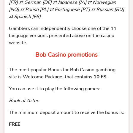
[FR] ⇄ German [DE] ⇄ Japanese [JA] ⇄ Norwegian
[NO] ⇄ Polish [PL] ⇄ Portuguese [PT] ⇄ Russian [RU]
⇄ Spanish [ES]
Gamblers can independently choose one of the 11
language versions presented above on the casino
website.
Bob Casino promotions
The most popular Bonus for Bob Casino gambling
site is Welcome Package, that contains
10 FS
.
You can use it to play the following games:
Book of Aztec
The minimum deposit amount to receive the bonus is:
FREE