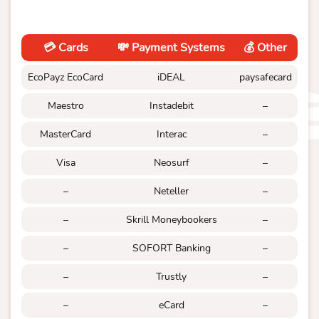
💳 Cards
💸 Payment Systems
💰 Other
EcoPayz EcoCard
iDEAL
paysafecard
Maestro
Instadebit
–
MasterCard
Interac
–
Visa
Neosurf
–
–
Neteller
–
–
Skrill Moneybookers
–
–
SOFORT Banking
–
–
Trustly
–
–
eCard
–