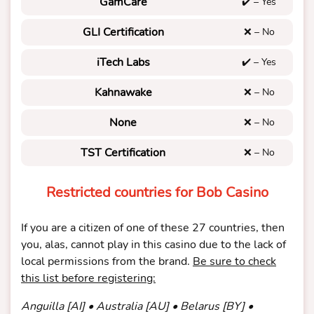
GamCare
✔️ – Yes️
GLI Certification
❌ – No
iTech Labs
✔️ – Yes️
Kahnawake
❌ – No
None
❌ – No
TST Certification
❌ – No
Restricted countries for Bob Casino
If you are a citizen of one of these 27 countries, then
you, alas, cannot play in this casino due to the lack of
local permissions from the brand.
Be sure to check
this list before registering:
Anguilla [AI] •‎ Australia [AU] •‎ Belarus [BY] •‎