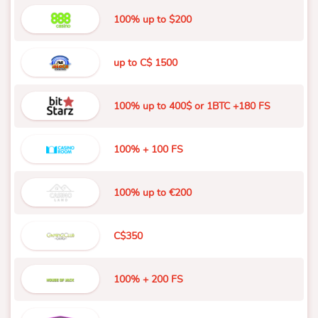
100% up to $200
up to C$ 1500
100% up to 400$ or 1BTC +180 FS
100% + 100 FS
100% up to €200
C$350
100% + 200 FS