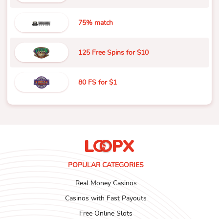
75% match
125 Free Spins for $10
80 FS for $1
POPULAR CATEGORIES
Real Money Casinos
Casinos with Fast Payouts
Free Online Slots