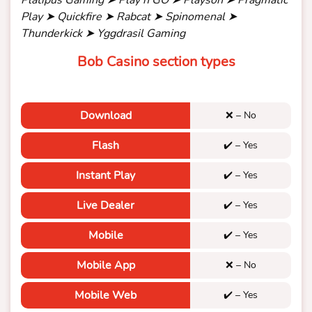
Platipus Gaming ➤‎ Play n GO ➤‎ Playson ➤‎ Pragmatic
Play ➤‎ Quickfire ➤‎ Rabcat ➤‎ Spinomenal ➤‎
Thunderkick ➤‎ Yggdrasil Gaming
Bob Casino section types
Download
❌ – No
Flash
✔️ – Yes️
Instant Play
✔️ – Yes️
Live Dealer
✔️ – Yes️
Mobile
✔️ – Yes️
Mobile App
❌ – No
Mobile Web
✔️ – Yes️