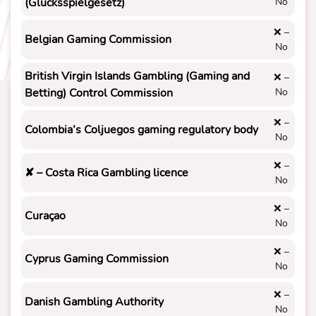
(Glücksspielgesetz)
No
❌ –
Belgian Gaming Commission
No
British Virgin Islands Gambling (Gaming and
❌ –
Betting) Control Commission
No
❌ –
Colombia’s Coljuegos gaming regulatory body
No
❌ –
✘ – Costa Rica Gambling licence
No
❌ –
Curaçao
No
❌ –
Cyprus Gaming Commission
No
❌ –
Danish Gambling Authority
No