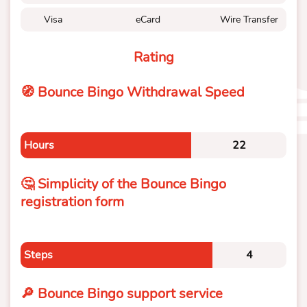
Visa
eCard
Wire Transfer
Rating
🧭 Bounce Bingo Withdrawal Speed
Hours
22
🤔 Simplicity of the Bounce Bingo
registration form
Steps
4
🔎 Bounce Bingo support service