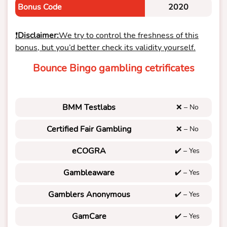
Bonus Code
2020
❗
Disclaimer:
We try to control the freshness of this
bonus, but you’d better check its validity yourself.
Bounce Bingo gambling cetrificates
BMM Testlabs
❌ – No
Certified Fair Gambling
❌ – No
eCOGRA
✔️ – Yes️
Gambleaware
✔️ – Yes️
Gamblers Anonymous
✔️ – Yes️
GamCare
✔️ – Yes️