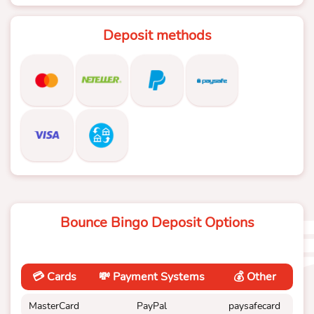
Deposit methods
Bounce Bingo Deposit Options
💳 Cards
💸 Payment Systems
💰 Other
MasterCard
PayPal
paysafecard