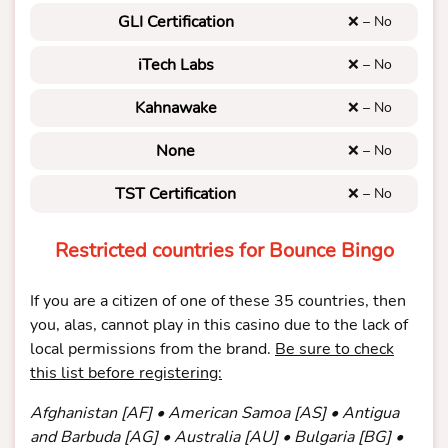
GLI Certification
❌ – No
iTech Labs
❌ – No
Kahnawake
❌ – No
None
❌ – No
TST Certification
❌ – No
Restricted countries for Bounce Bingo
If you are a citizen of one of these 35 countries, then
you, alas, cannot play in this casino due to the lack of
local permissions from the brand.
Be sure to check
this list before registering:
Afghanistan [AF] •‎ American Samoa [AS] •‎ Antigua
and Barbuda [AG] •‎ Australia [AU] •‎ Bulgaria [BG] •‎