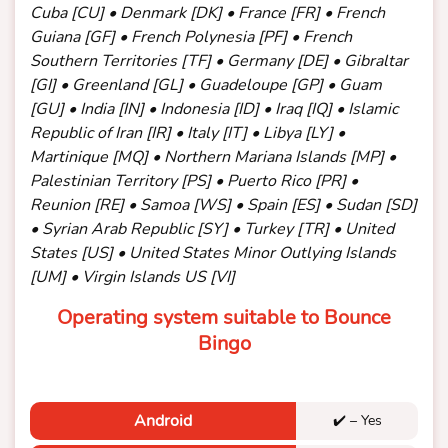
Cuba [CU] •‎ Denmark [DK] •‎ France [FR] •‎ French
Guiana [GF] •‎ French Polynesia [PF] •‎ French
Southern Territories [TF] •‎ Germany [DE] •‎ Gibraltar
[GI] •‎ Greenland [GL] •‎ Guadeloupe [GP] •‎ Guam
[GU] •‎ India [IN] •‎ Indonesia [ID] •‎ Iraq [IQ] •‎ Islamic
Republic of Iran [IR] •‎ Italy [IT] •‎ Libya [LY] •‎
Martinique [MQ] •‎ Northern Mariana Islands [MP] •‎
Palestinian Territory [PS] •‎ Puerto Rico [PR] •‎
Reunion [RE] •‎ Samoa [WS] •‎ Spain [ES] •‎ Sudan [SD]
•‎ Syrian Arab Republic [SY] •‎ Turkey [TR] •‎ United
States [US] •‎ United States Minor Outlying Islands
[UM] •‎ Virgin Islands US [VI]
Operating system suitable to Bounce
Bingo
Android
✔️ – Yes️