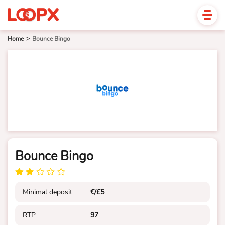
>
Home
Bounce Bingo
Bounce Bingo
Minimal deposit
€/£5
RTP
97