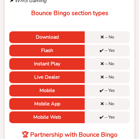
➤‎ WMS Gaming
Bounce Bingo section types
Download
❌ – No
Flash
✔️ – Yes️
Instant Play
❌ – No
Live Dealer
❌ – No
Mobile
✔️ – Yes️
Mobile App
❌ – No
Mobile Web
✔️ – Yes️
🏆 Partnership with Bounce Bingo