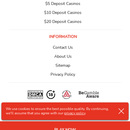
$5 Deposit Casinos
$10 Deposit Casinos
$20 Deposit Casinos
INFORMATION
Contact Us
About Us
Sitemap
Privacy Policy
We use cookies to ensure the best possible quality. By continuing,
© 2026 Loopx
we'll assume that you agree with our
privacy policy
.
All Rights Reserved
PLAY NOW