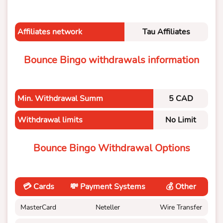
Affiliates network
Tau Affiliates
Bounce Bingo withdrawals information
Min. Withdrawal Summ
5 CAD
Withdrawal limits
No Limit
Bounce Bingo Withdrawal Options
💳 Cards
💸 Payment Systems
💰 Other
MasterCard
Neteller
Wire Transfer