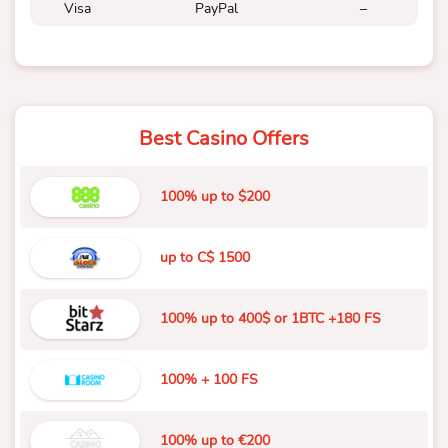
Visa
PayPal
–
Best Casino Offers
100% up to $200
up to C$ 1500
100% up to 400$ or 1BTC +180 FS
100% + 100 FS
100% up to €200