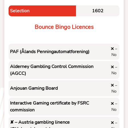
Selection
1602
Bounce Bingo Licences
❌ –
PAF (Ålands Penningautomatforening)
No
Alderney Gambling Control Commission
❌ –
(AGCC)
No
❌ –
Anjouan Gaming Board
No
Interactive Gaming certificate by FSRC
❌ –
commission
No
✘ – Austria gambling linence
❌ –