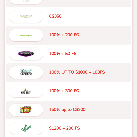
C$350
100% + 200 FS
100% + 50 FS
100% UP TO $1000 + 100FS
100% + 300 FS
150% up to C$200
$1200 + 200 FS