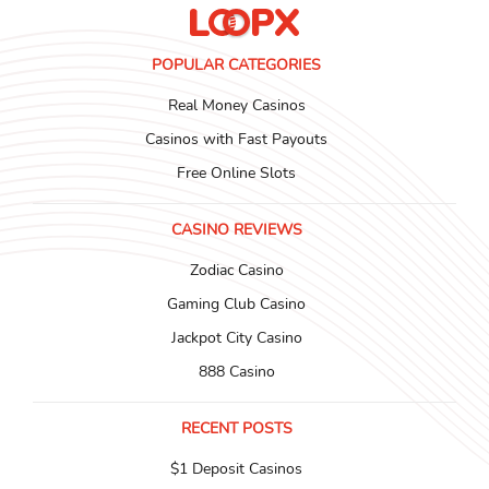
POPULAR CATEGORIES
Real Money Casinos
Casinos with Fast Payouts
Free Online Slots
CASINO REVIEWS
Zodiac Casino
Gaming Club Casino
Jackpot City Casino
888 Casino
RECENT POSTS
$1 Deposit Casinos