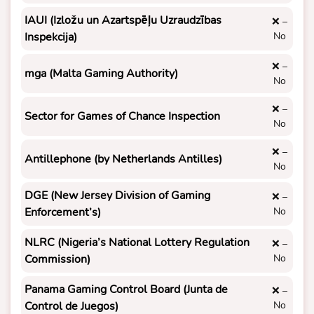
IAUI (Izložu un Azartspēļu Uzraudzības
❌ –
Inspekcija)
No
❌ –
mga (Malta Gaming Authority)
No
❌ –
Sector for Games of Chance Inspection
No
❌ –
Antillephone (by Netherlands Antilles)
No
DGE (New Jersey Division of Gaming
❌ –
Enforcement’s)
No
NLRC (Nigeria’s National Lottery Regulation
❌ –
Commission)
No
Panama Gaming Control Board (Junta de
❌ –
Control de Juegos)
No