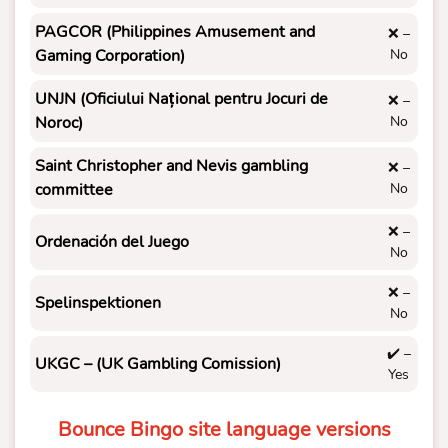
PAGCOR (Philippines Amusement and
❌ –
Gaming Corporation)
No
UNJN (Oficiului Național pentru Jocuri de
❌ –
Noroc)
No
Saint Christopher and Nevis gambling
❌ –
committee
No
❌ –
Ordenación del Juego
No
❌ –
Spelinspektionen
No
✔️ –
UKGC – (UK Gambling Comission)
Yes️
Bounce Bingo site language versions