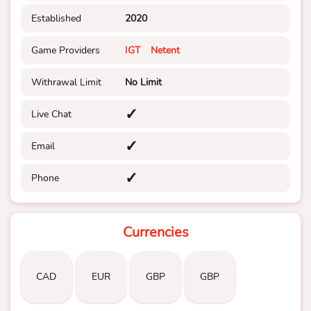
Established
2020
Game Providers
IGT
Netent
Withrawal Limit
No Limit
✓
Live Chat
✓
Email
✓
Phone
Currencies
CAD
EUR
GBP
GBP