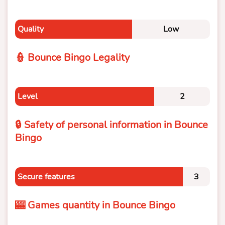
Quality
Low
👮 Bounce Bingo Legality
Level
2
🔒 Safety of personal information in Bounce
Bingo
Secure features
3
🎰 Games quantity in Bounce Bingo