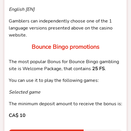
English [EN]
Gamblers can independently choose one of the 1
language versions presented above on the casino
website.
Bounce Bingo promotions
The most popular Bonus for Bounce Bingo gambling
site is Welcome Package, that contains
25 FS
.
You can use it to play the following games:
Selected game
The minimum deposit amount to receive the bonus is:
CA$ 10