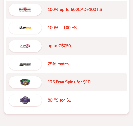
100% up to 500CAD+100 FS
100% + 100 FS
up to C$750
75% match
125 Free Spins for $10
80 FS for $1