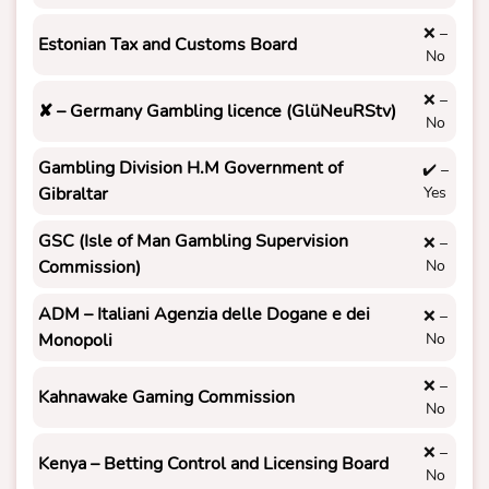
❌ –
Estonian Tax and Customs Board
No
❌ –
✘ – Germany Gambling licence (GlüNeuRStv)
No
Gambling Division H.M Government of
✔️ –
Gibraltar
Yes️
GSC (Isle of Man Gambling Supervision
❌ –
Commission)
No
ADM – Italiani Agenzia delle Dogane e dei
❌ –
Monopoli
No
❌ –
Kahnawake Gaming Commission
No
❌ –
Kenya – Betting Control and Licensing Board
No