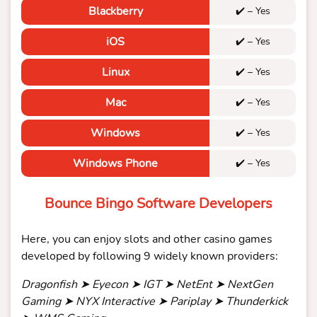
Blackberry
✔️ – Yes️
iOS
✔️ – Yes️
Linux
✔️ – Yes️
Mac
✔️ – Yes️
Windows
✔️ – Yes️
Windows Phone
✔️ – Yes️
Bounce Bingo Software Developers
Here, you can enjoy slots and other casino games
developed by following 9 widely known providers:
Dragonfish ➤‎ Eyecon ➤‎ IGT ➤‎ NetEnt ➤‎ NextGen
Gaming ➤‎ NYX Interactive ➤‎ Pariplay ➤‎ Thunderkick