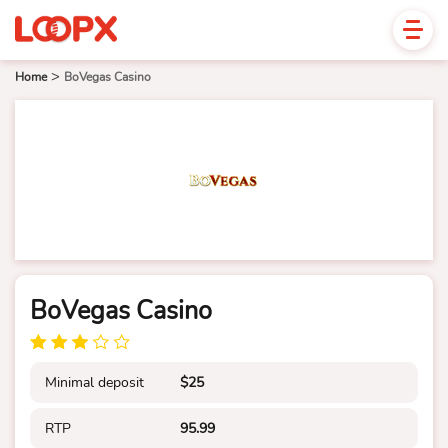
>
Home
BoVegas Casino
BoVegas Casino
Minimal deposit
$25
RTP
95.99