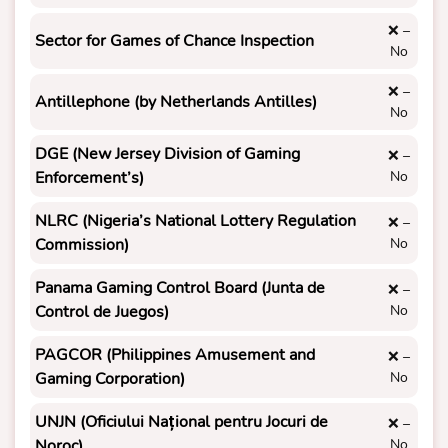
❌ –
Sector for Games of Chance Inspection
No
❌ –
Antillephone (by Netherlands Antilles)
No
DGE (New Jersey Division of Gaming
❌ –
Enforcement’s)
No
NLRC (Nigeria’s National Lottery Regulation
❌ –
Commission)
No
Panama Gaming Control Board (Junta de
❌ –
Control de Juegos)
No
PAGCOR (Philippines Amusement and
❌ –
Gaming Corporation)
No
UNJN (Oficiului Național pentru Jocuri de
❌ –
Noroc)
No