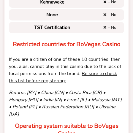
Kahnawake
❌ – No
None
❌ – No
TST Certification
❌ – No
Restricted countries for BoVegas Casino
If you are a citizen of one of these 10 countries, then
you, alas, cannot play in this casino due to the lack of
local permissions from the brand.
Be sure to check
this list before registering:
Belarus [BY] •‎ China [CN] •‎ Costa Rica [CR] •‎
Hungary [HU] •‎ India [IN] •‎ Israel [IL] •‎ Malaysia [MY]
•‎ Poland [PL] •‎ Russian Federation [RU] •‎ Ukraine
[UA]
Operating system suitable to BoVegas