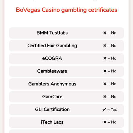
BoVegas Casino gambling cetrificates
BMM Testlabs
❌ – No
Certified Fair Gambling
❌ – No
eCOGRA
❌ – No
Gambleaware
❌ – No
Gamblers Anonymous
❌ – No
GamCare
❌ – No
GLI Certification
✔️ – Yes️
iTech Labs
❌ – No