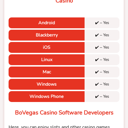
Casino
Android
✔️ – Yes️
Blackberry
✔️ – Yes️
iOS
✔️ – Yes️
Linux
✔️ – Yes️
Mac
✔️ – Yes️
Windows
✔️ – Yes️
Windows Phone
✔️ – Yes️
BoVegas Casino Software Developers
Here, you can enjoy slots and other casino games