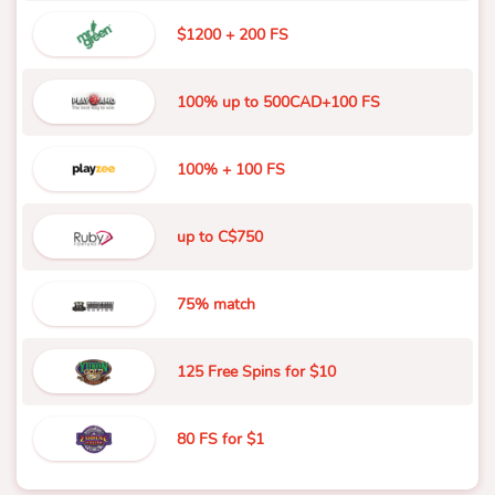
$1200 + 200 FS
100% up to 500CAD+100 FS
100% + 100 FS
up to C$750
75% match
125 Free Spins for $10
80 FS for $1