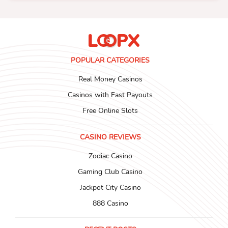
POPULAR CATEGORIES
Real Money Casinos
Casinos with Fast Payouts
Free Online Slots
CASINO REVIEWS
Zodiac Casino
Gaming Club Casino
Jackpot City Casino
888 Casino