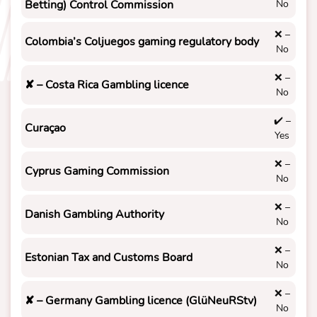
Betting) Control Commission
No
❌ –
Colombia’s Coljuegos gaming regulatory body
No
❌ –
✘ – Costa Rica Gambling licence
No
✔️ –
Curaçao
Yes️
❌ –
Cyprus Gaming Commission
No
❌ –
Danish Gambling Authority
No
❌ –
Estonian Tax and Customs Board
No
❌ –
✘ – Germany Gambling licence (GlüNeuRStv)
No