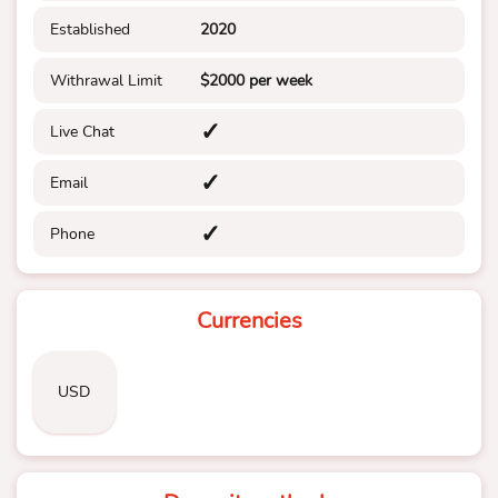
Established
2020
Withrawal Limit
$2000 per week
✓
Live Chat
✓
Email
✓
Phone
Currencies
USD