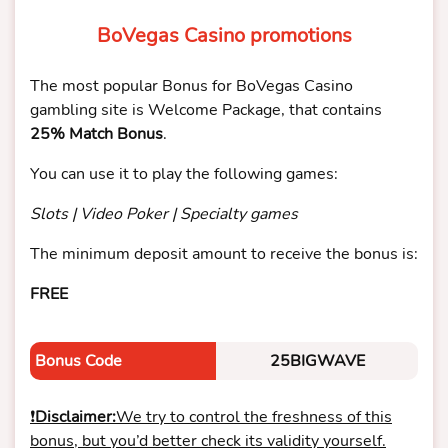
BoVegas Casino promotions
The most popular Bonus for BoVegas Casino
gambling site is Welcome Package, that contains
25% Match Bonus
.
You can use it to play the following games:
Slots | Video Poker | Specialty games
The minimum deposit amount to receive the bonus is:
FREE
Bonus Code
25BIGWAVE
❗
Disclaimer:
We try to control the freshness of this
bonus, but you’d better check its validity yourself.