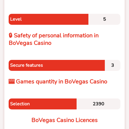
Level
5
🔒 Safety of personal information in
BoVegas Casino
Secure features
3
🎰 Games quantity in BoVegas Casino
Selection
2390
BoVegas Casino Licences