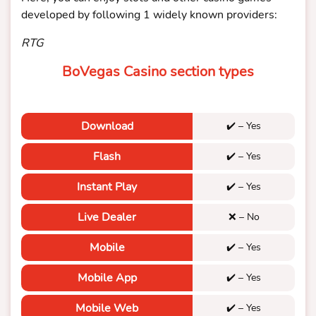
developed by following 1 widely known providers:
RTG
BoVegas Casino section types
Download
✔️ – Yes️
Flash
✔️ – Yes️
Instant Play
✔️ – Yes️
Live Dealer
❌ – No
Mobile
✔️ – Yes️
Mobile App
✔️ – Yes️
Mobile Web
✔️ – Yes️