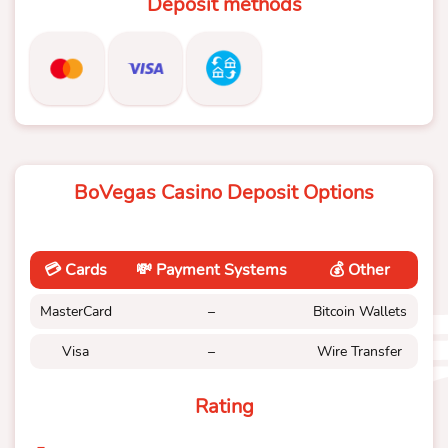
Deposit methods
BoVegas Casino Deposit Options
💳 Cards
💸 Payment Systems
💰 Other
MasterCard
–
Bitcoin Wallets
Visa
–
Wire Transfer
Rating