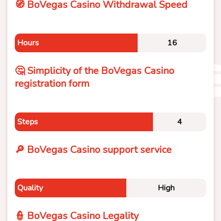
🧭 BoVegas Casino Withdrawal Speed
Hours
16
🤔 Simplicity of the BoVegas Casino
registration form
Steps
4
🔎 BoVegas Casino support service
Quality
High
👮 BoVegas Casino Legality