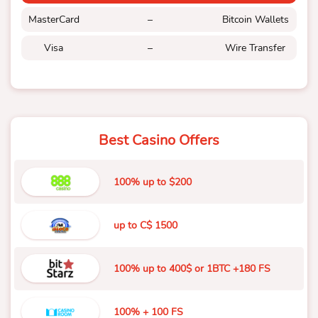
MasterCard
–
Bitcoin Wallets
Visa
–
Wire Transfer
Best Casino Offers
100% up to $200
up to C$ 1500
100% up to 400$ or 1BTC +180 FS
100% + 100 FS