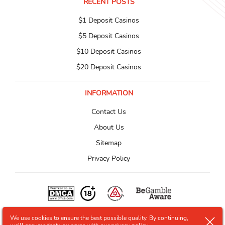
RECENT POSTS
$1 Deposit Casinos
$5 Deposit Casinos
$10 Deposit Casinos
$20 Deposit Casinos
INFORMATION
Contact Us
About Us
Sitemap
Privacy Policy
We use cookies to ensure the best possible quality. By continuing,
© 2026 Loopx