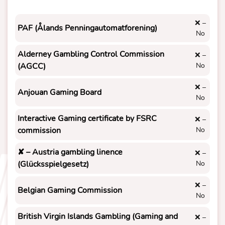
❌ –
PAF (Ålands Penningautomatforening)
No
Alderney Gambling Control Commission
❌ –
(AGCC)
No
❌ –
Anjouan Gaming Board
No
Interactive Gaming certificate by FSRC
❌ –
commission
No
✘ – Austria gambling linence
❌ –
(Glücksspielgesetz)
No
❌ –
Belgian Gaming Commission
No
British Virgin Islands Gambling (Gaming and
❌ –