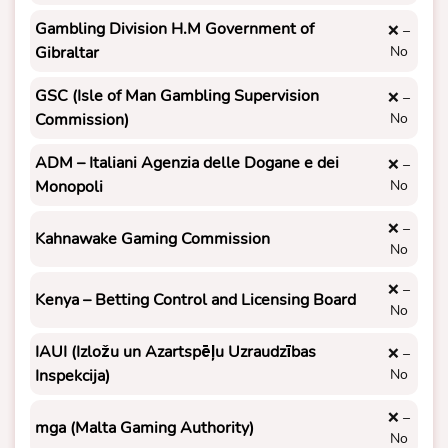
Gambling Division H.M Government of
❌ –
Gibraltar
No
GSC (Isle of Man Gambling Supervision
❌ –
Commission)
No
ADM – Italiani Agenzia delle Dogane e dei
❌ –
Monopoli
No
❌ –
Kahnawake Gaming Commission
No
❌ –
Kenya – Betting Control and Licensing Board
No
IAUI (Izložu un Azartspēļu Uzraudzības
❌ –
Inspekcija)
No
❌ –
mga (Malta Gaming Authority)
No