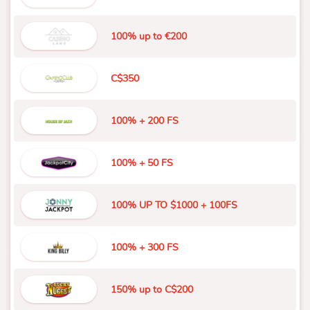
100% up to €200
C$350
100% + 200 FS
100% + 50 FS
100% UP TO $1000 + 100FS
100% + 300 FS
150% up to C$200