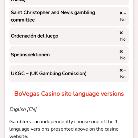
Saint Christopher and Nevis gambling
❌ –
committee
No
❌ –
Ordenación del Juego
No
❌ –
Spelinspektionen
No
❌ –
UKGC – (UK Gambling Comission)
No
BoVegas Casino site language versions
English [EN]
Gamblers can independently choose one of the 1
language versions presented above on the casino
website.