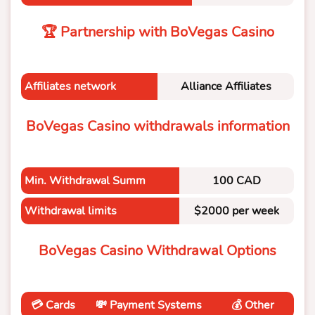
🏆 Partnership with BoVegas Casino
Affiliates network
Alliance Affiliates
BoVegas Casino withdrawals information
Min. Withdrawal Summ
100 CAD
Withdrawal limits
$2000 per week
BoVegas Casino Withdrawal Options
💳 Cards
💸 Payment Systems
💰 Other