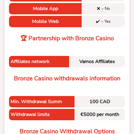
Mobile App
❌ – No
Mobile Web
✔️ – Yes️
🏆 Partnership with Bronze Casino
Affiliates network
Vamos Affiliates
Bronze Casino withdrawals information
Min. Withdrawal Summ
100 CAD
Withdrawal limits
€5000 per month
Bronze Casino Withdrawal Options