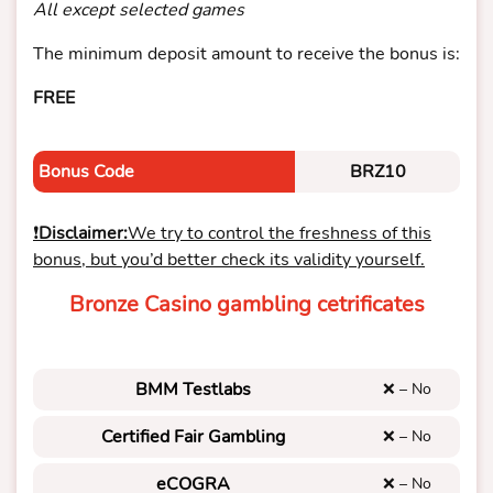
All except selected games
The minimum deposit amount to receive the bonus is:
FREE
Bonus Code
BRZ10
❗
Disclaimer:
We try to control the freshness of this
bonus, but you’d better check its validity yourself.
Bronze Casino gambling cetrificates
BMM Testlabs
❌ – No
Certified Fair Gambling
❌ – No
eCOGRA
❌ – No