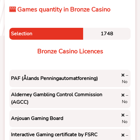
🎰 Games quantity in Bronze Casino
Selection
1748
Bronze Casino Licences
❌ –
PAF (Ålands Penningautomatforening)
No
Alderney Gambling Control Commission
❌ –
(AGCC)
No
❌ –
Anjouan Gaming Board
No
Interactive Gaming certificate by FSRC
❌ –