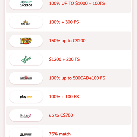
100% UP TO $1000 + 100FS
100% + 300 FS
150% up to C$200
$1200 + 200 FS
100% up to 500CAD+100 FS
100% + 100 FS
up to C$750
75% match