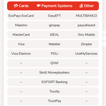
💳 Cards
💸 Payment Systems
💰 Other
EcoPayz EcoCard
EasyEFT
MULTIBANCO
Maestro
giropay
paysafecard
MasterCard
iDEAL
Siru Mobile
Visa
Neteller
Zimpler
Visa Electron
POLi
UseMyServices
–
QIWI
–
–
Skrill Moneybookers
–
–
SOFORT Banking
–
–
Trustly
–
–
TrustPay
–