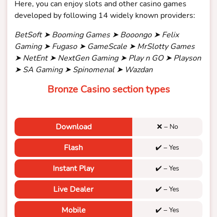
Here, you can enjoy slots and other casino games
developed by following 14 widely known providers:
BetSoft ➤‎ Booming Games ➤‎ Booongo ➤‎ Felix
Gaming ➤‎ Fugaso ➤‎ GameScale ➤‎ MrSlotty Games
➤‎ NetEnt ➤‎ NextGen Gaming ➤‎ Play n GO ➤‎ Playson
➤‎ SA Gaming ➤‎ Spinomenal ➤‎ Wazdan
Bronze Casino section types
Download
❌ – No
Flash
✔️ – Yes️
Instant Play
✔️ – Yes️
Live Dealer
✔️ – Yes️
Mobile
✔️ – Yes️