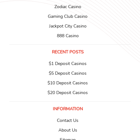
Zodiac Casino
Gaming Club Casino
Jackpot City Casino
888 Casino
RECENT POSTS
$1 Deposit Casinos
$5 Deposit Casinos
$10 Deposit Casinos
$20 Deposit Casinos
INFORMATION
Contact Us
About Us
Sitemap