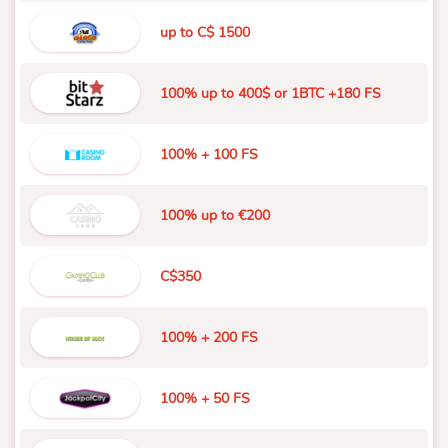
up to C$ 1500
100% up to 400$ or 1BTC +180 FS
100% + 100 FS
100% up to €200
C$350
100% + 200 FS
100% + 50 FS