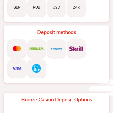
GBP
RUB
USD
ZAR
Deposit methods
Bronze Casino Deposit Options