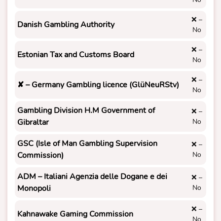
❌ –
Danish Gambling Authority
No
❌ –
Estonian Tax and Customs Board
No
❌ –
✘ – Germany Gambling licence (GlüNeuRStv)
No
Gambling Division H.M Government of
❌ –
Gibraltar
No
GSC (Isle of Man Gambling Supervision
❌ –
Commission)
No
ADM – Italiani Agenzia delle Dogane e dei
❌ –
Monopoli
No
❌ –
Kahnawake Gaming Commission
No