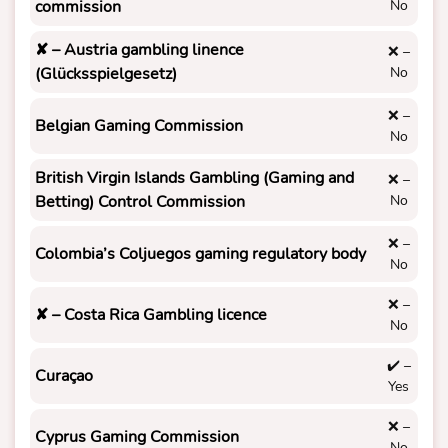
commission
No
✘ – Austria gambling linence
❌ –
(Glücksspielgesetz)
No
❌ –
Belgian Gaming Commission
No
British Virgin Islands Gambling (Gaming and
❌ –
Betting) Control Commission
No
❌ –
Colombia’s Coljuegos gaming regulatory body
No
❌ –
✘ – Costa Rica Gambling licence
No
✔️ –
Curaçao
Yes️
❌ –
Cyprus Gaming Commission
No