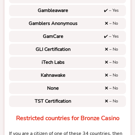
Gambleaware
✔️ – Yes️
Gamblers Anonymous
❌ – No
GamCare
✔️ – Yes️
GLI Certification
❌ – No
iTech Labs
❌ – No
Kahnawake
❌ – No
None
❌ – No
TST Certification
❌ – No
Restricted countries for Bronze Casino
If you are a citizen of one of these 34 countries, then