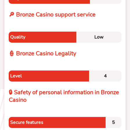
🔎 Bronze Casino support service
Quality
Low
👮 Bronze Casino Legality
Level
4
🔒 Safety of personal information in Bronze
Casino
Secure features
5