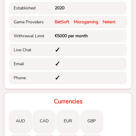
Established
2020
Game Providers
BetSoft
Microgaming
Netent
Withrawal Limit
€5000 per month
✓
Live Chat
✓
Email
✓
Phone
Currencies
AUD
CAD
EUR
GBP