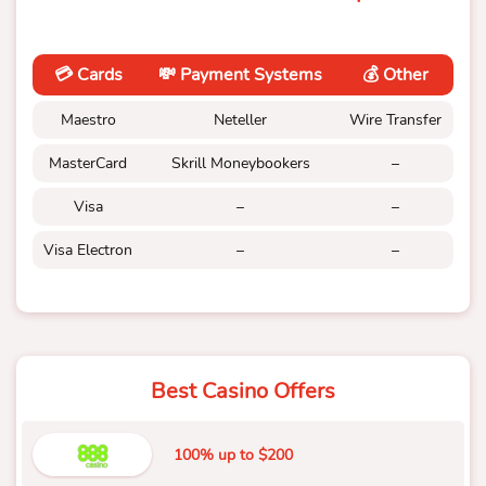
💳 Cards
💸 Payment Systems
💰 Other
Maestro
Neteller
Wire Transfer
MasterCard
Skrill Moneybookers
–
Visa
–
–
Visa Electron
–
–
Best Casino Offers
100% up to $200