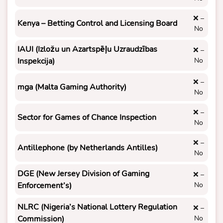
❌ –
Kenya – Betting Control and Licensing Board
No
IAUI (Izložu un Azartspēļu Uzraudzības
❌ –
Inspekcija)
No
❌ –
mga (Malta Gaming Authority)
No
❌ –
Sector for Games of Chance Inspection
No
❌ –
Antillephone (by Netherlands Antilles)
No
DGE (New Jersey Division of Gaming
❌ –
Enforcement’s)
No
NLRC (Nigeria’s National Lottery Regulation
❌ –
Commission)
No