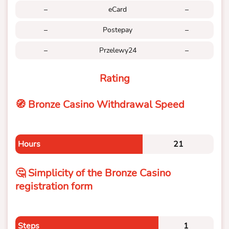
–
eCard
–
–
Postepay
–
–
Przelewy24
–
Rating
🧭 Bronze Casino Withdrawal Speed
Hours
21
🤔 Simplicity of the Bronze Casino
registration form
Steps
1