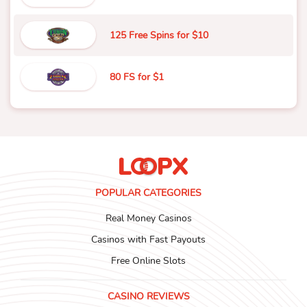
125 Free Spins for $10
80 FS for $1
POPULAR CATEGORIES
Real Money Casinos
Casinos with Fast Payouts
Free Online Slots
CASINO REVIEWS