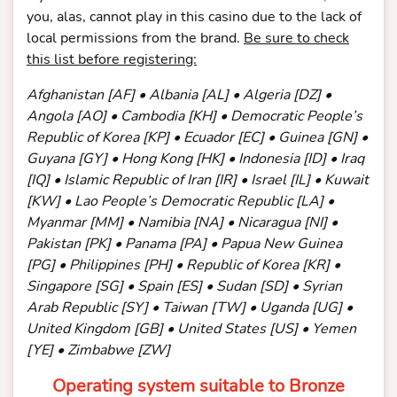
you, alas, cannot play in this casino due to the lack of
local permissions from the brand.
Be sure to check
this list before registering:
Afghanistan [AF] •‎ Albania [AL] •‎ Algeria [DZ] •‎
Angola [AO] •‎ Cambodia [KH] •‎ Democratic People’s
Republic of Korea [KP] •‎ Ecuador [EC] •‎ Guinea [GN] •‎
Guyana [GY] •‎ Hong Kong [HK] •‎ Indonesia [ID] •‎ Iraq
[IQ] •‎ Islamic Republic of Iran [IR] •‎ Israel [IL] •‎ Kuwait
[KW] •‎ Lao People’s Democratic Republic [LA] •‎
Myanmar [MM] •‎ Namibia [NA] •‎ Nicaragua [NI] •‎
Pakistan [PK] •‎ Panama [PA] •‎ Papua New Guinea
[PG] •‎ Philippines [PH] •‎ Republic of Korea [KR] •‎
Singapore [SG] •‎ Spain [ES] •‎ Sudan [SD] •‎ Syrian
Arab Republic [SY] •‎ Taiwan [TW] •‎ Uganda [UG] •‎
United Kingdom [GB] •‎ United States [US] •‎ Yemen
[YE] •‎ Zimbabwe [ZW]
Operating system suitable to Bronze