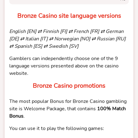
Bronze Casino site language versions
English [EN] ⇄ Finnish [FI] ⇄ French [FR] ⇄ German
[DE] ⇄ Italian [IT] ⇄ Norwegian [NO] ⇄ Russian [RU]
⇄ Spanish [ES] ⇄ Swedish [SV]
Gamblers can independently choose one of the 9
language versions presented above on the casino
website.
Bronze Casino promotions
The most popular Bonus for Bronze Casino gambling
site is Welcome Package, that contains
100% Match
Bonus
.
You can use it to play the following games: