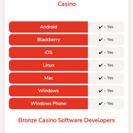
Casino
Android
✔️ – Yes️
Blackberry
✔️ – Yes️
iOS
✔️ – Yes️
Linux
✔️ – Yes️
Mac
✔️ – Yes️
Windows
✔️ – Yes️
Windows Phone
✔️ – Yes️
Bronze Casino Software Developers