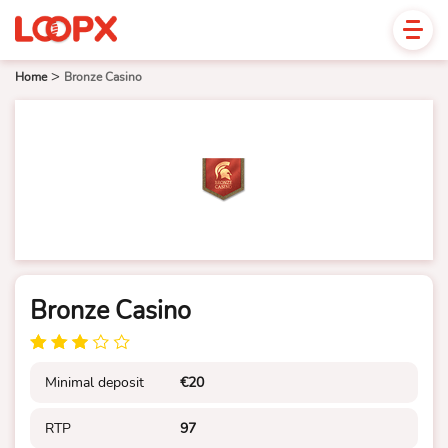
>
Home
Bronze Casino
Bronze Casino
Minimal deposit
€20
RTP
97