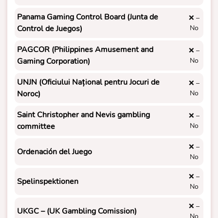
Panama Gaming Control Board (Junta de
❌ –
Control de Juegos)
No
PAGCOR (Philippines Amusement and
❌ –
Gaming Corporation)
No
UNJN (Oficiului Național pentru Jocuri de
❌ –
Noroc)
No
Saint Christopher and Nevis gambling
❌ –
committee
No
❌ –
Ordenación del Juego
No
❌ –
Spelinspektionen
No
❌ –
UKGC – (UK Gambling Comission)
No