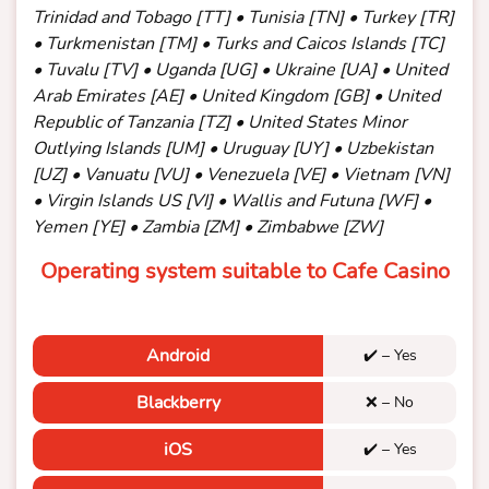
Trinidad and Tobago [TT] •‎ Tunisia [TN] •‎ Turkey [TR]
•‎ Turkmenistan [TM] •‎ Turks and Caicos Islands [TC]
•‎ Tuvalu [TV] •‎ Uganda [UG] •‎ Ukraine [UA] •‎ United
Arab Emirates [AE] •‎ United Kingdom [GB] •‎ United
Republic of Tanzania [TZ] •‎ United States Minor
Outlying Islands [UM] •‎ Uruguay [UY] •‎ Uzbekistan
[UZ] •‎ Vanuatu [VU] •‎ Venezuela [VE] •‎ Vietnam [VN]
•‎ Virgin Islands US [VI] •‎ Wallis and Futuna [WF] •‎
Yemen [YE] •‎ Zambia [ZM] •‎ Zimbabwe [ZW]
Operating system suitable to Cafe Casino
Android
✔️ – Yes️
Blackberry
❌ – No
iOS
✔️ – Yes️