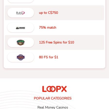
up to C$750
75% match
125 Free Spins for $10
80 FS for $1
POPULAR CATEGORIES
Real Money Casinos