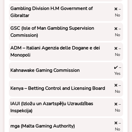
Gambling Division H.M Government of
❌ –
Gibraltar
No
GSC (Isle of Man Gambling Supervision
❌ –
Commission)
No
ADM – Italiani Agenzia delle Dogane e dei
❌ –
Monopoli
No
✔️ –
Kahnawake Gaming Commission
Yes️
❌ –
Kenya – Betting Control and Licensing Board
No
IAUI (Izložu un Azartspēļu Uzraudzības
❌ –
Inspekcija)
No
❌ –
mga (Malta Gaming Authority)
No