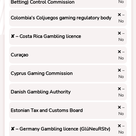
Betting) Control Commission
No
❌ –
Colombia’s Coljuegos gaming regulatory body
No
❌ –
✘ – Costa Rica Gambling licence
No
❌ –
Curaçao
No
❌ –
Cyprus Gaming Commission
No
❌ –
Danish Gambling Authority
No
❌ –
Estonian Tax and Customs Board
No
❌ –
✘ – Germany Gambling licence (GlüNeuRStv)
No