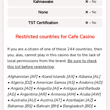
Kahnawake
❌ – No
None
❌ – No
TST Certification
❌ – No
Restricted countries for Cafe Casino
If you are a citizen of one of these 244 countries, then
you, alas, cannot play in this casino due to the lack of
local permissions from the brand.
Be sure to check
this list before registering:
Afghanistan [AF] •‎ Aland Islands [AX] •‎ Albania [AL]
•‎ Algeria [DZ] •‎ American Samoa [AS] •‎ Andorra [AD]
•‎ Angola [AO] •‎ Anguilla [AI] •‎ Antigua and Barbuda
[AG] •‎ Argentina [AR] •‎ Armenia [AM] •‎ Aruba [AW]
•‎ Australia [AU] •‎ Austria [AT] •‎ Azerbaijan [AZ] •‎
Bahamas [BS] •‎ Bahrain [BH] •‎ Bangladesh [BD] •‎