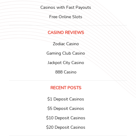
Casinos with Fast Payouts
Free Online Slots
CASINO REVIEWS
Zodiac Casino
Gaming Club Casino
Jackpot City Casino
888 Casino
RECENT POSTS
$1 Deposit Casinos
$5 Deposit Casinos
$10 Deposit Casinos
$20 Deposit Casinos