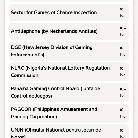
❌ –
Sector for Games of Chance Inspection
No
❌ –
Antillephone (by Netherlands Antilles)
No
DGE (New Jersey Division of Gaming
❌ –
Enforcement’s)
No
NLRC (Nigeria’s National Lottery Regulation
❌ –
Commission)
No
Panama Gaming Control Board (Junta de
❌ –
Control de Juegos)
No
PAGCOR (Philippines Amusement and
❌ –
Gaming Corporation)
No
UNJN (Oficiului Național pentru Jocuri de
❌ –
Noroc)
No