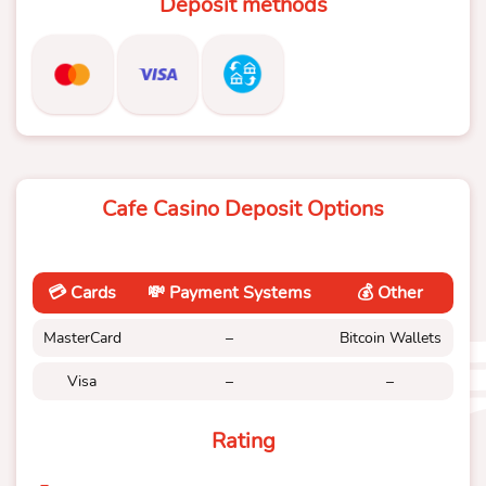
Deposit methods
Cafe Casino Deposit Options
💳 Cards
💸 Payment Systems
💰 Other
MasterCard
–
Bitcoin Wallets
Visa
–
–
Rating