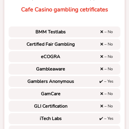
Cafe Casino gambling cetrificates
BMM Testlabs
❌ – No
Certified Fair Gambling
❌ – No
eCOGRA
❌ – No
Gambleaware
❌ – No
Gamblers Anonymous
✔️ – Yes️
GamCare
❌ – No
GLI Certification
❌ – No
iTech Labs
✔️ – Yes️