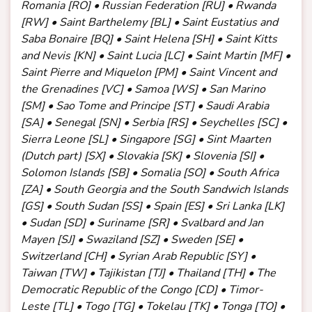
Romania [RO] •‎ Russian Federation [RU] •‎ Rwanda
[RW] •‎ Saint Barthelemy [BL] •‎ Saint Eustatius and
Saba Bonaire [BQ] •‎ Saint Helena [SH] •‎ Saint Kitts
and Nevis [KN] •‎ Saint Lucia [LC] •‎ Saint Martin [MF] •‎
Saint Pierre and Miquelon [PM] •‎ Saint Vincent and
the Grenadines [VC] •‎ Samoa [WS] •‎ San Marino
[SM] •‎ Sao Tome and Principe [ST] •‎ Saudi Arabia
[SA] •‎ Senegal [SN] •‎ Serbia [RS] •‎ Seychelles [SC] •‎
Sierra Leone [SL] •‎ Singapore [SG] •‎ Sint Maarten
(Dutch part) [SX] •‎ Slovakia [SK] •‎ Slovenia [SI] •‎
Solomon Islands [SB] •‎ Somalia [SO] •‎ South Africa
[ZA] •‎ South Georgia and the South Sandwich Islands
[GS] •‎ South Sudan [SS] •‎ Spain [ES] •‎ Sri Lanka [LK]
•‎ Sudan [SD] •‎ Suriname [SR] •‎ Svalbard and Jan
Mayen [SJ] •‎ Swaziland [SZ] •‎ Sweden [SE] •‎
Switzerland [CH] •‎ Syrian Arab Republic [SY] •‎
Taiwan [TW] •‎ Tajikistan [TJ] •‎ Thailand [TH] •‎ The
Democratic Republic of the Congo [CD] •‎ Timor-
Leste [TL] •‎ Togo [TG] •‎ Tokelau [TK] •‎ Tonga [TO] •‎