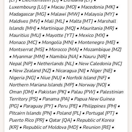
[LY] •‎ Liechtenstein [LI] •‎ Lithuania [LT] •‎
Luxembourg [LU] •‎ Macau [MO] •‎ Macedonia [MK] •‎
Madagascar [MG] •‎ Malawi [MW] •‎ Malaysia [MY] •‎
Maldives [MV] •‎ Mali [ML] •‎ Malta [MT] •‎ Marshall
Islands [MH] •‎ Martinique [MQ] •‎ Mauritania [MR] •‎
Mauritius [MU] •‎ Mayotte [YT] •‎ Mexico [MX] •‎
Monaco [MC] •‎ Mongolia [MN] •‎ Montenegro [ME] •‎
Montserrat [MS] •‎ Morocco [MA] •‎ Mozambique [MZ]
•‎ Myanmar [MM] •‎ Namibia [NA] •‎ Nauru [NR] •‎
Nepal [NP] •‎ Netherlands [NL] •‎ New Caledonia [NC]
•‎ New Zealand [NZ] •‎ Nicaragua [NI] •‎ Niger [NE] •‎
Nigeria [NG] •‎ Niue [NU] •‎ Norfolk Island [NF] •‎
Northern Mariana Islands [MP] •‎ Norway [NO] •‎
Oman [OM] •‎ Pakistan [PK] •‎ Palau [PW] •‎ Palestinian
Territory [PS] •‎ Panama [PA] •‎ Papua New Guinea
[PG] •‎ Paraguay [PY] •‎ Peru [PE] •‎ Philippines [PH] •‎
Pitcairn Islands [PN] •‎ Poland [PL] •‎ Portugal [PT] •‎
Puerto Rico [PR] •‎ Qatar [QA] •‎ Republic of Korea
[KR] •‎ Republic of Moldova [MD] •‎ Reunion [RE] •‎