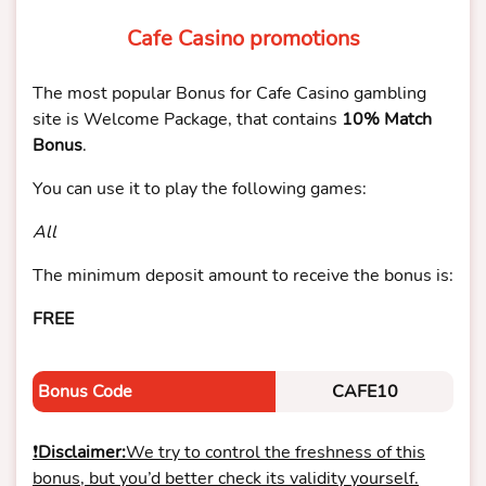
Cafe Casino promotions
The most popular Bonus for Cafe Casino gambling
site is Welcome Package, that contains
10% Match
Bonus
.
You can use it to play the following games:
All
The minimum deposit amount to receive the bonus is:
FREE
Bonus Code
CAFE10
❗
Disclaimer:
We try to control the freshness of this
bonus, but you’d better check its validity yourself.