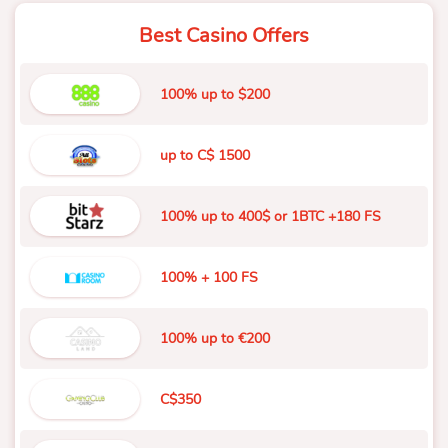
Best Casino Offers
100% up to $200
up to C$ 1500
100% up to 400$ or 1BTC +180 FS
100% + 100 FS
100% up to €200
C$350