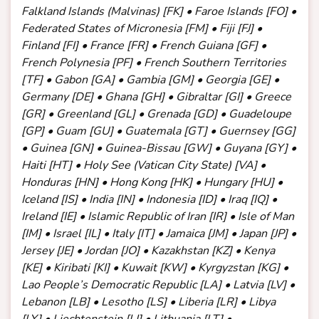
Falkland Islands (Malvinas) [FK] •‎ Faroe Islands [FO] •‎
Federated States of Micronesia [FM] •‎ Fiji [FJ] •‎
Finland [FI] •‎ France [FR] •‎ French Guiana [GF] •‎
French Polynesia [PF] •‎ French Southern Territories
[TF] •‎ Gabon [GA] •‎ Gambia [GM] •‎ Georgia [GE] •‎
Germany [DE] •‎ Ghana [GH] •‎ Gibraltar [GI] •‎ Greece
[GR] •‎ Greenland [GL] •‎ Grenada [GD] •‎ Guadeloupe
[GP] •‎ Guam [GU] •‎ Guatemala [GT] •‎ Guernsey [GG]
•‎ Guinea [GN] •‎ Guinea-Bissau [GW] •‎ Guyana [GY] •‎
Haiti [HT] •‎ Holy See (Vatican City State) [VA] •‎
Honduras [HN] •‎ Hong Kong [HK] •‎ Hungary [HU] •‎
Iceland [IS] •‎ India [IN] •‎ Indonesia [ID] •‎ Iraq [IQ] •‎
Ireland [IE] •‎ Islamic Republic of Iran [IR] •‎ Isle of Man
[IM] •‎ Israel [IL] •‎ Italy [IT] •‎ Jamaica [JM] •‎ Japan [JP] •‎
Jersey [JE] •‎ Jordan [JO] •‎ Kazakhstan [KZ] •‎ Kenya
[KE] •‎ Kiribati [KI] •‎ Kuwait [KW] •‎ Kyrgyzstan [KG] •‎
Lao People’s Democratic Republic [LA] •‎ Latvia [LV] •‎
Lebanon [LB] •‎ Lesotho [LS] •‎ Liberia [LR] •‎ Libya