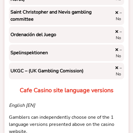
Saint Christopher and Nevis gambling
❌ –
committee
No
❌ –
Ordenación del Juego
No
❌ –
Spelinspektionen
No
❌ –
UKGC – (UK Gambling Comission)
No
Cafe Casino site language versions
English [EN]
Gamblers can independently choose one of the 1
language versions presented above on the casino
website.