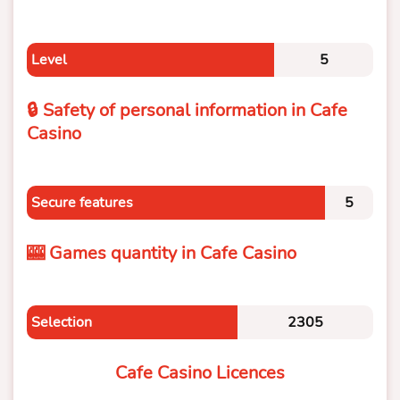
Level
5
🔒 Safety of personal information in Cafe
Casino
Secure features
5
🎰 Games quantity in Cafe Casino
Selection
2305
Cafe Casino Licences