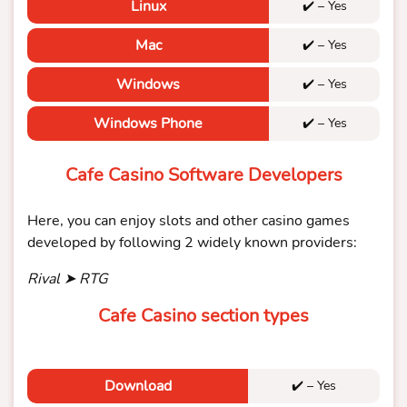
Linux
✔️ – Yes️
Mac
✔️ – Yes️
Windows
✔️ – Yes️
Windows Phone
✔️ – Yes️
Cafe Casino Software Developers
Here, you can enjoy slots and other casino games
developed by following 2 widely known providers:
Rival ➤‎ RTG
Cafe Casino section types
Download
✔️ – Yes️