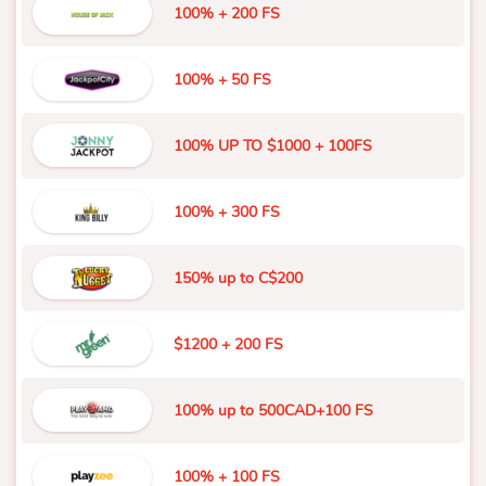
100% + 200 FS
100% + 50 FS
100% UP TO $1000 + 100FS
100% + 300 FS
150% up to C$200
$1200 + 200 FS
100% up to 500CAD+100 FS
100% + 100 FS