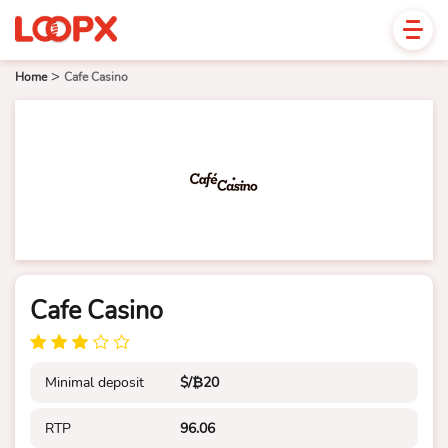
>
Home
Cafe Casino
Cafe Casino
Minimal deposit
$/₿20
RTP
96.06