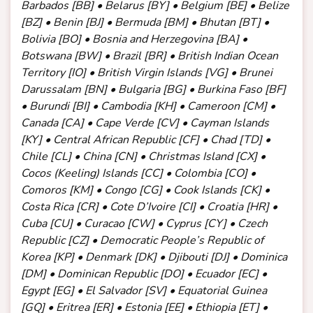
Barbados [BB] •‎ Belarus [BY] •‎ Belgium [BE] •‎ Belize
[BZ] •‎ Benin [BJ] •‎ Bermuda [BM] •‎ Bhutan [BT] •‎
Bolivia [BO] •‎ Bosnia and Herzegovina [BA] •‎
Botswana [BW] •‎ Brazil [BR] •‎ British Indian Ocean
Territory [IO] •‎ British Virgin Islands [VG] •‎ Brunei
Darussalam [BN] •‎ Bulgaria [BG] •‎ Burkina Faso [BF]
•‎ Burundi [BI] •‎ Cambodia [KH] •‎ Cameroon [CM] •‎
Canada [CA] •‎ Cape Verde [CV] •‎ Cayman Islands
[KY] •‎ Central African Republic [CF] •‎ Chad [TD] •‎
Chile [CL] •‎ China [CN] •‎ Christmas Island [CX] •‎
Cocos (Keeling) Islands [CC] •‎ Colombia [CO] •‎
Comoros [KM] •‎ Congo [CG] •‎ Cook Islands [CK] •‎
Costa Rica [CR] •‎ Cote D’Ivoire [CI] •‎ Croatia [HR] •‎
Cuba [CU] •‎ Curacao [CW] •‎ Cyprus [CY] •‎ Czech
Republic [CZ] •‎ Democratic People’s Republic of
Korea [KP] •‎ Denmark [DK] •‎ Djibouti [DJ] •‎ Dominica
[DM] •‎ Dominican Republic [DO] •‎ Ecuador [EC] •‎
Egypt [EG] •‎ El Salvador [SV] •‎ Equatorial Guinea
[GQ] •‎ Eritrea [ER] •‎ Estonia [EE] •‎ Ethiopia [ET] •‎