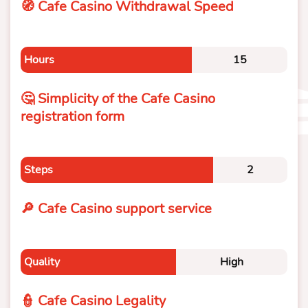
🧭 Cafe Casino Withdrawal Speed
Hours
15
🤔 Simplicity of the Cafe Casino
registration form
Steps
2
🔎 Cafe Casino support service
Quality
High
👮 Cafe Casino Legality