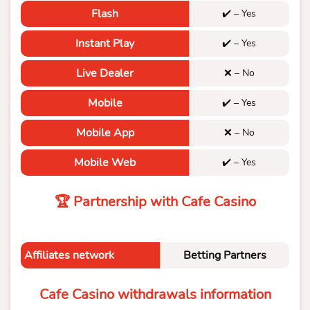
Flash
✔️ – Yes️
Instant Play
✔️ – Yes️
Live Dealer
❌ – No
Mobile
✔️ – Yes️
Mobile App
❌ – No
Mobile Web
✔️ – Yes️
🏆 Partnership with Cafe Casino
Affiliates network
Betting Partners
Cafe Casino withdrawals information