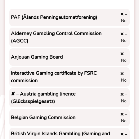
❌ –
PAF (Ålands Penningautomatforening)
No
Alderney Gambling Control Commission
❌ –
(AGCC)
No
❌ –
Anjouan Gaming Board
No
Interactive Gaming certificate by FSRC
❌ –
commission
No
✘ – Austria gambling linence
❌ –
(Glücksspielgesetz)
No
❌ –
Belgian Gaming Commission
No
British Virgin Islands Gambling (Gaming and
❌ –