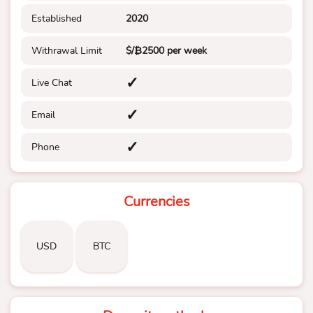
Established
2020
Withrawal Limit
$/₿2500 per week
✓
Live Chat
✓
Email
✓
Phone
Currencies
USD
BTC