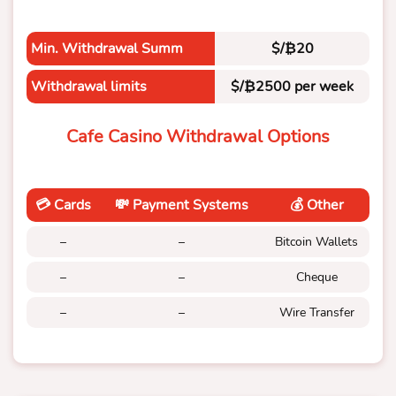
Min. Withdrawal Summ
$/₿20
Withdrawal limits
$/₿2500 per week
Cafe Casino Withdrawal Options
💳 Cards
💸 Payment Systems
💰 Other
–
–
Bitcoin Wallets
–
–
Cheque
–
–
Wire Transfer