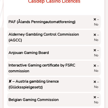
Casdep Casino Licences
❌ –
PAF (Ålands Penningautomatforening)
No
Alderney Gambling Control Commission
❌ –
(AGCC)
No
❌ –
Anjouan Gaming Board
No
Interactive Gaming certificate by FSRC
❌ –
commission
No
✘ – Austria gambling linence
❌ –
(Glücksspielgesetz)
No
❌ –
Belgian Gaming Commission
No