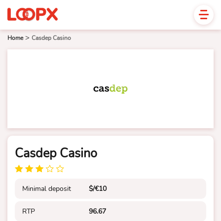
>
Home
Casdep Casino
Casdep Casino
Minimal deposit
$/€10
RTP
96.67