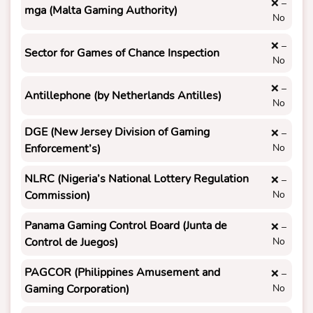
❌ –
mga (Malta Gaming Authority)
No
❌ –
Sector for Games of Chance Inspection
No
❌ –
Antillephone (by Netherlands Antilles)
No
DGE (New Jersey Division of Gaming
❌ –
Enforcement’s)
No
NLRC (Nigeria’s National Lottery Regulation
❌ –
Commission)
No
Panama Gaming Control Board (Junta de
❌ –
Control de Juegos)
No
PAGCOR (Philippines Amusement and
❌ –
Gaming Corporation)
No