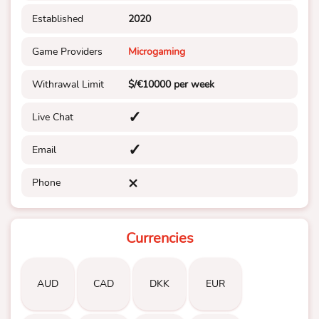
Established
2020
Game Providers
Microgaming
Withrawal Limit
$/€10000 per week
✓
Live Chat
✓
Email
×
Phone
Currencies
AUD
CAD
DKK
EUR