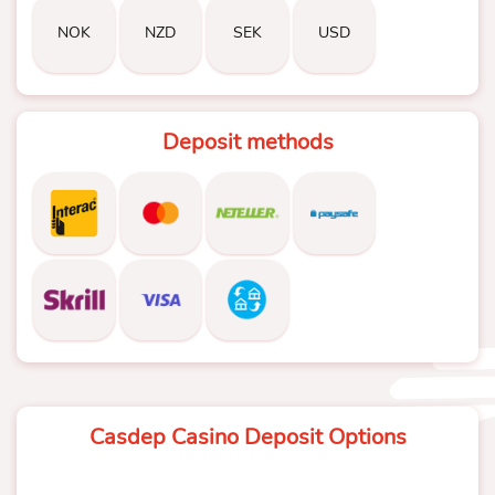
NOK
NZD
SEK
USD
Deposit methods
Casdep Casino Deposit Options