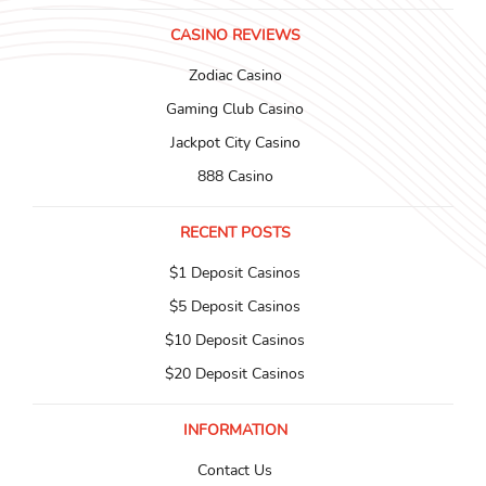
CASINO REVIEWS
Zodiac Casino
Gaming Club Casino
Jackpot City Casino
888 Casino
RECENT POSTS
$1 Deposit Casinos
$5 Deposit Casinos
$10 Deposit Casinos
$20 Deposit Casinos
INFORMATION
Contact Us