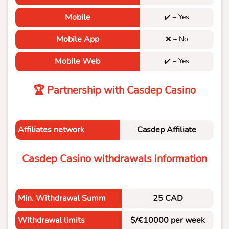
Mobile
✔️ – Yes️
Mobile App
❌ – No
Mobile Web
✔️ – Yes️
🏆 Partnership with Casdep Casino
Affiliates network
Casdep Affiliate
Casdep Casino withdrawals information
Min. Withdrawal Summ
25 CAD
Withdrawal limits
$/€10000 per week