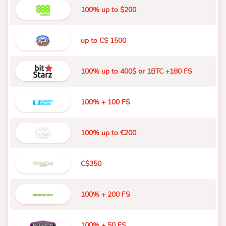
100% up to $200
up to C$ 1500
100% up to 400$ or 1BTC +180 FS
100% + 100 FS
100% up to €200
C$350
100% + 200 FS
100% + 50 FS