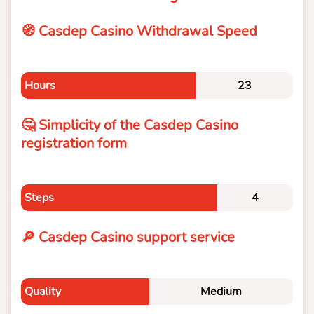
🧭 Casdep Casino Withdrawal Speed
Hours
23
🤔 Simplicity of the Casdep Casino
registration form
Steps
4
🔎 Casdep Casino support service
Quality
Medium