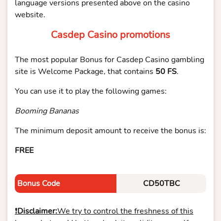
language versions presented above on the casino
website.
Casdep Casino promotions
The most popular Bonus for Casdep Casino gambling
site is Welcome Package, that contains
50 FS
.
You can use it to play the following games:
Booming Bananas
The minimum deposit amount to receive the bonus is:
FREE
Bonus Code
CD50TBC
❗
Disclaimer:
We try to control the freshness of this