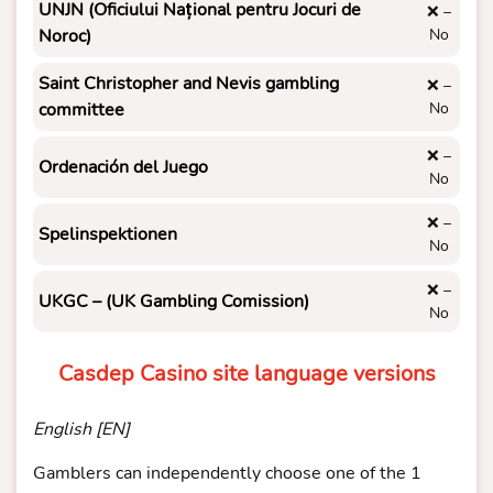
UNJN (Oficiului Național pentru Jocuri de
❌ –
Noroc)
No
Saint Christopher and Nevis gambling
❌ –
committee
No
❌ –
Ordenación del Juego
No
❌ –
Spelinspektionen
No
❌ –
UKGC – (UK Gambling Comission)
No
Casdep Casino site language versions
English [EN]
Gamblers can independently choose one of the 1