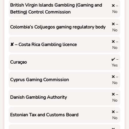
British Virgin Islands Gambling (Gaming and
❌ –
Betting) Control Commission
No
❌ –
Colombia’s Coljuegos gaming regulatory body
No
❌ –
✘ – Costa Rica Gambling licence
No
✔️ –
Curaçao
Yes️
❌ –
Cyprus Gaming Commission
No
❌ –
Danish Gambling Authority
No
❌ –
Estonian Tax and Customs Board
No