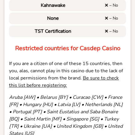
Kahnawake
❌ – No
None
❌ – No
TST Certification
❌ – No
Restricted countries for Casdep Casino
If you are a citizen of one of these 15 countries, then
you, alas, cannot play in this casino due to the lack of
local permissions from the brand.
Be sure to check
this list before registering:
Aruba [AW] •‎ Belarus [BY] •‎ Curacao [CW] •‎ France
[FR] •‎ Hungary [HU] •‎ Latvia [LV] •‎ Netherlands [NL]
•‎ Portugal [PT] •‎ Saint Eustatius and Saba Bonaire
[BQ] •‎ Saint Martin [MF] •‎ Singapore [SG] •‎ Turkey
[TR] •‎ Ukraine [UA] •‎ United Kingdom [GB] •‎ United
States [US]