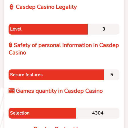
👮 Casdep Casino Legality
Level
3
🔒 Safety of personal information in Casdep
Casino
Secure features
5
🎰 Games quantity in Casdep Casino
Selection
4304