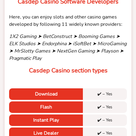
Casdep Casino Software Developers
Here, you can enjoy slots and other casino games
developed by following 11 widely known providers:
1X2 Gaming ➤‎ BetConstruct ➤‎ Booming Games ➤‎
ELK Studios ➤‎ Endorphina ➤‎ iSoftBet ➤‎ MicroGaming
➤‎ MrSlotty Games ➤‎ NextGen Gaming ➤‎ Playson ➤‎
Pragmatic Play
Casdep Casino section types
Download
✔️ – Yes️
Flash
✔️ – Yes️
Instant Play
✔️ – Yes️
Live Dealer
✔️ – Yes️