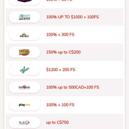
100% UP TO $1000 + 100FS
100% + 300 FS
150% up to C$200
$1200 + 200 FS
100% up to 500CAD+100 FS
100% + 100 FS
up to C$750