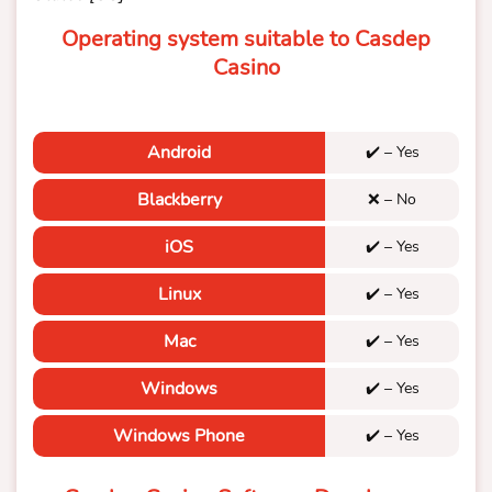
Operating system suitable to Casdep
Casino
Android
✔️ – Yes️
Blackberry
❌ – No
iOS
✔️ – Yes️
Linux
✔️ – Yes️
Mac
✔️ – Yes️
Windows
✔️ – Yes️
Windows Phone
✔️ – Yes️