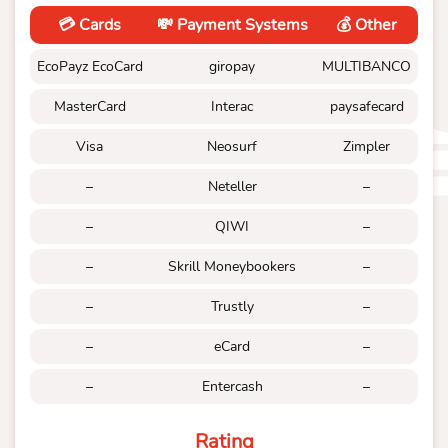
💳 Cards
💸 Payment Systems
💰 Other
EcoPayz EcoCard
giropay
MULTIBANCO
MasterCard
Interac
paysafecard
Visa
Neosurf
Zimpler
–
Neteller
–
–
QIWI
–
–
Skrill Moneybookers
–
–
Trustly
–
–
eCard
–
–
Entercash
–
Rating