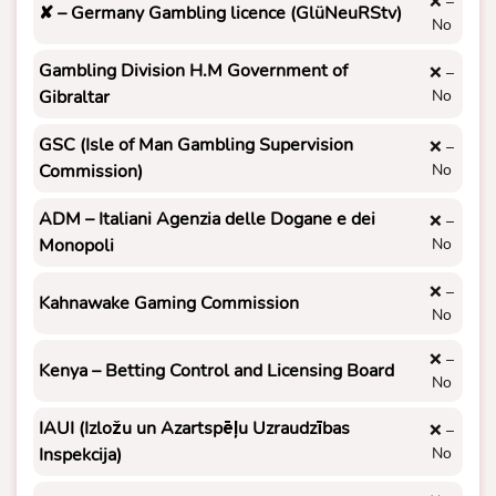
❌ –
✘ – Germany Gambling licence (GlüNeuRStv)
No
Gambling Division H.M Government of
❌ –
Gibraltar
No
GSC (Isle of Man Gambling Supervision
❌ –
Commission)
No
ADM – Italiani Agenzia delle Dogane e dei
❌ –
Monopoli
No
❌ –
Kahnawake Gaming Commission
No
❌ –
Kenya – Betting Control and Licensing Board
No
IAUI (Izložu un Azartspēļu Uzraudzības
❌ –
Inspekcija)
No