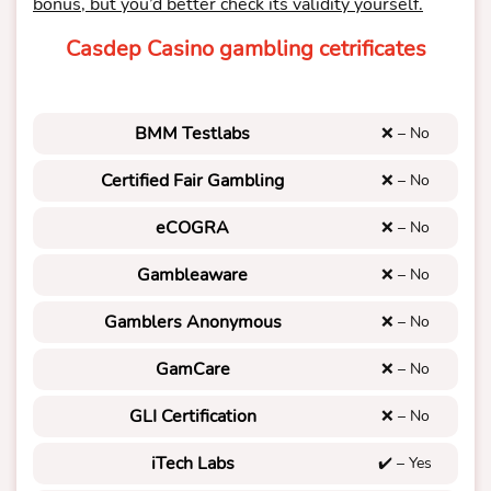
bonus, but you’d better check its validity yourself.
Casdep Casino gambling cetrificates
BMM Testlabs
❌ – No
Certified Fair Gambling
❌ – No
eCOGRA
❌ – No
Gambleaware
❌ – No
Gamblers Anonymous
❌ – No
GamCare
❌ – No
GLI Certification
❌ – No
iTech Labs
✔️ – Yes️