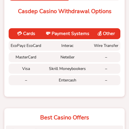
Casdep Casino Withdrawal Options
💳 Cards
💸 Payment Systems
💰 Other
EcoPayz EcoCard
Interac
Wire Transfer
MasterCard
Neteller
–
Visa
Skrill Moneybookers
–
–
Entercash
–
Best Casino Offers