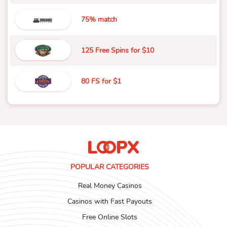
75% match
125 Free Spins for $10
80 FS for $1
POPULAR CATEGORIES
Real Money Casinos
Casinos with Fast Payouts
Free Online Slots