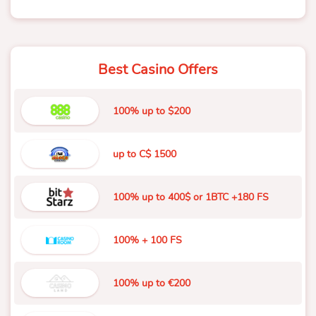
Best Casino Offers
100% up to $200
up to C$ 1500
100% up to 400$ or 1BTC +180 FS
100% + 100 FS
100% up to €200