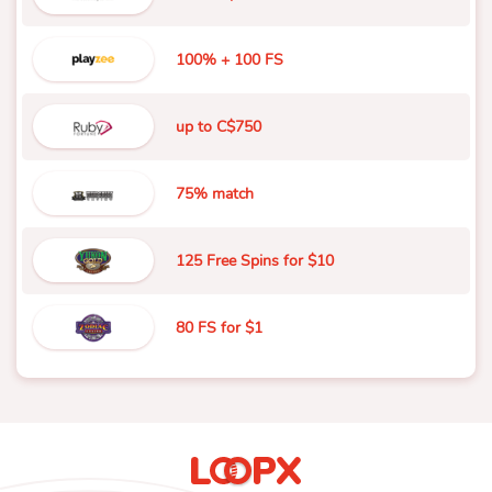
100% + 100 FS
up to C$750
75% match
125 Free Spins for $10
80 FS for $1