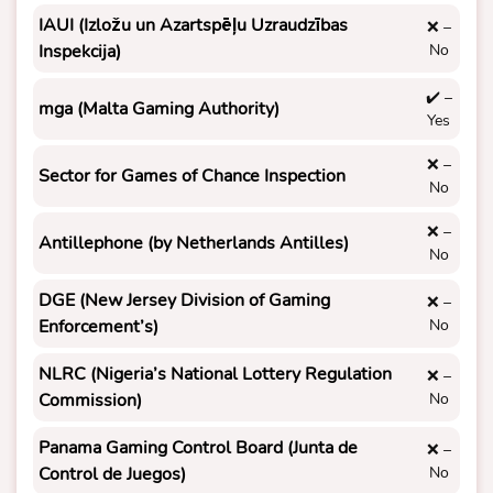
IAUI (Izložu un Azartspēļu Uzraudzības
❌ –
Inspekcija)
No
✔️ –
mga (Malta Gaming Authority)
Yes️
❌ –
Sector for Games of Chance Inspection
No
❌ –
Antillephone (by Netherlands Antilles)
No
DGE (New Jersey Division of Gaming
❌ –
Enforcement’s)
No
NLRC (Nigeria’s National Lottery Regulation
❌ –
Commission)
No
Panama Gaming Control Board (Junta de
❌ –
Control de Juegos)
No