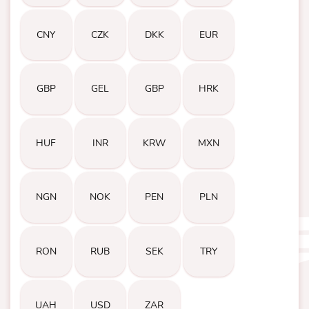
CNY
CZK
DKK
EUR
GBP
GEL
GBP
HRK
HUF
INR
KRW
MXN
NGN
NOK
PEN
PLN
RON
RUB
SEK
TRY
UAH
USD
ZAR