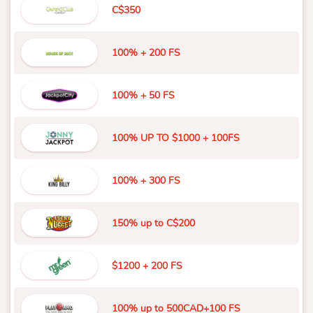
C$350
100% + 200 FS
100% + 50 FS
100% UP TO $1000 + 100FS
100% + 300 FS
150% up to C$200
$1200 + 200 FS
100% up to 500CAD+100 FS