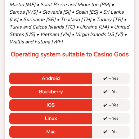
Martin [MF] •‎ Saint Pierre and Miquelon [PM] •‎
Samoa [WS] •‎ Slovenia [SI] •‎ Spain [ES] •‎ Sri Lanka
[LK] •‎ Suriname [SR] •‎ Thailand [TH] •‎ Turkey [TR] •‎
Turks and Caicos Islands [TC] •‎ Ukraine [UA] •‎ United
States [US] •‎ Vietnam [VN] •‎ Virgin Islands US [VI] •‎
Wallis and Futuna [WF]
Operating system suitable to Casino Gods
Android
✔️ – Yes️
Blackberry
✔️ – Yes️
iOS
✔️ – Yes️
Linux
✔️ – Yes️
Mac
✔️ – Yes️