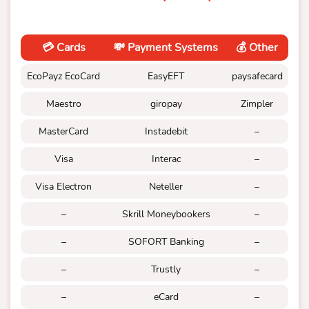
💳 Cards
💸 Payment Systems
💰 Other
EcoPayz EcoCard
EasyEFT
paysafecard
Maestro
giropay
Zimpler
MasterCard
Instadebit
–
Visa
Interac
–
Visa Electron
Neteller
–
–
Skrill Moneybookers
–
–
SOFORT Banking
–
–
Trustly
–
–
eCard
–