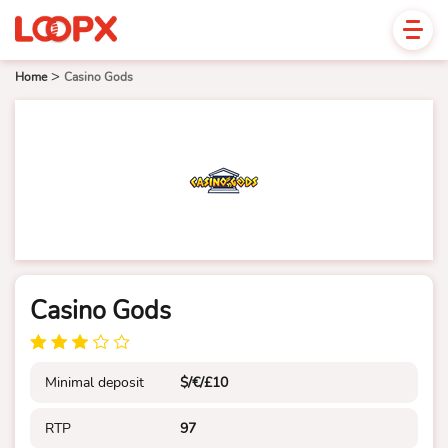
>
Home
Casino Gods
Casino Gods
Minimal deposit
$/€/£10
RTP
97