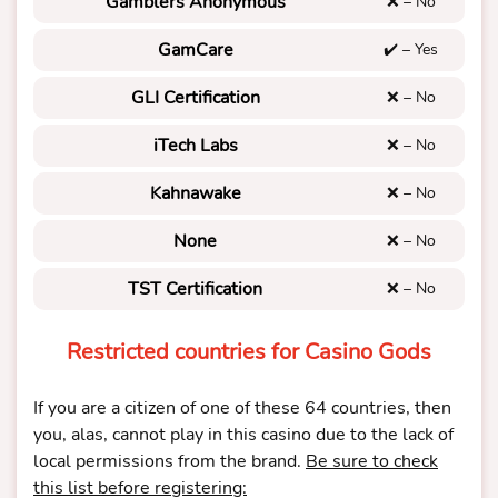
Gamblers Anonymous
❌ – No
GamCare
✔️ – Yes️
GLI Certification
❌ – No
iTech Labs
❌ – No
Kahnawake
❌ – No
None
❌ – No
TST Certification
❌ – No
Restricted countries for Casino Gods
If you are a citizen of one of these 64 countries, then
you, alas, cannot play in this casino due to the lack of
local permissions from the brand.
Be sure to check
this list before registering: