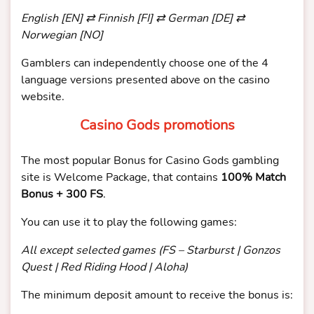
English [EN] ⇄ Finnish [FI] ⇄ German [DE] ⇄
Norwegian [NO]
Gamblers can independently choose one of the 4
language versions presented above on the casino
website.
Casino Gods promotions
The most popular Bonus for Casino Gods gambling
site is Welcome Package, that contains
100% Match
Bonus + 300 FS
.
You can use it to play the following games:
All except selected games (FS – Starburst | Gonzos
Quest | Red Riding Hood | Aloha)
The minimum deposit amount to receive the bonus is: