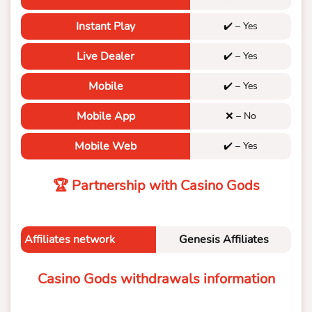
Instant Play
✔️ – Yes️
Live Dealer
✔️ – Yes️
Mobile
✔️ – Yes️
Mobile App
❌ – No
Mobile Web
✔️ – Yes️
🏆 Partnership with Casino Gods
Affiliates network
Genesis Affiliates
Casino Gods withdrawals information