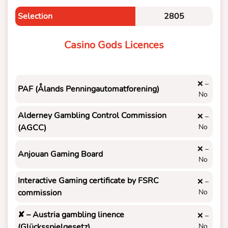
Selection
2805
Casino Gods Licences
❌ –
PAF (Ålands Penningautomatforening)
No
Alderney Gambling Control Commission
❌ –
(AGCC)
No
❌ –
Anjouan Gaming Board
No
Interactive Gaming certificate by FSRC
❌ –
commission
No
✘ – Austria gambling linence
❌ –
(Glücksspielgesetz)
No