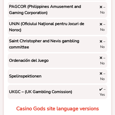
PAGCOR (Philippines Amusement and
❌ –
Gaming Corporation)
No
UNJN (Oficiului Național pentru Jocuri de
❌ –
Noroc)
No
Saint Christopher and Nevis gambling
❌ –
committee
No
❌ –
Ordenación del Juego
No
❌ –
Spelinspektionen
No
✔️ –
UKGC – (UK Gambling Comission)
Yes️
Casino Gods site language versions