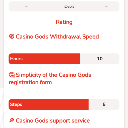
–
iDebit
–
Rating
🧭 Casino Gods Withdrawal Speed
Hours
10
🤔 Simplicity of the Casino Gods
registration form
Steps
5
🔎 Casino Gods support service