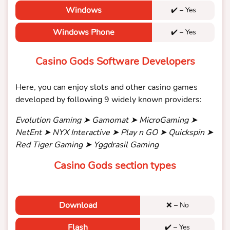
Windows
✔️ – Yes️
Windows Phone
✔️ – Yes️
Casino Gods Software Developers
Here, you can enjoy slots and other casino games
developed by following 9 widely known providers:
Evolution Gaming ➤‎ Gamomat ➤‎ MicroGaming ➤‎
NetEnt ➤‎ NYX Interactive ➤‎ Play n GO ➤‎ Quickspin ➤‎
Red Tiger Gaming ➤‎ Yggdrasil Gaming
Casino Gods section types
Download
❌ – No
Flash
✔️ – Yes️