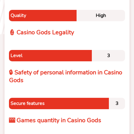
Quality
High
👮 Casino Gods Legality
Level
3
🔒 Safety of personal information in Casino
Gods
Secure features
3
🎰 Games quantity in Casino Gods