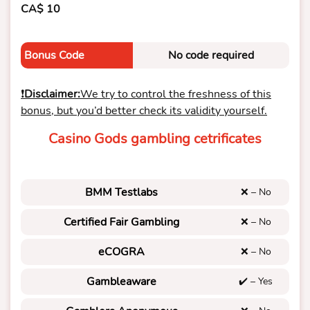
CA$ 10
Bonus Code
No code required
❗
Disclaimer:
We try to control the freshness of this
bonus, but you’d better check its validity yourself.
Casino Gods gambling cetrificates
BMM Testlabs
❌ – No
Certified Fair Gambling
❌ – No
eCOGRA
❌ – No
Gambleaware
✔️ – Yes️