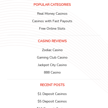
POPULAR CATEGORIES
Real Money Casinos
Casinos with Fast Payouts
Free Online Slots
CASINO REVIEWS
Zodiac Casino
Gaming Club Casino
Jackpot City Casino
888 Casino
RECENT POSTS
$1 Deposit Casinos
$5 Deposit Casinos