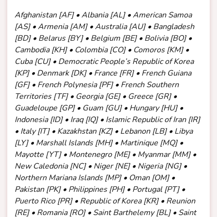
Afghanistan [AF] •‎ Albania [AL] •‎ American Samoa
[AS] •‎ Armenia [AM] •‎ Australia [AU] •‎ Bangladesh
[BD] •‎ Belarus [BY] •‎ Belgium [BE] •‎ Bolivia [BO] •‎
Cambodia [KH] •‎ Colombia [CO] •‎ Comoros [KM] •‎
Cuba [CU] •‎ Democratic People’s Republic of Korea
[KP] •‎ Denmark [DK] •‎ France [FR] •‎ French Guiana
[GF] •‎ French Polynesia [PF] •‎ French Southern
Territories [TF] •‎ Georgia [GE] •‎ Greece [GR] •‎
Guadeloupe [GP] •‎ Guam [GU] •‎ Hungary [HU] •‎
Indonesia [ID] •‎ Iraq [IQ] •‎ Islamic Republic of Iran [IR]
•‎ Italy [IT] •‎ Kazakhstan [KZ] •‎ Lebanon [LB] •‎ Libya
[LY] •‎ Marshall Islands [MH] •‎ Martinique [MQ] •‎
Mayotte [YT] •‎ Montenegro [ME] •‎ Myanmar [MM] •‎
New Caledonia [NC] •‎ Niger [NE] •‎ Nigeria [NG] •‎
Northern Mariana Islands [MP] •‎ Oman [OM] •‎
Pakistan [PK] •‎ Philippines [PH] •‎ Portugal [PT] •‎
Puerto Rico [PR] •‎ Republic of Korea [KR] •‎ Reunion
[RE] •‎ Romania [RO] •‎ Saint Barthelemy [BL] •‎ Saint