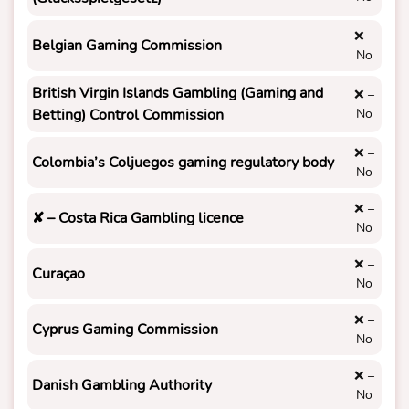
❌ –
Belgian Gaming Commission
No
British Virgin Islands Gambling (Gaming and
❌ –
Betting) Control Commission
No
❌ –
Colombia’s Coljuegos gaming regulatory body
No
❌ –
✘ – Costa Rica Gambling licence
No
❌ –
Curaçao
No
❌ –
Cyprus Gaming Commission
No
❌ –
Danish Gambling Authority
No