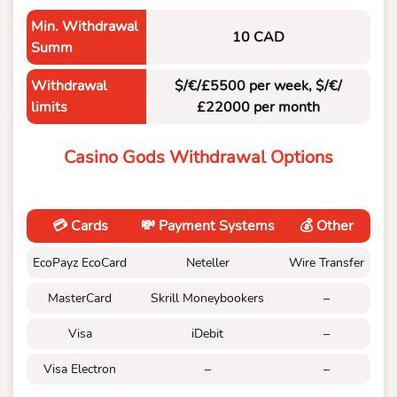
Min. Withdrawal
10 CAD
Summ
Withdrawal
$/€/£5500 per week, $/€/
limits
£22000 per month
Casino Gods Withdrawal Options
💳 Cards
💸 Payment Systems
💰 Other
EcoPayz EcoCard
Neteller
Wire Transfer
MasterCard
Skrill Moneybookers
–
Visa
iDebit
–
Visa Electron
–
–