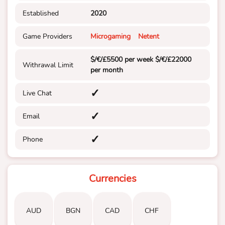
Established
2020
Game Providers
Microgaming
Netent
$/€/£5500 per week $/€/£22000
Withrawal Limit
per month
✓
Live Chat
✓
Email
✓
Phone
Currencies
AUD
BGN
CAD
CHF