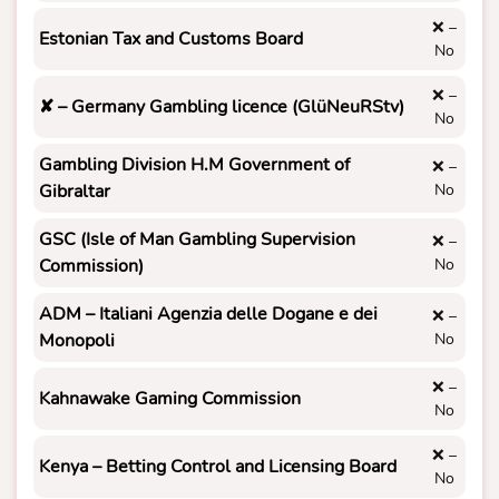
❌ –
Estonian Tax and Customs Board
No
❌ –
✘ – Germany Gambling licence (GlüNeuRStv)
No
Gambling Division H.M Government of
❌ –
Gibraltar
No
GSC (Isle of Man Gambling Supervision
❌ –
Commission)
No
ADM – Italiani Agenzia delle Dogane e dei
❌ –
Monopoli
No
❌ –
Kahnawake Gaming Commission
No
❌ –
Kenya – Betting Control and Licensing Board
No