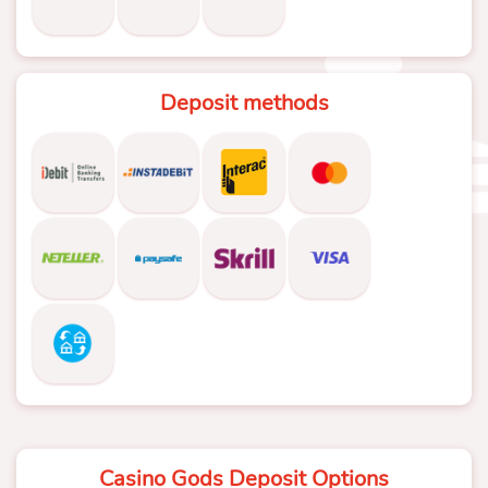
Deposit methods
Casino Gods Deposit Options