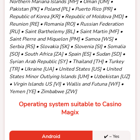
Northern Mariana Islands [MP] •‎ Oman [OM] •‎
Pakistan [PK] •‎ Poland [PL] •‎ Puerto Rico [PR] •‎
Republic of Korea [KR] •‎ Republic of Moldova [MD] •‎
Reunion [RE] •‎ Romania [RO] •‎ Russian Federation
[RU] •‎ Saint Barthelemy [BL] •‎ Saint Martin [MF] •‎
Saint Pierre and Miquelon [PM] •‎ Samoa [WS] •‎
Serbia [RS] •‎ Slovakia [SK] •‎ Slovenia [SI] •‎ Somalia
[SO] •‎ South Africa [ZA] •‎ Spain [ES] •‎ Sudan [SD] •‎
Syrian Arab Republic [SY] •‎ Thailand [TH] •‎ Turkey
[TR] •‎ Ukraine [UA] •‎ United States [US] •‎ United
States Minor Outlying Islands [UM] •‎ Uzbekistan [UZ]
•‎ Virgin Islands US [VI] •‎ Wallis and Futuna [WF] •‎
Yemen [YE] •‎ Zimbabwe [ZW]
Operating system suitable to Casino
Magix
Android
✔️ – Yes️