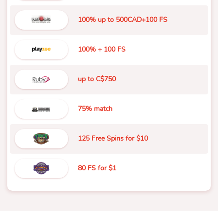
100% up to 500CAD+100 FS
100% + 100 FS
up to C$750
75% match
125 Free Spins for $10
80 FS for $1