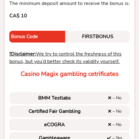
The minimum deposit amount to receive the bonus is:
CA$ 10
Bonus Code
FIRSTBONUS
❗
Disclaimer:
We try to control the freshness of this
bonus, but you’d better check its validity yourself.
Casino Magix gambling cetrificates
BMM Testlabs
❌ – No
Certified Fair Gambling
❌ – No
eCOGRA
❌ – No
Gambleaware
✔️ – Yes️