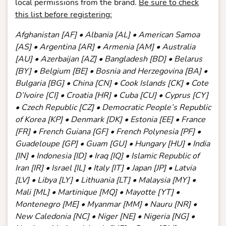
local permissions from the brand.
Be sure to check
this list before registering:
Afghanistan [AF] •‎ Albania [AL] •‎ American Samoa
[AS] •‎ Argentina [AR] •‎ Armenia [AM] •‎ Australia
[AU] •‎ Azerbaijan [AZ] •‎ Bangladesh [BD] •‎ Belarus
[BY] •‎ Belgium [BE] •‎ Bosnia and Herzegovina [BA] •‎
Bulgaria [BG] •‎ China [CN] •‎ Cook Islands [CK] •‎ Cote
D’Ivoire [CI] •‎ Croatia [HR] •‎ Cuba [CU] •‎ Cyprus [CY]
•‎ Czech Republic [CZ] •‎ Democratic People’s Republic
of Korea [KP] •‎ Denmark [DK] •‎ Estonia [EE] •‎ France
[FR] •‎ French Guiana [GF] •‎ French Polynesia [PF] •‎
Guadeloupe [GP] •‎ Guam [GU] •‎ Hungary [HU] •‎ India
[IN] •‎ Indonesia [ID] •‎ Iraq [IQ] •‎ Islamic Republic of
Iran [IR] •‎ Israel [IL] •‎ Italy [IT] •‎ Japan [JP] •‎ Latvia
[LV] •‎ Libya [LY] •‎ Lithuania [LT] •‎ Malaysia [MY] •‎
Mali [ML] •‎ Martinique [MQ] •‎ Mayotte [YT] •‎
Montenegro [ME] •‎ Myanmar [MM] •‎ Nauru [NR] •‎
New Caledonia [NC] •‎ Niger [NE] •‎ Nigeria [NG] •‎