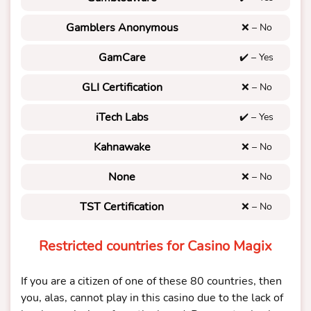
Gamblers Anonymous
❌ – No
GamCare
✔️ – Yes️
GLI Certification
❌ – No
iTech Labs
✔️ – Yes️
Kahnawake
❌ – No
None
❌ – No
TST Certification
❌ – No
Restricted countries for Casino Magix
If you are a citizen of one of these 80 countries, then
you, alas, cannot play in this casino due to the lack of