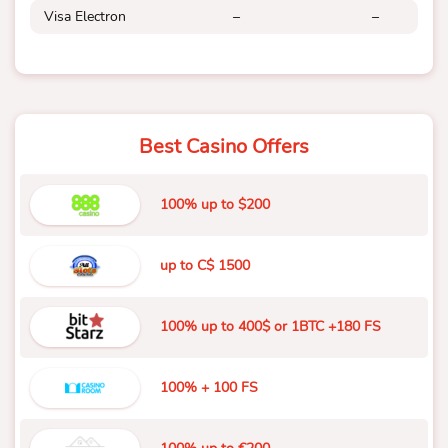
Visa Electron
–
–
Best Casino Offers
100% up to $200
up to C$ 1500
100% up to 400$ or 1BTC +180 FS
100% + 100 FS