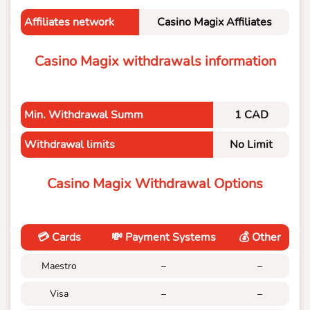
Affiliates network
Casino Magix Affiliates
Casino Magix withdrawals information
Min. Withdrawal Summ
1 CAD
Withdrawal limits
No Limit
Casino Magix Withdrawal Options
💳 Cards
💸 Payment Systems
💰 Other
Maestro
–
–
Visa
–
–