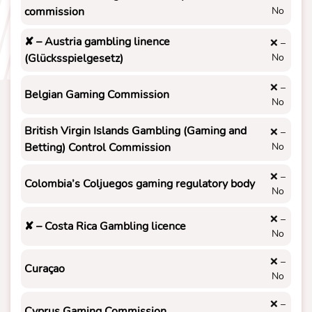
commission
No
✘ – Austria gambling linence
❌ –
(Glücksspielgesetz)
No
❌ –
Belgian Gaming Commission
No
British Virgin Islands Gambling (Gaming and
❌ –
Betting) Control Commission
No
❌ –
Colombia’s Coljuegos gaming regulatory body
No
❌ –
✘ – Costa Rica Gambling licence
No
❌ –
Curaçao
No
❌ –
Cyprus Gaming Commission