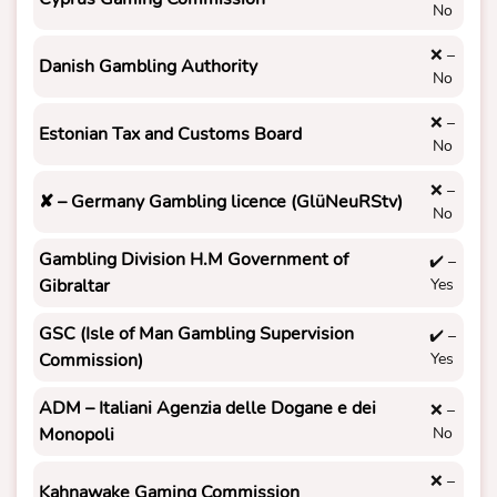
No
❌ –
Danish Gambling Authority
No
❌ –
Estonian Tax and Customs Board
No
❌ –
✘ – Germany Gambling licence (GlüNeuRStv)
No
Gambling Division H.M Government of
✔️ –
Gibraltar
Yes️
GSC (Isle of Man Gambling Supervision
✔️ –
Commission)
Yes️
ADM – Italiani Agenzia delle Dogane e dei
❌ –
Monopoli
No
❌ –
Kahnawake Gaming Commission