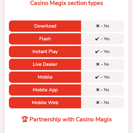
Casino Magix section types
Download
❌ – No
Flash
✔️ – Yes️
Instant Play
✔️ – Yes️
Live Dealer
❌ – No
Mobile
✔️ – Yes️
Mobile App
❌ – No
Mobile Web
❌ – No
🏆 Partnership with Casino Magix