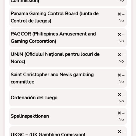
Commission)
No
Panama Gaming Control Board (Junta de
❌ –
Control de Juegos)
No
PAGCOR (Philippines Amusement and
❌ –
Gaming Corporation)
No
UNJN (Oficiului Național pentru Jocuri de
❌ –
Noroc)
No
Saint Christopher and Nevis gambling
❌ –
committee
No
❌ –
Ordenación del Juego
No
❌ –
Spelinspektionen
No
❌ –
UKGC – (UK Gambling Comission)