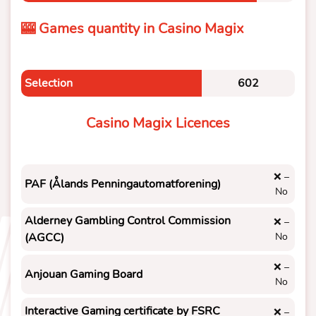
🎰 Games quantity in Casino Magix
Selection
602
Casino Magix Licences
❌ –
PAF (Ålands Penningautomatforening)
No
Alderney Gambling Control Commission
❌ –
(AGCC)
No
❌ –
Anjouan Gaming Board
No
Interactive Gaming certificate by FSRC
❌ –