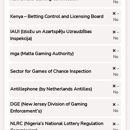
No
❌ –
Kenya – Betting Control and Licensing Board
No
IAUI (Izložu un Azartspēļu Uzraudzības
❌ –
Inspekcija)
No
❌ –
mga (Malta Gaming Authority)
No
❌ –
Sector for Games of Chance Inspection
No
❌ –
Antillephone (by Netherlands Antilles)
No
DGE (New Jersey Division of Gaming
❌ –
Enforcement’s)
No
NLRC (Nigeria’s National Lottery Regulation
❌ –