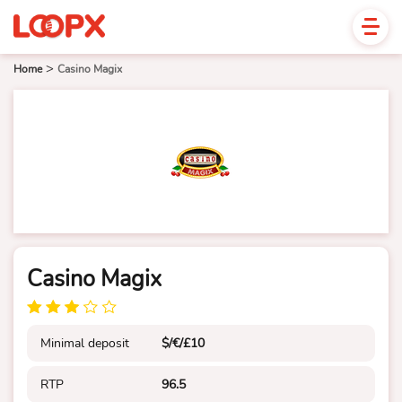
>
Home
Casino Magix
Casino Magix
Minimal deposit
$/€/£10
RTP
96.5