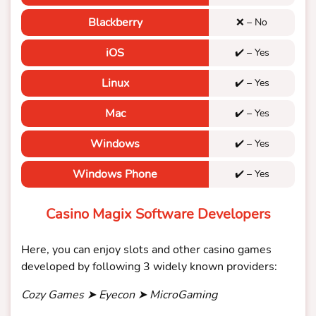
Blackberry
❌ – No
iOS
✔️ – Yes️
Linux
✔️ – Yes️
Mac
✔️ – Yes️
Windows
✔️ – Yes️
Windows Phone
✔️ – Yes️
Casino Magix Software Developers
Here, you can enjoy slots and other casino games
developed by following 3 widely known providers:
Cozy Games ➤‎ Eyecon ➤‎ MicroGaming