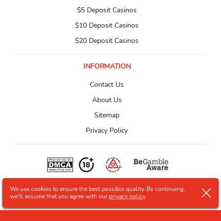
$5 Deposit Casinos
$10 Deposit Casinos
$20 Deposit Casinos
INFORMATION
Contact Us
About Us
Sitemap
Privacy Policy
We use cookies to ensure the best possible quality. By continuing,
© 2026 Loopx
we'll assume that you agree with our
privacy policy
.
All Rights Reserved