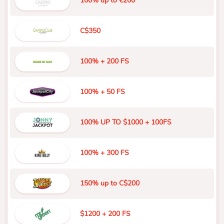
100% up to €200
C$350
100% + 200 FS
100% + 50 FS
100% UP TO $1000 + 100FS
100% + 300 FS
150% up to C$200
$1200 + 200 FS