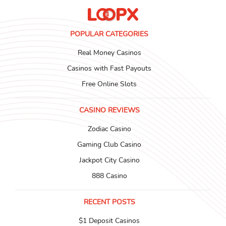
POPULAR CATEGORIES
Real Money Casinos
Casinos with Fast Payouts
Free Online Slots
CASINO REVIEWS
Zodiac Casino
Gaming Club Casino
Jackpot City Casino
888 Casino
RECENT POSTS
$1 Deposit Casinos