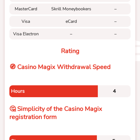
MasterCard
Skrill Moneybookers
–
Visa
eCard
–
Visa Electron
–
–
Rating
🧭 Casino Magix Withdrawal Speed
Hours
4
🤔 Simplicity of the Casino Magix
registration form