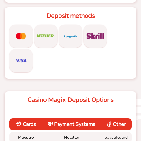
Deposit methods
Casino Magix Deposit Options
💳 Cards
💸 Payment Systems
💰 Other
Maestro
Neteller
paysafecard