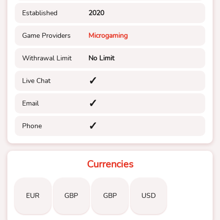
Established
2020
Game Providers
Microgaming
Withrawal Limit
No Limit
✓
Live Chat
✓
Email
✓
Phone
Currencies
EUR
GBP
GBP
USD