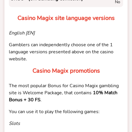
No
Casino Magix site language versions
English [EN]
Gamblers can independently choose one of the 1
language versions presented above on the casino
website.
Casino Magix promotions
The most popular Bonus for Casino Magix gambling
site is Welcome Package, that contains
10% Match
Bonus + 30 FS
.
You can use it to play the following games:
Slots