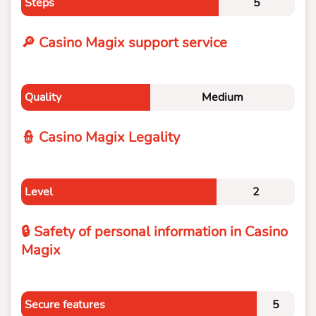
Steps
5
🔎 Casino Magix support service
Quality
Medium
👮 Casino Magix Legality
Level
2
🔒 Safety of personal information in Casino
Magix
Secure features
5