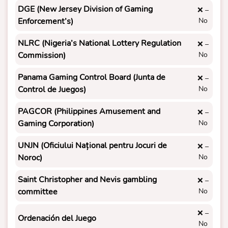
DGE (New Jersey Division of Gaming
❌ –
Enforcement’s)
No
NLRC (Nigeria’s National Lottery Regulation
❌ –
Commission)
No
Panama Gaming Control Board (Junta de
❌ –
Control de Juegos)
No
PAGCOR (Philippines Amusement and
❌ –
Gaming Corporation)
No
UNJN (Oficiului Național pentru Jocuri de
❌ –
Noroc)
No
Saint Christopher and Nevis gambling
❌ –
committee
No
❌ –
Ordenación del Juego
No