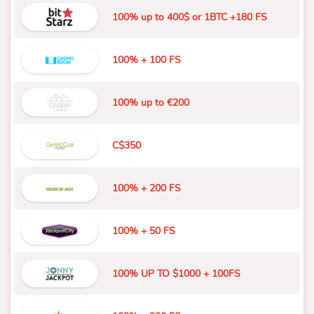
100% up to 400$ or 1BTC +180 FS
100% + 100 FS
100% up to €200
C$350
100% + 200 FS
100% + 50 FS
100% UP TO $1000 + 100FS