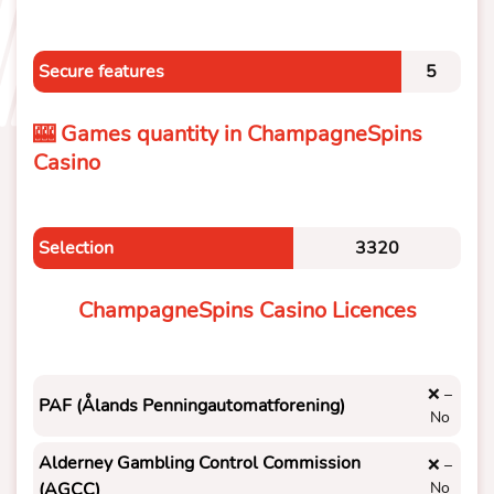
Secure features
5
🎰 Games quantity in ChampagneSpins
Casino
Selection
3320
ChampagneSpins Casino Licences
❌ –
PAF (Ålands Penningautomatforening)
No
Alderney Gambling Control Commission
❌ –
(AGCC)
No