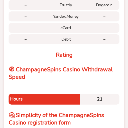
–
Trustly
Dogecoin
–
Yandex.Money
–
–
eCard
–
–
iDebit
–
Rating
🧭 ChampagneSpins Casino Withdrawal
Speed
Hours
21
🤔 Simplicity of the ChampagneSpins
Casino registration form