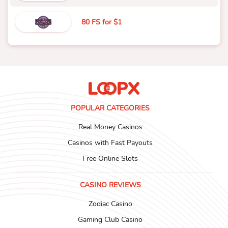
80 FS for $1
POPULAR CATEGORIES
Real Money Casinos
Casinos with Fast Payouts
Free Online Slots
CASINO REVIEWS
Zodiac Casino
Gaming Club Casino