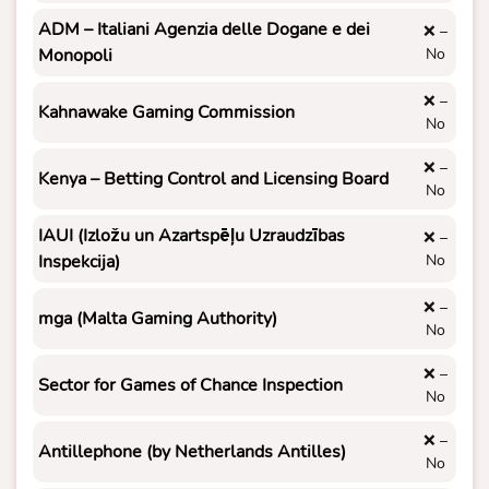
ADM – Italiani Agenzia delle Dogane e dei
❌ –
Monopoli
No
❌ –
Kahnawake Gaming Commission
No
❌ –
Kenya – Betting Control and Licensing Board
No
IAUI (Izložu un Azartspēļu Uzraudzības
❌ –
Inspekcija)
No
❌ –
mga (Malta Gaming Authority)
No
❌ –
Sector for Games of Chance Inspection
No
❌ –
Antillephone (by Netherlands Antilles)
No