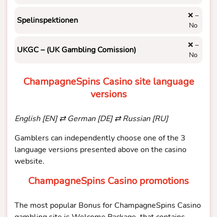
❌ –
Spelinspektionen
No
❌ –
UKGC – (UK Gambling Comission)
No
ChampagneSpins Casino site language
versions
English [EN] ⇄ German [DE] ⇄ Russian [RU]
Gamblers can independently choose one of the 3
language versions presented above on the casino
website.
ChampagneSpins Casino promotions
The most popular Bonus for ChampagneSpins Casino