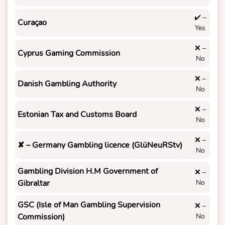
✔️ –
Curaçao
Yes️
❌ –
Cyprus Gaming Commission
No
❌ –
Danish Gambling Authority
No
❌ –
Estonian Tax and Customs Board
No
❌ –
✘ – Germany Gambling licence (GlüNeuRStv)
No
Gambling Division H.M Government of
❌ –
Gibraltar
No
GSC (Isle of Man Gambling Supervision
❌ –
Commission)
No