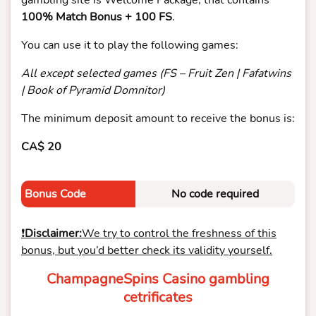
gambling site is Welcome Package, that contains
100% Match Bonus + 100 FS
.
You can use it to play the following games:
All except selected games (FS – Fruit Zen | Fafatwins
| Book of Pyramid Domnitor)
The minimum deposit amount to receive the bonus is:
CA$ 20
Bonus Code
No code required
❗
Disclaimer:
We try to control the freshness of this
bonus, but you’d better check its validity yourself.
ChampagneSpins Casino gambling
cetrificates