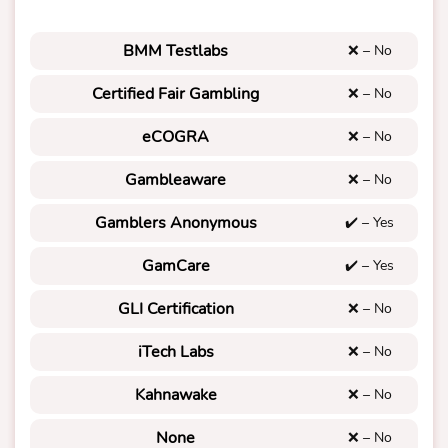
BMM Testlabs
❌ – No
Certified Fair Gambling
❌ – No
eCOGRA
❌ – No
Gambleaware
❌ – No
Gamblers Anonymous
✔️ – Yes️
GamCare
✔️ – Yes️
GLI Certification
❌ – No
iTech Labs
❌ – No
Kahnawake
❌ – No
None
❌ – No