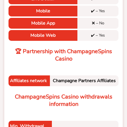
Mobile
✔️ – Yes️
Mobile App
❌ – No
Mobile Web
✔️ – Yes️
🏆 Partnership with ChampagneSpins
Casino
Affiliates network
Champagne Partners Affiliates
ChampagneSpins Casino withdrawals
information
Min. Withdrawal