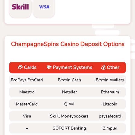
ChampagneSpins Casino Deposit Options
💳 Cards
💸 Payment Systems
💰 Other
EcoPayz EcoCard
Bitcoin Cash
Bitcoin Wallets
Maestro
Neteller
Ethereum
MasterCard
QIWI
Litecoin
Visa
Skrill Moneybookers
paysafecard
–
SOFORT Banking
Zimpler