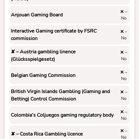
❌ –
Anjouan Gaming Board
No
Interactive Gaming certificate by FSRC
❌ –
commission
No
✘ – Austria gambling linence
❌ –
(Glücksspielgesetz)
No
❌ –
Belgian Gaming Commission
No
British Virgin Islands Gambling (Gaming and
❌ –
Betting) Control Commission
No
❌ –
Colombia’s Coljuegos gaming regulatory body
No
❌ –
✘ – Costa Rica Gambling licence
No