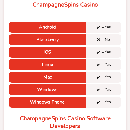
ChampagneSpins Casino
Android
✔️ – Yes️
Blackberry
❌ – No
iOS
✔️ – Yes️
Linux
✔️ – Yes️
Mac
✔️ – Yes️
Windows
✔️ – Yes️
Windows Phone
✔️ – Yes️
ChampagneSpins Casino Software
Developers