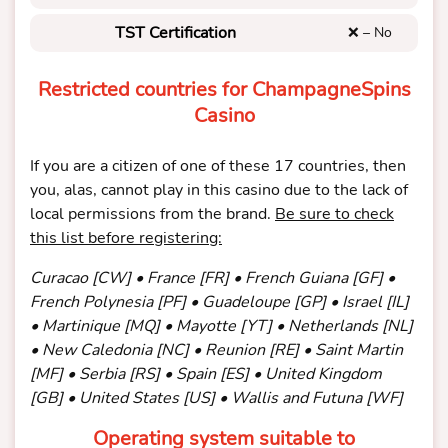
TST Certification
❌ – No
Restricted countries for ChampagneSpins
Casino
If you are a citizen of one of these 17 countries, then
you, alas, cannot play in this casino due to the lack of
local permissions from the brand.
Be sure to check
this list before registering:
Curacao [CW] •‎ France [FR] •‎ French Guiana [GF] •‎
French Polynesia [PF] •‎ Guadeloupe [GP] •‎ Israel [IL]
•‎ Martinique [MQ] •‎ Mayotte [YT] •‎ Netherlands [NL]
•‎ New Caledonia [NC] •‎ Reunion [RE] •‎ Saint Martin
[MF] •‎ Serbia [RS] •‎ Spain [ES] •‎ United Kingdom
[GB] •‎ United States [US] •‎ Wallis and Futuna [WF]
Operating system suitable to