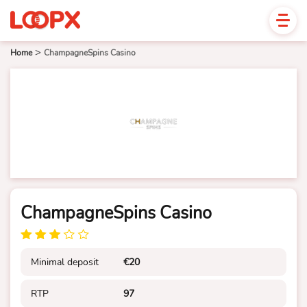
>
Home
ChampagneSpins Casino
ChampagneSpins Casino
Minimal deposit
€20
RTP
97