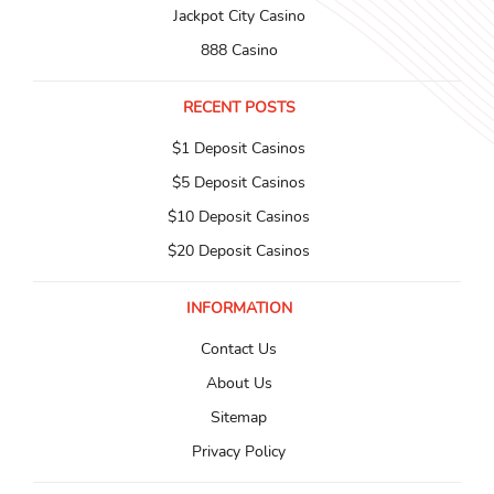
Jackpot City Casino
888 Casino
RECENT POSTS
$1 Deposit Casinos
$5 Deposit Casinos
$10 Deposit Casinos
$20 Deposit Casinos
INFORMATION
Contact Us
About Us
Sitemap
Privacy Policy