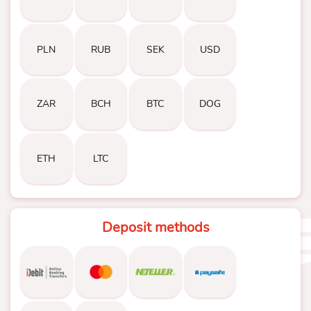
PLN
RUB
SEK
USD
ZAR
BCH
BTC
DOG
ETH
LTC
Deposit methods