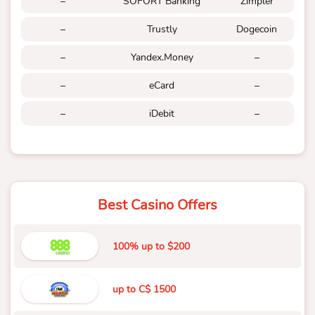
–
SOFORT Banking
Zimpler
–
Trustly
Dogecoin
–
Yandex.Money
–
–
eCard
–
–
iDebit
–
Best Casino Offers
100% up to $200
up to C$ 1500