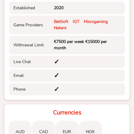
Established
2020
BetSoft
IGT
Microgaming
Game Providers
Netent
€7500 per week €15000 per
Withrawal Limit
month
✓
Live Chat
✓
Email
✓
Phone
Currencies
AUD
CAD
EUR
NOK