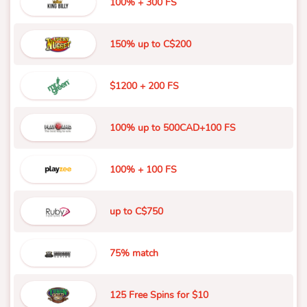
100% + 300 FS
150% up to C$200
$1200 + 200 FS
100% up to 500CAD+100 FS
100% + 100 FS
up to C$750
75% match
125 Free Spins for $10