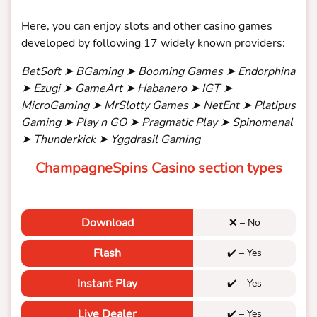
Here, you can enjoy slots and other casino games
developed by following 17 widely known providers:
BetSoft ➤‎ BGaming ➤‎ Booming Games ➤‎ Endorphina
➤‎ Ezugi ➤‎ GameArt ➤‎ Habanero ➤‎ IGT ➤‎
MicroGaming ➤‎ MrSlotty Games ➤‎ NetEnt ➤‎ Platipus
Gaming ➤‎ Play n GO ➤‎ Pragmatic Play ➤‎ Spinomenal
➤‎ Thunderkick ➤‎ Yggdrasil Gaming
ChampagneSpins Casino section types
Download
❌ – No
Flash
✔️ – Yes️
Instant Play
✔️ – Yes️
Live Dealer
✔️ – Yes️