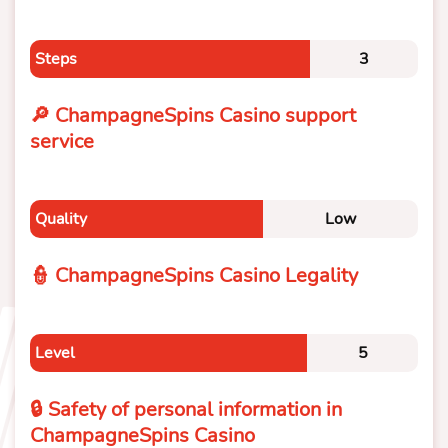
Steps
3
🔎 ChampagneSpins Casino support
service
Quality
Low
👮 ChampagneSpins Casino Legality
Level
5
🔒 Safety of personal information in
ChampagneSpins Casino