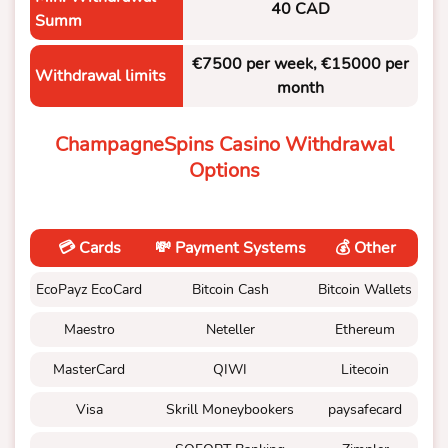
40 CAD
Summ
€7500 per week, €15000 per
Withdrawal limits
month
ChampagneSpins Casino Withdrawal
Options
💳 Cards
💸 Payment Systems
💰 Other
EcoPayz EcoCard
Bitcoin Cash
Bitcoin Wallets
Maestro
Neteller
Ethereum
MasterCard
QIWI
Litecoin
Visa
Skrill Moneybookers
paysafecard