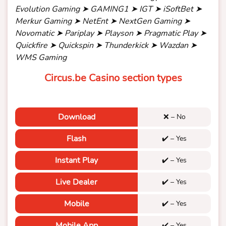
Evolution Gaming ➤‎ GAMING1 ➤‎ IGT ➤‎ iSoftBet ➤‎
Merkur Gaming ➤‎ NetEnt ➤‎ NextGen Gaming ➤‎
Novomatic ➤‎ Pariplay ➤‎ Playson ➤‎ Pragmatic Play ➤‎
Quickfire ➤‎ Quickspin ➤‎ Thunderkick ➤‎ Wazdan ➤‎
WMS Gaming
Circus.be Casino section types
Download
❌ – No
Flash
✔️ – Yes️
Instant Play
✔️ – Yes️
Live Dealer
✔️ – Yes️
Mobile
✔️ – Yes️
Mobile App
✔️ – Yes️