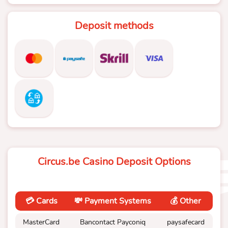
Deposit methods
Circus.be Casino Deposit Options
💳 Cards
💸 Payment Systems
💰 Other
MasterCard
Bancontact Payconiq
paysafecard