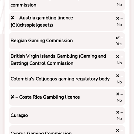
commission
No
✘ – Austria gambling linence
❌ –
(Glücksspielgesetz)
No
✔️ –
Belgian Gaming Commission
Yes️
British Virgin Islands Gambling (Gaming and
❌ –
Betting) Control Commission
No
❌ –
Colombia’s Coljuegos gaming regulatory body
No
❌ –
✘ – Costa Rica Gambling licence
No
❌ –
Curaçao
No
❌ –
Cyprus Gaming Commission