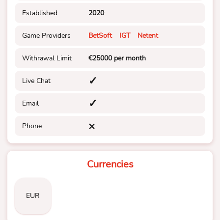
Established
2020
Game Providers
BetSoft
IGT
Netent
Withrawal Limit
€25000 per month
✓
Live Chat
✓
Email
×
Phone
Currencies
EUR