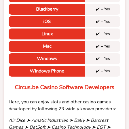
Blackberry
✔️ – Yes️
iOS
✔️ – Yes️
Linux
✔️ – Yes️
Mac
✔️ – Yes️
Windows
✔️ – Yes️
Windows Phone
✔️ – Yes️
Circus.be Casino Software Developers
Here, you can enjoy slots and other casino games
developed by following 23 widely known providers:
Air Dice ➤‎ Amatic Industries ➤‎ Bally ➤‎ Barcrest
Games ➤‎ BetSoft ➤‎ Casino Technology ➤‎ EGT ➤‎