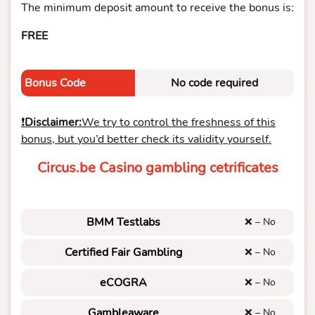
The minimum deposit amount to receive the bonus is:
FREE
Bonus Code
No code required
❗
Disclaimer:
We try to control the freshness of this
bonus, but you’d better check its validity yourself.
Circus.be Casino gambling cetrificates
BMM Testlabs
❌ – No
Certified Fair Gambling
❌ – No
eCOGRA
❌ – No
Gambleaware
❌ – No