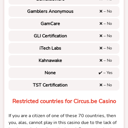
Gamblers Anonymous
❌ – No
GamCare
❌ – No
GLI Certification
❌ – No
iTech Labs
❌ – No
Kahnawake
❌ – No
None
✔️ – Yes️
TST Certification
❌ – No
Restricted countries for Circus.be Casino
If you are a citizen of one of these 70 countries, then
you, alas, cannot play in this casino due to the lack of