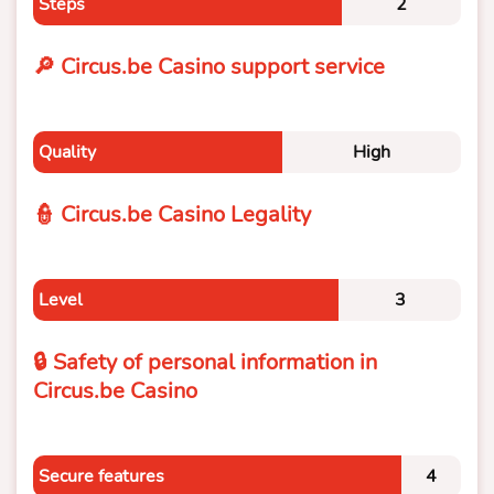
Steps
2
🔎 Circus.be Casino support service
Quality
High
👮 Circus.be Casino Legality
Level
3
🔒 Safety of personal information in
Circus.be Casino
Secure features
4