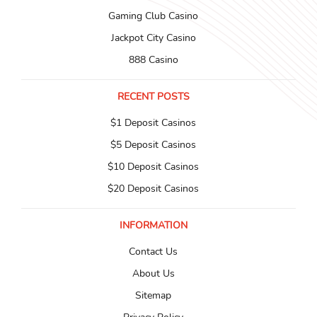
Gaming Club Casino
Jackpot City Casino
888 Casino
RECENT POSTS
$1 Deposit Casinos
$5 Deposit Casinos
$10 Deposit Casinos
$20 Deposit Casinos
INFORMATION
Contact Us
About Us
Sitemap