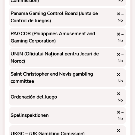
Commission)
No
Panama Gaming Control Board (Junta de
❌ –
Control de Juegos)
No
PAGCOR (Philippines Amusement and
❌ –
Gaming Corporation)
No
UNJN (Oficiului Național pentru Jocuri de
❌ –
Noroc)
No
Saint Christopher and Nevis gambling
❌ –
committee
No
❌ –
Ordenación del Juego
No
❌ –
Spelinspektionen
No
❌ –
UKGC – (UK Gambling Comission)