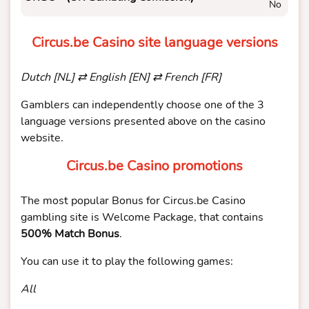
No
Circus.be Casino site language versions
Dutch [NL] ⇄ English [EN] ⇄ French [FR]
Gamblers can independently choose one of the 3
language versions presented above on the casino
website.
Circus.be Casino promotions
The most popular Bonus for Circus.be Casino
gambling site is Welcome Package, that contains
500% Match Bonus
.
You can use it to play the following games:
All