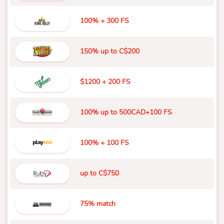
100% + 300 FS
150% up to C$200
$1200 + 200 FS
100% up to 500CAD+100 FS
100% + 100 FS
up to C$750
75% match