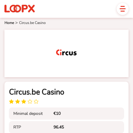
>
Home
Circus.be Casino
Circus.be Casino
Minimal deposit
€10
RTP
96.45