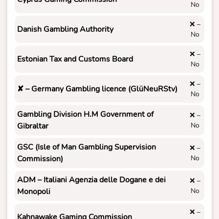
No
❌ –
Danish Gambling Authority
No
❌ –
Estonian Tax and Customs Board
No
❌ –
✘ – Germany Gambling licence (GlüNeuRStv)
No
Gambling Division H.M Government of
❌ –
Gibraltar
No
GSC (Isle of Man Gambling Supervision
❌ –
Commission)
No
ADM – Italiani Agenzia delle Dogane e dei
❌ –
Monopoli
No
❌ –
Kahnawake Gaming Commission