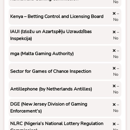
No
❌ –
Kenya – Betting Control and Licensing Board
No
IAUI (Izložu un Azartspēļu Uzraudzības
❌ –
Inspekcija)
No
❌ –
mga (Malta Gaming Authority)
No
❌ –
Sector for Games of Chance Inspection
No
❌ –
Antillephone (by Netherlands Antilles)
No
DGE (New Jersey Division of Gaming
❌ –
Enforcement’s)
No
NLRC (Nigeria’s National Lottery Regulation
❌ –