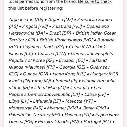
local permissions from the brand.
Be sure to check
this list before registering:
Afghanistan [AF] •‎ Algeria [DZ] •‎ American Samoa
[AS] •‎ Angola [AO] •‎ Australia [AU] •‎ Bosnia and
Herzegovina [BA] •‎ Brazil [BR] •‎ British Indian Ocean
Territory [IO] •‎ British Virgin Islands [VG] •‎ Bulgaria
[BG] •‎ Cayman Islands [KY] •‎ China [CN] •‎ Cook
Islands [CK] •‎ Curacao [CW] •‎ Democratic People’s
Republic of Korea [KP] •‎ Ecuador [EC] •‎ Falkland
Islands (Malvinas) [FK] •‎ Georgia [GE] •‎ Guernsey
[GG] •‎ Guinea [GN] •‎ Hong Kong [HK] •‎ Hungary [HU]
•‎ India [IN] •‎ Iraq [IQ] •‎ Ireland [IE] •‎ Islamic Republic
of Iran [IR] •‎ Isle of Man [IM] •‎ Israel [IL] •‎ Lao
People’s Democratic Republic [LA] •‎ Latvia [LV] •‎
Libya [LY] •‎ Lithuania [LT] •‎ Mayotte [YT] •‎
Montserrat [MS] •‎ Myanmar [MM] •‎ Oman [OM] •‎
Palestinian Territory [PS] •‎ Panama [PA] •‎ Papua New
Guinea [PG] •‎ Pitcairn Islands [PN] •‎ Portugal [PT] •‎