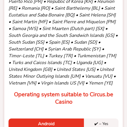
Puerto Rico [PR] •‎ Republic of Korea [KR] •‎ Reunion
[RE] •‎ Romania [RO] •‎ Saint Barthelemy [BL] •‎ Saint
Eustatius and Saba Bonaire [BQ] •‎ Saint Helena [SH]
•‎ Saint Martin [MF] •‎ Saint Pierre and Miquelon [PM]
•‎ Samoa [WS] •‎ Sint Maarten (Dutch part) [SX] •‎
South Georgia and the South Sandwich Islands [GS] •‎
South Sudan [SS] •‎ Spain [ES] •‎ Sudan [SD] •‎
Switzerland [CH] •‎ Syrian Arab Republic [SY] •‎
Timor-Leste [TL] •‎ Turkey [TR] •‎ Turkmenistan [TM]
•‎ Turks and Caicos Islands [TC] •‎ Uganda [UG] •‎
United Kingdom [GB] •‎ United States [US] •‎ United
States Minor Outlying Islands [UM] •‎ Vanuatu [VU] •‎
Vietnam [VN] •‎ Virgin Islands US [VI] •‎ Yemen [YE]
Operating system suitable to Circus.be
Casino
Android
✔️ – Yes️