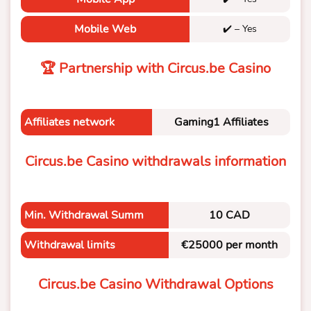
Mobile Web
✔️ – Yes️
🏆 Partnership with Circus.be Casino
Affiliates network
Gaming1 Affiliates
Circus.be Casino withdrawals information
Min. Withdrawal Summ
10 CAD
Withdrawal limits
€25000 per month
Circus.be Casino Withdrawal Options