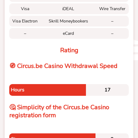
Visa
iDEAL
Wire Transfer
Visa Electron
Skrill Moneybookers
–
–
eCard
–
Rating
🧭 Circus.be Casino Withdrawal Speed
Hours
17
🤔 Simplicity of the Circus.be Casino
registration form