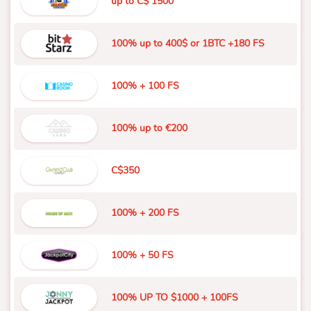
up to C$ 1500
100% up to 400$ or 1BTC +180 FS
100% + 100 FS
100% up to €200
C$350
100% + 200 FS
100% + 50 FS
100% UP TO $1000 + 100FS