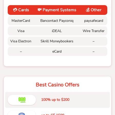
💳 Cards
💸 Payment Systems
💰 Other
MasterCard
Bancontact Payconiq
paysafecard
Visa
iDEAL
Wire Transfer
Visa Electron
Skrill Moneybookers
–
–
eCard
–
Best Casino Offers
100% up to $200