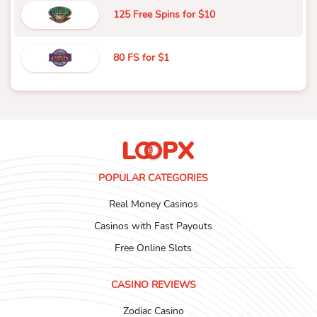
125 Free Spins for $10
80 FS for $1
POPULAR CATEGORIES
Real Money Casinos
Casinos with Fast Payouts
Free Online Slots
CASINO REVIEWS
Zodiac Casino