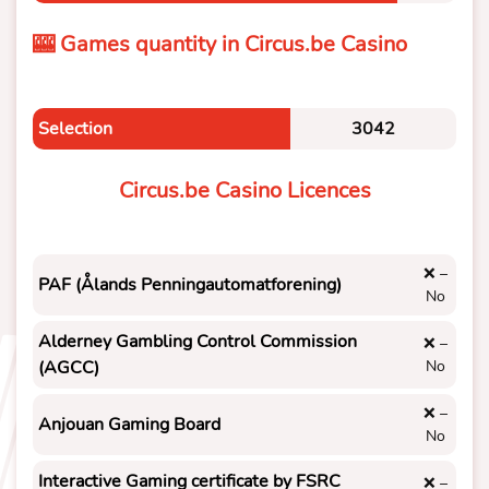
🎰 Games quantity in Circus.be Casino
Selection
3042
Circus.be Casino Licences
❌ –
PAF (Ålands Penningautomatforening)
No
Alderney Gambling Control Commission
❌ –
(AGCC)
No
❌ –
Anjouan Gaming Board
No
Interactive Gaming certificate by FSRC
❌ –