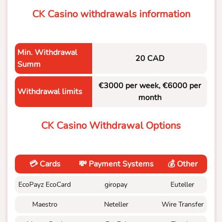
CK Casino withdrawals information
Min. Withdrawal
20 CAD
Summ
€3000 per week, €6000 per
Withdrawal limits
month
CK Casino Withdrawal Options
💳 Cards
💸 Payment Systems
💰 Other
EcoPayz EcoCard
giropay
Euteller
Maestro
Neteller
Wire Transfer