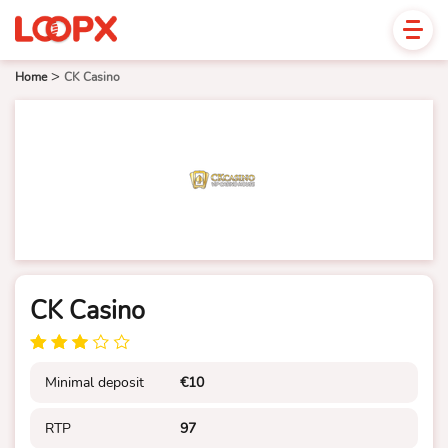
>
Home
CK Casino
CK Casino
Minimal deposit
€10
RTP
97