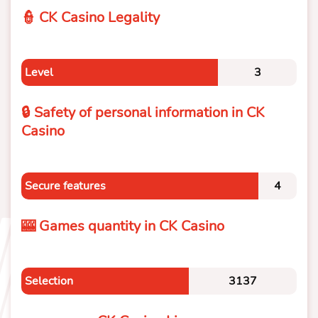
👮 CK Casino Legality
Level
3
🔒 Safety of personal information in CK
Casino
Secure features
4
🎰 Games quantity in CK Casino
Selection
3137