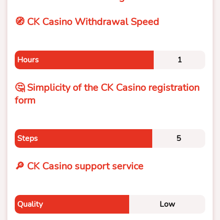
🧭 CK Casino Withdrawal Speed
Hours
1
🤔 Simplicity of the CK Casino registration
form
Steps
5
🔎 CK Casino support service
Quality
Low