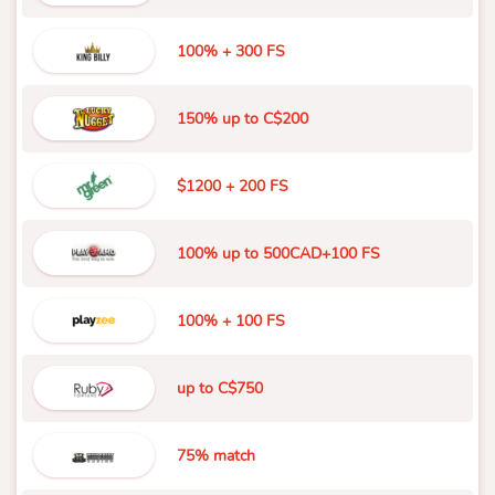
100% + 300 FS
150% up to C$200
$1200 + 200 FS
100% up to 500CAD+100 FS
100% + 100 FS
up to C$750
75% match