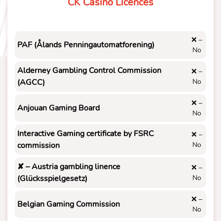
CK Casino Licences
❌ –
PAF (Ålands Penningautomatforening)
No
Alderney Gambling Control Commission
❌ –
(AGCC)
No
❌ –
Anjouan Gaming Board
No
Interactive Gaming certificate by FSRC
❌ –
commission
No
✘ – Austria gambling linence
❌ –
(Glücksspielgesetz)
No
❌ –
Belgian Gaming Commission
No