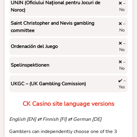
UNJN (Oficiului Național pentru Jocuri de
❌ –
Noroc)
No
Saint Christopher and Nevis gambling
❌ –
committee
No
❌ –
Ordenación del Juego
No
❌ –
Spelinspektionen
No
✔️ –
UKGC – (UK Gambling Comission)
Yes️
CK Casino site language versions
English [EN] ⇄ Finnish [FI] ⇄ German [DE]
Gamblers can independently choose one of the 3