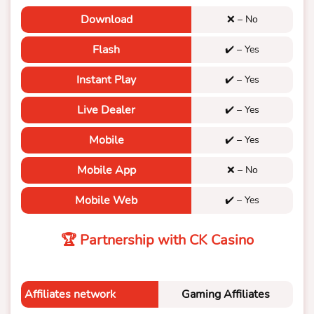
Download
❌ – No
Flash
✔️ – Yes️
Instant Play
✔️ – Yes️
Live Dealer
✔️ – Yes️
Mobile
✔️ – Yes️
Mobile App
❌ – No
Mobile Web
✔️ – Yes️
🏆 Partnership with CK Casino
Affiliates network
Gaming Affiliates