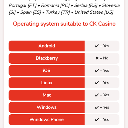
Portugal [PT] •‎ Romania [RO] •‎ Serbia [RS] •‎ Slovenia
[SI] •‎ Spain [ES] •‎ Turkey [TR] •‎ United States [US]
Operating system suitable to CK Casino
Android
✔️ – Yes️
Blackberry
❌ – No
iOS
✔️ – Yes️
Linux
✔️ – Yes️
Mac
✔️ – Yes️
Windows
✔️ – Yes️
Windows Phone
✔️ – Yes️