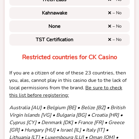
Kahnawake
❌ – No
None
❌ – No
TST Certification
❌ – No
Restricted countries for CK Casino
If you are a citizen of one of these 23 countries, then
you, alas, cannot play in this casino due to the lack of
local permissions from the brand.
Be sure to check
this list before registering:
Australia [AU] •‎ Belgium [BE] •‎ Belize [BZ] •‎ British
Virgin Islands [VG] •‎ Bulgaria [BG] •‎ Croatia [HR] •‎
Cyprus [CY] •‎ Denmark [DK] •‎ France [FR] •‎ Greece
[GR] •‎ Hungary [HU] •‎ Israel [IL] •‎ Italy [IT] •‎
Lithuania [LT] •‎ Luxembourg [LU] •‎ Oman [OM] •‎