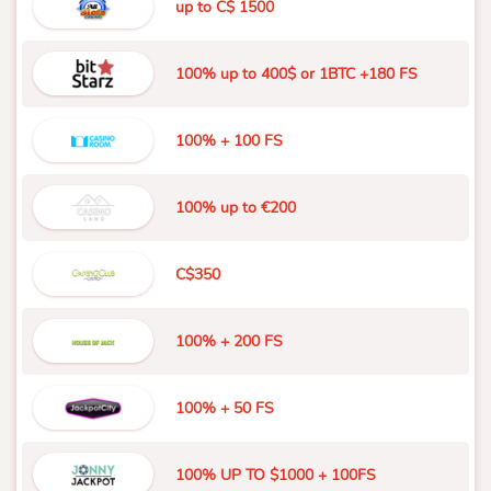
up to C$ 1500
100% up to 400$ or 1BTC +180 FS
100% + 100 FS
100% up to €200
C$350
100% + 200 FS
100% + 50 FS
100% UP TO $1000 + 100FS