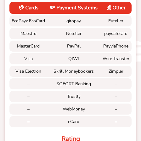
💳 Cards
💸 Payment Systems
💰 Other
EcoPayz EcoCard
giropay
Euteller
Maestro
Neteller
paysafecard
MasterCard
PayPal
PayviaPhone
Visa
QIWI
Wire Transfer
Visa Electron
Skrill Moneybookers
Zimpler
–
SOFORT Banking
–
–
Trustly
–
–
WebMoney
–
–
eCard
–
Rating