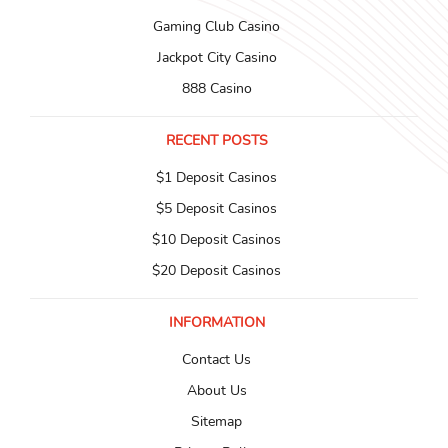
Gaming Club Casino
Jackpot City Casino
888 Casino
RECENT POSTS
$1 Deposit Casinos
$5 Deposit Casinos
$10 Deposit Casinos
$20 Deposit Casinos
INFORMATION
Contact Us
About Us
Sitemap