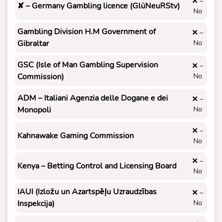
❌ –
✘ – Germany Gambling licence (GlüNeuRStv)
No
Gambling Division H.M Government of
❌ –
Gibraltar
No
GSC (Isle of Man Gambling Supervision
❌ –
Commission)
No
ADM – Italiani Agenzia delle Dogane e dei
❌ –
Monopoli
No
❌ –
Kahnawake Gaming Commission
No
❌ –
Kenya – Betting Control and Licensing Board
No
IAUI (Izložu un Azartspēļu Uzraudzības
❌ –
Inspekcija)
No