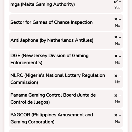
✔️ –
mga (Malta Gaming Authority)
Yes️
❌ –
Sector for Games of Chance Inspection
No
❌ –
Antillephone (by Netherlands Antilles)
No
DGE (New Jersey Division of Gaming
❌ –
Enforcement’s)
No
NLRC (Nigeria’s National Lottery Regulation
❌ –
Commission)
No
Panama Gaming Control Board (Junta de
❌ –
Control de Juegos)
No
PAGCOR (Philippines Amusement and
❌ –
Gaming Corporation)
No