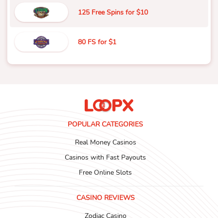
125 Free Spins for $10
80 FS for $1
POPULAR CATEGORIES
Real Money Casinos
Casinos with Fast Payouts
Free Online Slots
CASINO REVIEWS
Zodiac Casino