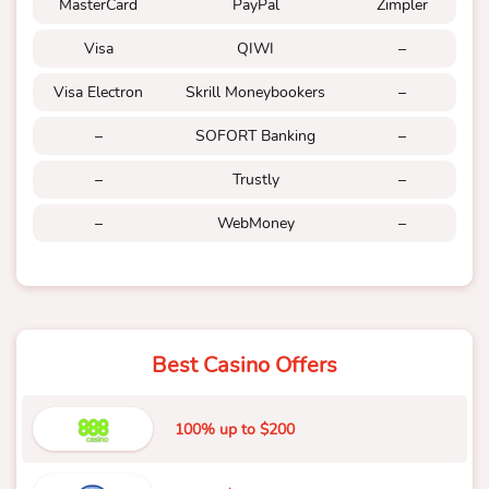
MasterCard
PayPal
Zimpler
Visa
QIWI
–
Visa Electron
Skrill Moneybookers
–
–
SOFORT Banking
–
–
Trustly
–
–
WebMoney
–
Best Casino Offers
100% up to $200