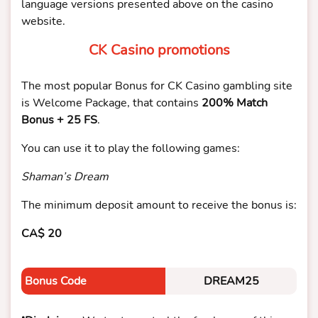
language versions presented above on the casino
website.
CK Casino promotions
The most popular Bonus for CK Casino gambling site
is Welcome Package, that contains
200% Match
Bonus + 25 FS
.
You can use it to play the following games:
Shaman’s Dream
The minimum deposit amount to receive the bonus is:
CA$ 20
Bonus Code
DREAM25