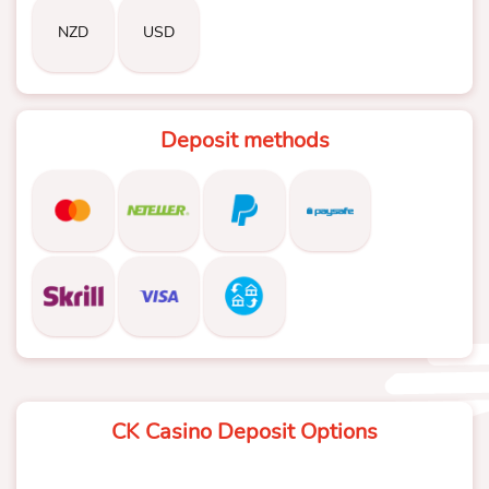
NZD
USD
Deposit methods
CK Casino Deposit Options