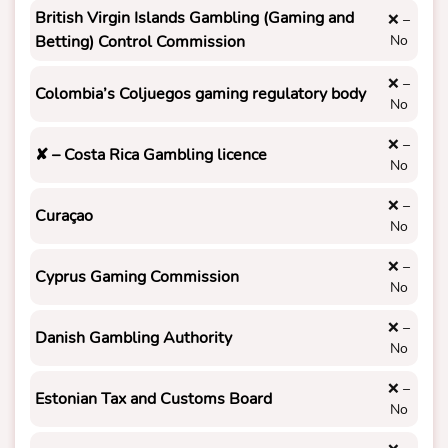
British Virgin Islands Gambling (Gaming and
❌ –
Betting) Control Commission
No
❌ –
Colombia’s Coljuegos gaming regulatory body
No
❌ –
✘ – Costa Rica Gambling licence
No
❌ –
Curaçao
No
❌ –
Cyprus Gaming Commission
No
❌ –
Danish Gambling Authority
No
❌ –
Estonian Tax and Customs Board
No