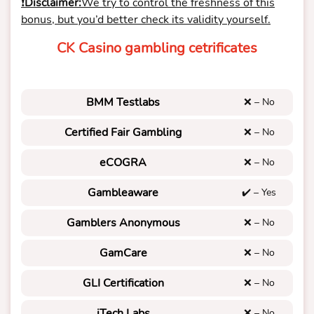
❗
Disclaimer:
We try to control the freshness of this
bonus, but you’d better check its validity yourself.
CK Casino gambling cetrificates
BMM Testlabs
❌ – No
Certified Fair Gambling
❌ – No
eCOGRA
❌ – No
Gambleaware
✔️ – Yes️
Gamblers Anonymous
❌ – No
GamCare
❌ – No
GLI Certification
❌ – No
iTech Labs
❌ – No