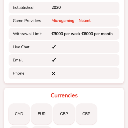
Established
2020
Game Providers
Microgaming
Netent
Withrawal Limit
€3000 per week €6000 per month
✓
Live Chat
✓
Email
×
Phone
Currencies
CAD
EUR
GBP
GBP