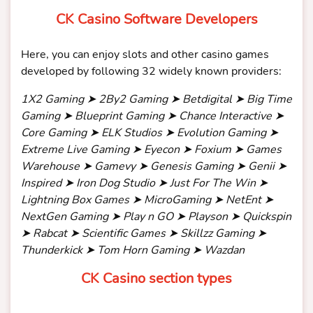
CK Casino Software Developers
Here, you can enjoy slots and other casino games
developed by following 32 widely known providers:
1X2 Gaming ➤‎ 2By2 Gaming ➤‎ Betdigital ➤‎ Big Time
Gaming ➤‎ Blueprint Gaming ➤‎ Chance Interactive ➤‎
Core Gaming ➤‎ ELK Studios ➤‎ Evolution Gaming ➤‎
Extreme Live Gaming ➤‎ Eyecon ➤‎ Foxium ➤‎ Games
Warehouse ➤‎ Gamevy ➤‎ Genesis Gaming ➤‎ Genii ➤‎
Inspired ➤‎ Iron Dog Studio ➤‎ Just For The Win ➤‎
Lightning Box Games ➤‎ MicroGaming ➤‎ NetEnt ➤‎
NextGen Gaming ➤‎ Play n GO ➤‎ Playson ➤‎ Quickspin
➤‎ Rabcat ➤‎ Scientific Games ➤‎ Skillzz Gaming ➤‎
Thunderkick ➤‎ Tom Horn Gaming ➤‎ Wazdan
CK Casino section types