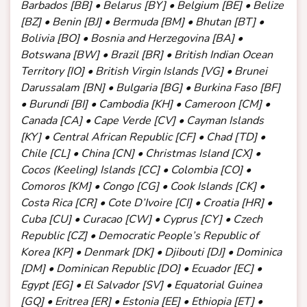
Barbados [BB] •‎ Belarus [BY] •‎ Belgium [BE] •‎ Belize
[BZ] •‎ Benin [BJ] •‎ Bermuda [BM] •‎ Bhutan [BT] •‎
Bolivia [BO] •‎ Bosnia and Herzegovina [BA] •‎
Botswana [BW] •‎ Brazil [BR] •‎ British Indian Ocean
Territory [IO] •‎ British Virgin Islands [VG] •‎ Brunei
Darussalam [BN] •‎ Bulgaria [BG] •‎ Burkina Faso [BF]
•‎ Burundi [BI] •‎ Cambodia [KH] •‎ Cameroon [CM] •‎
Canada [CA] •‎ Cape Verde [CV] •‎ Cayman Islands
[KY] •‎ Central African Republic [CF] •‎ Chad [TD] •‎
Chile [CL] •‎ China [CN] •‎ Christmas Island [CX] •‎
Cocos (Keeling) Islands [CC] •‎ Colombia [CO] •‎
Comoros [KM] •‎ Congo [CG] •‎ Cook Islands [CK] •‎
Costa Rica [CR] •‎ Cote D’Ivoire [CI] •‎ Croatia [HR] •‎
Cuba [CU] •‎ Curacao [CW] •‎ Cyprus [CY] •‎ Czech
Republic [CZ] •‎ Democratic People’s Republic of
Korea [KP] •‎ Denmark [DK] •‎ Djibouti [DJ] •‎ Dominica
[DM] •‎ Dominican Republic [DO] •‎ Ecuador [EC] •‎
Egypt [EG] •‎ El Salvador [SV] •‎ Equatorial Guinea
[GQ] •‎ Eritrea [ER] •‎ Estonia [EE] •‎ Ethiopia [ET] •‎