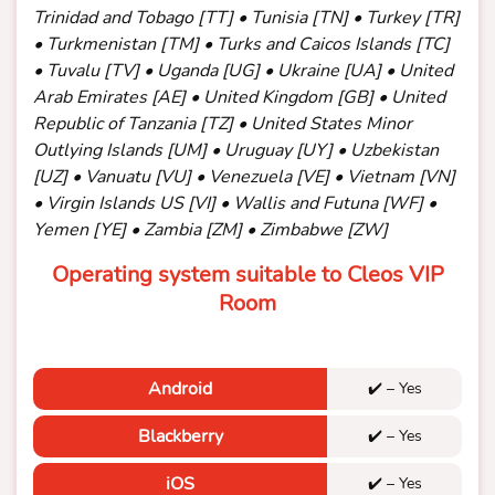
Trinidad and Tobago [TT] •‎ Tunisia [TN] •‎ Turkey [TR]
•‎ Turkmenistan [TM] •‎ Turks and Caicos Islands [TC]
•‎ Tuvalu [TV] •‎ Uganda [UG] •‎ Ukraine [UA] •‎ United
Arab Emirates [AE] •‎ United Kingdom [GB] •‎ United
Republic of Tanzania [TZ] •‎ United States Minor
Outlying Islands [UM] •‎ Uruguay [UY] •‎ Uzbekistan
[UZ] •‎ Vanuatu [VU] •‎ Venezuela [VE] •‎ Vietnam [VN]
•‎ Virgin Islands US [VI] •‎ Wallis and Futuna [WF] •‎
Yemen [YE] •‎ Zambia [ZM] •‎ Zimbabwe [ZW]
Operating system suitable to Cleos VIP
Room
Android
✔️ – Yes️
Blackberry
✔️ – Yes️
iOS
✔️ – Yes️