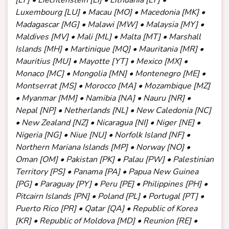
[LY] •‎ Liechtenstein [LI] •‎ Lithuania [LT] •‎
Luxembourg [LU] •‎ Macau [MO] •‎ Macedonia [MK] •‎
Madagascar [MG] •‎ Malawi [MW] •‎ Malaysia [MY] •‎
Maldives [MV] •‎ Mali [ML] •‎ Malta [MT] •‎ Marshall
Islands [MH] •‎ Martinique [MQ] •‎ Mauritania [MR] •‎
Mauritius [MU] •‎ Mayotte [YT] •‎ Mexico [MX] •‎
Monaco [MC] •‎ Mongolia [MN] •‎ Montenegro [ME] •‎
Montserrat [MS] •‎ Morocco [MA] •‎ Mozambique [MZ]
•‎ Myanmar [MM] •‎ Namibia [NA] •‎ Nauru [NR] •‎
Nepal [NP] •‎ Netherlands [NL] •‎ New Caledonia [NC]
•‎ New Zealand [NZ] •‎ Nicaragua [NI] •‎ Niger [NE] •‎
Nigeria [NG] •‎ Niue [NU] •‎ Norfolk Island [NF] •‎
Northern Mariana Islands [MP] •‎ Norway [NO] •‎
Oman [OM] •‎ Pakistan [PK] •‎ Palau [PW] •‎ Palestinian
Territory [PS] •‎ Panama [PA] •‎ Papua New Guinea
[PG] •‎ Paraguay [PY] •‎ Peru [PE] •‎ Philippines [PH] •‎
Pitcairn Islands [PN] •‎ Poland [PL] •‎ Portugal [PT] •‎
Puerto Rico [PR] •‎ Qatar [QA] •‎ Republic of Korea
[KR] •‎ Republic of Moldova [MD] •‎ Reunion [RE] •‎