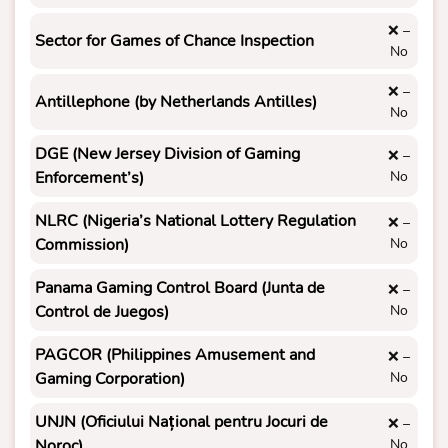
❌ –
Sector for Games of Chance Inspection
No
❌ –
Antillephone (by Netherlands Antilles)
No
DGE (New Jersey Division of Gaming
❌ –
Enforcement’s)
No
NLRC (Nigeria’s National Lottery Regulation
❌ –
Commission)
No
Panama Gaming Control Board (Junta de
❌ –
Control de Juegos)
No
PAGCOR (Philippines Amusement and
❌ –
Gaming Corporation)
No
UNJN (Oficiului Național pentru Jocuri de
❌ –
Noroc)
No