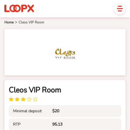
>
Home
Cleos VIP Room
Cleos VIP Room
Minimal deposit
$20
RTP
95.13