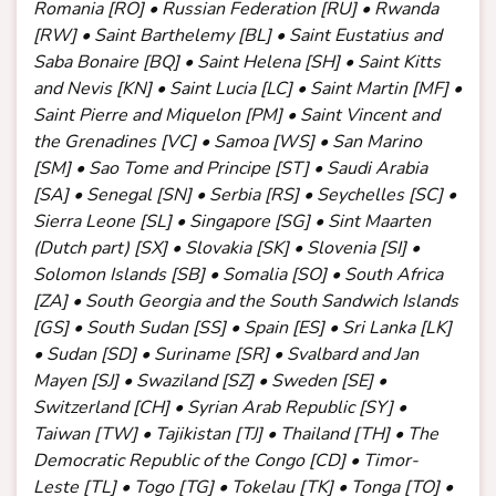
Romania [RO] •‎ Russian Federation [RU] •‎ Rwanda
[RW] •‎ Saint Barthelemy [BL] •‎ Saint Eustatius and
Saba Bonaire [BQ] •‎ Saint Helena [SH] •‎ Saint Kitts
and Nevis [KN] •‎ Saint Lucia [LC] •‎ Saint Martin [MF] •‎
Saint Pierre and Miquelon [PM] •‎ Saint Vincent and
the Grenadines [VC] •‎ Samoa [WS] •‎ San Marino
[SM] •‎ Sao Tome and Principe [ST] •‎ Saudi Arabia
[SA] •‎ Senegal [SN] •‎ Serbia [RS] •‎ Seychelles [SC] •‎
Sierra Leone [SL] •‎ Singapore [SG] •‎ Sint Maarten
(Dutch part) [SX] •‎ Slovakia [SK] •‎ Slovenia [SI] •‎
Solomon Islands [SB] •‎ Somalia [SO] •‎ South Africa
[ZA] •‎ South Georgia and the South Sandwich Islands
[GS] •‎ South Sudan [SS] •‎ Spain [ES] •‎ Sri Lanka [LK]
•‎ Sudan [SD] •‎ Suriname [SR] •‎ Svalbard and Jan
Mayen [SJ] •‎ Swaziland [SZ] •‎ Sweden [SE] •‎
Switzerland [CH] •‎ Syrian Arab Republic [SY] •‎
Taiwan [TW] •‎ Tajikistan [TJ] •‎ Thailand [TH] •‎ The
Democratic Republic of the Congo [CD] •‎ Timor-
Leste [TL] •‎ Togo [TG] •‎ Tokelau [TK] •‎ Tonga [TO] •‎