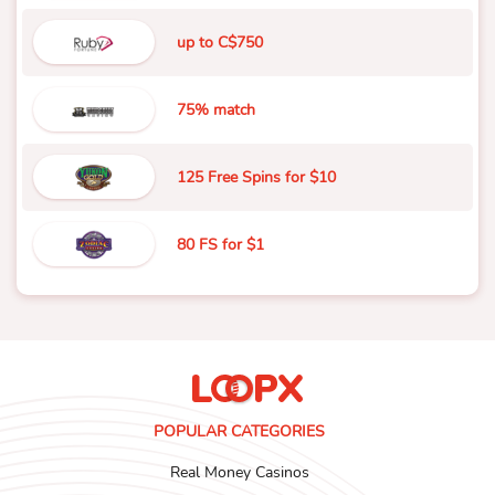
up to C$750
75% match
125 Free Spins for $10
80 FS for $1
POPULAR CATEGORIES
Real Money Casinos