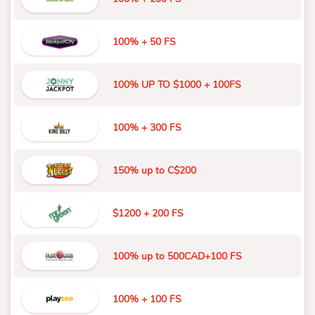
100% + 50 FS
100% UP TO $1000 + 100FS
100% + 300 FS
150% up to C$200
$1200 + 200 FS
100% up to 500CAD+100 FS
100% + 100 FS