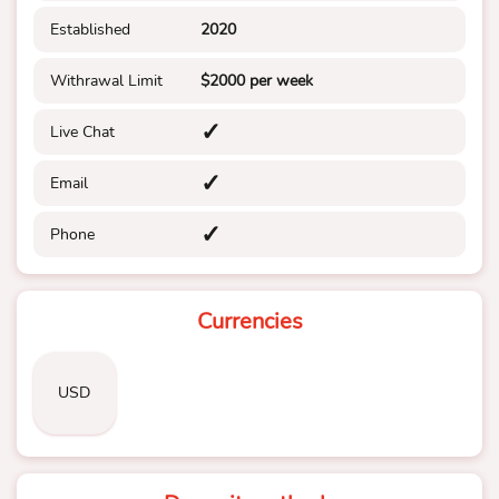
Established
2020
Withrawal Limit
$2000 per week
✓
Live Chat
✓
Email
✓
Phone
Currencies
USD