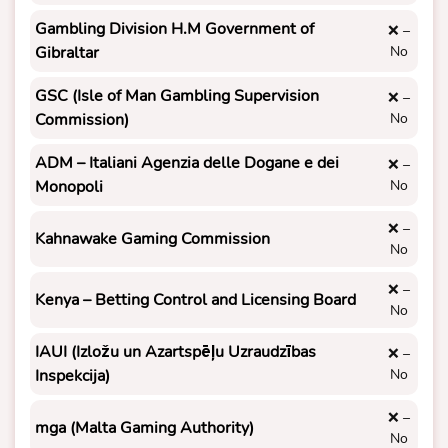
Gambling Division H.M Government of
❌ –
Gibraltar
No
GSC (Isle of Man Gambling Supervision
❌ –
Commission)
No
ADM – Italiani Agenzia delle Dogane e dei
❌ –
Monopoli
No
❌ –
Kahnawake Gaming Commission
No
❌ –
Kenya – Betting Control and Licensing Board
No
IAUI (Izložu un Azartspēļu Uzraudzības
❌ –
Inspekcija)
No
❌ –
mga (Malta Gaming Authority)
No