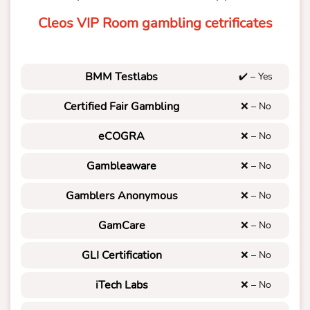
Cleos VIP Room gambling cetrificates
BMM Testlabs
✔️ – Yes️
Certified Fair Gambling
❌ – No
eCOGRA
❌ – No
Gambleaware
❌ – No
Gamblers Anonymous
❌ – No
GamCare
❌ – No
GLI Certification
❌ – No
iTech Labs
❌ – No