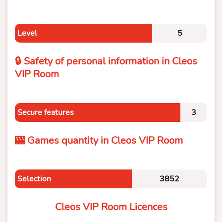
Level
5
🔒 Safety of personal information in Cleos
VIP Room
Secure features
3
🎰 Games quantity in Cleos VIP Room
Selection
3852
Cleos VIP Room Licences