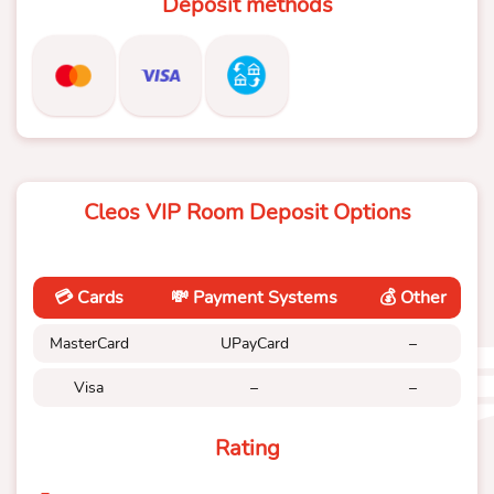
Deposit methods
Cleos VIP Room Deposit Options
💳 Cards
💸 Payment Systems
💰 Other
MasterCard
UPayCard
–
Visa
–
–
Rating