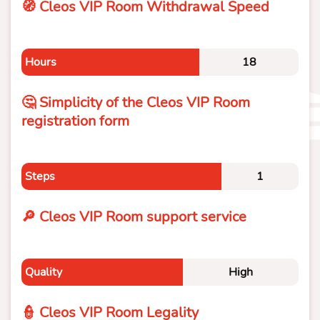
🧭 Cleos VIP Room Withdrawal Speed
Hours
18
🤔 Simplicity of the Cleos VIP Room
registration form
Steps
1
🔎 Cleos VIP Room support service
Quality
High
👮 Cleos VIP Room Legality