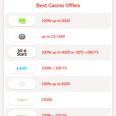
Best Casino Offers
100% up to $200
up to C$ 1500
100% up to 400$ or 1BTC +180 FS
100% + 100 FS
100% up to €200
C$350
100% + 200 FS