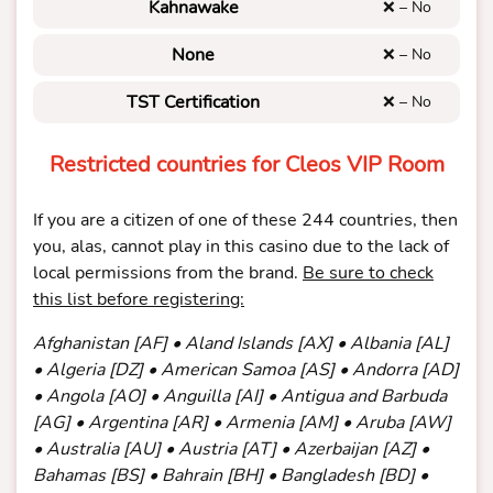
Kahnawake
❌ – No
None
❌ – No
TST Certification
❌ – No
Restricted countries for Cleos VIP Room
If you are a citizen of one of these 244 countries, then
you, alas, cannot play in this casino due to the lack of
local permissions from the brand.
Be sure to check
this list before registering:
Afghanistan [AF] •‎ Aland Islands [AX] •‎ Albania [AL]
•‎ Algeria [DZ] •‎ American Samoa [AS] •‎ Andorra [AD]
•‎ Angola [AO] •‎ Anguilla [AI] •‎ Antigua and Barbuda
[AG] •‎ Argentina [AR] •‎ Armenia [AM] •‎ Aruba [AW]
•‎ Australia [AU] •‎ Austria [AT] •‎ Azerbaijan [AZ] •‎
Bahamas [BS] •‎ Bahrain [BH] •‎ Bangladesh [BD] •‎