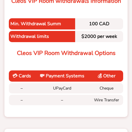
Cleos VIP Room withdrawals information
Min. Withdrawal Summ
100 CAD
Withdrawal limits
$2000 per week
Cleos VIP Room Withdrawal Options
💳 Cards
💸 Payment Systems
💰 Other
–
UPayCard
Cheque
–
–
Wire Transfer