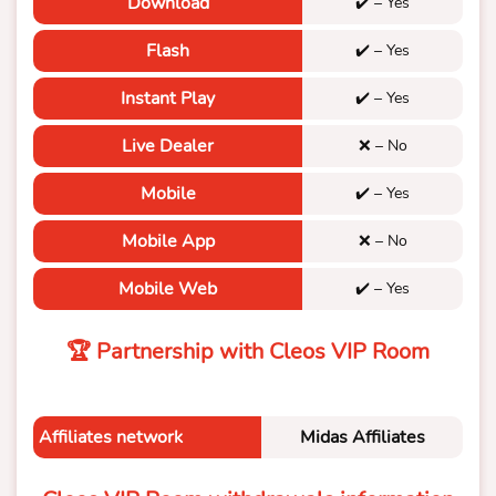
Download
✔️ – Yes️
Flash
✔️ – Yes️
Instant Play
✔️ – Yes️
Live Dealer
❌ – No
Mobile
✔️ – Yes️
Mobile App
❌ – No
Mobile Web
✔️ – Yes️
🏆 Partnership with Cleos VIP Room
Affiliates network
Midas Affiliates