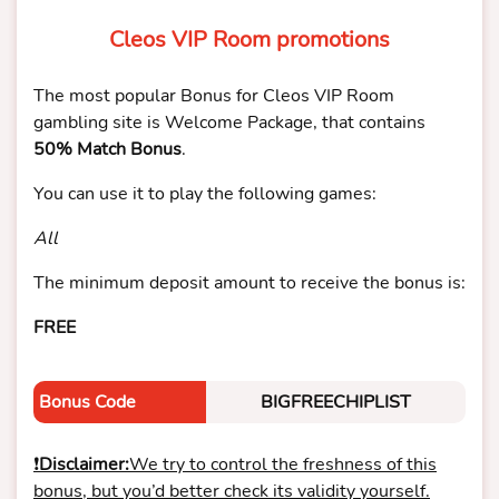
Cleos VIP Room promotions
The most popular Bonus for Cleos VIP Room
gambling site is Welcome Package, that contains
50% Match Bonus
.
You can use it to play the following games:
All
The minimum deposit amount to receive the bonus is:
FREE
Bonus Code
BIGFREECHIPLIST
❗
Disclaimer:
We try to control the freshness of this
bonus, but you’d better check its validity yourself.