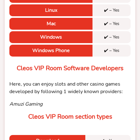
Linux
✔️ – Yes️
Mac
✔️ – Yes️
Windows
✔️ – Yes️
Windows Phone
✔️ – Yes️
Cleos VIP Room Software Developers
Here, you can enjoy slots and other casino games
developed by following 1 widely known providers:
Amuzi Gaming
Cleos VIP Room section types