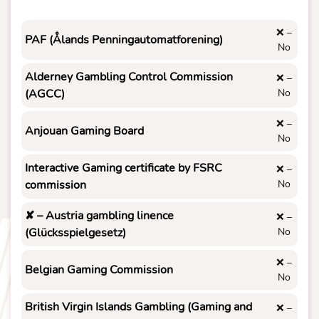
❌ –
PAF (Ålands Penningautomatforening)
No
Alderney Gambling Control Commission
❌ –
(AGCC)
No
❌ –
Anjouan Gaming Board
No
Interactive Gaming certificate by FSRC
❌ –
commission
No
✘ – Austria gambling linence
❌ –
(Glücksspielgesetz)
No
❌ –
Belgian Gaming Commission
No
British Virgin Islands Gambling (Gaming and
❌ –