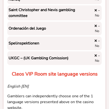
Saint Christopher and Nevis gambling
❌ –
committee
No
❌ –
Ordenación del Juego
No
❌ –
Spelinspektionen
No
❌ –
UKGC – (UK Gambling Comission)
No
Cleos VIP Room site language versions
English [EN]
Gamblers can independently choose one of the 1
language versions presented above on the casino
website.