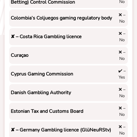
Betting) Control Commission
No
❌ –
Colombia’s Coljuegos gaming regulatory body
No
❌ –
✘ – Costa Rica Gambling licence
No
❌ –
Curaçao
No
✔️ –
Cyprus Gaming Commission
Yes️
❌ –
Danish Gambling Authority
No
❌ –
Estonian Tax and Customs Board
No
❌ –
✘ – Germany Gambling licence (GlüNeuRStv)
No