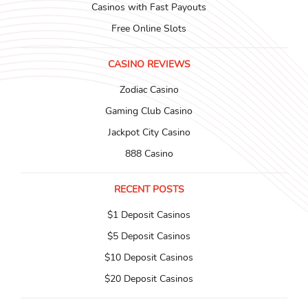
Casinos with Fast Payouts
Free Online Slots
CASINO REVIEWS
Zodiac Casino
Gaming Club Casino
Jackpot City Casino
888 Casino
RECENT POSTS
$1 Deposit Casinos
$5 Deposit Casinos
$10 Deposit Casinos
$20 Deposit Casinos