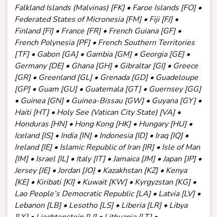
Falkland Islands (Malvinas) [FK] •‎ Faroe Islands [FO] •‎
Federated States of Micronesia [FM] •‎ Fiji [FJ] •‎
Finland [FI] •‎ France [FR] •‎ French Guiana [GF] •‎
French Polynesia [PF] •‎ French Southern Territories
[TF] •‎ Gabon [GA] •‎ Gambia [GM] •‎ Georgia [GE] •‎
Germany [DE] •‎ Ghana [GH] •‎ Gibraltar [GI] •‎ Greece
[GR] •‎ Greenland [GL] •‎ Grenada [GD] •‎ Guadeloupe
[GP] •‎ Guam [GU] •‎ Guatemala [GT] •‎ Guernsey [GG]
•‎ Guinea [GN] •‎ Guinea-Bissau [GW] •‎ Guyana [GY] •‎
Haiti [HT] •‎ Holy See (Vatican City State) [VA] •‎
Honduras [HN] •‎ Hong Kong [HK] •‎ Hungary [HU] •‎
Iceland [IS] •‎ India [IN] •‎ Indonesia [ID] •‎ Iraq [IQ] •‎
Ireland [IE] •‎ Islamic Republic of Iran [IR] •‎ Isle of Man
[IM] •‎ Israel [IL] •‎ Italy [IT] •‎ Jamaica [JM] •‎ Japan [JP] •‎
Jersey [JE] •‎ Jordan [JO] •‎ Kazakhstan [KZ] •‎ Kenya
[KE] •‎ Kiribati [KI] •‎ Kuwait [KW] •‎ Kyrgyzstan [KG] •‎
Lao People’s Democratic Republic [LA] •‎ Latvia [LV] •‎
Lebanon [LB] •‎ Lesotho [LS] •‎ Liberia [LR] •‎ Libya