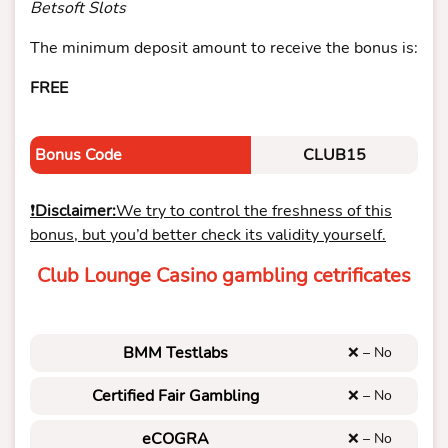
Betsoft Slots
The minimum deposit amount to receive the bonus is:
FREE
Bonus Code
CLUB15
❗
Disclaimer:
We try to control the freshness of this
bonus, but you’d better check its validity yourself.
Club Lounge Casino gambling cetrificates
BMM Testlabs
❌ – No
Certified Fair Gambling
❌ – No
eCOGRA
❌ – No