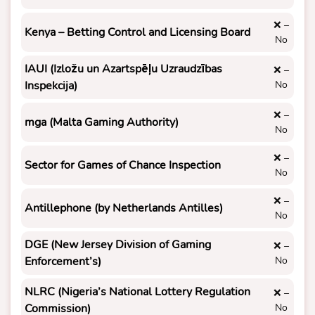
❌ –
Kenya – Betting Control and Licensing Board
No
IAUI (Izložu un Azartspēļu Uzraudzības
❌ –
Inspekcija)
No
❌ –
mga (Malta Gaming Authority)
No
❌ –
Sector for Games of Chance Inspection
No
❌ –
Antillephone (by Netherlands Antilles)
No
DGE (New Jersey Division of Gaming
❌ –
Enforcement’s)
No
NLRC (Nigeria’s National Lottery Regulation
❌ –
Commission)
No