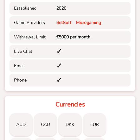
Established
2020
Game Providers
BetSoft
Microgaming
Withrawal Limit
€5000 per month
✓
Live Chat
✓
Email
✓
Phone
Currencies
AUD
CAD
DKK
EUR