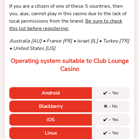
If you are a citizen of one of these 5 countries, then
you, alas, cannot play in this casino due to the lack of
local permissions from the brand.
Be sure to check
this list before registering:
Australia [AU] •‎ France [FR] •‎ Israel [IL] •‎ Turkey [TR]
•‎ United States [US]
Operating system suitable to Club Lounge
Casino
Android
✔️ – Yes️
Blackberry
❌ – No
iOS
✔️ – Yes️
Linux
✔️ – Yes️