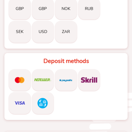
GBP
GBP
NOK
RUB
SEK
USD
ZAR
Deposit methods