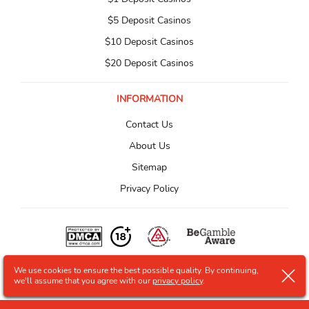
$5 Deposit Casinos
$10 Deposit Casinos
$20 Deposit Casinos
INFORMATION
Contact Us
About Us
Sitemap
Privacy Policy
We use cookies to ensure the best possible quality. By continuing,
© 2026 Loopx
we'll assume that you agree with our
privacy policy
.
All Rights Reserved