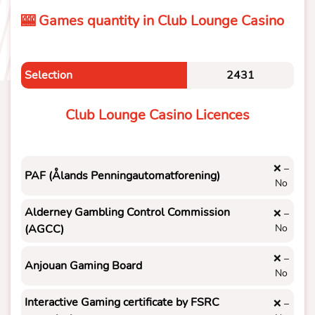
🎰 Games quantity in Club Lounge Casino
Selection
2431
Club Lounge Casino Licences
❌ –
PAF (Ålands Penningautomatforening)
No
Alderney Gambling Control Commission
❌ –
(AGCC)
No
❌ –
Anjouan Gaming Board
No
Interactive Gaming certificate by FSRC
❌ –