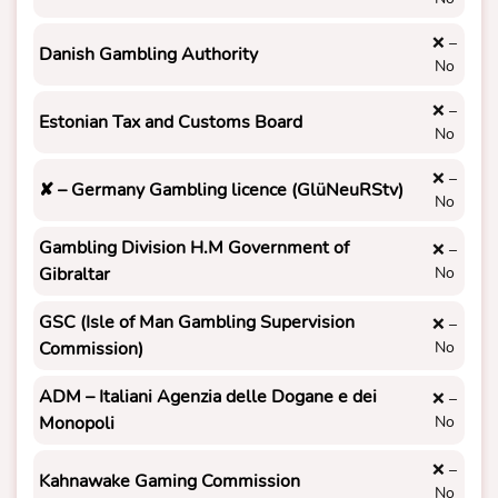
❌ –
Danish Gambling Authority
No
❌ –
Estonian Tax and Customs Board
No
❌ –
✘ – Germany Gambling licence (GlüNeuRStv)
No
Gambling Division H.M Government of
❌ –
Gibraltar
No
GSC (Isle of Man Gambling Supervision
❌ –
Commission)
No
ADM – Italiani Agenzia delle Dogane e dei
❌ –
Monopoli
No
❌ –
Kahnawake Gaming Commission
No