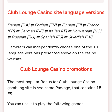
Club Lounge Casino site language versions
Danish [DA] ⇄ English [EN] ⇄ Finnish [FI] ⇄ French
[FR] ⇄ German [DE] ⇄ Italian [IT] ⇄ Norwegian [NO]
⇄ Russian [RU] ⇄ Spanish [ES] ⇄ Swedish [SV]
Gamblers can independently choose one of the 10
language versions presented above on the casino
website.
Club Lounge Casino promotions
The most popular Bonus for Club Lounge Casino
gambling site is Welcome Package, that contains
15
FS
.
You can use it to play the following games: