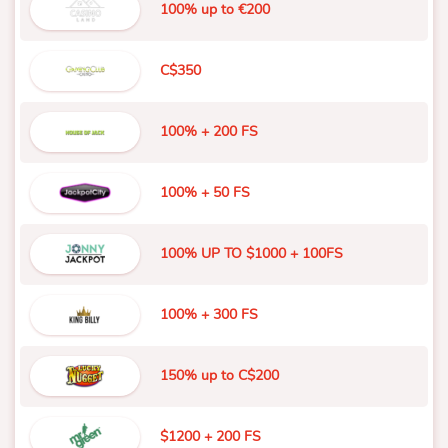
100% up to €200
C$350
100% + 200 FS
100% + 50 FS
100% UP TO $1000 + 100FS
100% + 300 FS
150% up to C$200
$1200 + 200 FS