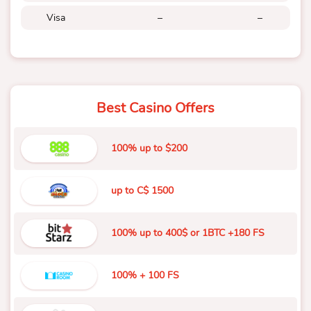
Visa
–
–
Best Casino Offers
100% up to $200
up to C$ 1500
100% up to 400$ or 1BTC +180 FS
100% + 100 FS