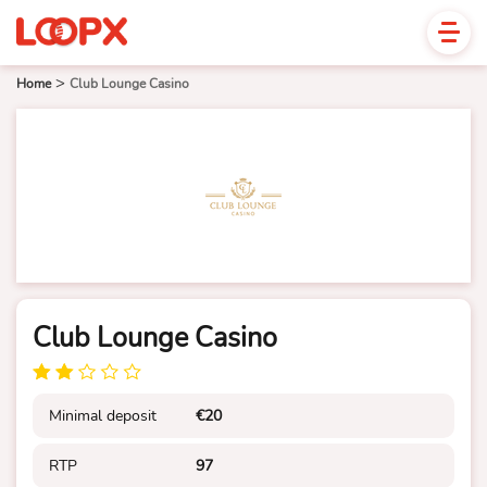
>
Home
Club Lounge Casino
Club Lounge Casino
Minimal deposit
€20
RTP
97