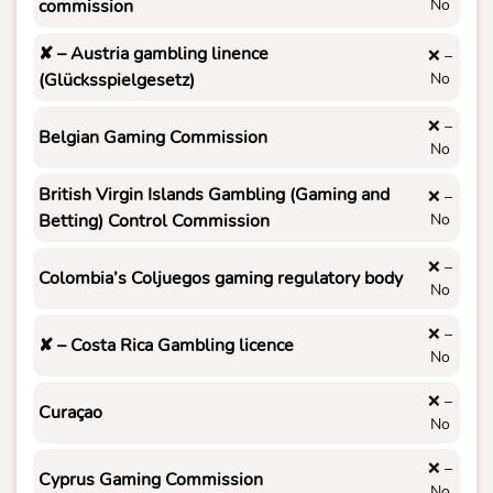
commission
No
✘ – Austria gambling linence
❌ –
(Glücksspielgesetz)
No
❌ –
Belgian Gaming Commission
No
British Virgin Islands Gambling (Gaming and
❌ –
Betting) Control Commission
No
❌ –
Colombia’s Coljuegos gaming regulatory body
No
❌ –
✘ – Costa Rica Gambling licence
No
❌ –
Curaçao
No
❌ –
Cyprus Gaming Commission
No