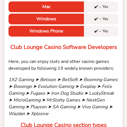
Mac
✔️ – Yes️
Windows
✔️ – Yes️
Windows Phone
✔️ – Yes️
Club Lounge Casino Software Developers
Here, you can enjoy slots and other casino games
developed by following 19 widely known providers:
1X2 Gaming ➤‎ Betixon ➤‎ BetSoft ➤‎ Booming Games
➤‎ Booongo ➤‎ Evolution Gaming ➤‎ Evoplay ➤‎ Felix
Gaming ➤‎ Fugaso ➤‎ Iron Dog Studio ➤‎ LuckyStreak
➤‎ MicroGaming ➤‎ MrSlotty Games ➤‎ NextGen
Gaming ➤‎ Playson ➤‎ SA Gaming ➤‎ Vivo Gaming ➤‎
Wazdan ➤‎ Xplosive
Club Lounge Casino section types