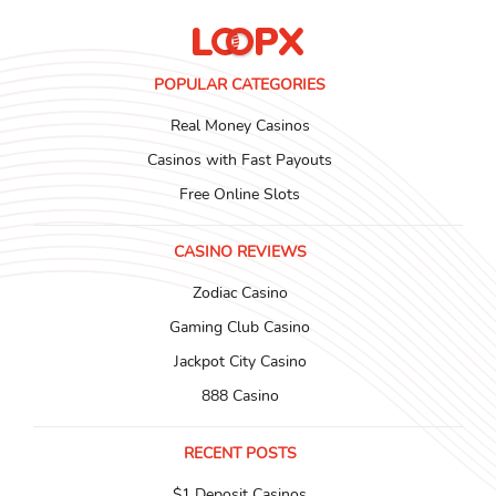
POPULAR CATEGORIES
Real Money Casinos
Casinos with Fast Payouts
Free Online Slots
CASINO REVIEWS
Zodiac Casino
Gaming Club Casino
Jackpot City Casino
888 Casino
RECENT POSTS
$1 Deposit Casinos