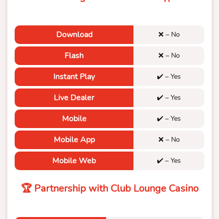
Download
❌ – No
Flash
❌ – No
Instant Play
✔️ – Yes️
Live Dealer
✔️ – Yes️
Mobile
✔️ – Yes️
Mobile App
❌ – No
Mobile Web
✔️ – Yes️
🏆 Partnership with Club Lounge Casino