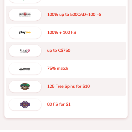
100% up to 500CAD+100 FS
100% + 100 FS
up to C$750
75% match
125 Free Spins for $10
80 FS for $1