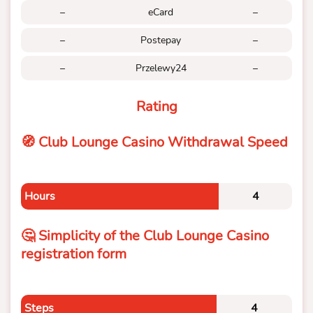
–
eCard
–
–
Postepay
–
–
Przelewy24
–
Rating
🧭 Club Lounge Casino Withdrawal Speed
Hours
4
🤔 Simplicity of the Club Lounge Casino
registration form
Steps
4