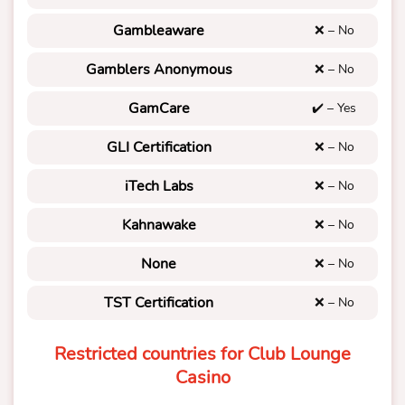
Gambleaware
❌ – No
Gamblers Anonymous
❌ – No
GamCare
✔️ – Yes️
GLI Certification
❌ – No
iTech Labs
❌ – No
Kahnawake
❌ – No
None
❌ – No
TST Certification
❌ – No
Restricted countries for Club Lounge
Casino