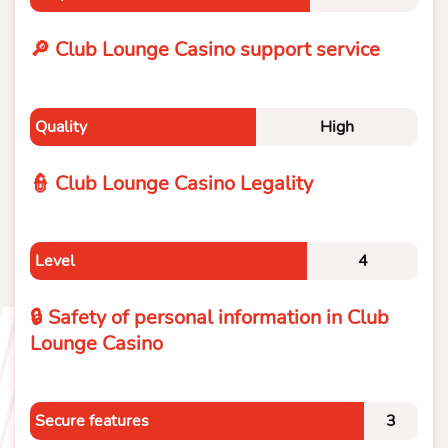
🔎 Club Lounge Casino support service
Quality
High
👮 Club Lounge Casino Legality
Level
4
🔒 Safety of personal information in Club
Lounge Casino
Secure features
3