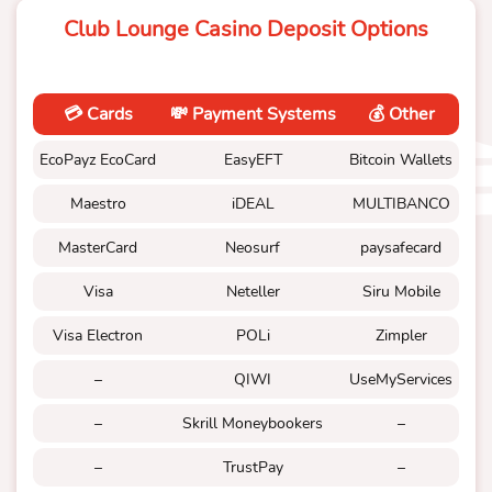
Club Lounge Casino Deposit Options
💳 Cards
💸 Payment Systems
💰 Other
EcoPayz EcoCard
EasyEFT
Bitcoin Wallets
Maestro
iDEAL
MULTIBANCO
MasterCard
Neosurf
paysafecard
Visa
Neteller
Siru Mobile
Visa Electron
POLi
Zimpler
–
QIWI
UseMyServices
–
Skrill Moneybookers
–
–
TrustPay
–