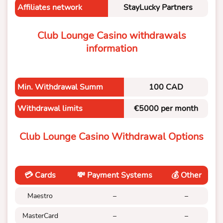
Affiliates network
StayLucky Partners
Club Lounge Casino withdrawals
information
Min. Withdrawal Summ
100 CAD
Withdrawal limits
€5000 per month
Club Lounge Casino Withdrawal Options
💳 Cards
💸 Payment Systems
💰 Other
Maestro
–
–
MasterCard
–
–