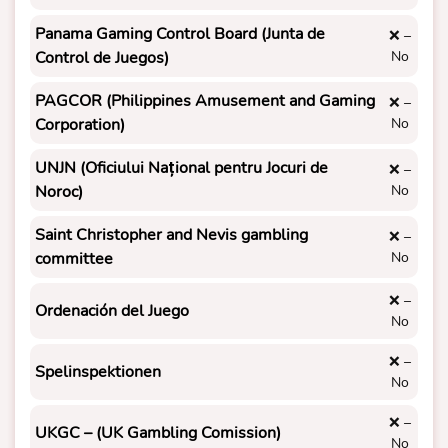
Panama Gaming Control Board (Junta de
❌ –
Control de Juegos)
No
PAGCOR (Philippines Amusement and Gaming
❌ –
Corporation)
No
UNJN (Oficiului Național pentru Jocuri de
❌ –
Noroc)
No
Saint Christopher and Nevis gambling
❌ –
committee
No
❌ –
Ordenación del Juego
No
❌ –
Spelinspektionen
No
❌ –
UKGC – (UK Gambling Comission)
No