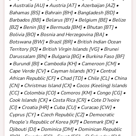
•‎ Australia [AU] •‎ Austria [AT] •‎ Azerbaijan [AZ] •‎
Bahamas [BS] •‎ Bahrain [BH] •‎ Bangladesh [BD] •‎
Barbados [BB] •‎ Belarus [BY] •‎ Belgium [BE] •‎ Belize
[BZ] •‎ Benin [BJ] •‎ Bermuda [BM] •‎ Bhutan [BT] •‎
Bolivia [BO] •‎ Bosnia and Herzegovina [BA] •‎
Botswana [BW] •‎ Brazil [BR] •‎ British Indian Ocean
Territory [IO] •‎ British Virgin Islands [VG] •‎ Brunei
Darussalam [BN] •‎ Bulgaria [BG] •‎ Burkina Faso [BF]
•‎ Burundi [BI] •‎ Cambodia [KH] •‎ Cameroon [CM] •‎
Cape Verde [CV] •‎ Cayman Islands [KY] •‎ Central
African Republic [CF] •‎ Chad [TD] •‎ Chile [CL] •‎ China
[CN] •‎ Christmas Island [CX] •‎ Cocos (Keeling) Islands
[CC] •‎ Colombia [CO] •‎ Comoros [KM] •‎ Congo [CG] •‎
Cook Islands [CK] •‎ Costa Rica [CR] •‎ Cote D’Ivoire
[CI] •‎ Croatia [HR] •‎ Cuba [CU] •‎ Curacao [CW] •‎
Cyprus [CY] •‎ Czech Republic [CZ] •‎ Democratic
People’s Republic of Korea [KP] •‎ Denmark [DK] •‎
Djibouti [DJ] •‎ Dominica [DM] •‎ Dominican Republic