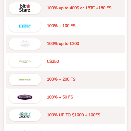
100% up to 400$ or 1BTC +180 FS
100% + 100 FS
100% up to €200
C$350
100% + 200 FS
100% + 50 FS
100% UP TO $1000 + 100FS