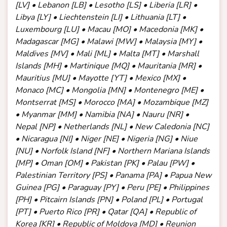
[LV] •‎ Lebanon [LB] •‎ Lesotho [LS] •‎ Liberia [LR] •‎
Libya [LY] •‎ Liechtenstein [LI] •‎ Lithuania [LT] •‎
Luxembourg [LU] •‎ Macau [MO] •‎ Macedonia [MK] •‎
Madagascar [MG] •‎ Malawi [MW] •‎ Malaysia [MY] •‎
Maldives [MV] •‎ Mali [ML] •‎ Malta [MT] •‎ Marshall
Islands [MH] •‎ Martinique [MQ] •‎ Mauritania [MR] •‎
Mauritius [MU] •‎ Mayotte [YT] •‎ Mexico [MX] •‎
Monaco [MC] •‎ Mongolia [MN] •‎ Montenegro [ME] •‎
Montserrat [MS] •‎ Morocco [MA] •‎ Mozambique [MZ]
•‎ Myanmar [MM] •‎ Namibia [NA] •‎ Nauru [NR] •‎
Nepal [NP] •‎ Netherlands [NL] •‎ New Caledonia [NC]
•‎ Nicaragua [NI] •‎ Niger [NE] •‎ Nigeria [NG] •‎ Niue
[NU] •‎ Norfolk Island [NF] •‎ Northern Mariana Islands
[MP] •‎ Oman [OM] •‎ Pakistan [PK] •‎ Palau [PW] •‎
Palestinian Territory [PS] •‎ Panama [PA] •‎ Papua New
Guinea [PG] •‎ Paraguay [PY] •‎ Peru [PE] •‎ Philippines
[PH] •‎ Pitcairn Islands [PN] •‎ Poland [PL] •‎ Portugal
[PT] •‎ Puerto Rico [PR] •‎ Qatar [QA] •‎ Republic of
Korea [KR] •‎ Republic of Moldova [MD] •‎ Reunion