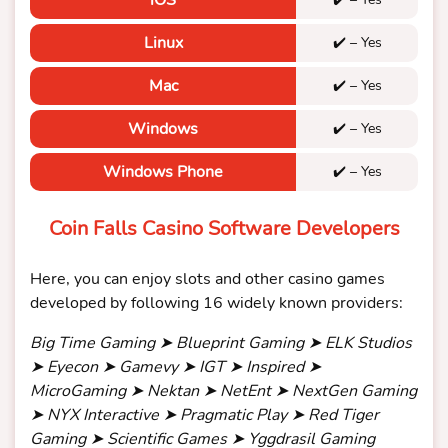
Linux
✔️ – Yes️
Mac
✔️ – Yes️
Windows
✔️ – Yes️
Windows Phone
✔️ – Yes️
Coin Falls Casino Software Developers
Here, you can enjoy slots and other casino games
developed by following 16 widely known providers:
Big Time Gaming ➤‎ Blueprint Gaming ➤‎ ELK Studios
➤‎ Eyecon ➤‎ Gamevy ➤‎ IGT ➤‎ Inspired ➤‎
MicroGaming ➤‎ Nektan ➤‎ NetEnt ➤‎ NextGen Gaming
➤‎ NYX Interactive ➤‎ Pragmatic Play ➤‎ Red Tiger
Gaming ➤‎ Scientific Games ➤‎ Yggdrasil Gaming