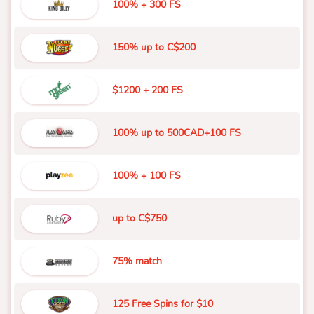
100% + 300 FS
150% up to C$200
$1200 + 200 FS
100% up to 500CAD+100 FS
100% + 100 FS
up to C$750
75% match
125 Free Spins for $10