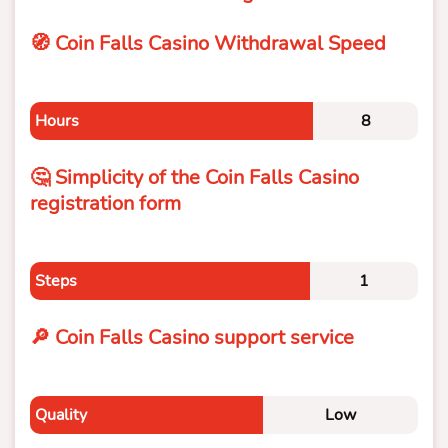
🧭 Coin Falls Casino Withdrawal Speed
Hours
8
🤔 Simplicity of the Coin Falls Casino
registration form
Steps
1
🔎 Coin Falls Casino support service
Quality
Low