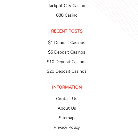
Jackpot City Casino
888 Casino
RECENT POSTS
$1 Deposit Casinos
$5 Deposit Casinos
$10 Deposit Casinos
$20 Deposit Casinos
INFORMATION
Contact Us
About Us
Sitemap
Privacy Policy