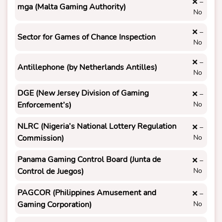
❌ –
mga (Malta Gaming Authority)
No
❌ –
Sector for Games of Chance Inspection
No
❌ –
Antillephone (by Netherlands Antilles)
No
DGE (New Jersey Division of Gaming
❌ –
Enforcement’s)
No
NLRC (Nigeria’s National Lottery Regulation
❌ –
Commission)
No
Panama Gaming Control Board (Junta de
❌ –
Control de Juegos)
No
PAGCOR (Philippines Amusement and
❌ –
Gaming Corporation)
No