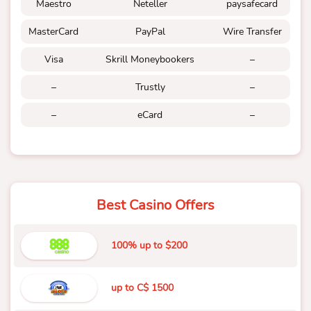
Maestro
Neteller
paysafecard
MasterCard
PayPal
Wire Transfer
Visa
Skrill Moneybookers
–
–
Trustly
–
–
eCard
–
Best Casino Offers
100% up to $200
up to C$ 1500