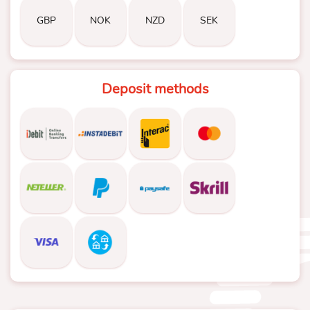
GBP
NOK
NZD
SEK
Deposit methods