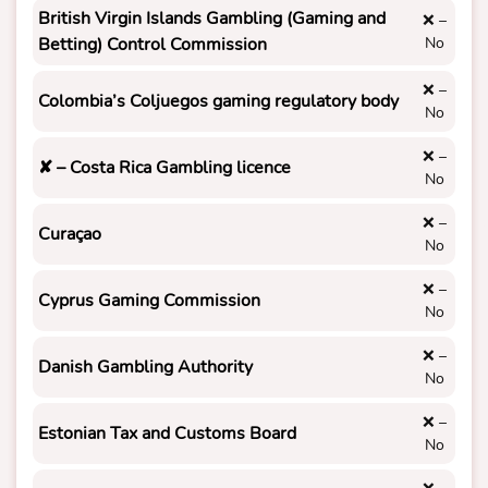
British Virgin Islands Gambling (Gaming and
❌ –
Betting) Control Commission
No
❌ –
Colombia’s Coljuegos gaming regulatory body
No
❌ –
✘ – Costa Rica Gambling licence
No
❌ –
Curaçao
No
❌ –
Cyprus Gaming Commission
No
❌ –
Danish Gambling Authority
No
❌ –
Estonian Tax and Customs Board
No