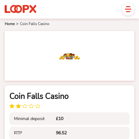
>
Home
Coin Falls Casino
Coin Falls Casino
Minimal deposit
£10
RTP
96.52