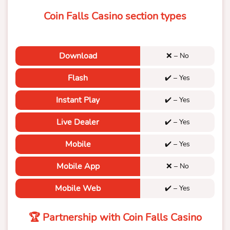
Coin Falls Casino section types
Download
❌ – No
Flash
✔️ – Yes️
Instant Play
✔️ – Yes️
Live Dealer
✔️ – Yes️
Mobile
✔️ – Yes️
Mobile App
❌ – No
Mobile Web
✔️ – Yes️
🏆 Partnership with Coin Falls Casino