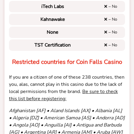
iTech Labs
❌ – No
Kahnawake
❌ – No
None
❌ – No
TST Certification
❌ – No
Restricted countries for Coin Falls Casino
If you are a citizen of one of these 238 countries, then
you, alas, cannot play in this casino due to the lack of
local permissions from the brand.
Be sure to check
this list before registering:
Afghanistan [AF] •‎ Aland Islands [AX] •‎ Albania [AL]
•‎ Algeria [DZ] •‎ American Samoa [AS] •‎ Andorra [AD]
•‎ Angola [AO] •‎ Anguilla [AI] •‎ Antigua and Barbuda
[AG] •‎ Argentina [AR] •‎ Armenia [AM] •‎ Aruba [AW]