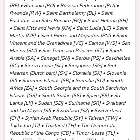
[RE] •‎ Romania [RO] •‎ Russian Federation [RU] •‎
Rwanda [RW] •‎ Saint Barthelemy [BL] •‎ Saint
Eustatius and Saba Bonaire [BQ] •‎ Saint Helena [SH]
•‎ Saint Kitts and Nevis [KN] •‎ Saint Lucia [LC] •‎ Saint
Martin [MF] •‎ Saint Pierre and Miquelon [PM] •‎ Saint
Vincent and the Grenadines [VC] •‎ Samoa [WS] •‎ San
Marino [SM] •‎ Sao Tome and Principe [ST] •‎ Saudi
Arabia [SA] •‎ Senegal [SN] •‎ Serbia [RS] •‎ Seychelles
[SC] •‎ Sierra Leone [SL] •‎ Singapore [SG] •‎ Sint
Maarten (Dutch part) [SX] •‎ Slovakia [SK] •‎ Slovenia
[SI] •‎ Solomon Islands [SB] •‎ Somalia [SO] •‎ South
Africa [ZA] •‎ South Georgia and the South Sandwich
Islands [GS] •‎ South Sudan [SS] •‎ Spain [ES] •‎ Sri
Lanka [LK] •‎ Sudan [SD] •‎ Suriname [SR] •‎ Svalbard
and Jan Mayen [SJ] •‎ Swaziland [SZ] •‎ Switzerland
[CH] •‎ Syrian Arab Republic [SY] •‎ Taiwan [TW] •‎
Tajikistan [TJ] •‎ Thailand [TH] •‎ The Democratic
Republic of the Congo [CD] •‎ Timor-Leste [TL] •‎