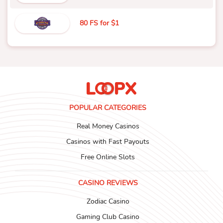
80 FS for $1
POPULAR CATEGORIES
Real Money Casinos
Casinos with Fast Payouts
Free Online Slots
CASINO REVIEWS
Zodiac Casino
Gaming Club Casino