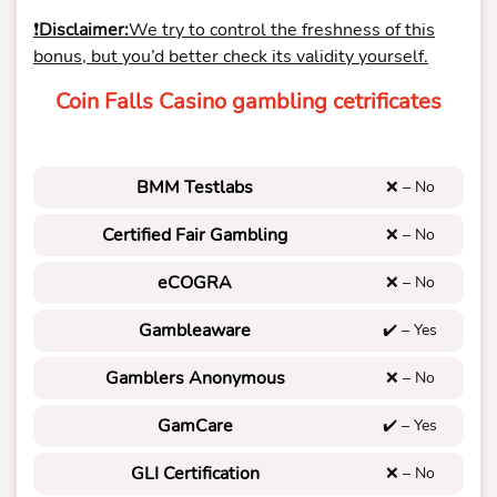
❗
Disclaimer:
We try to control the freshness of this
bonus, but you’d better check its validity yourself.
Coin Falls Casino gambling cetrificates
BMM Testlabs
❌ – No
Certified Fair Gambling
❌ – No
eCOGRA
❌ – No
Gambleaware
✔️ – Yes️
Gamblers Anonymous
❌ – No
GamCare
✔️ – Yes️
GLI Certification
❌ – No