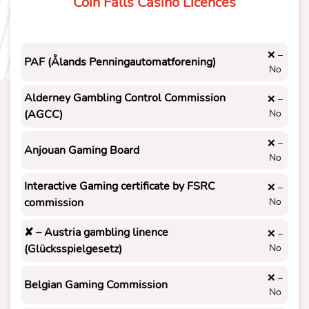
Coin Falls Casino Licences
❌ –
PAF (Ålands Penningautomatforening)
No
Alderney Gambling Control Commission
❌ –
(AGCC)
No
❌ –
Anjouan Gaming Board
No
Interactive Gaming certificate by FSRC
❌ –
commission
No
✘ – Austria gambling linence
❌ –
(Glücksspielgesetz)
No
❌ –
Belgian Gaming Commission
No