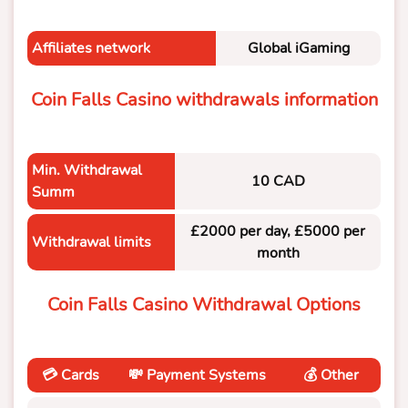
Affiliates network
Global iGaming
Coin Falls Casino withdrawals information
Min. Withdrawal
10 CAD
Summ
£2000 per day, £5000 per
Withdrawal limits
month
Coin Falls Casino Withdrawal Options
💳 Cards
💸 Payment Systems
💰 Other