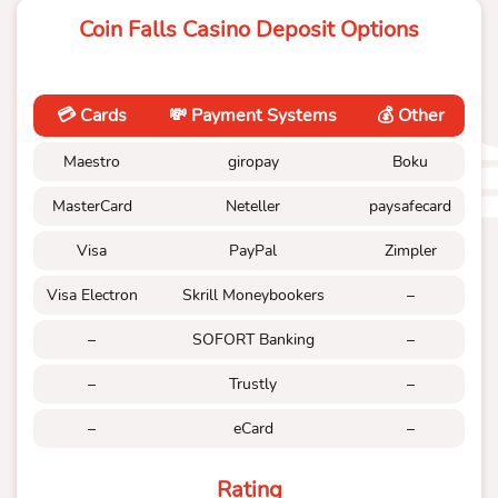
Coin Falls Casino Deposit Options
💳 Cards
💸 Payment Systems
💰 Other
Maestro
giropay
Boku
MasterCard
Neteller
paysafecard
Visa
PayPal
Zimpler
Visa Electron
Skrill Moneybookers
–
–
SOFORT Banking
–
–
Trustly
–
–
eCard
–
Rating