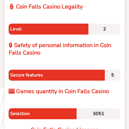
👮 Coin Falls Casino Legality
Level
2
🔒 Safety of personal information in Coin
Falls Casino
Secure features
5
🎰 Games quantity in Coin Falls Casino
Selection
3051