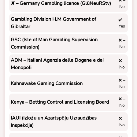
❌ –
✘ – Germany Gambling licence (GlüNeuRStv)
No
Gambling Division H.M Government of
✔️ –
Gibraltar
Yes️
GSC (Isle of Man Gambling Supervision
❌ –
Commission)
No
ADM – Italiani Agenzia delle Dogane e dei
❌ –
Monopoli
No
❌ –
Kahnawake Gaming Commission
No
❌ –
Kenya – Betting Control and Licensing Board
No
IAUI (Izložu un Azartspēļu Uzraudzības
❌ –
Inspekcija)
No