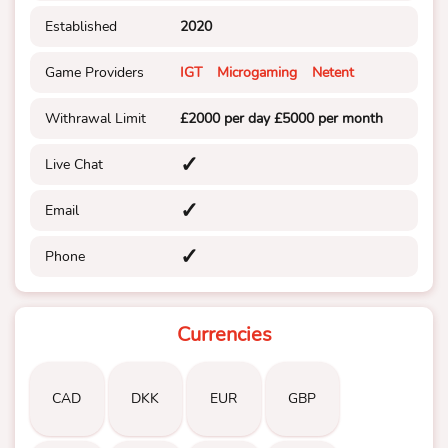
Established
2020
Game Providers
IGT
Microgaming
Netent
Withrawal Limit
£2000 per day £5000 per month
✓
Live Chat
✓
Email
✓
Phone
Currencies
CAD
DKK
EUR
GBP