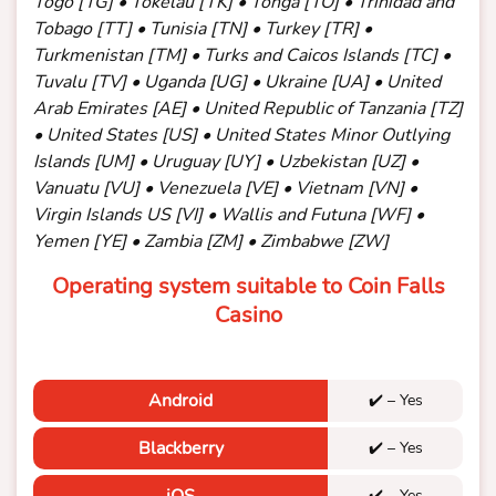
Togo [TG] •‎ Tokelau [TK] •‎ Tonga [TO] •‎ Trinidad and
Tobago [TT] •‎ Tunisia [TN] •‎ Turkey [TR] •‎
Turkmenistan [TM] •‎ Turks and Caicos Islands [TC] •‎
Tuvalu [TV] •‎ Uganda [UG] •‎ Ukraine [UA] •‎ United
Arab Emirates [AE] •‎ United Republic of Tanzania [TZ]
•‎ United States [US] •‎ United States Minor Outlying
Islands [UM] •‎ Uruguay [UY] •‎ Uzbekistan [UZ] •‎
Vanuatu [VU] •‎ Venezuela [VE] •‎ Vietnam [VN] •‎
Virgin Islands US [VI] •‎ Wallis and Futuna [WF] •‎
Yemen [YE] •‎ Zambia [ZM] •‎ Zimbabwe [ZW]
Operating system suitable to Coin Falls
Casino
Android
✔️ – Yes️
Blackberry
✔️ – Yes️
iOS
✔️ – Yes️