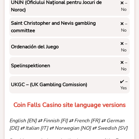
UNJN (Oficiului Național pentru Jocuri de
❌ –
Noroc)
No
Saint Christopher and Nevis gambling
❌ –
committee
No
❌ –
Ordenación del Juego
No
❌ –
Spelinspektionen
No
✔️ –
UKGC – (UK Gambling Comission)
Yes️
Coin Falls Casino site language versions
English [EN] ⇄ Finnish [FI] ⇄ French [FR] ⇄ German
[DE] ⇄ Italian [IT] ⇄ Norwegian [NO] ⇄ Swedish [SV]