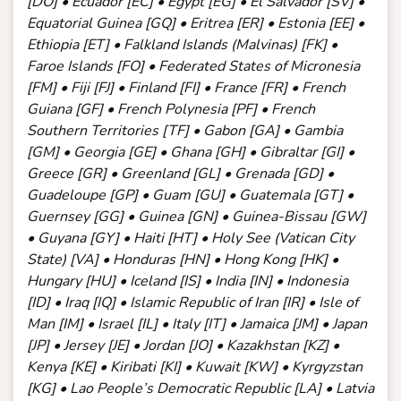
[DO] •‎ Ecuador [EC] •‎ Egypt [EG] •‎ El Salvador [SV] •‎
Equatorial Guinea [GQ] •‎ Eritrea [ER] •‎ Estonia [EE] •‎
Ethiopia [ET] •‎ Falkland Islands (Malvinas) [FK] •‎
Faroe Islands [FO] •‎ Federated States of Micronesia
[FM] •‎ Fiji [FJ] •‎ Finland [FI] •‎ France [FR] •‎ French
Guiana [GF] •‎ French Polynesia [PF] •‎ French
Southern Territories [TF] •‎ Gabon [GA] •‎ Gambia
[GM] •‎ Georgia [GE] •‎ Ghana [GH] •‎ Gibraltar [GI] •‎
Greece [GR] •‎ Greenland [GL] •‎ Grenada [GD] •‎
Guadeloupe [GP] •‎ Guam [GU] •‎ Guatemala [GT] •‎
Guernsey [GG] •‎ Guinea [GN] •‎ Guinea-Bissau [GW]
•‎ Guyana [GY] •‎ Haiti [HT] •‎ Holy See (Vatican City
State) [VA] •‎ Honduras [HN] •‎ Hong Kong [HK] •‎
Hungary [HU] •‎ Iceland [IS] •‎ India [IN] •‎ Indonesia
[ID] •‎ Iraq [IQ] •‎ Islamic Republic of Iran [IR] •‎ Isle of
Man [IM] •‎ Israel [IL] •‎ Italy [IT] •‎ Jamaica [JM] •‎ Japan
[JP] •‎ Jersey [JE] •‎ Jordan [JO] •‎ Kazakhstan [KZ] •‎
Kenya [KE] •‎ Kiribati [KI] •‎ Kuwait [KW] •‎ Kyrgyzstan
[KG] •‎ Lao People’s Democratic Republic [LA] •‎ Latvia