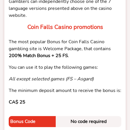
Gamblers can independently choose one of the 7
language versions presented above on the casino
website.
Coin Falls Casino promotions
The most popular Bonus for Coin Falls Casino
gambling site is Welcome Package, that contains
200% Match Bonus + 25 FS
.
You can use it to play the following games:
All except selected games (FS – Asgard)
The minimum deposit amount to receive the bonus is:
CA$ 25
Bonus Code
No code required