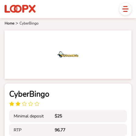
>
Home
CyberBingo
CyberBingo
Minimal deposit
$25
RTP
96.77