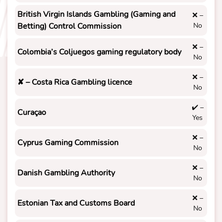
British Virgin Islands Gambling (Gaming and
❌ –
Betting) Control Commission
No
❌ –
Colombia’s Coljuegos gaming regulatory body
No
❌ –
✘ – Costa Rica Gambling licence
No
✔️ –
Curaçao
Yes️
❌ –
Cyprus Gaming Commission
No
❌ –
Danish Gambling Authority
No
❌ –
Estonian Tax and Customs Board
No