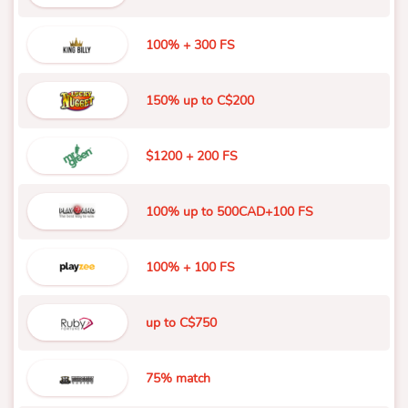
100% + 300 FS
150% up to C$200
$1200 + 200 FS
100% up to 500CAD+100 FS
100% + 100 FS
up to C$750
75% match