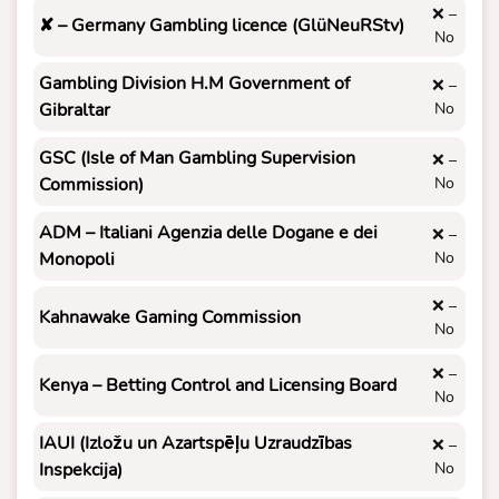
❌ –
✘ – Germany Gambling licence (GlüNeuRStv)
No
Gambling Division H.M Government of
❌ –
Gibraltar
No
GSC (Isle of Man Gambling Supervision
❌ –
Commission)
No
ADM – Italiani Agenzia delle Dogane e dei
❌ –
Monopoli
No
❌ –
Kahnawake Gaming Commission
No
❌ –
Kenya – Betting Control and Licensing Board
No
IAUI (Izložu un Azartspēļu Uzraudzības
❌ –
Inspekcija)
No