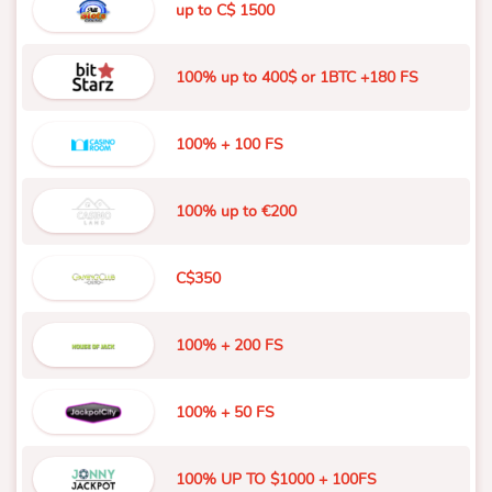
up to C$ 1500
100% up to 400$ or 1BTC +180 FS
100% + 100 FS
100% up to €200
C$350
100% + 200 FS
100% + 50 FS
100% UP TO $1000 + 100FS