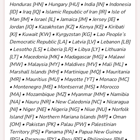
Honduras [HN] •‎ Hungary [HU] •‎ India [IN] •‎ Indonesia
[ID] •‎ Iraq [IQ] •‎ Islamic Republic of Iran [IR] •‎ Isle of
Man [IM] •‎ Israel [IL] •‎ Jamaica [JM] •‎ Jersey [JE] •‎
Jordan [JO] •‎ Kazakhstan [KZ] •‎ Kenya [KE] •‎ Kiribati
[KI] •‎ Kuwait [KW] •‎ Kyrgyzstan [KG] •‎ Lao People’s
Democratic Republic [LA] •‎ Latvia [LV] •‎ Lebanon [LB]
•‎ Lesotho [LS] •‎ Liberia [LR] •‎ Libya [LY] •‎ Lithuania
[LT] •‎ Macedonia [MK] •‎ Madagascar [MG] •‎ Malawi
[MW] •‎ Malaysia [MY] •‎ Maldives [MV] •‎ Mali [ML] •‎
Marshall Islands [MH] •‎ Martinique [MQ] •‎ Mauritania
[MR] •‎ Mauritius [MU] •‎ Mayotte [YT] •‎ Monaco [MC]
•‎ Montenegro [ME] •‎ Montserrat [MS] •‎ Morocco
[MA] •‎ Mozambique [MZ] •‎ Myanmar [MM] •‎ Namibia
[NA] •‎ Nauru [NR] •‎ New Caledonia [NC] •‎ Nicaragua
[NI] •‎ Niger [NE] •‎ Nigeria [NG] •‎ Niue [NU] •‎ Norfolk
Island [NF] •‎ Northern Mariana Islands [MP] •‎ Oman
[OM] •‎ Pakistan [PK] •‎ Palau [PW] •‎ Palestinian
Territory [PS] •‎ Panama [PA] •‎ Papua New Guinea
[PG] •‎ Paraguay [PY] •‎ Peru [PE] •‎ Philippines [PH] •‎