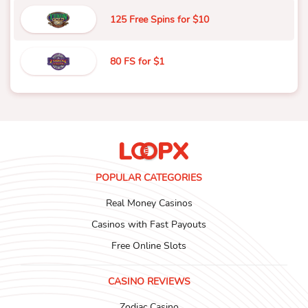
125 Free Spins for $10
80 FS for $1
POPULAR CATEGORIES
Real Money Casinos
Casinos with Fast Payouts
Free Online Slots
CASINO REVIEWS
Zodiac Casino