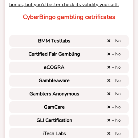
bonus, but you’d better check its validity yourself.
CyberBingo gambling cetrificates
BMM Testlabs
❌ – No
Certified Fair Gambling
❌ – No
eCOGRA
❌ – No
Gambleaware
❌ – No
Gamblers Anonymous
❌ – No
GamCare
❌ – No
GLI Certification
❌ – No
iTech Labs
❌ – No