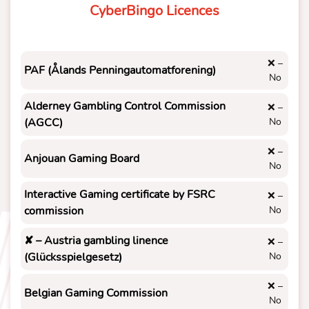
CyberBingo Licences
❌ –
PAF (Ålands Penningautomatforening)
No
Alderney Gambling Control Commission
❌ –
(AGCC)
No
❌ –
Anjouan Gaming Board
No
Interactive Gaming certificate by FSRC
❌ –
commission
No
✘ – Austria gambling linence
❌ –
(Glücksspielgesetz)
No
❌ –
Belgian Gaming Commission
No