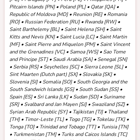
Pitcairn Islands [PN] •‎ Poland [PL] •‎ Qatar [QA] •‎
Republic of Moldova [MD] •‎ Reunion [RE] •‎ Romania
[RO] •‎ Russian Federation [RU] •‎ Rwanda [RW] •‎
Saint Barthelemy [BL] •‎ Saint Helena [SH] •‎ Saint
Kitts and Nevis [KN] •‎ Saint Lucia [LC] •‎ Saint Martin
[MF] •‎ Saint Pierre and Miquelon [PM] •‎ Saint Vincent
and the Grenadines [VC] •‎ Samoa [WS] •‎ Sao Tome
and Principe [ST] •‎ Saudi Arabia [SA] •‎ Senegal [SN]
•‎ Serbia [RS] •‎ Seychelles [SC] •‎ Sierra Leone [SL] •‎
Sint Maarten (Dutch part) [SX] •‎ Slovakia [SK] •‎
Slovenia [SI] •‎ Somalia [SO] •‎ South Georgia and the
South Sandwich Islands [GS] •‎ South Sudan [SS] •‎
Spain [ES] •‎ Sri Lanka [LK] •‎ Sudan [SD] •‎ Suriname
[SR] •‎ Svalbard and Jan Mayen [SJ] •‎ Swaziland [SZ] •‎
Syrian Arab Republic [SY] •‎ Tajikistan [TJ] •‎ Thailand
[TH] •‎ Timor-Leste [TL] •‎ Togo [TG] •‎ Tokelau [TK] •‎
Tonga [TO] •‎ Trinidad and Tobago [TT] •‎ Tunisia [TN]
•‎ Turkmenistan [TM] •‎ Turks and Caicos Islands [TC]