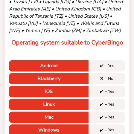
•‎ Tuvalu [TV] •‎ Uganda [UG] •‎ Ukraine [UA] •‎ United
Arab Emirates [AE] •‎ United Kingdom [GB] •‎ United
Republic of Tanzania [TZ] •‎ United States [US] •‎
Vanuatu [VU] •‎ Venezuela [VE] •‎ Wallis and Futuna
[WF] •‎ Yemen [YE] •‎ Zambia [ZM] •‎ Zimbabwe [ZW]
Operating system suitable to CyberBingo
Android
✔️ – Yes️
Blackberry
❌ – No
iOS
✔️ – Yes️
Linux
✔️ – Yes️
Mac
✔️ – Yes️
Windows
✔️ – Yes️