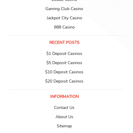
Gaming Club Casino
Jackpot City Casino
888 Casino
RECENT POSTS
$1 Deposit Casinos
$5 Deposit Casinos
$10 Deposit Casinos
$20 Deposit Casinos
INFORMATION
Contact Us
About Us
Sitemap