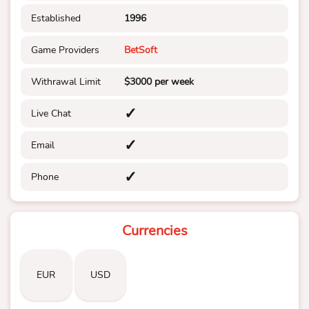
Established
1996
Game Providers
BetSoft
Withrawal Limit
$3000 per week
✓
Live Chat
✓
Email
✓
Phone
Currencies
EUR
USD