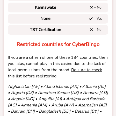
Kahnawake
❌ – No
None
✔️ – Yes️
TST Certification
❌ – No
Restricted countries for CyberBingo
If you are a citizen of one of these 184 countries, then
you, alas, cannot play in this casino due to the lack of
local permissions from the brand.
Be sure to check
this list before registering:
Afghanistan [AF] •‎ Aland Islands [AX] •‎ Albania [AL]
•‎ Algeria [DZ] •‎ American Samoa [AS] •‎ Andorra [AD]
•‎ Angola [AO] •‎ Anguilla [AI] •‎ Antigua and Barbuda
[AG] •‎ Armenia [AM] •‎ Aruba [AW] •‎ Azerbaijan [AZ]
•‎ Bahrain [BH] •‎ Bangladesh [BD] •‎ Belarus [BY] •‎