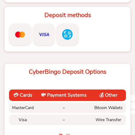
Deposit methods
CyberBingo Deposit Options
💳 Cards
💸 Payment Systems
💰 Other
MasterCard
–
Bitcoin Wallets
Visa
–
Wire Transfer