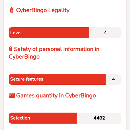
👮 CyberBingo Legality
Level
4
🔒 Safety of personal information in
CyberBingo
Secure features
4
🎰 Games quantity in CyberBingo
Selection
4482