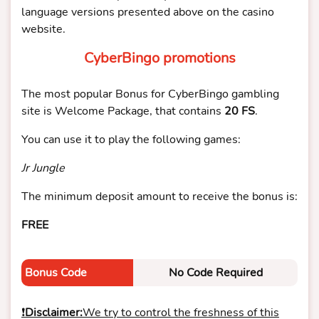
language versions presented above on the casino
website.
CyberBingo promotions
The most popular Bonus for CyberBingo gambling
site is Welcome Package, that contains
20 FS
.
You can use it to play the following games:
Jr Jungle
The minimum deposit amount to receive the bonus is:
FREE
Bonus Code
No Code Required
❗
Disclaimer:
We try to control the freshness of this