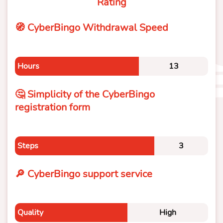
Rating
🧭 CyberBingo Withdrawal Speed
Hours
13
🤔 Simplicity of the CyberBingo
registration form
Steps
3
🔎 CyberBingo support service
Quality
High