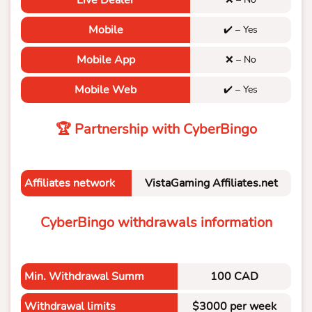
Live Dealer
Mobile
✔️ – Yes️
Mobile App
❌ – No
Mobile Web
✔️ – Yes️
🏆 Partnership with CyberBingo
Affiliates network
VistaGaming Affiliates.net
CyberBingo withdrawals information
Min. Withdrawal Summ
100 CAD
Withdrawal limits
$3000 per week