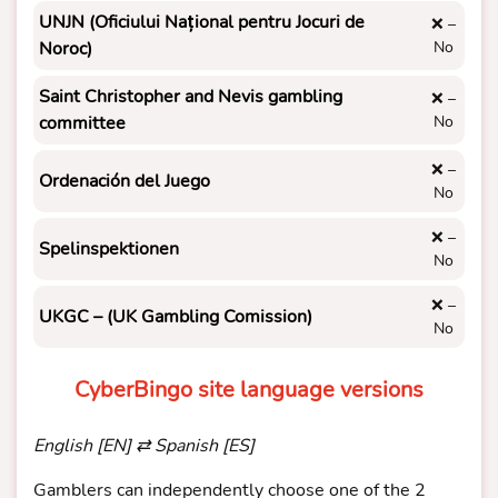
UNJN (Oficiului Național pentru Jocuri de
❌ –
Noroc)
No
Saint Christopher and Nevis gambling
❌ –
committee
No
❌ –
Ordenación del Juego
No
❌ –
Spelinspektionen
No
❌ –
UKGC – (UK Gambling Comission)
No
CyberBingo site language versions
English [EN] ⇄ Spanish [ES]
Gamblers can independently choose one of the 2