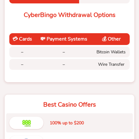
CyberBingo Withdrawal Options
💳 Cards
💸 Payment Systems
💰 Other
–
–
Bitcoin Wallets
–
–
Wire Transfer
Best Casino Offers
100% up to $200