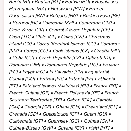
Benin [BJ] •‎ Bhutan [BT] •‎ Bolivia [BO] •‎ Bosnia and
Herzegovina [BA] •‎ Botswana [BW] •‎ Brunei
Darussalam [BN] •‎ Bulgaria [BG] •‎ Burkina Faso [BF]
•‎ Burundi [BI] •‎ Cambodia [KH] •‎ Cameroon [CM] •‎
Cape Verde [CV] •‎ Central African Republic [CF] •‎
Chad [TD] •‎ Chile [CL] •‎ China [CN] •‎ Christmas
Island [CX] •‎ Cocos (Keeling) Islands [CC] •‎ Comoros
[KM] •‎ Congo [CG] •‎ Cook Islands [CK] •‎ Croatia [HR]
•‎ Cuba [CU] •‎ Czech Republic [CZ] •‎ Djibouti [DJ] •‎
Dominica [DM] •‎ Dominican Republic [DO] •‎ Ecuador
[EC] •‎ Egypt [EG] •‎ El Salvador [SV] •‎ Equatorial
Guinea [GQ] •‎ Eritrea [ER] •‎ Estonia [EE] •‎ Ethiopia
[ET] •‎ Falkland Islands (Malvinas) [FK] •‎ France [FR] •‎
French Guiana [GF] •‎ French Polynesia [PF] •‎ French
Southern Territories [TF] •‎ Gabon [GA] •‎ Gambia
[GM] •‎ Georgia [GE] •‎ Ghana [GH] •‎ Greenland [GL] •‎
Grenada [GD] •‎ Guadeloupe [GP] •‎ Guam [GU] •‎
Guatemala [GT] •‎ Guernsey [GG] •‎ Guinea [GN] •‎
Guinea-Bissau [GW] •‎ Guyana [GY] •‎ Haiti [HT] •‎