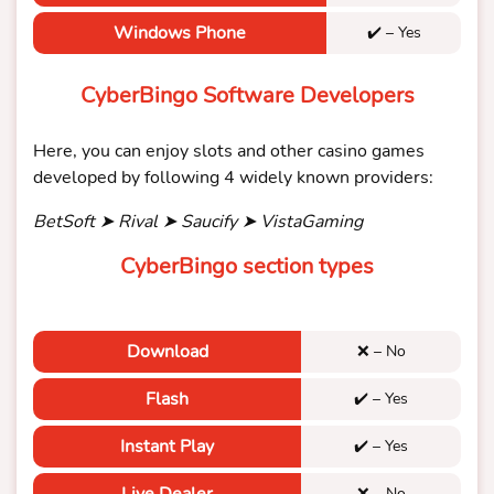
Windows Phone
✔️ – Yes️
CyberBingo Software Developers
Here, you can enjoy slots and other casino games
developed by following 4 widely known providers:
BetSoft ➤‎ Rival ➤‎ Saucify ➤‎ VistaGaming
CyberBingo section types
Download
❌ – No
Flash
✔️ – Yes️
Instant Play
✔️ – Yes️
❌ – No