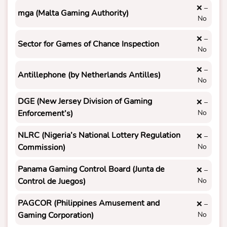
❌ –
mga (Malta Gaming Authority)
No
❌ –
Sector for Games of Chance Inspection
No
❌ –
Antillephone (by Netherlands Antilles)
No
DGE (New Jersey Division of Gaming
❌ –
Enforcement’s)
No
NLRC (Nigeria’s National Lottery Regulation
❌ –
Commission)
No
Panama Gaming Control Board (Junta de
❌ –
Control de Juegos)
No
PAGCOR (Philippines Amusement and
❌ –
Gaming Corporation)
No