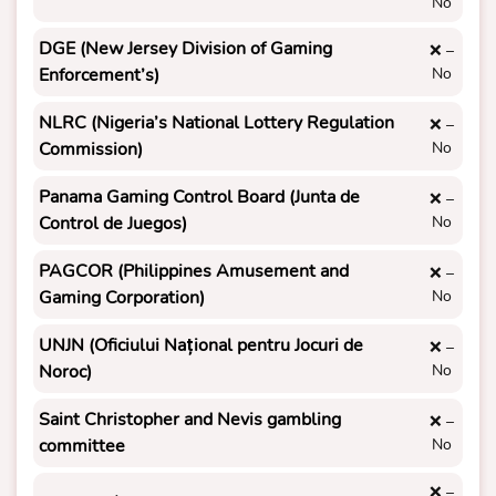
No
DGE (New Jersey Division of Gaming
❌ –
Enforcement’s)
No
NLRC (Nigeria’s National Lottery Regulation
❌ –
Commission)
No
Panama Gaming Control Board (Junta de
❌ –
Control de Juegos)
No
PAGCOR (Philippines Amusement and
❌ –
Gaming Corporation)
No
UNJN (Oficiului Național pentru Jocuri de
❌ –
Noroc)
No
Saint Christopher and Nevis gambling
❌ –
committee
No
❌ –