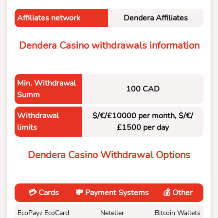
Affiliates network
Dendera Affiliates
Dendera Casino withdrawals information
Min. Withdrawal
100 CAD
Summ
Withdrawal
$/€/£10000 per month, $/€/
limits
£1500 per day
Dendera Casino Withdrawal Options
💳 Cards
💸 Payment Systems
💰 Other
EcoPayz EcoCard
Neteller
Bitcoin Wallets