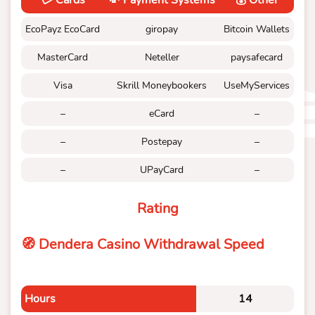
💳 Cards
💸 Payment Systems
💰 Other
EcoPayz EcoCard
giropay
Bitcoin Wallets
MasterCard
Neteller
paysafecard
Visa
Skrill Moneybookers
UseMyServices
–
eCard
–
–
Postepay
–
–
UPayCard
–
Rating
🧭 Dendera Casino Withdrawal Speed
Hours
14