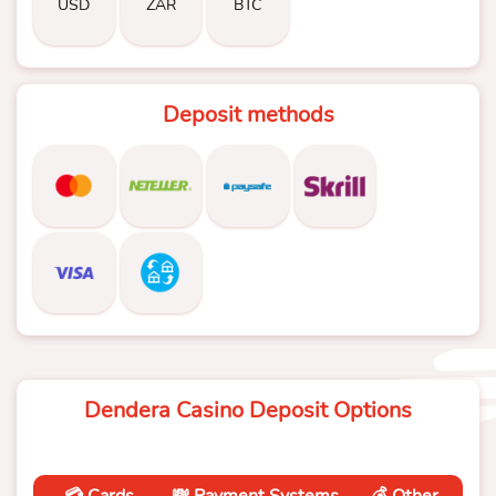
USD
ZAR
BTC
Deposit methods
Dendera Casino Deposit Options