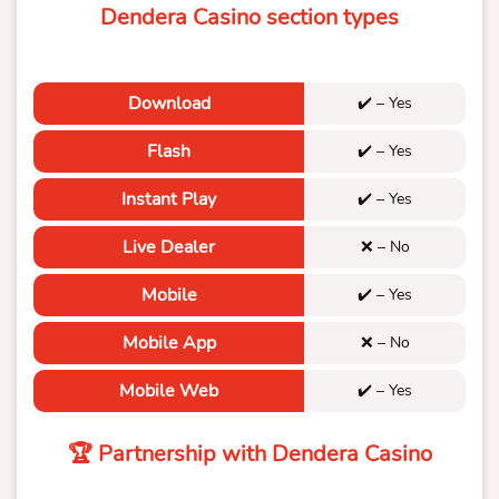
Dendera Casino section types
Download
✔️ – Yes️
Flash
✔️ – Yes️
Instant Play
✔️ – Yes️
Live Dealer
❌ – No
Mobile
✔️ – Yes️
Mobile App
❌ – No
Mobile Web
✔️ – Yes️
🏆 Partnership with Dendera Casino