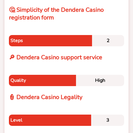
🤔 Simplicity of the Dendera Casino
registration form
Steps
2
🔎 Dendera Casino support service
Quality
High
👮 Dendera Casino Legality
Level
3