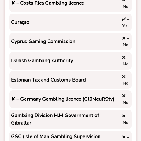
✘ – Costa Rica Gambling licence
No
✔️ –
Curaçao
Yes️
❌ –
Cyprus Gaming Commission
No
❌ –
Danish Gambling Authority
No
❌ –
Estonian Tax and Customs Board
No
❌ –
✘ – Germany Gambling licence (GlüNeuRStv)
No
Gambling Division H.M Government of
❌ –
Gibraltar
No
GSC (Isle of Man Gambling Supervision
❌ –