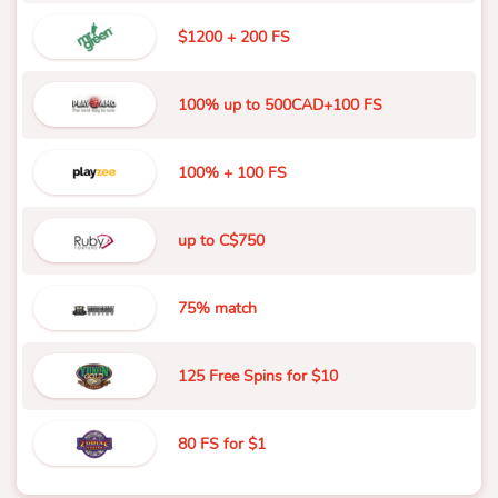
$1200 + 200 FS
100% up to 500CAD+100 FS
100% + 100 FS
up to C$750
75% match
125 Free Spins for $10
80 FS for $1