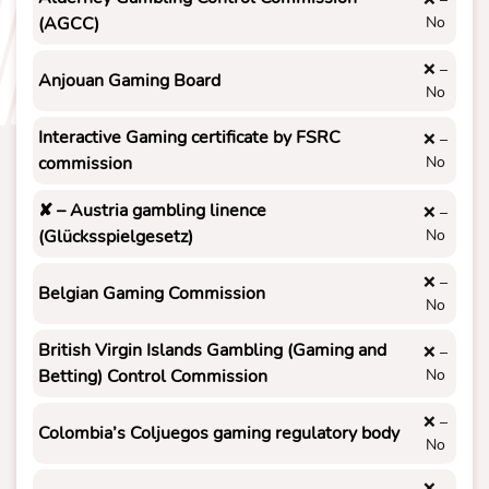
(AGCC)
No
❌ –
Anjouan Gaming Board
No
Interactive Gaming certificate by FSRC
❌ –
commission
No
✘ – Austria gambling linence
❌ –
(Glücksspielgesetz)
No
❌ –
Belgian Gaming Commission
No
British Virgin Islands Gambling (Gaming and
❌ –
Betting) Control Commission
No
❌ –
Colombia’s Coljuegos gaming regulatory body
No
❌ –