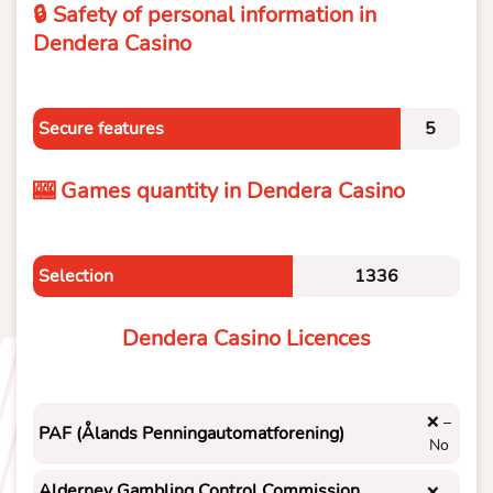
🔒 Safety of personal information in
Dendera Casino
Secure features
5
🎰 Games quantity in Dendera Casino
Selection
1336
Dendera Casino Licences
❌ –
PAF (Ålands Penningautomatforening)
No
Alderney Gambling Control Commission
❌ –