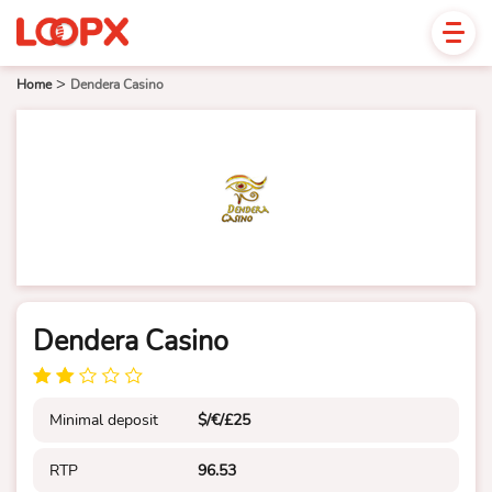
>
Home
Dendera Casino
Dendera Casino
Minimal deposit
$/€/£25
RTP
96.53