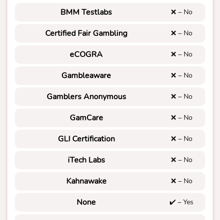
BMM Testlabs
❌ – No
Certified Fair Gambling
❌ – No
eCOGRA
❌ – No
Gambleaware
❌ – No
Gamblers Anonymous
❌ – No
GamCare
❌ – No
GLI Certification
❌ – No
iTech Labs
❌ – No
Kahnawake
❌ – No
None
✔️ – Yes️