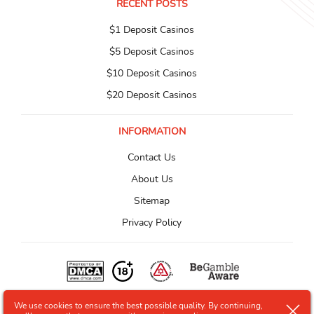
RECENT POSTS
$1 Deposit Casinos
$5 Deposit Casinos
$10 Deposit Casinos
$20 Deposit Casinos
INFORMATION
Contact Us
About Us
Sitemap
Privacy Policy
We use cookies to ensure the best possible quality. By continuing,
© 2026 Loopx