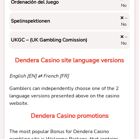
Ordenación del Juego
No
❌ –
Spelinspektionen
No
❌ –
UKGC – (UK Gambling Comission)
No
Dendera Casino site language versions
English [EN] ⇄ French [FR]
Gamblers can independently choose one of the 2
language versions presented above on the casino
website.
Dendera Casino promotions
The most popular Bonus for Dendera Casino