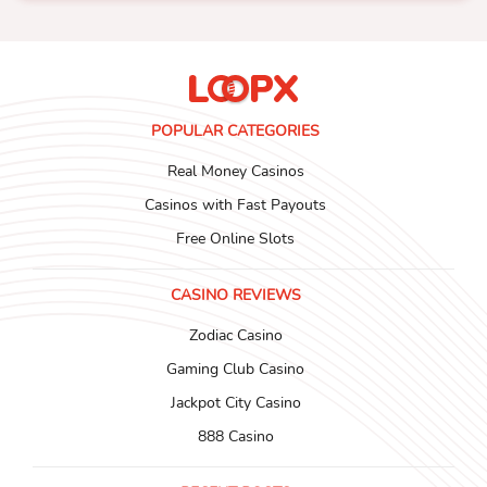
POPULAR CATEGORIES
Real Money Casinos
Casinos with Fast Payouts
Free Online Slots
CASINO REVIEWS
Zodiac Casino
Gaming Club Casino
Jackpot City Casino
888 Casino