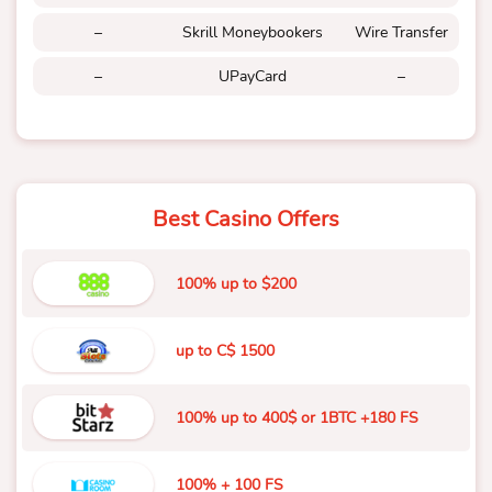
–
Skrill Moneybookers
Wire Transfer
–
UPayCard
–
Best Casino Offers
100% up to $200
up to C$ 1500
100% up to 400$ or 1BTC +180 FS
100% + 100 FS