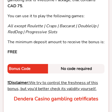
gambling site is Welcome Package, that contains
CAD 75
.
You can use it to play the following games:
All except Roulette | Craps | Baccarat | DoubleUp |
RedDog | Progressive Slots
The minimum deposit amount to receive the bonus is:
FREE
Bonus Code
No code required
❗
Disclaimer:
We try to control the freshness of this
bonus, but you’d better check its validity yourself.
Dendera Casino gambling cetrificates