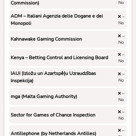
Commission)
No
ADM – Italiani Agenzia delle Dogane e dei
❌ –
Monopoli
No
❌ –
Kahnawake Gaming Commission
No
❌ –
Kenya – Betting Control and Licensing Board
No
IAUI (Izložu un Azartspēļu Uzraudzības
❌ –
Inspekcija)
No
❌ –
mga (Malta Gaming Authority)
No
❌ –
Sector for Games of Chance Inspection
No
❌ –
Antillephone (by Netherlands Antilles)