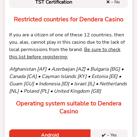
TST Certification
❌ – No
Restricted countries for Dendera Casino
If you are a citizen of one of these 12 countries, then
you, alas, cannot play in this casino due to the lack of
local permissions from the brand.
Be sure to check
this list before registering:
Afghanistan [AF] •‎ Azerbaijan [AZ] •‎ Bulgaria [BG] •‎
Canada [CA] •‎ Cayman Islands [KY] •‎ Estonia [EE] •‎
Guam [GU] •‎ Indonesia [ID] •‎ Israel [IL] •‎ Netherlands
[NL] •‎ Poland [PL] •‎ United Kingdom [GB]
Operating system suitable to Dendera
Casino
Android
✔️ – Yes️