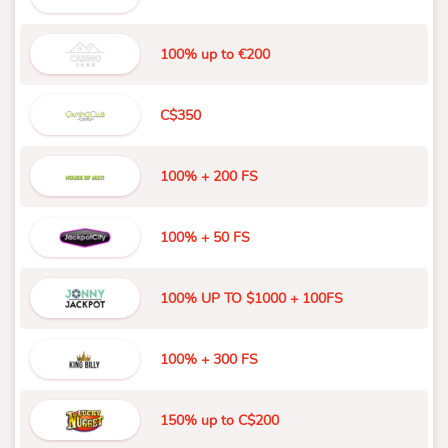
100% up to €200
C$350
100% + 200 FS
100% + 50 FS
100% UP TO $1000 + 100FS
100% + 300 FS
150% up to C$200