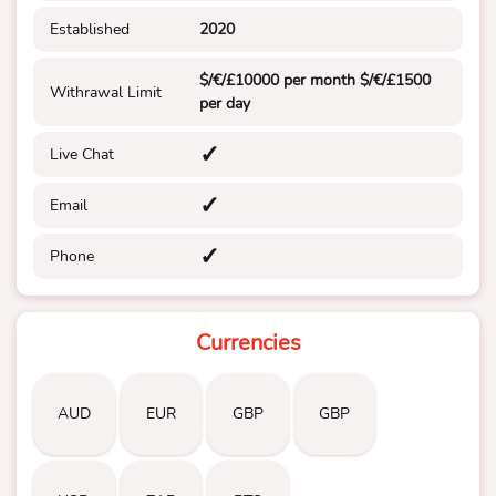
Established
2020
$/€/£10000 per month $/€/£1500
Withrawal Limit
per day
✓
Live Chat
✓
Email
✓
Phone
Currencies
AUD
EUR
GBP
GBP