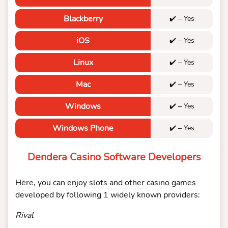
Blackberry
✔️ – Yes️
iOS
✔️ – Yes️
Linux
✔️ – Yes️
Mac
✔️ – Yes️
Windows
✔️ – Yes️
Windows Phone
✔️ – Yes️
Dendera Casino Software Developers
Here, you can enjoy slots and other casino games
developed by following 1 widely known providers:
Rival