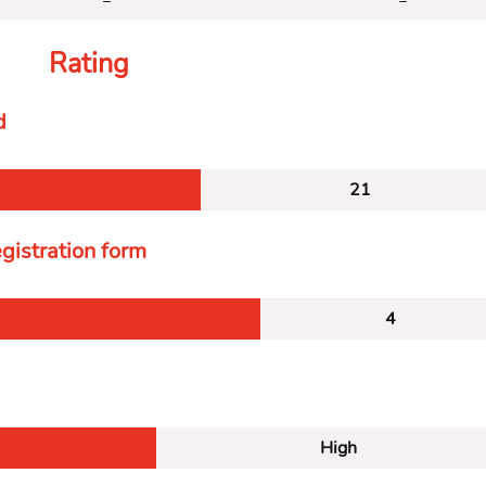
–
–
Rating
d
21
egistration form
4
High