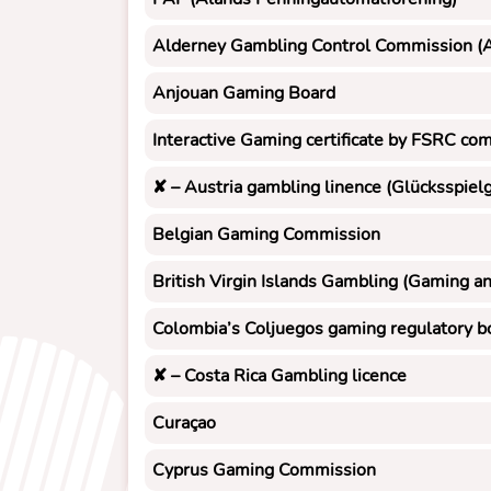
Alderney Gambling Control Commission 
Anjouan Gaming Board
Interactive Gaming certificate by FSRC co
✘ – Austria gambling linence (Glücksspiel
Belgian Gaming Commission
British Virgin Islands Gambling (Gaming a
Colombia’s Coljuegos gaming regulatory b
✘ – Costa Rica Gambling licence
Curaçao
Cyprus Gaming Commission