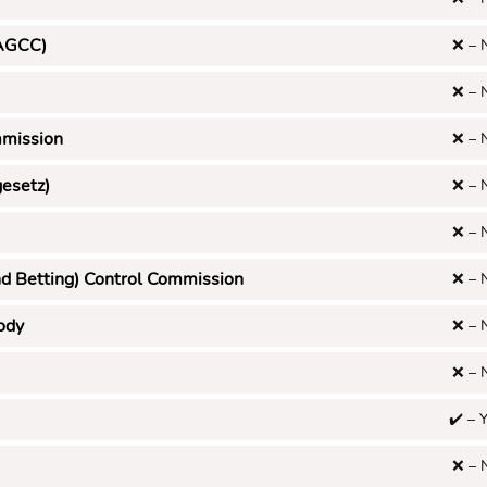
(AGCC)
❌ – 
❌ – 
mmission
❌ – 
gesetz)
❌ – 
❌ – 
nd Betting) Control Commission
❌ – 
ody
❌ – 
❌ – 
✔️ – Y
❌ – 