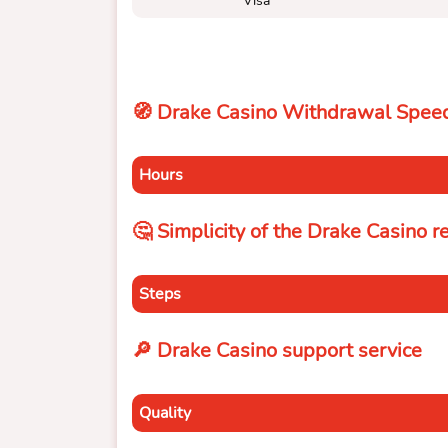
Visa
🧭 Drake Casino Withdrawal Spee
Hours
🤔 Simplicity of the Drake Casino r
Steps
🔎 Drake Casino support service
Quality