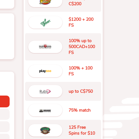
C$200
$1200 + 200
FS
100% up to
500CAD+100
FS
100% + 100
FS
up to C$750
75% match
125 Free
Spins for $10