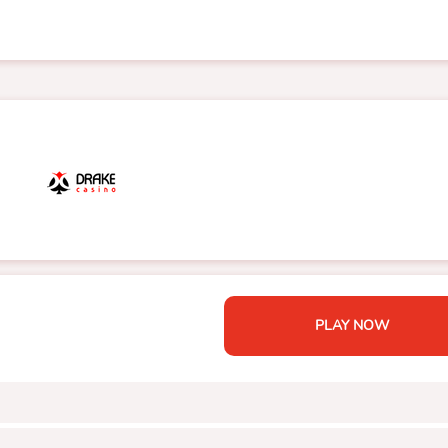
PLAY NOW