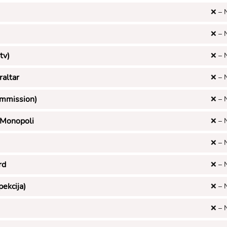
❌ – 
❌ – 
tv)
❌ – 
altar
❌ – 
ommission)
❌ – 
 Monopoli
❌ – 
❌ – 
rd
❌ – 
pekcija)
❌ – 
❌ – 