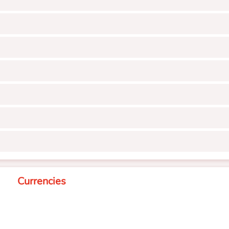
Currencies