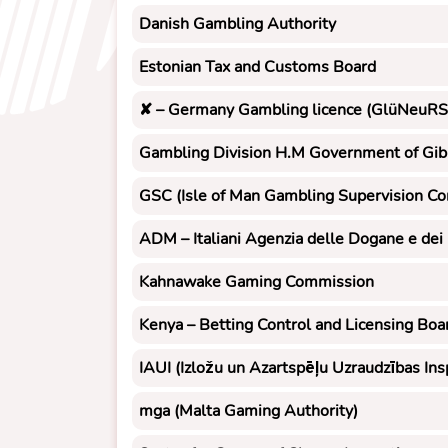
Danish Gambling Authority
Estonian Tax and Customs Board
✘ – Germany Gambling licence (GlüNeuRS
Gambling Division H.M Government of Gibr
GSC (Isle of Man Gambling Supervision C
ADM – Italiani Agenzia delle Dogane e dei
Kahnawake Gaming Commission
Kenya – Betting Control and Licensing Boa
IAUI (Izložu un Azartspēļu Uzraudzības Ins
mga (Malta Gaming Authority)