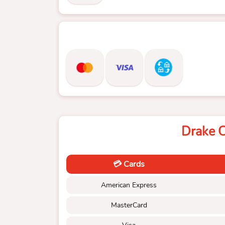
Drake C
💳 Cards
American Express
MasterCard