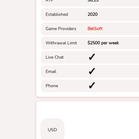
RTP
96.15
Established
2020
Game Providers
BetSoft
Withrawal Limit
$2500 per week
✓
Live Chat
✓
Email
✓
Phone
USD