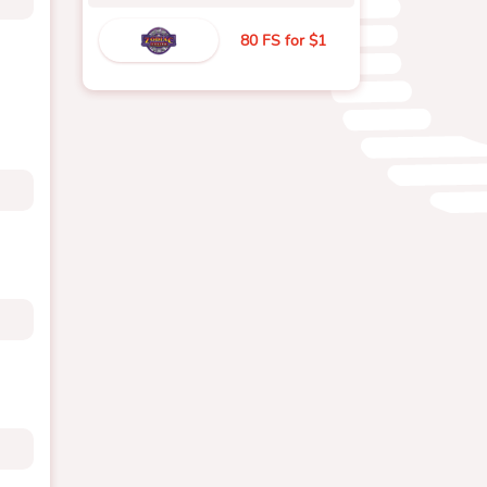
80 FS for $1