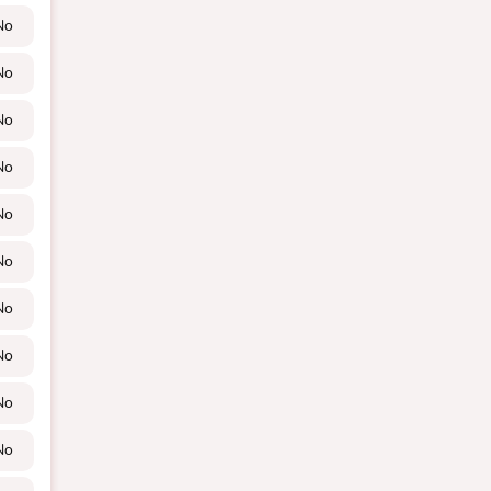
No
No
No
No
No
No
No
No
No
No