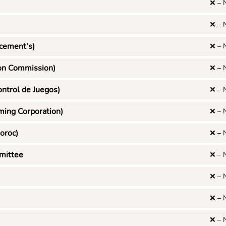
❌ – 
❌ – 
cement’s)
❌ – 
ion Commission)
❌ – 
ntrol de Juegos)
❌ – 
ing Corporation)
❌ – 
Noroc)
❌ – 
mittee
❌ – 
❌ – 
❌ – 
❌ – 