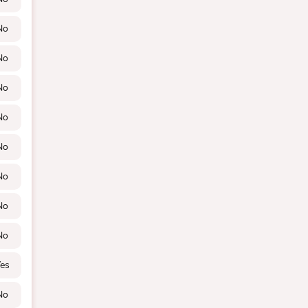
No
No
No
No
No
No
No
No
es️
No