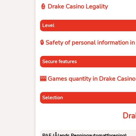
👮 Drake Casino Legality
Level
🔒 Safety of personal information i
Secure features
🎰 Games quantity in Drake Casino
Selection
Dra
PAF (Ålands Penningautomatforening)