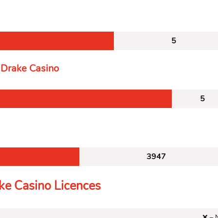
5
n Drake Casino
5
3947
ke Casino Licences
❌ – 