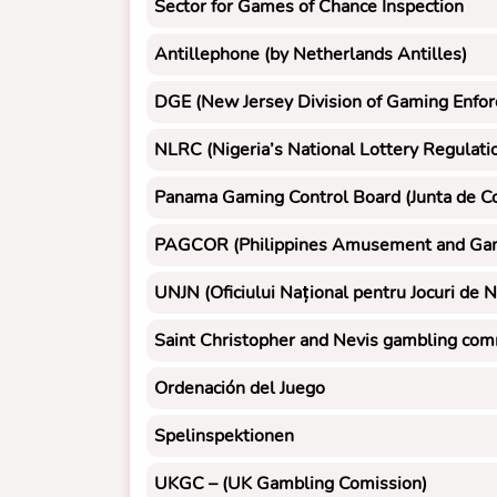
Sector for Games of Chance Inspection
Antillephone (by Netherlands Antilles)
DGE (New Jersey Division of Gaming Enfor
NLRC (Nigeria’s National Lottery Regulat
Panama Gaming Control Board (Junta de Co
PAGCOR (Philippines Amusement and Gam
UNJN (Oficiului Național pentru Jocuri de 
Saint Christopher and Nevis gambling com
Ordenación del Juego
Spelinspektionen
UKGC – (UK Gambling Comission)