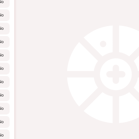
No
No
No
No
No
No
No
No
No
No
No