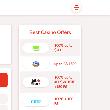
Best Casino Offers
100% up to
$200
up to C$ 1500
100% up to
400$ or 1BTC
+180 FS
100% + 100
FS