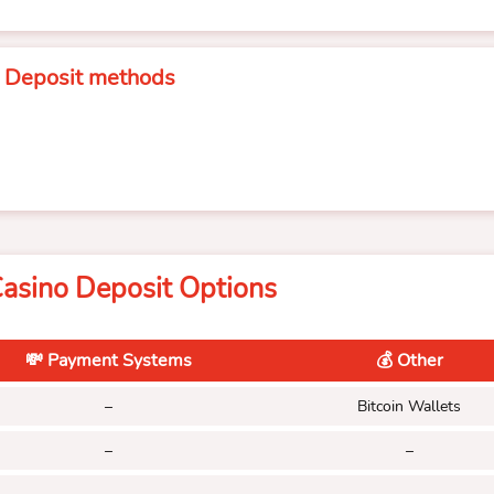
Deposit methods
asino Deposit Options
💸 Payment Systems
💰 Other
–
Bitcoin Wallets
–
–