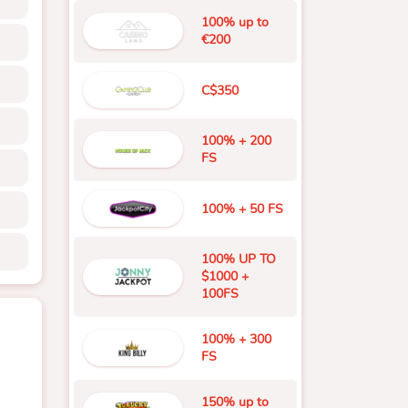
100% up to
€200
C$350
100% + 200
FS
100% + 50 FS
100% UP TO
$1000 +
100FS
100% + 300
FS
150% up to