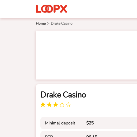
>
Home
Drake Casino
Drake Casino
Minimal deposit
$25