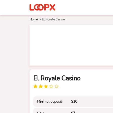
>
Home
El Royale Casino
El Royale Casino
Minimal deposit
$10