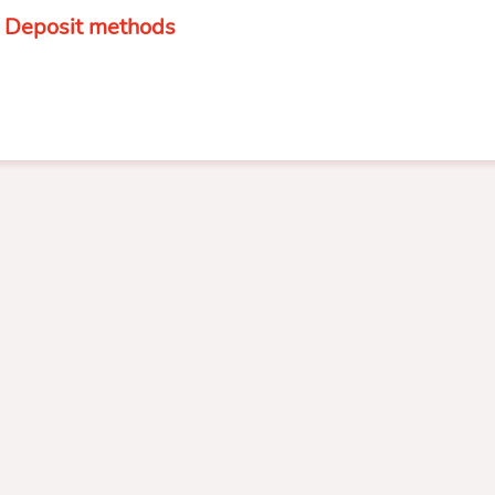
Deposit methods