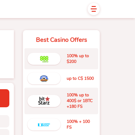
Best Casino Offers
100% up to
$200
up to C$ 1500
100% up to
400$ or 1BTC
+180 FS
100% + 100
FS