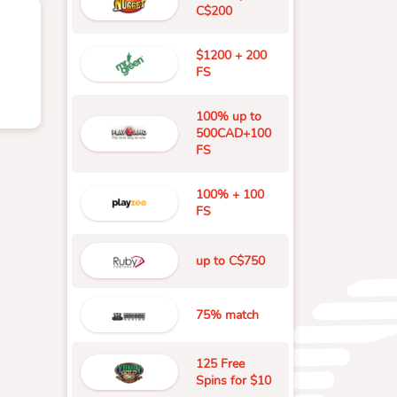
C$200
$1200 + 200
FS
100% up to
500CAD+100
FS
100% + 100
FS
up to C$750
75% match
125 Free
Spins for $10