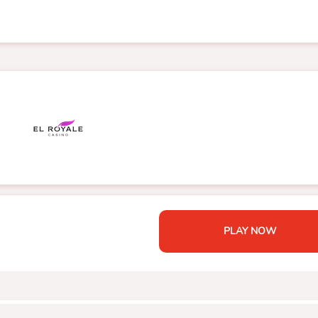
PLAY NOW