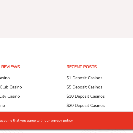
 REVIEWS
RECENT POSTS
asino
$1 Deposit Casinos
Club Casino
$5 Deposit Casinos
City Casino
$10 Deposit Casinos
ino
$20 Deposit Casinos
l assume that you agree with our
privacy policy
.