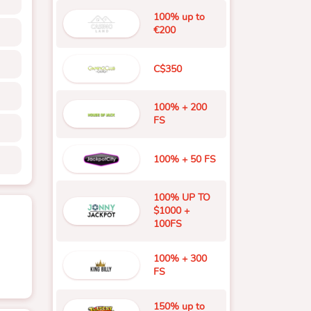
100% up to
€200
C$350
100% + 200
FS
100% + 50 FS
100% UP TO
$1000 +
100FS
100% + 300
FS
150% up to