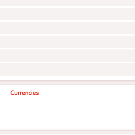
Currencies