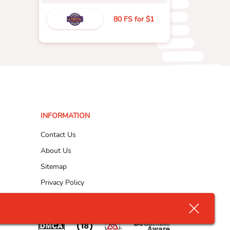
80 FS for $1
INFORMATION
Contact Us
About Us
Sitemap
Privacy Policy