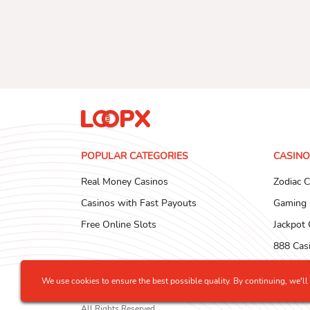
POPULAR CATEGORIES
CASINO
Real Money Casinos
Zodiac C
Casinos with Fast Payouts
Gaming 
Free Online Slots
Jackpot 
888 Cas
We use cookies to ensure the best possible quality. By continuing, we'l
© 2026 Loopx
All Rights Reserved