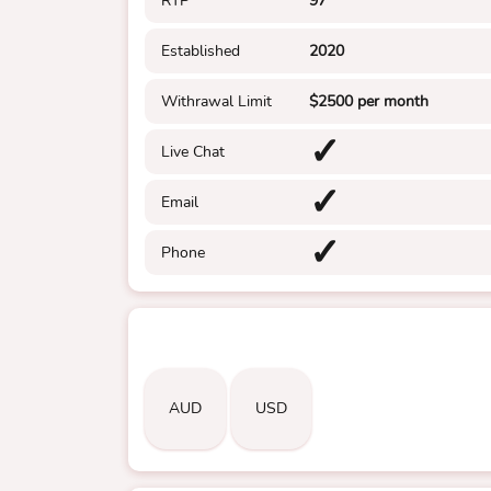
RTP
97
Established
2020
Withrawal Limit
$2500 per month
✓
Live Chat
✓
Email
✓
Phone
AUD
USD