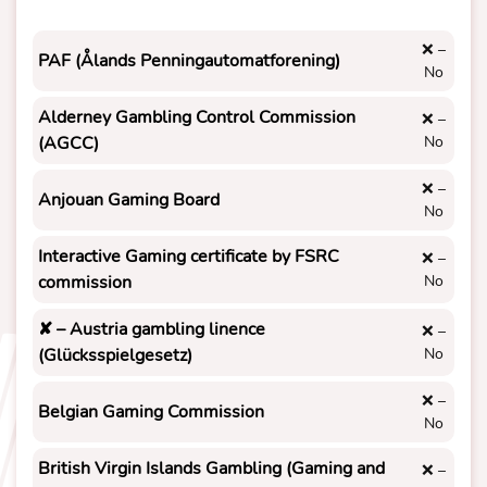
❌ –
PAF (Ålands Penningautomatforening)
No
Alderney Gambling Control Commission
❌ –
(AGCC)
No
❌ –
Anjouan Gaming Board
No
Interactive Gaming certificate by FSRC
❌ –
commission
No
✘ – Austria gambling linence
❌ –
(Glücksspielgesetz)
No
❌ –
Belgian Gaming Commission
No
British Virgin Islands Gambling (Gaming and
❌ –