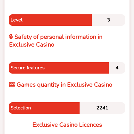
Level
3
🔒 Safety of personal information in
Exclusive Casino
Secure features
4
🎰 Games quantity in Exclusive Casino
Selection
2241
Exclusive Casino Licences