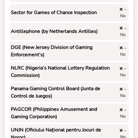
❌ –
Sector for Games of Chance Inspection
No
❌ –
Antillephone (by Netherlands Antilles)
No
DGE (New Jersey Division of Gaming
❌ –
Enforcement’s)
No
NLRC (Nigeria’s National Lottery Regulation
❌ –
Commission)
No
Panama Gaming Control Board (Junta de
❌ –
Control de Juegos)
No
PAGCOR (Philippines Amusement and
❌ –
Gaming Corporation)
No
UNJN (Oficiului Național pentru Jocuri de
❌ –
Noroc)
No