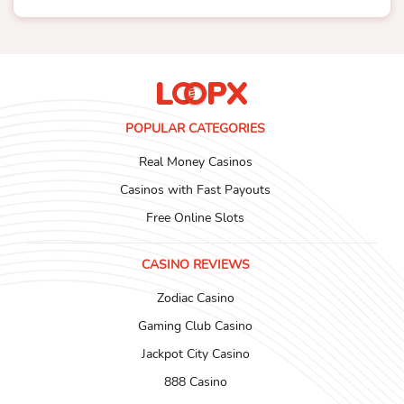
POPULAR CATEGORIES
Real Money Casinos
Casinos with Fast Payouts
Free Online Slots
CASINO REVIEWS
Zodiac Casino
Gaming Club Casino
Jackpot City Casino
888 Casino