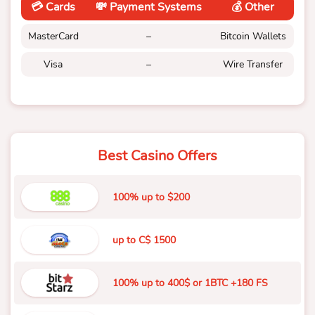
💳 Cards
💸 Payment Systems
💰 Other
MasterCard
–
Bitcoin Wallets
Visa
–
Wire Transfer
Best Casino Offers
100% up to $200
up to C$ 1500
100% up to 400$ or 1BTC +180 FS