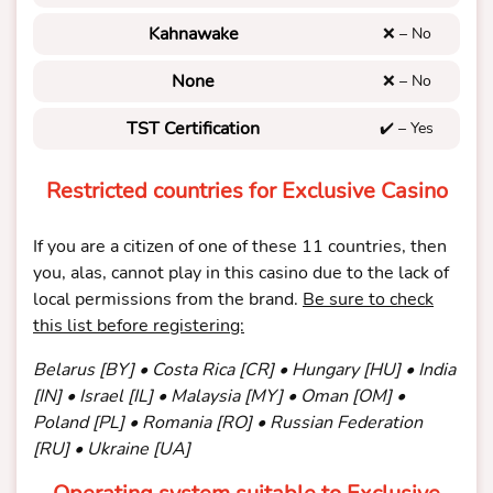
Kahnawake
❌ – No
None
❌ – No
TST Certification
✔️ – Yes️
Restricted countries for Exclusive Casino
If you are a citizen of one of these 11 countries, then
you, alas, cannot play in this casino due to the lack of
local permissions from the brand.
Be sure to check
this list before registering:
Belarus [BY] •‎ Costa Rica [CR] •‎ Hungary [HU] •‎ India
[IN] •‎ Israel [IL] •‎ Malaysia [MY] •‎ Oman [OM] •‎
Poland [PL] •‎ Romania [RO] •‎ Russian Federation
[RU] •‎ Ukraine [UA]