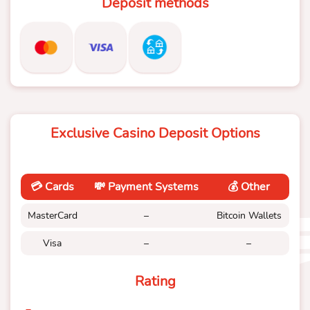
Deposit methods
Exclusive Casino Deposit Options
💳 Cards
💸 Payment Systems
💰 Other
MasterCard
–
Bitcoin Wallets
Visa
–
–
Rating