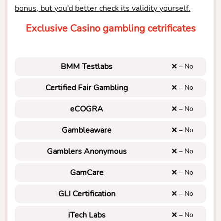
bonus, but you’d better check its validity yourself.
Exclusive Casino gambling cetrificates
BMM Testlabs
❌ – No
Certified Fair Gambling
❌ – No
eCOGRA
❌ – No
Gambleaware
❌ – No
Gamblers Anonymous
❌ – No
GamCare
❌ – No
GLI Certification
❌ – No
iTech Labs
❌ – No