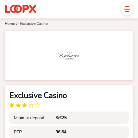
>
Home
Exclusive Casino
Exclusive Casino
Minimal deposit
$/€25
RTP
96.84