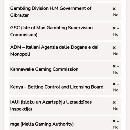
Gambling Division H.M Government of
❌ –
Gibraltar
No
GSC (Isle of Man Gambling Supervision
❌ –
Commission)
No
ADM – Italiani Agenzia delle Dogane e dei
❌ –
Monopoli
No
❌ –
Kahnawake Gaming Commission
No
❌ –
Kenya – Betting Control and Licensing Board
No
IAUI (Izložu un Azartspēļu Uzraudzības
❌ –
Inspekcija)
No
❌ –
mga (Malta Gaming Authority)
No