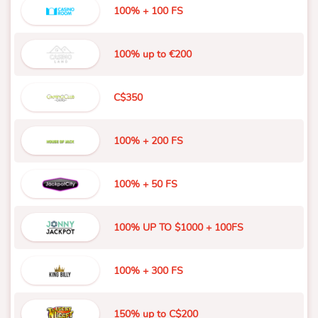
100% + 100 FS
100% up to €200
C$350
100% + 200 FS
100% + 50 FS
100% UP TO $1000 + 100FS
100% + 300 FS
150% up to C$200