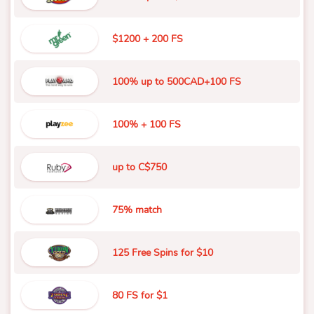
$1200 + 200 FS
100% up to 500CAD+100 FS
100% + 100 FS
up to C$750
75% match
125 Free Spins for $10
80 FS for $1