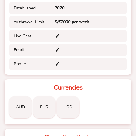
Established
2020
Withrawal Limit
$/€2000 per week
✓
Live Chat
✓
Email
✓
Phone
Currencies
AUD
EUR
USD