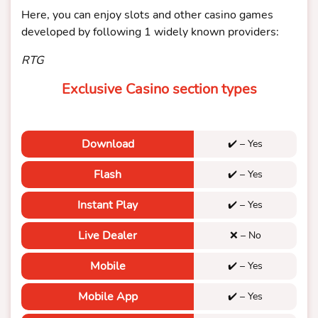
Here, you can enjoy slots and other casino games
developed by following 1 widely known providers:
RTG
Exclusive Casino section types
Download
✔️ – Yes️
Flash
✔️ – Yes️
Instant Play
✔️ – Yes️
Live Dealer
❌ – No
Mobile
✔️ – Yes️
Mobile App
✔️ – Yes️