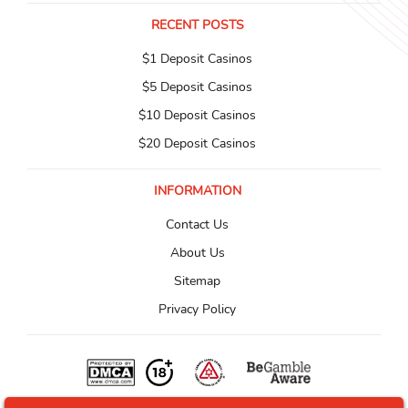
RECENT POSTS
$1 Deposit Casinos
$5 Deposit Casinos
$10 Deposit Casinos
$20 Deposit Casinos
INFORMATION
Contact Us
About Us
Sitemap
Privacy Policy