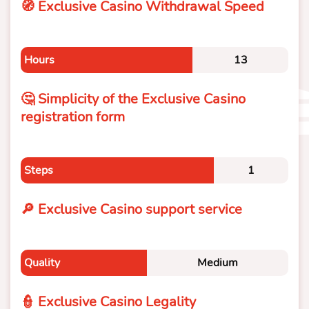
🧭 Exclusive Casino Withdrawal Speed
Hours
13
🤔 Simplicity of the Exclusive Casino
registration form
Steps
1
🔎 Exclusive Casino support service
Quality
Medium
👮 Exclusive Casino Legality