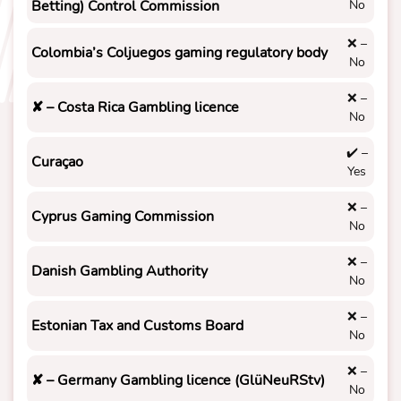
Betting) Control Commission
No
❌ –
Colombia’s Coljuegos gaming regulatory body
No
❌ –
✘ – Costa Rica Gambling licence
No
✔️ –
Curaçao
Yes️
❌ –
Cyprus Gaming Commission
No
❌ –
Danish Gambling Authority
No
❌ –
Estonian Tax and Customs Board
No
❌ –
✘ – Germany Gambling licence (GlüNeuRStv)
No