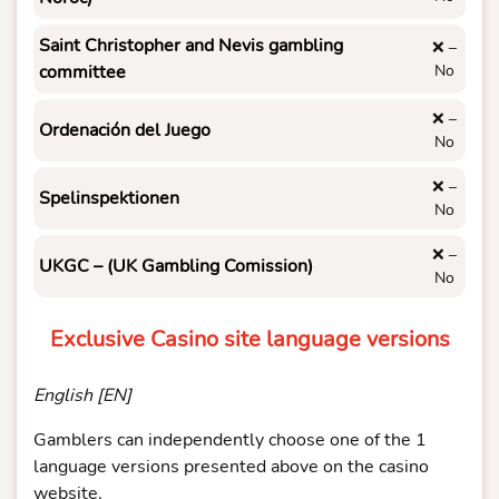
Saint Christopher and Nevis gambling
❌ –
committee
No
❌ –
Ordenación del Juego
No
❌ –
Spelinspektionen
No
❌ –
UKGC – (UK Gambling Comission)
No
Exclusive Casino site language versions
English [EN]
Gamblers can independently choose one of the 1
language versions presented above on the casino
website.