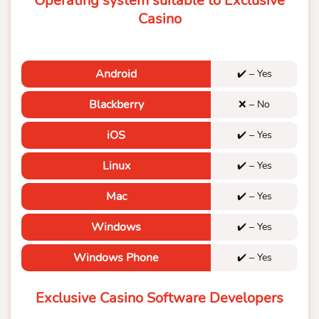
Operating system suitable to Exclusive
Casino
Android
✔️ – Yes️
Blackberry
❌ – No
iOS
✔️ – Yes️
Linux
✔️ – Yes️
Mac
✔️ – Yes️
Windows
✔️ – Yes️
Windows Phone
✔️ – Yes️
Exclusive Casino Software Developers