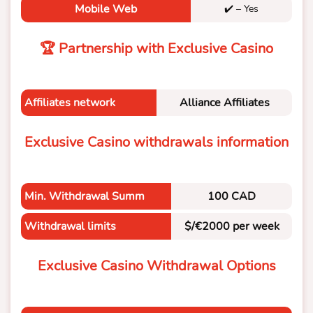
Mobile Web
✔️ – Yes️
🏆 Partnership with Exclusive Casino
Affiliates network
Alliance Affiliates
Exclusive Casino withdrawals information
Min. Withdrawal Summ
100 CAD
Withdrawal limits
$/€2000 per week
Exclusive Casino Withdrawal Options