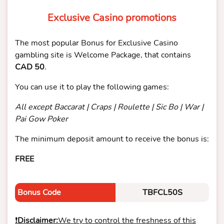
Exclusive Casino promotions
The most popular Bonus for Exclusive Casino
gambling site is Welcome Package, that contains
CAD 50
.
You can use it to play the following games:
All except Baccarat | Craps | Roulette | Sic Bo | War |
Pai Gow Poker
The minimum deposit amount to receive the bonus is:
FREE
Bonus Code
TBFCL50S
❗
Disclaimer:
We try to control the freshness of this