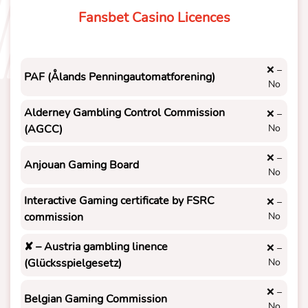
Fansbet Casino Licences
❌ –
PAF (Ålands Penningautomatforening)
No
Alderney Gambling Control Commission
❌ –
(AGCC)
No
❌ –
Anjouan Gaming Board
No
Interactive Gaming certificate by FSRC
❌ –
commission
No
✘ – Austria gambling linence
❌ –
(Glücksspielgesetz)
No
❌ –
Belgian Gaming Commission
No