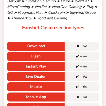
BetSoft ➤‎ Evolution Gaming ➤‎ Ezugi ➤‎ iSoftBet ➤‎
MicroGaming ➤‎ NetEnt ➤‎ NextGen Gaming ➤‎ Play n
GO ➤‎ Pragmatic Play ➤‎ Quickspin ➤‎ Skywind Group
➤‎ Thunderkick ➤‎ Yggdrasil Gaming
Fansbet Casino section types
Download
❌ – No
Flash
✔️ – Yes️
Instant Play
✔️ – Yes️
Live Dealer
✔️ – Yes️
Mobile
✔️ – Yes️
Mobile App
❌ – No