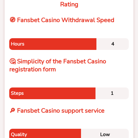
Rating
🧭 Fansbet Casino Withdrawal Speed
Hours
4
🤔 Simplicity of the Fansbet Casino
registration form
Steps
1
🔎 Fansbet Casino support service
Quality
Low