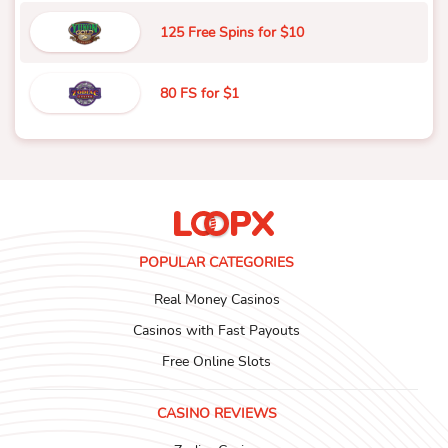
125 Free Spins for $10
80 FS for $1
POPULAR CATEGORIES
Real Money Casinos
Casinos with Fast Payouts
Free Online Slots
CASINO REVIEWS