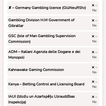
❌ –
✘ – Germany Gambling licence (GlüNeuRStv)
No
Gambling Division H.M Government of
❌ –
Gibraltar
No
GSC (Isle of Man Gambling Supervision
❌ –
Commission)
No
ADM – Italiani Agenzia delle Dogane e dei
❌ –
Monopoli
No
❌ –
Kahnawake Gaming Commission
No
❌ –
Kenya – Betting Control and Licensing Board
No
IAUI (Izložu un Azartspēļu Uzraudzības
❌ –
Inspekcija)
No