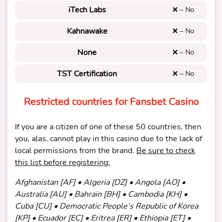
iTech Labs
❌ – No
Kahnawake
❌ – No
None
❌ – No
TST Certification
❌ – No
Restricted countries for Fansbet Casino
If you are a citizen of one of these 50 countries, then
you, alas, cannot play in this casino due to the lack of
local permissions from the brand.
Be sure to check
this list before registering:
Afghanistan [AF] •‎ Algeria [DZ] •‎ Angola [AO] •‎
Australia [AU] •‎ Bahrain [BH] •‎ Cambodia [KH] •‎
Cuba [CU] •‎ Democratic People’s Republic of Korea
[KP] •‎ Ecuador [EC] •‎ Eritrea [ER] •‎ Ethiopia [ET] •‎