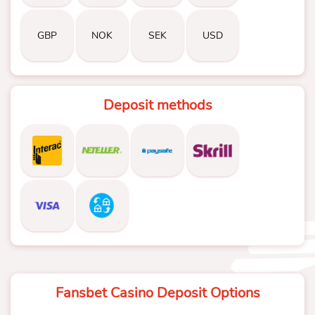
GBP
NOK
SEK
USD
Deposit methods
Fansbet Casino Deposit Options