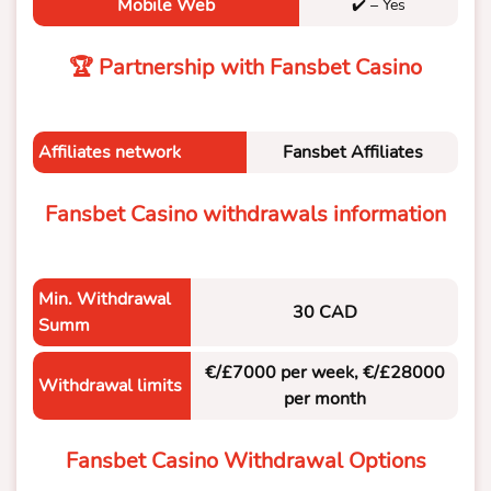
Mobile Web
✔️ – Yes️
🏆 Partnership with Fansbet Casino
Affiliates network
Fansbet Affiliates
Fansbet Casino withdrawals information
Min. Withdrawal
30 CAD
Summ
€/£7000 per week, €/£28000
Withdrawal limits
per month
Fansbet Casino Withdrawal Options