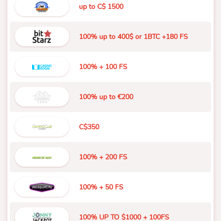
up to C$ 1500
100% up to 400$ or 1BTC +180 FS
100% + 100 FS
100% up to €200
C$350
100% + 200 FS
100% + 50 FS
100% UP TO $1000 + 100FS