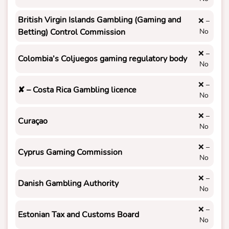
British Virgin Islands Gambling (Gaming and
❌ –
Betting) Control Commission
No
❌ –
Colombia’s Coljuegos gaming regulatory body
No
❌ –
✘ – Costa Rica Gambling licence
No
❌ –
Curaçao
No
❌ –
Cyprus Gaming Commission
No
❌ –
Danish Gambling Authority
No
❌ –
Estonian Tax and Customs Board
No