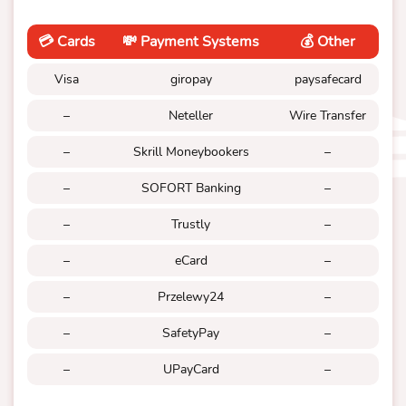
💳 Cards
💸 Payment Systems
💰 Other
Visa
giropay
paysafecard
–
Neteller
Wire Transfer
–
Skrill Moneybookers
–
–
SOFORT Banking
–
–
Trustly
–
–
eCard
–
–
Przelewy24
–
–
SafetyPay
–
–
UPayCard
–