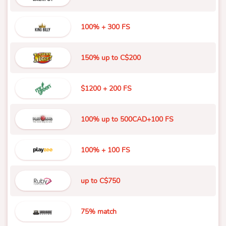
100% + 300 FS
150% up to C$200
$1200 + 200 FS
100% up to 500CAD+100 FS
100% + 100 FS
up to C$750
75% match