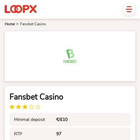
>
Home
Fansbet Casino
Fansbet Casino
Minimal deposit
€/£10
RTP
97