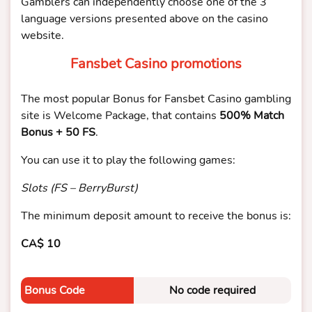
Gamblers can independently choose one of the 3
language versions presented above on the casino
website.
Fansbet Casino promotions
The most popular Bonus for Fansbet Casino gambling
site is Welcome Package, that contains
500% Match
Bonus + 50 FS
.
You can use it to play the following games:
Slots (FS – BerryBurst)
The minimum deposit amount to receive the bonus is:
CA$ 10
Bonus Code
No code required