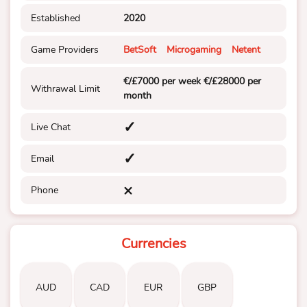
Established
2020
Game Providers
BetSoft
Microgaming
Netent
€/£7000 per week €/£28000 per
Withrawal Limit
month
✓
Live Chat
✓
Email
×
Phone
Currencies
AUD
CAD
EUR
GBP