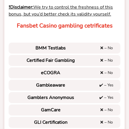
❗
Disclaimer:
We try to control the freshness of this
bonus, but you’d better check its validity yourself.
Fansbet Casino gambling cetrificates
BMM Testlabs
❌ – No
Certified Fair Gambling
❌ – No
eCOGRA
❌ – No
Gambleaware
✔️ – Yes️
Gamblers Anonymous
✔️ – Yes️
GamCare
❌ – No
GLI Certification
❌ – No