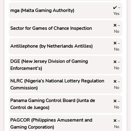
✔️ –
mga (Malta Gaming Authority)
Yes️
❌ –
Sector for Games of Chance Inspection
No
❌ –
Antillephone (by Netherlands Antilles)
No
DGE (New Jersey Division of Gaming
❌ –
Enforcement’s)
No
NLRC (Nigeria’s National Lottery Regulation
❌ –
Commission)
No
Panama Gaming Control Board (Junta de
❌ –
Control de Juegos)
No
PAGCOR (Philippines Amusement and
❌ –
Gaming Corporation)
No