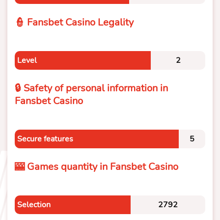
👮 Fansbet Casino Legality
Level
2
🔒 Safety of personal information in
Fansbet Casino
Secure features
5
🎰 Games quantity in Fansbet Casino
Selection
2792