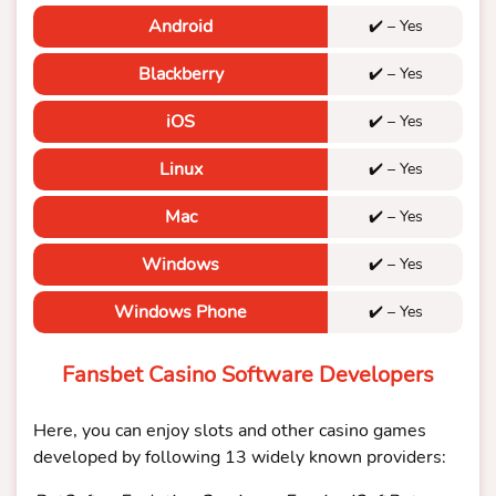
Android
✔️ – Yes️
Blackberry
✔️ – Yes️
iOS
✔️ – Yes️
Linux
✔️ – Yes️
Mac
✔️ – Yes️
Windows
✔️ – Yes️
Windows Phone
✔️ – Yes️
Fansbet Casino Software Developers
Here, you can enjoy slots and other casino games
developed by following 13 widely known providers: