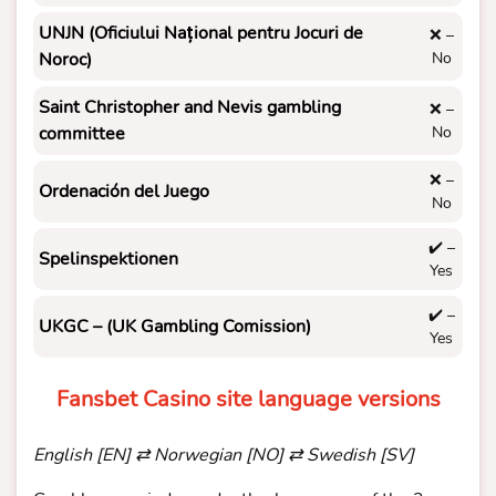
UNJN (Oficiului Național pentru Jocuri de
❌ –
Noroc)
No
Saint Christopher and Nevis gambling
❌ –
committee
No
❌ –
Ordenación del Juego
No
✔️ –
Spelinspektionen
Yes️
✔️ –
UKGC – (UK Gambling Comission)
Yes️
Fansbet Casino site language versions
English [EN] ⇄ Norwegian [NO] ⇄ Swedish [SV]