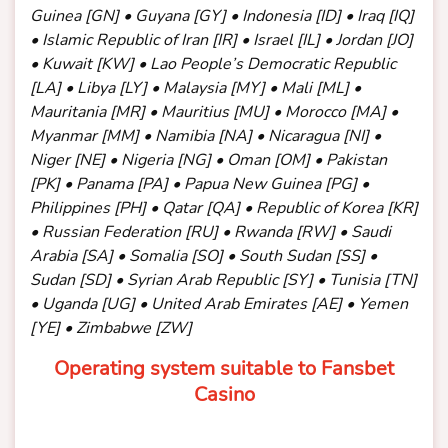
Guinea [GN] •‎ Guyana [GY] •‎ Indonesia [ID] •‎ Iraq [IQ]
•‎ Islamic Republic of Iran [IR] •‎ Israel [IL] •‎ Jordan [JO]
•‎ Kuwait [KW] •‎ Lao People’s Democratic Republic
[LA] •‎ Libya [LY] •‎ Malaysia [MY] •‎ Mali [ML] •‎
Mauritania [MR] •‎ Mauritius [MU] •‎ Morocco [MA] •‎
Myanmar [MM] •‎ Namibia [NA] •‎ Nicaragua [NI] •‎
Niger [NE] •‎ Nigeria [NG] •‎ Oman [OM] •‎ Pakistan
[PK] •‎ Panama [PA] •‎ Papua New Guinea [PG] •‎
Philippines [PH] •‎ Qatar [QA] •‎ Republic of Korea [KR]
•‎ Russian Federation [RU] •‎ Rwanda [RW] •‎ Saudi
Arabia [SA] •‎ Somalia [SO] •‎ South Sudan [SS] •‎
Sudan [SD] •‎ Syrian Arab Republic [SY] •‎ Tunisia [TN]
•‎ Uganda [UG] •‎ United Arab Emirates [AE] •‎ Yemen
[YE] •‎ Zimbabwe [ZW]
Operating system suitable to Fansbet
Casino