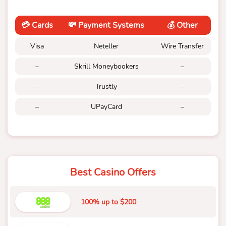
💳 Cards
💸 Payment Systems
💰 Other
Visa
Neteller
Wire Transfer
–
Skrill Moneybookers
–
–
Trustly
–
–
UPayCard
–
Best Casino Offers
100% up to $200