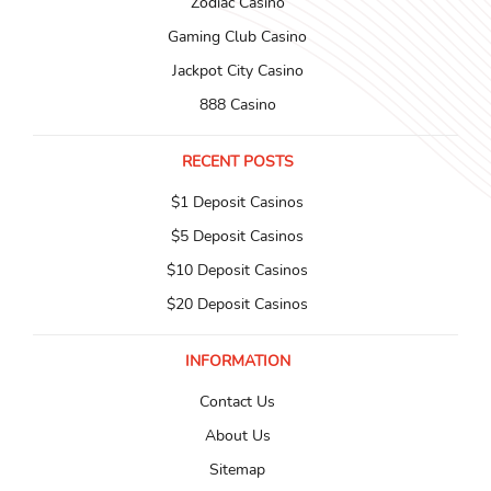
Zodiac Casino
Gaming Club Casino
Jackpot City Casino
888 Casino
RECENT POSTS
$1 Deposit Casinos
$5 Deposit Casinos
$10 Deposit Casinos
$20 Deposit Casinos
INFORMATION
Contact Us
About Us
Sitemap