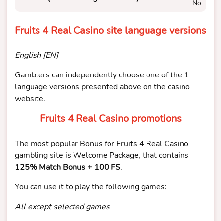
No
Fruits 4 Real Casino site language versions
English [EN]
Gamblers can independently choose one of the 1
language versions presented above on the casino
website.
Fruits 4 Real Casino promotions
The most popular Bonus for Fruits 4 Real Casino
gambling site is Welcome Package, that contains
125% Match Bonus + 100 FS
.
You can use it to play the following games:
All except selected games