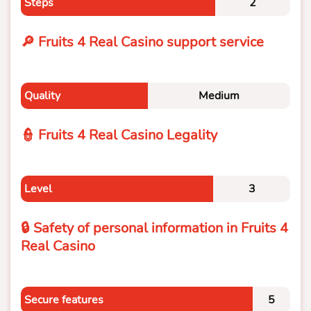
Steps
2
🔎 Fruits 4 Real Casino support service
Quality
Medium
👮 Fruits 4 Real Casino Legality
Level
3
🔒 Safety of personal information in Fruits 4
Real Casino
Secure features
5