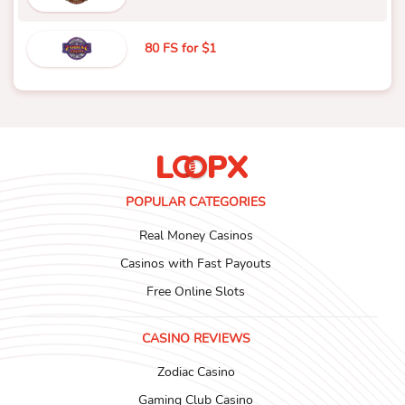
80 FS for $1
POPULAR CATEGORIES
Real Money Casinos
Casinos with Fast Payouts
Free Online Slots
CASINO REVIEWS
Zodiac Casino
Gaming Club Casino