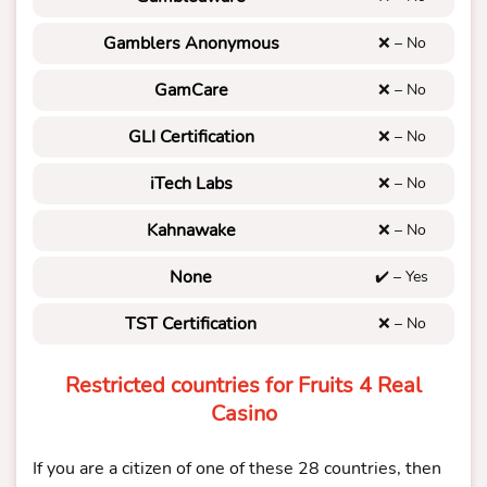
Gamblers Anonymous
❌ – No
GamCare
❌ – No
GLI Certification
❌ – No
iTech Labs
❌ – No
Kahnawake
❌ – No
None
✔️ – Yes️
TST Certification
❌ – No
Restricted countries for Fruits 4 Real
Casino
If you are a citizen of one of these 28 countries, then