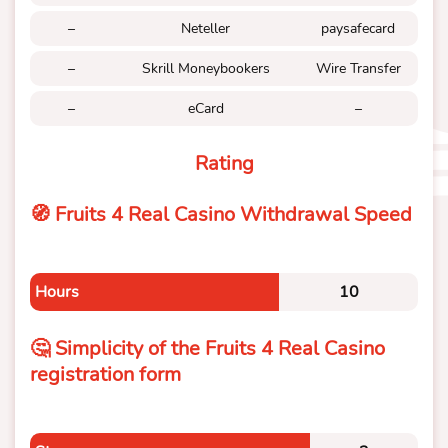
–
Neteller
paysafecard
–
Skrill Moneybookers
Wire Transfer
–
eCard
–
Rating
🧭 Fruits 4 Real Casino Withdrawal Speed
Hours
10
🤔 Simplicity of the Fruits 4 Real Casino
registration form