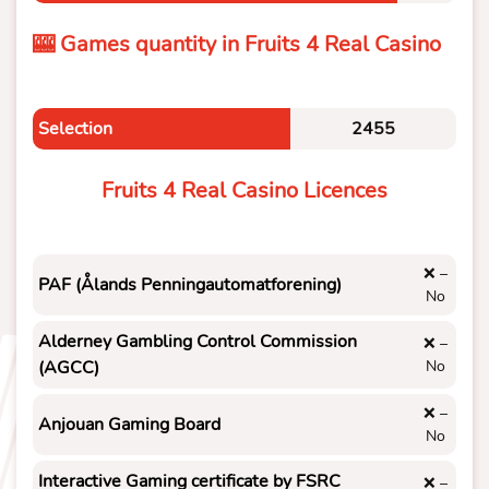
🎰 Games quantity in Fruits 4 Real Casino
Selection
2455
Fruits 4 Real Casino Licences
❌ –
PAF (Ålands Penningautomatforening)
No
Alderney Gambling Control Commission
❌ –
(AGCC)
No
❌ –
Anjouan Gaming Board
No
Interactive Gaming certificate by FSRC
❌ –