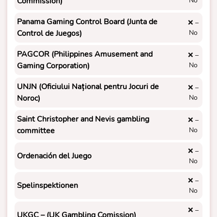
Commission)
No
Panama Gaming Control Board (Junta de
❌ –
Control de Juegos)
No
PAGCOR (Philippines Amusement and
❌ –
Gaming Corporation)
No
UNJN (Oficiului Național pentru Jocuri de
❌ –
Noroc)
No
Saint Christopher and Nevis gambling
❌ –
committee
No
❌ –
Ordenación del Juego
No
❌ –
Spelinspektionen
No
❌ –
UKGC – (UK Gambling Comission)