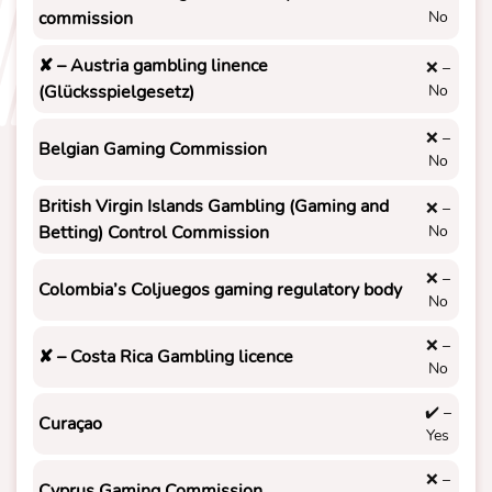
commission
No
✘ – Austria gambling linence
❌ –
(Glücksspielgesetz)
No
❌ –
Belgian Gaming Commission
No
British Virgin Islands Gambling (Gaming and
❌ –
Betting) Control Commission
No
❌ –
Colombia’s Coljuegos gaming regulatory body
No
❌ –
✘ – Costa Rica Gambling licence
No
✔️ –
Curaçao
Yes️
❌ –
Cyprus Gaming Commission