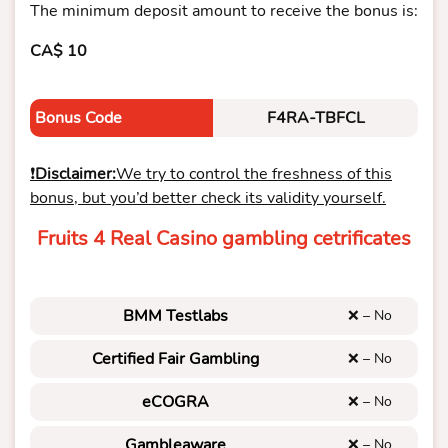
The minimum deposit amount to receive the bonus is:
CA$ 10
Bonus Code
F4RA-TBFCL
❗
Disclaimer:
We try to control the freshness of this
bonus, but you’d better check its validity yourself.
Fruits 4 Real Casino gambling cetrificates
BMM Testlabs
❌ – No
Certified Fair Gambling
❌ – No
eCOGRA
❌ – No
Gambleaware
❌ – No