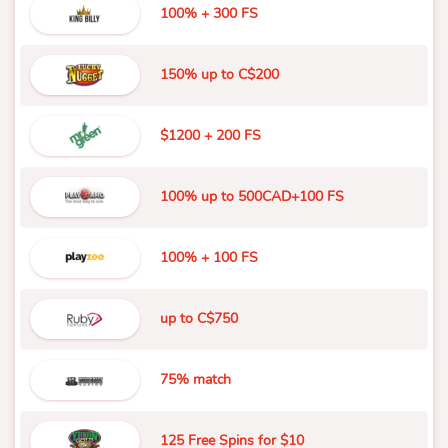
100% + 300 FS
150% up to C$200
$1200 + 200 FS
100% up to 500CAD+100 FS
100% + 100 FS
up to C$750
75% match
125 Free Spins for $10