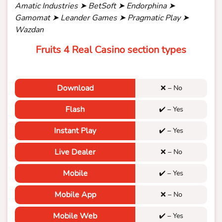
Amatic Industries ➤‎ BetSoft ➤‎ Endorphina ➤‎
Gamomat ➤‎ Leander Games ➤‎ Pragmatic Play ➤‎
Wazdan
Fruits 4 Real Casino section types
Download
❌ – No
Flash
✔️ – Yes️
Instant Play
✔️ – Yes️
Live Dealer
❌ – No
Mobile
✔️ – Yes️
Mobile App
❌ – No
Mobile Web
✔️ – Yes️