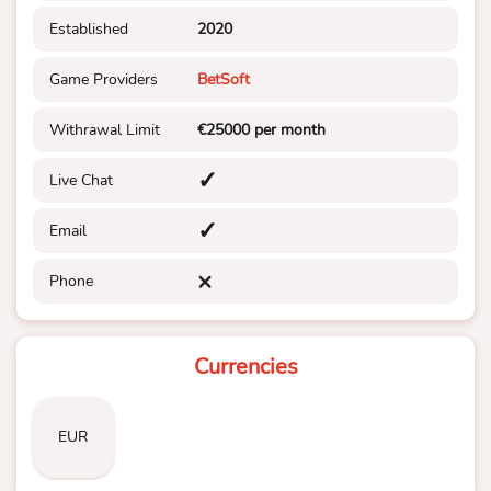
Established
2020
Game Providers
BetSoft
Withrawal Limit
€25000 per month
✓
Live Chat
✓
Email
×
Phone
Currencies
EUR