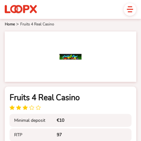
>
Home
Fruits 4 Real Casino
Fruits 4 Real Casino
Minimal deposit
€10
RTP
97