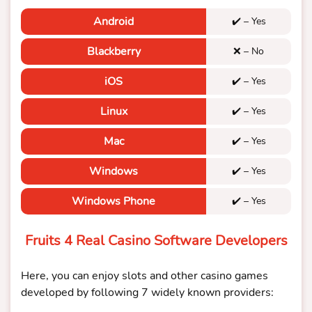
Android
✔️ – Yes️
Blackberry
❌ – No
iOS
✔️ – Yes️
Linux
✔️ – Yes️
Mac
✔️ – Yes️
Windows
✔️ – Yes️
Windows Phone
✔️ – Yes️
Fruits 4 Real Casino Software Developers
Here, you can enjoy slots and other casino games
developed by following 7 widely known providers: