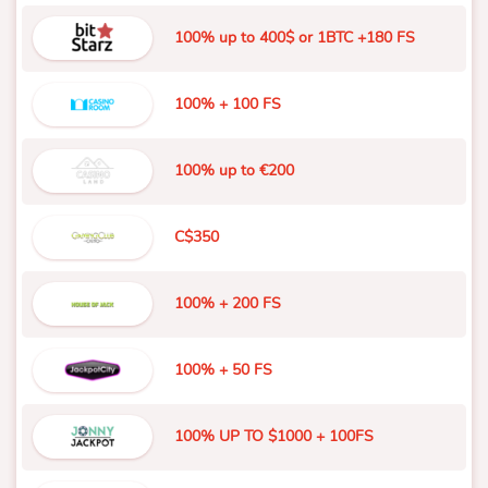
100% up to 400$ or 1BTC +180 FS
100% + 100 FS
100% up to €200
C$350
100% + 200 FS
100% + 50 FS
100% UP TO $1000 + 100FS