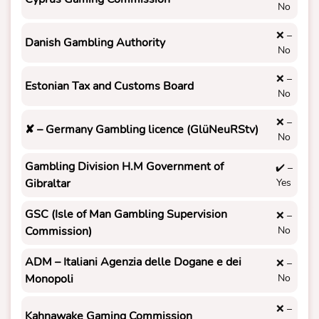
No
❌ –
Danish Gambling Authority
No
❌ –
Estonian Tax and Customs Board
No
❌ –
✘ – Germany Gambling licence (GlüNeuRStv)
No
Gambling Division H.M Government of
✔️ –
Gibraltar
Yes️
GSC (Isle of Man Gambling Supervision
❌ –
Commission)
No
ADM – Italiani Agenzia delle Dogane e dei
❌ –
Monopoli
No
❌ –
Kahnawake Gaming Commission