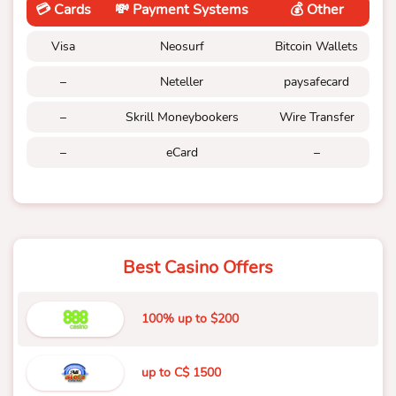
💳 Cards
💸 Payment Systems
💰 Other
Visa
Neosurf
Bitcoin Wallets
–
Neteller
paysafecard
–
Skrill Moneybookers
Wire Transfer
–
eCard
–
Best Casino Offers
100% up to $200
up to C$ 1500