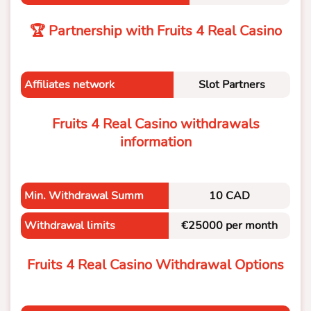
🏆 Partnership with Fruits 4 Real Casino
Affiliates network
Slot Partners
Fruits 4 Real Casino withdrawals
information
Min. Withdrawal Summ
10 CAD
Withdrawal limits
€25000 per month
Fruits 4 Real Casino Withdrawal Options