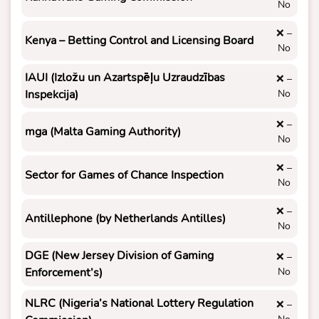
No
❌ –
Kenya – Betting Control and Licensing Board
No
IAUI (Izložu un Azartspēļu Uzraudzības
❌ –
Inspekcija)
No
❌ –
mga (Malta Gaming Authority)
No
❌ –
Sector for Games of Chance Inspection
No
❌ –
Antillephone (by Netherlands Antilles)
No
DGE (New Jersey Division of Gaming
❌ –
Enforcement’s)
No
NLRC (Nigeria’s National Lottery Regulation
❌ –