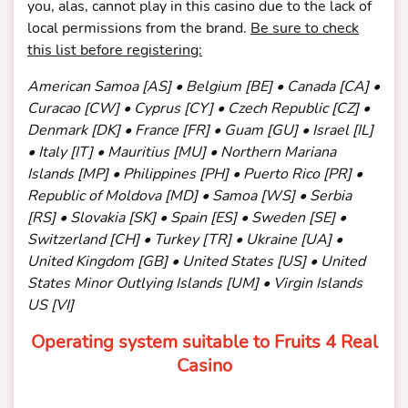
you, alas, cannot play in this casino due to the lack of
local permissions from the brand.
Be sure to check
this list before registering:
American Samoa [AS] •‎ Belgium [BE] •‎ Canada [CA] •‎
Curacao [CW] •‎ Cyprus [CY] •‎ Czech Republic [CZ] •‎
Denmark [DK] •‎ France [FR] •‎ Guam [GU] •‎ Israel [IL]
•‎ Italy [IT] •‎ Mauritius [MU] •‎ Northern Mariana
Islands [MP] •‎ Philippines [PH] •‎ Puerto Rico [PR] •‎
Republic of Moldova [MD] •‎ Samoa [WS] •‎ Serbia
[RS] •‎ Slovakia [SK] •‎ Spain [ES] •‎ Sweden [SE] •‎
Switzerland [CH] •‎ Turkey [TR] •‎ Ukraine [UA] •‎
United Kingdom [GB] •‎ United States [US] •‎ United
States Minor Outlying Islands [UM] •‎ Virgin Islands
US [VI]
Operating system suitable to Fruits 4 Real
Casino