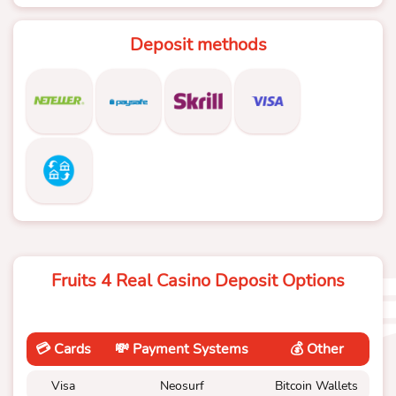
Deposit methods
Fruits 4 Real Casino Deposit Options
💳 Cards
💸 Payment Systems
💰 Other
Visa
Neosurf
Bitcoin Wallets