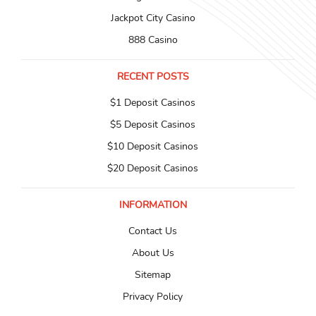
Jackpot City Casino
888 Casino
RECENT POSTS
$1 Deposit Casinos
$5 Deposit Casinos
$10 Deposit Casinos
$20 Deposit Casinos
INFORMATION
Contact Us
About Us
Sitemap
Privacy Policy