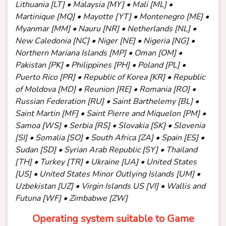
Lithuania [LT] •‎ Malaysia [MY] •‎ Mali [ML] •‎
Martinique [MQ] •‎ Mayotte [YT] •‎ Montenegro [ME] •‎
Myanmar [MM] •‎ Nauru [NR] •‎ Netherlands [NL] •‎
New Caledonia [NC] •‎ Niger [NE] •‎ Nigeria [NG] •‎
Northern Mariana Islands [MP] •‎ Oman [OM] •‎
Pakistan [PK] •‎ Philippines [PH] •‎ Poland [PL] •‎
Puerto Rico [PR] •‎ Republic of Korea [KR] •‎ Republic
of Moldova [MD] •‎ Reunion [RE] •‎ Romania [RO] •‎
Russian Federation [RU] •‎ Saint Barthelemy [BL] •‎
Saint Martin [MF] •‎ Saint Pierre and Miquelon [PM] •‎
Samoa [WS] •‎ Serbia [RS] •‎ Slovakia [SK] •‎ Slovenia
[SI] •‎ Somalia [SO] •‎ South Africa [ZA] •‎ Spain [ES] •‎
Sudan [SD] •‎ Syrian Arab Republic [SY] •‎ Thailand
[TH] •‎ Turkey [TR] •‎ Ukraine [UA] •‎ United States
[US] •‎ United States Minor Outlying Islands [UM] •‎
Uzbekistan [UZ] •‎ Virgin Islands US [VI] •‎ Wallis and
Futuna [WF] •‎ Zimbabwe [ZW]
Operating system suitable to Game