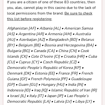
If you are a citizen of one of these 83 countries, then
you, alas, cannot play in this casino due to the lack of
local permissions from the brand.
Be sure to check
this list before registering:
Afghanistan [AF] •‎ Albania [AL] •‎ American Samoa
[AS] •‎ Argentina [AR] •‎ Armenia [AM] •‎ Australia
[AU] •‎ Azerbaijan [AZ] •‎ Bangladesh [BD] •‎ Belarus
[BY] •‎ Belgium [BE] •‎ Bosnia and Herzegovina [BA] •‎
Bulgaria [BG] •‎ Canada [CA] •‎ China [CN] •‎ Cook
Islands [CK] •‎ Cote D’Ivoire [CI] •‎ Croatia [HR] •‎ Cuba
[CU] •‎ Cyprus [CY] •‎ Czech Republic [CZ] •‎
Democratic People’s Republic of Korea [KP] •‎
Denmark [DK] •‎ Estonia [EE] •‎ France [FR] •‎ French
Guiana [GF] •‎ French Polynesia [PF] •‎ Guadeloupe
[GP] •‎ Guam [GU] •‎ Hungary [HU] •‎ India [IN] •‎
Indonesia [ID] •‎ Iraq [IQ] •‎ Islamic Republic of Iran [IR]
•‎ Israel [IL] •‎ Italy [IT] •‎ Japan [JP] •‎ Lao People’s
Democratic Republic [LA] •‎ Latvia [LV] •‎ Libya [LY] •‎