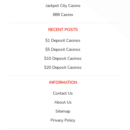
Jackpot City Casino
888 Casino
RECENT POSTS
$1 Deposit Casinos
$5 Deposit Casinos
$10 Deposit Casinos
$20 Deposit Casinos
INFORMATION
Contact Us
About Us
Sitemap
Privacy Policy