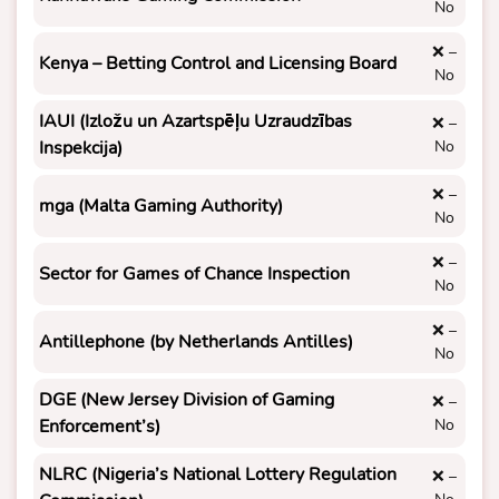
No
❌ –
Kenya – Betting Control and Licensing Board
No
IAUI (Izložu un Azartspēļu Uzraudzības
❌ –
Inspekcija)
No
❌ –
mga (Malta Gaming Authority)
No
❌ –
Sector for Games of Chance Inspection
No
❌ –
Antillephone (by Netherlands Antilles)
No
DGE (New Jersey Division of Gaming
❌ –
Enforcement’s)
No
NLRC (Nigeria’s National Lottery Regulation
❌ –