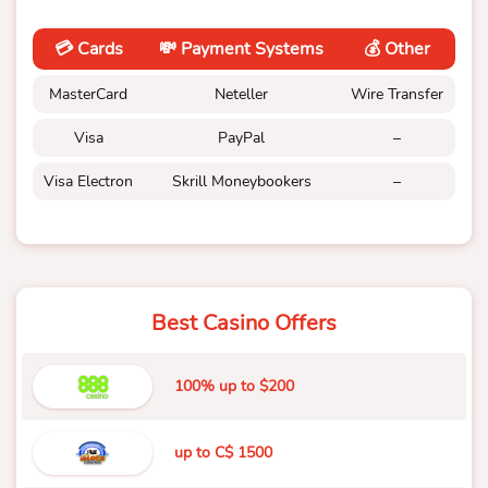
💳 Cards
💸 Payment Systems
💰 Other
MasterCard
Neteller
Wire Transfer
Visa
PayPal
–
Visa Electron
Skrill Moneybookers
–
Best Casino Offers
100% up to $200
up to C$ 1500