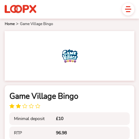
>
Home
Game Village Bingo
Game Village Bingo
Minimal deposit
£10
RTP
96.98