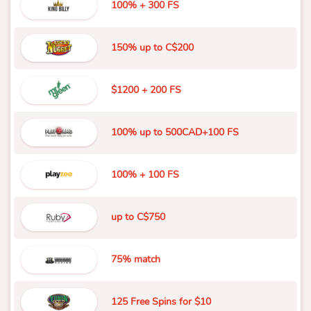
100% + 300 FS
150% up to C$200
$1200 + 200 FS
100% up to 500CAD+100 FS
100% + 100 FS
up to C$750
75% match
125 Free Spins for $10