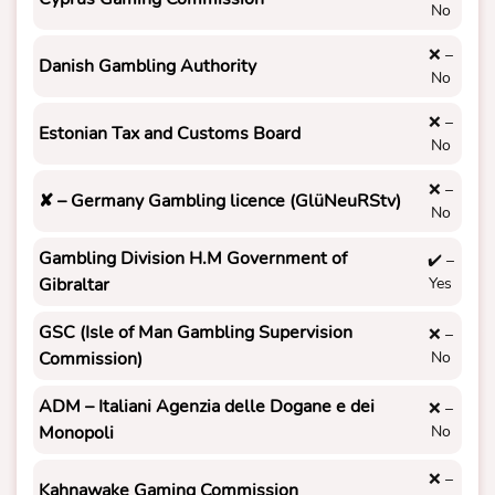
No
❌ –
Danish Gambling Authority
No
❌ –
Estonian Tax and Customs Board
No
❌ –
✘ – Germany Gambling licence (GlüNeuRStv)
No
Gambling Division H.M Government of
✔️ –
Gibraltar
Yes️
GSC (Isle of Man Gambling Supervision
❌ –
Commission)
No
ADM – Italiani Agenzia delle Dogane e dei
❌ –
Monopoli
No
❌ –
Kahnawake Gaming Commission