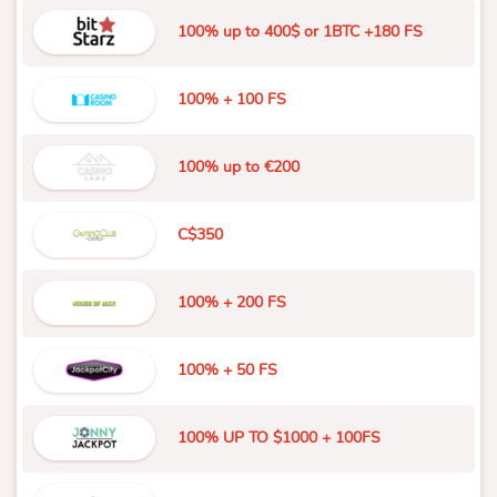
100% up to 400$ or 1BTC +180 FS
100% + 100 FS
100% up to €200
C$350
100% + 200 FS
100% + 50 FS
100% UP TO $1000 + 100FS