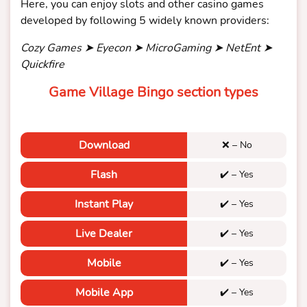
Here, you can enjoy slots and other casino games
developed by following 5 widely known providers:
Cozy Games ➤‎ Eyecon ➤‎ MicroGaming ➤‎ NetEnt ➤‎
Quickfire
Game Village Bingo section types
Download
❌ – No
Flash
✔️ – Yes️
Instant Play
✔️ – Yes️
Live Dealer
✔️ – Yes️
Mobile
✔️ – Yes️
Mobile App
✔️ – Yes️