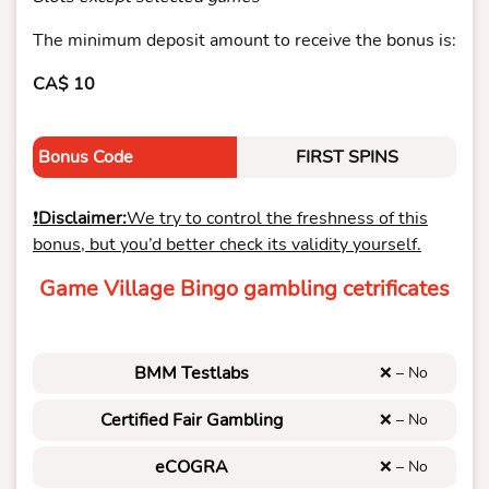
The minimum deposit amount to receive the bonus is:
CA$ 10
Bonus Code
FIRST SPINS
❗
Disclaimer:
We try to control the freshness of this
bonus, but you’d better check its validity yourself.
Game Village Bingo gambling cetrificates
BMM Testlabs
❌ – No
Certified Fair Gambling
❌ – No
eCOGRA
❌ – No