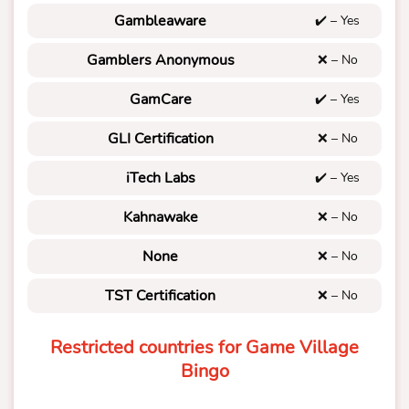
Gambleaware
✔️ – Yes️
Gamblers Anonymous
❌ – No
GamCare
✔️ – Yes️
GLI Certification
❌ – No
iTech Labs
✔️ – Yes️
Kahnawake
❌ – No
None
❌ – No
TST Certification
❌ – No
Restricted countries for Game Village
Bingo