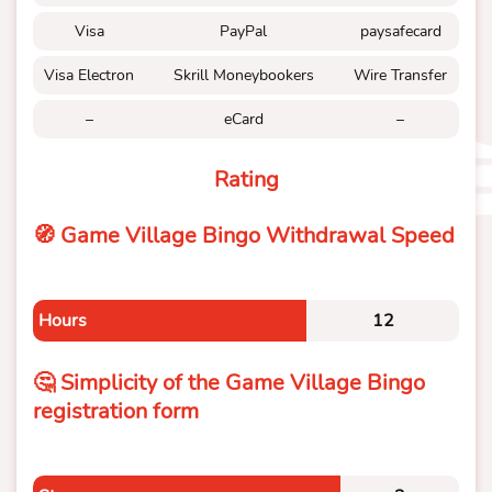
Visa
PayPal
paysafecard
Visa Electron
Skrill Moneybookers
Wire Transfer
–
eCard
–
Rating
🧭 Game Village Bingo Withdrawal Speed
Hours
12
🤔 Simplicity of the Game Village Bingo
registration form