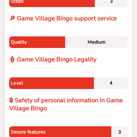
Steps
3
🔎 Game Village Bingo support service
Quality
Medium
👮 Game Village Bingo Legality
Level
4
🔒 Safety of personal information in Game
Village Bingo
Secure features
3