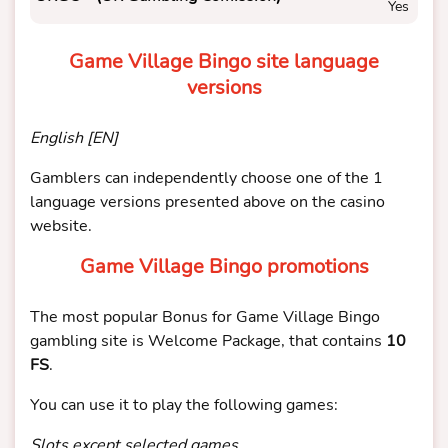
Yes️
Game Village Bingo site language
versions
English [EN]
Gamblers can independently choose one of the 1
language versions presented above on the casino
website.
Game Village Bingo promotions
The most popular Bonus for Game Village Bingo
gambling site is Welcome Package, that contains
10
FS
.
You can use it to play the following games:
Slots except selected games