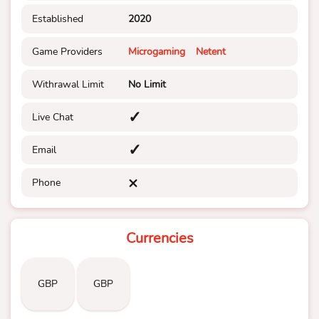
Established
2020
Game Providers
Microgaming
Netent
Withrawal Limit
No Limit
✓
Live Chat
✓
Email
×
Phone
Currencies
GBP
GBP