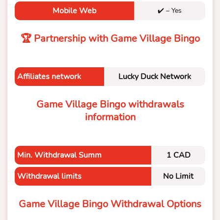
Mobile Web
✔️ – Yes️
🏆 Partnership with Game Village Bingo
Affiliates network
Lucky Duck Network
Game Village Bingo withdrawals
information
Min. Withdrawal Summ
1 CAD
Withdrawal limits
No Limit
Game Village Bingo Withdrawal Options