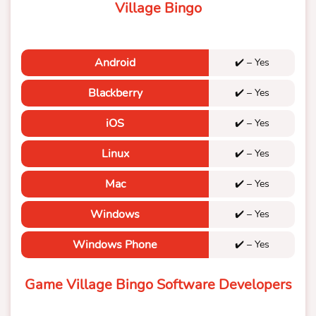
Village Bingo
Android
✔️ – Yes️
Blackberry
✔️ – Yes️
iOS
✔️ – Yes️
Linux
✔️ – Yes️
Mac
✔️ – Yes️
Windows
✔️ – Yes️
Windows Phone
✔️ – Yes️
Game Village Bingo Software Developers