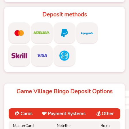
Deposit methods
Game Village Bingo Deposit Options
💳 Cards
💸 Payment Systems
💰 Other
MasterCard
Neteller
Boku