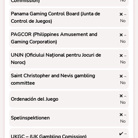
Commission)
No
Panama Gaming Control Board (Junta de
❌ –
Control de Juegos)
No
PAGCOR (Philippines Amusement and
❌ –
Gaming Corporation)
No
UNJN (Oficiului Național pentru Jocuri de
❌ –
Noroc)
No
Saint Christopher and Nevis gambling
❌ –
committee
No
❌ –
Ordenación del Juego
No
❌ –
Spelinspektionen
No
✔️ –
UKGC – (UK Gambling Comission)