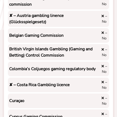
commission
No
✘ – Austria gambling linence
❌ –
(Glücksspielgesetz)
No
❌ –
Belgian Gaming Commission
No
British Virgin Islands Gambling (Gaming and
❌ –
Betting) Control Commission
No
❌ –
Colombia’s Coljuegos gaming regulatory body
No
❌ –
✘ – Costa Rica Gambling licence
No
❌ –
Curaçao
No
❌ –
Cyprus Gaming Commission