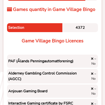
🎰 Games quantity in Game Village Bingo
Selection
4372
Game Village Bingo Licences
❌ –
PAF (Ålands Penningautomatforening)
No
Alderney Gambling Control Commission
❌ –
(AGCC)
No
❌ –
Anjouan Gaming Board
No
Interactive Gaming certificate by FSRC
❌ –