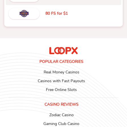
80 FS for $1
POPULAR CATEGORIES
Real Money Casinos
Casinos with Fast Payouts
Free Online Slots
CASINO REVIEWS
Zodiac Casino
Gaming Club Casino