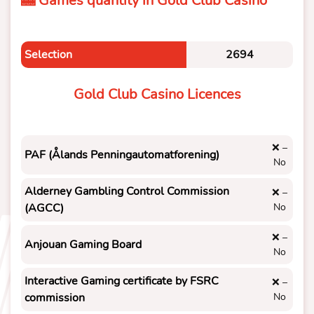
🎰 Games quantity in Gold Club Casino
Selection
2694
Gold Club Casino Licences
❌ –
PAF (Ålands Penningautomatforening)
No
Alderney Gambling Control Commission
❌ –
(AGCC)
No
❌ –
Anjouan Gaming Board
No
Interactive Gaming certificate by FSRC
❌ –
commission
No