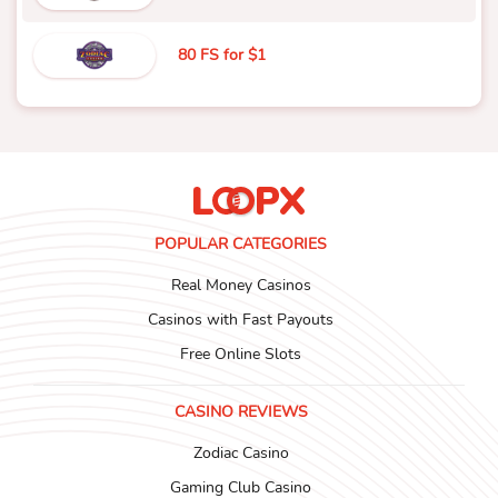
80 FS for $1
POPULAR CATEGORIES
Real Money Casinos
Casinos with Fast Payouts
Free Online Slots
CASINO REVIEWS
Zodiac Casino
Gaming Club Casino