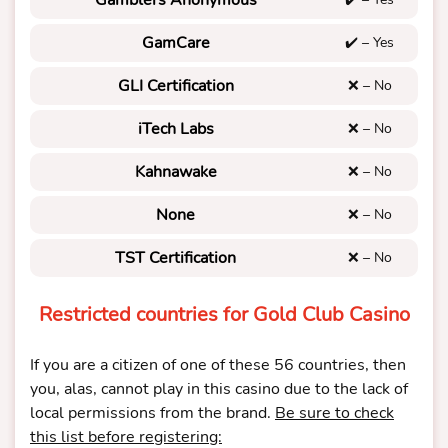
GamCare
✔️ – Yes️
GLI Certification
❌ – No
iTech Labs
❌ – No
Kahnawake
❌ – No
None
❌ – No
TST Certification
❌ – No
Restricted countries for Gold Club Casino
If you are a citizen of one of these 56 countries, then
you, alas, cannot play in this casino due to the lack of
local permissions from the brand.
Be sure to check
this list before registering: