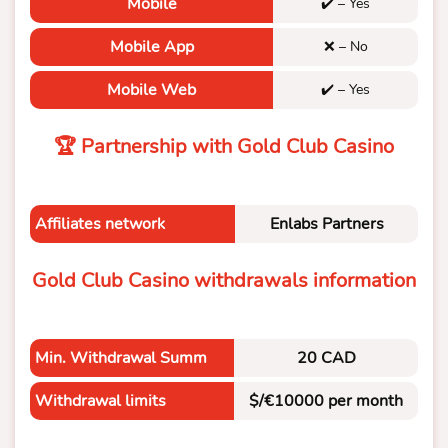
Mobile
✔️ – Yes️
Mobile App
❌ – No
Mobile Web
✔️ – Yes️
🏆 Partnership with Gold Club Casino
Affiliates network
Enlabs Partners
Gold Club Casino withdrawals information
Min. Withdrawal Summ
20 CAD
Withdrawal limits
$/€10000 per month