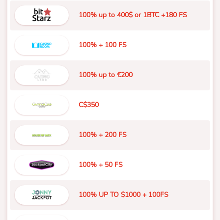
100% up to 400$ or 1BTC +180 FS
100% + 100 FS
100% up to €200
C$350
100% + 200 FS
100% + 50 FS
100% UP TO $1000 + 100FS