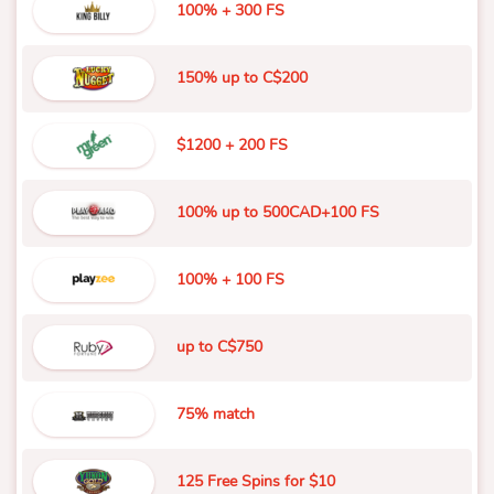
100% + 300 FS
150% up to C$200
$1200 + 200 FS
100% up to 500CAD+100 FS
100% + 100 FS
up to C$750
75% match
125 Free Spins for $10