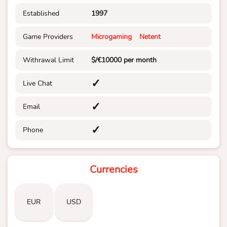
Established
1997
Game Providers
Microgaming
Netent
Withrawal Limit
$/€10000 per month
✓
Live Chat
✓
Email
✓
Phone
Currencies
EUR
USD