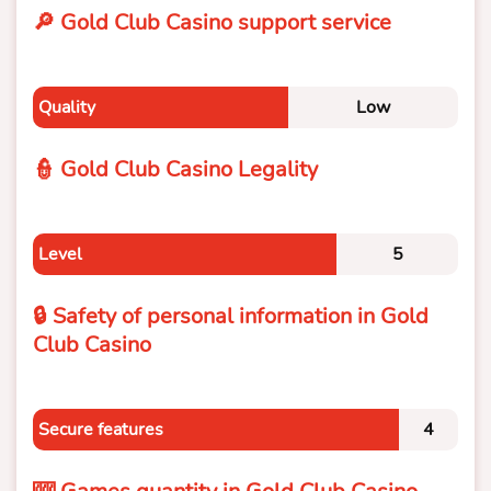
🔎 Gold Club Casino support service
Quality
Low
👮 Gold Club Casino Legality
Level
5
🔒 Safety of personal information in Gold
Club Casino
Secure features
4