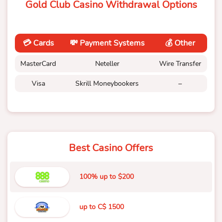
Gold Club Casino Withdrawal Options
💳 Cards
💸 Payment Systems
💰 Other
MasterCard
Neteller
Wire Transfer
Visa
Skrill Moneybookers
–
Best Casino Offers
100% up to $200
up to C$ 1500