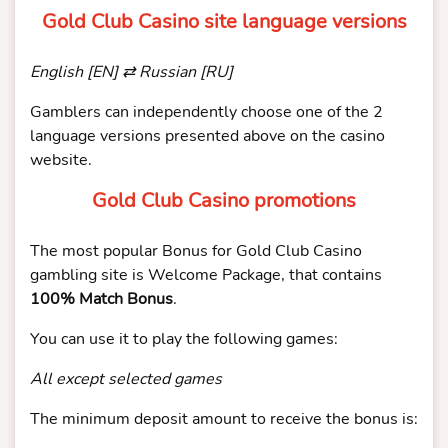
Gold Club Casino site language versions
English [EN] ⇄ Russian [RU]
Gamblers can independently choose one of the 2
language versions presented above on the casino
website.
Gold Club Casino promotions
The most popular Bonus for Gold Club Casino
gambling site is Welcome Package, that contains
100% Match Bonus
.
You can use it to play the following games:
All except selected games
The minimum deposit amount to receive the bonus is: