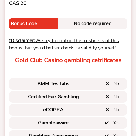
CA$ 20
Bonus Code
No code required
❗
Disclaimer:
We try to control the freshness of this
bonus, but you’d better check its validity yourself.
Gold Club Casino gambling cetrificates
BMM Testlabs
❌ – No
Certified Fair Gambling
❌ – No
eCOGRA
❌ – No
Gambleaware
✔️ – Yes️
Gamblers Anonymous
✔️ – Yes️