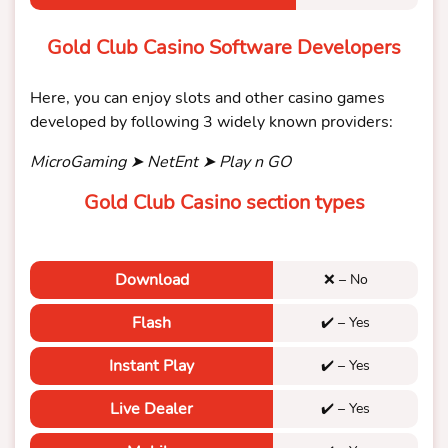
Gold Club Casino Software Developers
Here, you can enjoy slots and other casino games
developed by following 3 widely known providers:
MicroGaming ➤‎ NetEnt ➤‎ Play n GO
Gold Club Casino section types
Download
❌ – No
Flash
✔️ – Yes️
Instant Play
✔️ – Yes️
Live Dealer
✔️ – Yes️