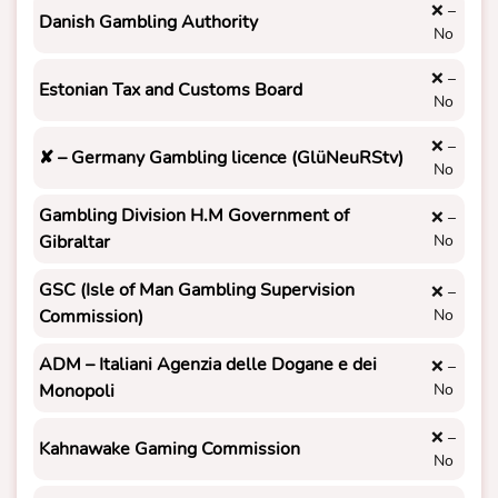
❌ –
Danish Gambling Authority
No
❌ –
Estonian Tax and Customs Board
No
❌ –
✘ – Germany Gambling licence (GlüNeuRStv)
No
Gambling Division H.M Government of
❌ –
Gibraltar
No
GSC (Isle of Man Gambling Supervision
❌ –
Commission)
No
ADM – Italiani Agenzia delle Dogane e dei
❌ –
Monopoli
No
❌ –
Kahnawake Gaming Commission
No