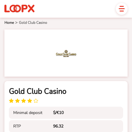
>
Home
Gold Club Casino
Gold Club Casino
Minimal deposit
$/€10
RTP
96.32