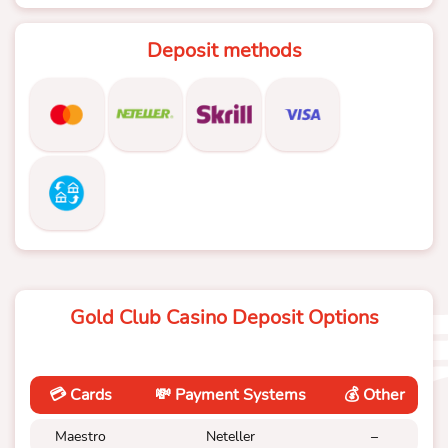
Deposit methods
Gold Club Casino Deposit Options
💳 Cards
💸 Payment Systems
💰 Other
Maestro
Neteller
–