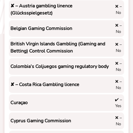
✘ – Austria gambling linence
❌ –
(Glücksspielgesetz)
No
❌ –
Belgian Gaming Commission
No
British Virgin Islands Gambling (Gaming and
❌ –
Betting) Control Commission
No
❌ –
Colombia’s Coljuegos gaming regulatory body
No
❌ –
✘ – Costa Rica Gambling licence
No
✔️ –
Curaçao
Yes️
❌ –
Cyprus Gaming Commission
No