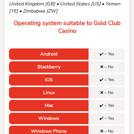
United Kingdom [GB] •‎ United States [US] •‎ Yemen
[YE] •‎ Zimbabwe [ZW]
Operating system suitable to Gold Club
Casino
Android
✔️ – Yes️
Blackberry
❌ – No
iOS
✔️ – Yes️
Linux
❌ – No
Mac
✔️ – Yes️
Windows
✔️ – Yes️
Windows Phone
❌ – No