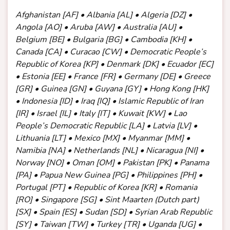
Afghanistan [AF] •‎ Albania [AL] •‎ Algeria [DZ] •‎
Angola [AO] •‎ Aruba [AW] •‎ Australia [AU] •‎
Belgium [BE] •‎ Bulgaria [BG] •‎ Cambodia [KH] •‎
Canada [CA] •‎ Curacao [CW] •‎ Democratic People’s
Republic of Korea [KP] •‎ Denmark [DK] •‎ Ecuador [EC]
•‎ Estonia [EE] •‎ France [FR] •‎ Germany [DE] •‎ Greece
[GR] •‎ Guinea [GN] •‎ Guyana [GY] •‎ Hong Kong [HK]
•‎ Indonesia [ID] •‎ Iraq [IQ] •‎ Islamic Republic of Iran
[IR] •‎ Israel [IL] •‎ Italy [IT] •‎ Kuwait [KW] •‎ Lao
People’s Democratic Republic [LA] •‎ Latvia [LV] •‎
Lithuania [LT] •‎ Mexico [MX] •‎ Myanmar [MM] •‎
Namibia [NA] •‎ Netherlands [NL] •‎ Nicaragua [NI] •‎
Norway [NO] •‎ Oman [OM] •‎ Pakistan [PK] •‎ Panama
[PA] •‎ Papua New Guinea [PG] •‎ Philippines [PH] •‎
Portugal [PT] •‎ Republic of Korea [KR] •‎ Romania
[RO] •‎ Singapore [SG] •‎ Sint Maarten (Dutch part)
[SX] •‎ Spain [ES] •‎ Sudan [SD] •‎ Syrian Arab Republic
[SY] •‎ Taiwan [TW] •‎ Turkey [TR] •‎ Uganda [UG] •‎