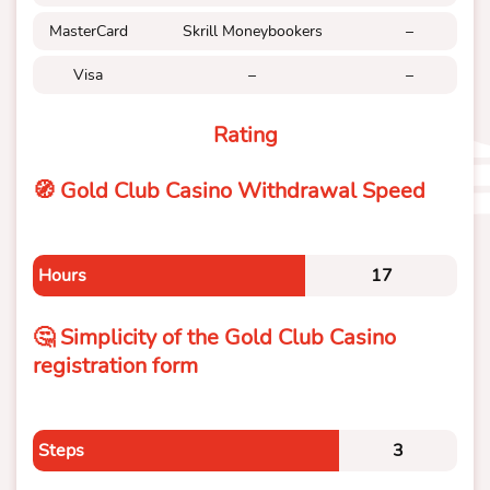
MasterCard
Skrill Moneybookers
–
Visa
–
–
Rating
🧭 Gold Club Casino Withdrawal Speed
Hours
17
🤔 Simplicity of the Gold Club Casino
registration form
Steps
3