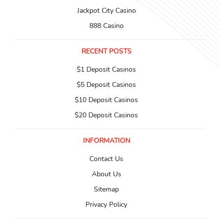
Jackpot City Casino
888 Casino
RECENT POSTS
$1 Deposit Casinos
$5 Deposit Casinos
$10 Deposit Casinos
$20 Deposit Casinos
INFORMATION
Contact Us
About Us
Sitemap
Privacy Policy