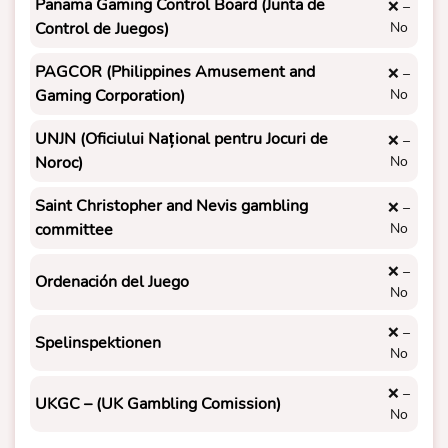
Panama Gaming Control Board (Junta de
❌ –
Control de Juegos)
No
PAGCOR (Philippines Amusement and
❌ –
Gaming Corporation)
No
UNJN (Oficiului Național pentru Jocuri de
❌ –
Noroc)
No
Saint Christopher and Nevis gambling
❌ –
committee
No
❌ –
Ordenación del Juego
No
❌ –
Spelinspektionen
No
❌ –
UKGC – (UK Gambling Comission)
No