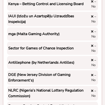
❌ –
Kenya – Betting Control and Licensing Board
No
IAUI (Izložu un Azartspēļu Uzraudzības
❌ –
Inspekcija)
No
❌ –
mga (Malta Gaming Authority)
No
❌ –
Sector for Games of Chance Inspection
No
❌ –
Antillephone (by Netherlands Antilles)
No
DGE (New Jersey Division of Gaming
❌ –
Enforcement’s)
No
NLRC (Nigeria’s National Lottery Regulation
❌ –
Commission)
No