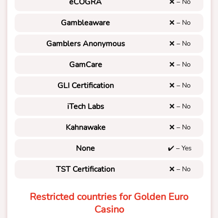
eCOGRA
❌ – No
Gambleaware
❌ – No
Gamblers Anonymous
❌ – No
GamCare
❌ – No
GLI Certification
❌ – No
iTech Labs
❌ – No
Kahnawake
❌ – No
None
✔️ – Yes️
TST Certification
❌ – No
Restricted countries for Golden Euro
Casino