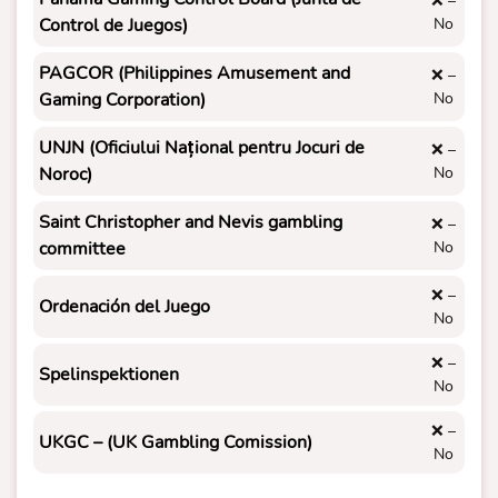
❌ –
Control de Juegos)
No
PAGCOR (Philippines Amusement and
❌ –
Gaming Corporation)
No
UNJN (Oficiului Național pentru Jocuri de
❌ –
Noroc)
No
Saint Christopher and Nevis gambling
❌ –
committee
No
❌ –
Ordenación del Juego
No
❌ –
Spelinspektionen
No
❌ –
UKGC – (UK Gambling Comission)
No