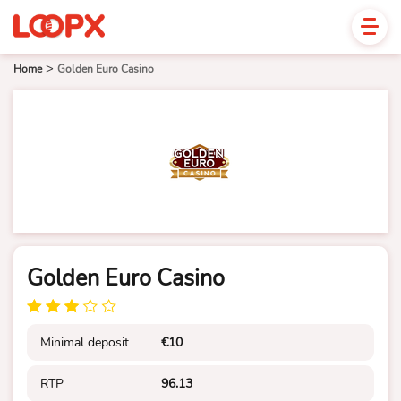
>
Home
Golden Euro Casino
Golden Euro Casino
Minimal deposit
€10
RTP
96.13