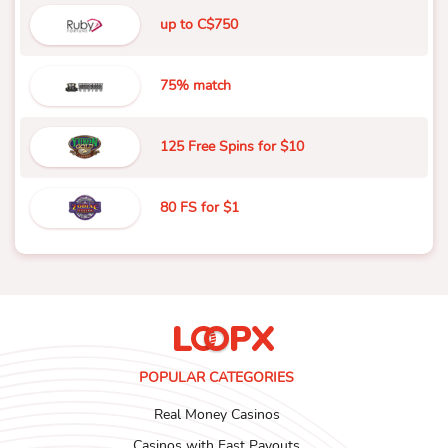
up to C$750
75% match
125 Free Spins for $10
80 FS for $1
POPULAR CATEGORIES
Real Money Casinos
Casinos with Fast Payouts