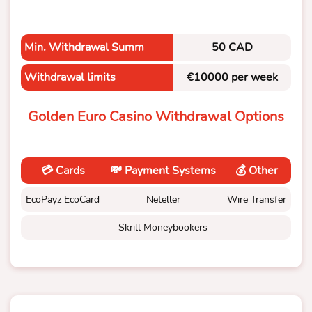
Min. Withdrawal Summ
50 CAD
Withdrawal limits
€10000 per week
Golden Euro Casino Withdrawal Options
💳 Cards
💸 Payment Systems
💰 Other
EcoPayz EcoCard
Neteller
Wire Transfer
–
Skrill Moneybookers
–