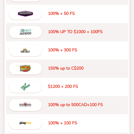
100% + 50 FS
100% UP TO $1000 + 100FS
100% + 300 FS
150% up to C$200
$1200 + 200 FS
100% up to 500CAD+100 FS
100% + 100 FS