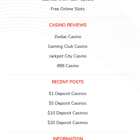
Free Online Slots
CASINO REVIEWS
Zodiac Casino
Gaming Club Casino
Jackpot City Casino
888 Casino
RECENT POSTS
$1 Deposit Casinos
$5 Deposit Casinos
$10 Deposit Casinos
$20 Deposit Casinos
INFORMATION