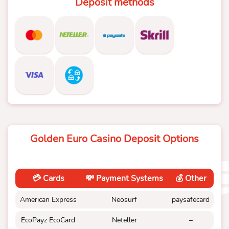
Deposit methods
Golden Euro Casino Deposit Options
💳 Cards
💸 Payment Systems
💰 Other
American Express
Neosurf
paysafecard
EcoPayz EcoCard
Neteller
–