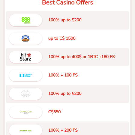
Best Casino Offers
100% up to $200
up to C$ 1500
100% up to 400$ or 1BTC +180 FS
100% + 100 FS
100% up to €200
C$350
100% + 200 FS