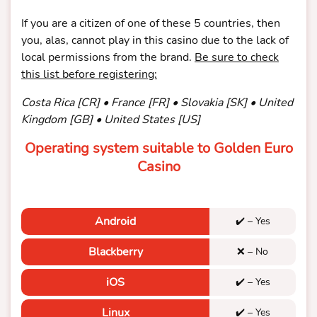
If you are a citizen of one of these 5 countries, then
you, alas, cannot play in this casino due to the lack of
local permissions from the brand.
Be sure to check
this list before registering:
Costa Rica [CR] •‎ France [FR] •‎ Slovakia [SK] •‎ United
Kingdom [GB] •‎ United States [US]
Operating system suitable to Golden Euro
Casino
Android
✔️ – Yes️
Blackberry
❌ – No
iOS
✔️ – Yes️
Linux
✔️ – Yes️