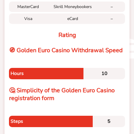
MasterCard
Skrill Moneybookers
–
Visa
eCard
–
Rating
🧭 Golden Euro Casino Withdrawal Speed
Hours
10
🤔 Simplicity of the Golden Euro Casino
registration form
Steps
5