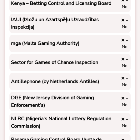
❌ –
Kenya – Betting Control and Licensing Board
No
IAUI (Izložu un Azartspēļu Uzraudzības
❌ –
Inspekcija)
No
❌ –
mga (Malta Gaming Authority)
No
❌ –
Sector for Games of Chance Inspection
No
❌ –
Antillephone (by Netherlands Antilles)
No
DGE (New Jersey Division of Gaming
❌ –
Enforcement’s)
No
NLRC (Nigeria’s National Lottery Regulation
❌ –
Commission)
No
Panama Gaming Control Board (Junta de