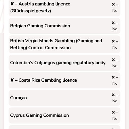
✘ – Austria gambling linence
❌ –
(Glücksspielgesetz)
No
❌ –
Belgian Gaming Commission
No
British Virgin Islands Gambling (Gaming and
❌ –
Betting) Control Commission
No
❌ –
Colombia’s Coljuegos gaming regulatory body
No
❌ –
✘ – Costa Rica Gambling licence
No
❌ –
Curaçao
No
❌ –
Cyprus Gaming Commission
No