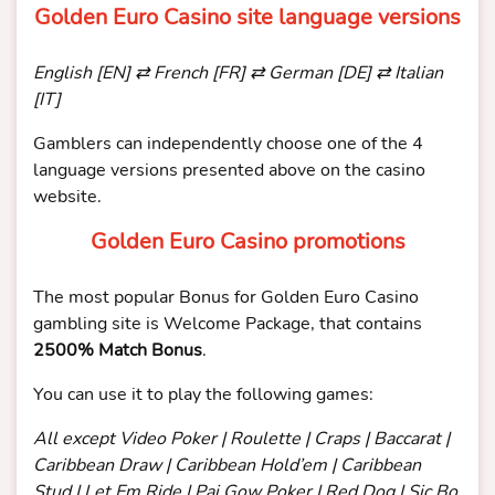
Golden Euro Casino site language versions
English [EN] ⇄ French [FR] ⇄ German [DE] ⇄ Italian
[IT]
Gamblers can independently choose one of the 4
language versions presented above on the casino
website.
Golden Euro Casino promotions
The most popular Bonus for Golden Euro Casino
gambling site is Welcome Package, that contains
2500% Match Bonus
.
You can use it to play the following games:
All except Video Poker | Roulette | Craps | Baccarat |
Caribbean Draw | Caribbean Hold’em | Caribbean
Stud | Let Em Ride | Pai Gow Poker | Red Dog | Sic Bo