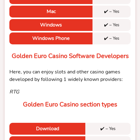
Mac
✔️ – Yes️
Windows
✔️ – Yes️
Windows Phone
✔️ – Yes️
Golden Euro Casino Software Developers
Here, you can enjoy slots and other casino games
developed by following 1 widely known providers:
RTG
Golden Euro Casino section types
Download
✔️ – Yes️