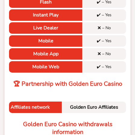
Flash
✔️ – Yes️
Instant Play
✔️ – Yes️
Live Dealer
❌ – No
Mobile
✔️ – Yes️
Mobile App
❌ – No
Mobile Web
✔️ – Yes️
🏆 Partnership with Golden Euro Casino
Affiliates network
Golden Euro Affiliates
Golden Euro Casino withdrawals
information