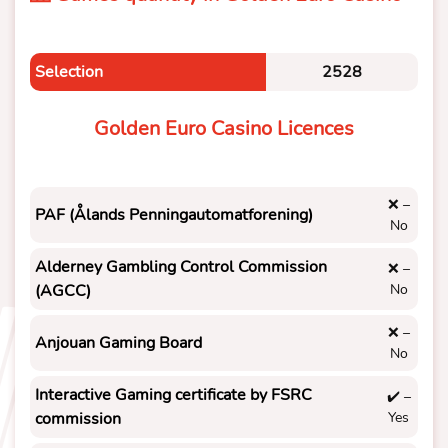
Selection
2528
Golden Euro Casino Licences
❌ –
PAF (Ålands Penningautomatforening)
No
Alderney Gambling Control Commission
❌ –
(AGCC)
No
❌ –
Anjouan Gaming Board
No
Interactive Gaming certificate by FSRC
✔️ –
commission
Yes️