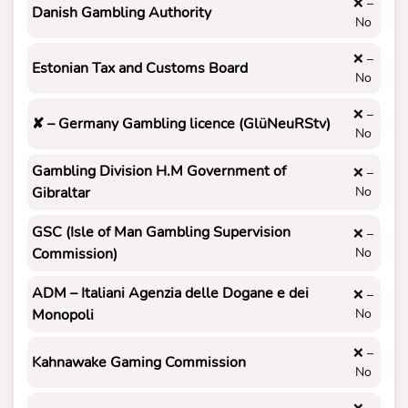
❌ –
Danish Gambling Authority
No
❌ –
Estonian Tax and Customs Board
No
❌ –
✘ – Germany Gambling licence (GlüNeuRStv)
No
Gambling Division H.M Government of
❌ –
Gibraltar
No
GSC (Isle of Man Gambling Supervision
❌ –
Commission)
No
ADM – Italiani Agenzia delle Dogane e dei
❌ –
Monopoli
No
❌ –
Kahnawake Gaming Commission
No