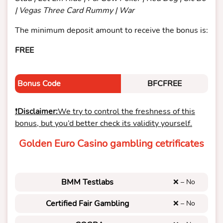
| Vegas Three Card Rummy | War
The minimum deposit amount to receive the bonus is:
FREE
Bonus Code
BFCFREE
❗
Disclaimer:
We try to control the freshness of this
bonus, but you’d better check its validity yourself.
Golden Euro Casino gambling cetrificates
BMM Testlabs
❌ – No
Certified Fair Gambling
❌ – No