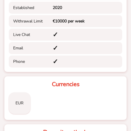
Established
2020
Withrawal Limit
€10000 per week
✓
Live Chat
✓
Email
✓
Phone
Currencies
EUR