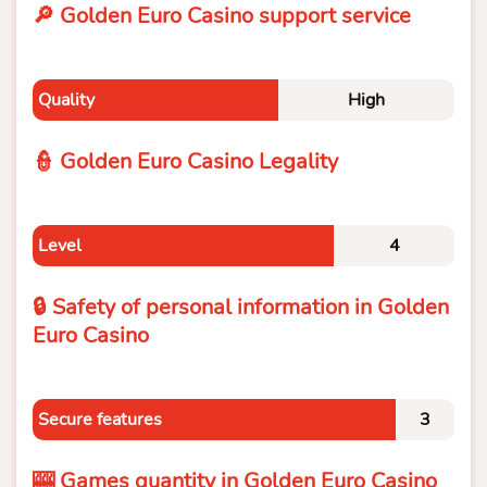
🔎 Golden Euro Casino support service
Quality
High
👮 Golden Euro Casino Legality
Level
4
🔒 Safety of personal information in Golden
Euro Casino
Secure features
3
🎰 Games quantity in Golden Euro Casino