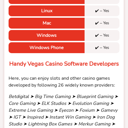
Linux
✔️ – Yes️
Mac
✔️ – Yes️
Windows
✔️ – Yes️
Windows Phone
✔️ – Yes️
Handy Vegas Casino Software Developers
Here, you can enjoy slots and other casino games
developed by following 26 widely known providers:
Betdigital ➤‎ Big Time Gaming ➤‎ Blueprint Gaming ➤‎
Core Gaming ➤‎ ELK Studios ➤‎ Evolution Gaming ➤‎
Extreme Live Gaming ➤‎ Eyecon ➤‎ Foxium ➤‎ Gamevy
➤‎ IGT ➤‎ Inspired ➤‎ Instant Win Gaming ➤‎ Iron Dog
Studio ➤‎ Lightning Box Games ➤‎ Merkur Gaming ➤‎