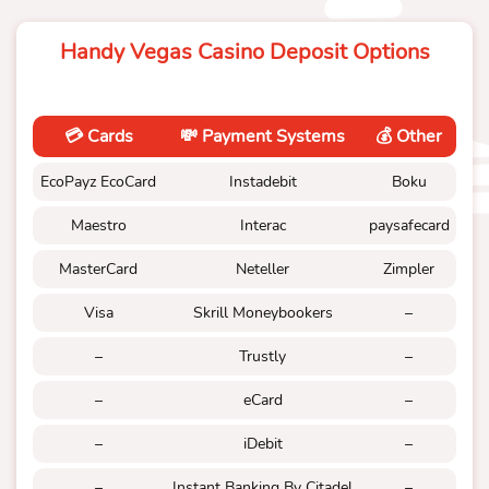
Handy Vegas Casino Deposit Options
💳 Cards
💸 Payment Systems
💰 Other
EcoPayz EcoCard
Instadebit
Boku
Maestro
Interac
paysafecard
MasterCard
Neteller
Zimpler
Visa
Skrill Moneybookers
–
–
Trustly
–
–
eCard
–
–
iDebit
–
–
Instant Banking By Citadel
–