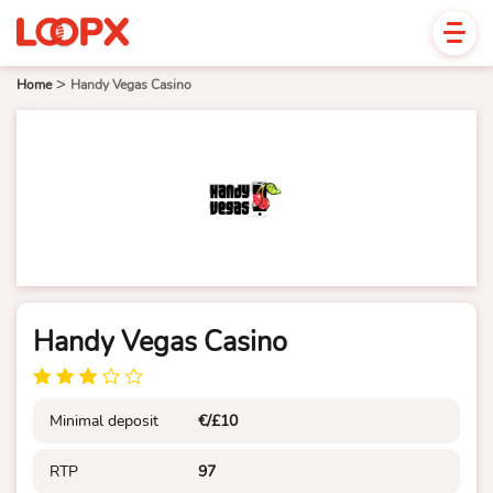
>
Home
Handy Vegas Casino
Handy Vegas Casino
Minimal deposit
€/£10
RTP
97