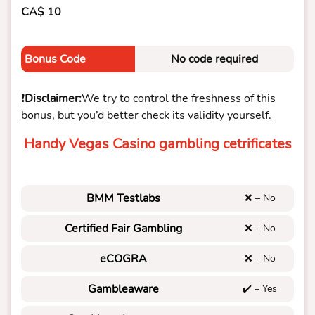
CA$ 10
Bonus Code
No code required
❗
Disclaimer:
We try to control the freshness of this
bonus, but you’d better check its validity yourself.
Handy Vegas Casino gambling cetrificates
BMM Testlabs
❌ – No
Certified Fair Gambling
❌ – No
eCOGRA
❌ – No
Gambleaware
✔️ – Yes️