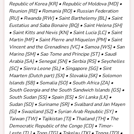
Republic of Korea [KR] •‎ Republic of Moldova [MD] •‎
Reunion [RE] •‎ Romania [RO] •‎ Russian Federation
[RU] •‎ Rwanda [RW] •‎ Saint Barthelemy [BL] •‎ Saint
Eustatius and Saba Bonaire [BQ] •‎ Saint Helena [SH]
•‎ Saint Kitts and Nevis [KN] •‎ Saint Lucia [LC] •‎ Saint
Martin [MF] •‎ Saint Pierre and Miquelon [PM] •‎ Saint
Vincent and the Grenadines [VC] •‎ Samoa [WS] •‎ San
Marino [SM] •‎ Sao Tome and Principe [ST] •‎ Saudi
Arabia [SA] •‎ Senegal [SN] •‎ Serbia [RS] •‎ Seychelles
[SC] •‎ Sierra Leone [SL] •‎ Singapore [SG] •‎ Sint
Maarten (Dutch part) [SX] •‎ Slovakia [SK] •‎ Solomon
Islands [SB] •‎ Somalia [SO] •‎ South Africa [ZA] •‎
South Georgia and the South Sandwich Islands [GS] •‎
South Sudan [SS] •‎ Spain [ES] •‎ Sri Lanka [LK] •‎
Sudan [SD] •‎ Suriname [SR] •‎ Svalbard and Jan Mayen
[SJ] •‎ Swaziland [SZ] •‎ Syrian Arab Republic [SY] •‎
Taiwan [TW] •‎ Tajikistan [TJ] •‎ Thailand [TH] •‎ The
Democratic Republic of the Congo [CD] •‎ Timor-
Leste [TL] •‎ Togo [TG] •‎ Tokelau [TK] •‎ Tonga [TO] •‎