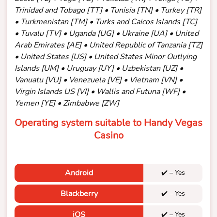
Trinidad and Tobago [TT] •‎ Tunisia [TN] •‎ Turkey [TR]
•‎ Turkmenistan [TM] •‎ Turks and Caicos Islands [TC]
•‎ Tuvalu [TV] •‎ Uganda [UG] •‎ Ukraine [UA] •‎ United
Arab Emirates [AE] •‎ United Republic of Tanzania [TZ]
•‎ United States [US] •‎ United States Minor Outlying
Islands [UM] •‎ Uruguay [UY] •‎ Uzbekistan [UZ] •‎
Vanuatu [VU] •‎ Venezuela [VE] •‎ Vietnam [VN] •‎
Virgin Islands US [VI] •‎ Wallis and Futuna [WF] •‎
Yemen [YE] •‎ Zimbabwe [ZW]
Operating system suitable to Handy Vegas
Casino
Android
✔️ – Yes️
Blackberry
✔️ – Yes️
iOS
✔️ – Yes️