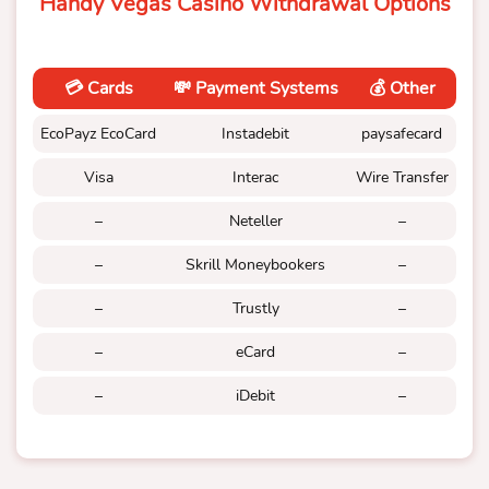
Handy Vegas Casino Withdrawal Options
💳 Cards
💸 Payment Systems
💰 Other
EcoPayz EcoCard
Instadebit
paysafecard
Visa
Interac
Wire Transfer
–
Neteller
–
–
Skrill Moneybookers
–
–
Trustly
–
–
eCard
–
–
iDebit
–