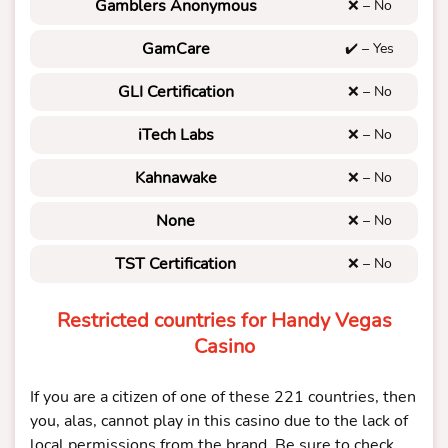
Gamblers Anonymous
❌ – No
GamCare
✔️ – Yes️
GLI Certification
❌ – No
iTech Labs
❌ – No
Kahnawake
❌ – No
None
❌ – No
TST Certification
❌ – No
Restricted countries for Handy Vegas
Casino
If you are a citizen of one of these 221 countries, then
you, alas, cannot play in this casino due to the lack of
local permissions from the brand.
Be sure to check