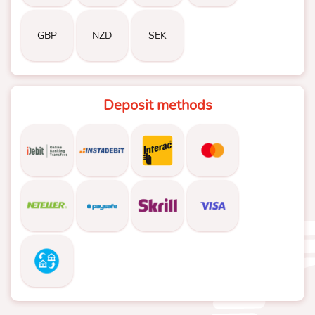
GBP
NZD
SEK
Deposit methods