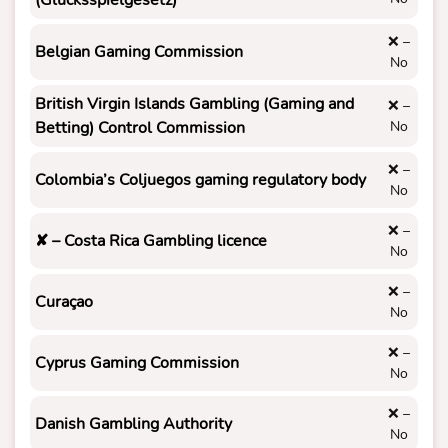
❌ –
Belgian Gaming Commission
No
British Virgin Islands Gambling (Gaming and
❌ –
Betting) Control Commission
No
❌ –
Colombia’s Coljuegos gaming regulatory body
No
❌ –
✘ – Costa Rica Gambling licence
No
❌ –
Curaçao
No
❌ –
Cyprus Gaming Commission
No
❌ –
Danish Gambling Authority
No