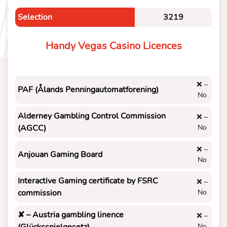
Selection
3219
Handy Vegas Casino Licences
❌ –
PAF (Ålands Penningautomatforening)
No
Alderney Gambling Control Commission
❌ –
(AGCC)
No
❌ –
Anjouan Gaming Board
No
Interactive Gaming certificate by FSRC
❌ –
commission
No
✘ – Austria gambling linence
❌ –
(Glücksspielgesetz)
No