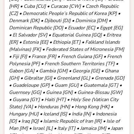
[HR] •‎ Cuba [CU] •‎ Curacao [CW] •‎ Czech Republic
[CZ] •‎ Democratic People’s Republic of Korea [KP] •‎
Denmark [DK] •‎ Djibouti [DJ] •‎ Dominica [DM] •‎
Dominican Republic [DO] •‎ Ecuador [EC] •‎ Egypt [EG]
•‎ El Salvador [SV] •‎ Equatorial Guinea [GQ] •‎ Eritrea
[ER] •‎ Estonia [EE] •‎ Ethiopia [ET] •‎ Falkland Islands
(Malvinas) [FK] •‎ Federated States of Micronesia [FM]
•‎ Fiji [FJ] •‎ France [FR] •‎ French Guiana [GF] •‎ French
Polynesia [PF] •‎ French Southern Territories [TF] •‎
Gabon [GA] •‎ Gambia [GM] •‎ Georgia [GE] •‎ Ghana
[GH] •‎ Gibraltar [GI] •‎ Greenland [GL] •‎ Grenada [GD]
•‎ Guadeloupe [GP] •‎ Guam [GU] •‎ Guatemala [GT] •‎
Guernsey [GG] •‎ Guinea [GN] •‎ Guinea-Bissau [GW]
•‎ Guyana [GY] •‎ Haiti [HT] •‎ Holy See (Vatican City
State) [VA] •‎ Honduras [HN] •‎ Hong Kong [HK] •‎
Hungary [HU] •‎ Iceland [IS] •‎ India [IN] •‎ Indonesia
[ID] •‎ Iraq [IQ] •‎ Islamic Republic of Iran [IR] •‎ Isle of
Man [IM] •‎ Israel [IL] •‎ Italy [IT] •‎ Jamaica [JM] •‎ Japan