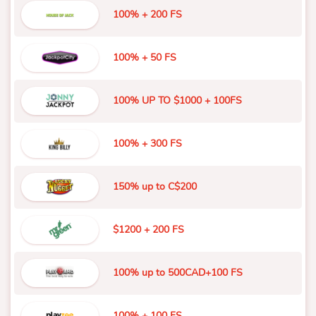
100% + 200 FS
100% + 50 FS
100% UP TO $1000 + 100FS
100% + 300 FS
150% up to C$200
$1200 + 200 FS
100% up to 500CAD+100 FS
100% + 100 FS