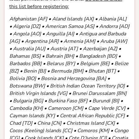
this list before registering:
Afghanistan [AF] •‎ Aland Islands [AX] •‎ Albania [AL]
•‎ Algeria [DZ] •‎ American Samoa [AS] •‎ Andorra [AD]
•‎ Angola [AO] •‎ Anguilla [AI] •‎ Antigua and Barbuda
[AG] •‎ Argentina [AR] •‎ Armenia [AM] •‎ Aruba [AW]
•‎ Australia [AU] •‎ Austria [AT] •‎ Azerbaijan [AZ] •‎
Bahamas [BS] •‎ Bahrain [BH] •‎ Bangladesh [BD] •‎
Barbados [BB] •‎ Belarus [BY] •‎ Belgium [BE] •‎ Belize
[BZ] •‎ Benin [BJ] •‎ Bermuda [BM] •‎ Bhutan [BT] •‎
Bolivia [BO] •‎ Bosnia and Herzegovina [BA] •‎
Botswana [BW] •‎ British Indian Ocean Territory [IO] •‎
British Virgin Islands [VG] •‎ Brunei Darussalam [BN]
•‎ Bulgaria [BG] •‎ Burkina Faso [BF] •‎ Burundi [BI] •‎
Cambodia [KH] •‎ Cameroon [CM] •‎ Cape Verde [CV] •‎
Cayman Islands [KY] •‎ Central African Republic [CF] •‎
Chad [TD] •‎ China [CN] •‎ Christmas Island [CX] •‎
Cocos (Keeling) Islands [CC] •‎ Comoros [KM] •‎ Congo
[CG] •‎ Cook Islands [CK] •‎ Cote D’Ivoire [CI] •‎ Croatia