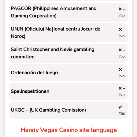
PAGCOR (Philippines Amusement and
❌ –
Gaming Corporation)
No
UNJN (Oficiului Național pentru Jocuri de
❌ –
Noroc)
No
Saint Christopher and Nevis gambling
❌ –
committee
No
❌ –
Ordenación del Juego
No
❌ –
Spelinspektionen
No
✔️ –
UKGC – (UK Gambling Comission)
Yes️
Handy Vegas Casino site language