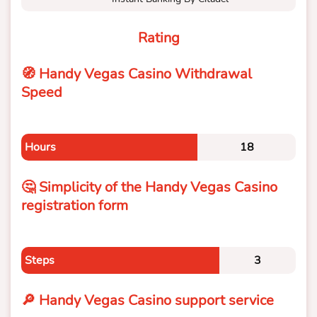
Rating
🧭 Handy Vegas Casino Withdrawal
Speed
Hours
18
🤔 Simplicity of the Handy Vegas Casino
registration form
Steps
3
🔎 Handy Vegas Casino support service