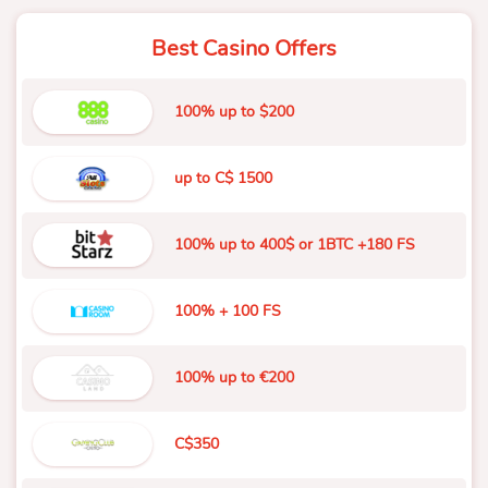
Best Casino Offers
100% up to $200
up to C$ 1500
100% up to 400$ or 1BTC +180 FS
100% + 100 FS
100% up to €200
C$350