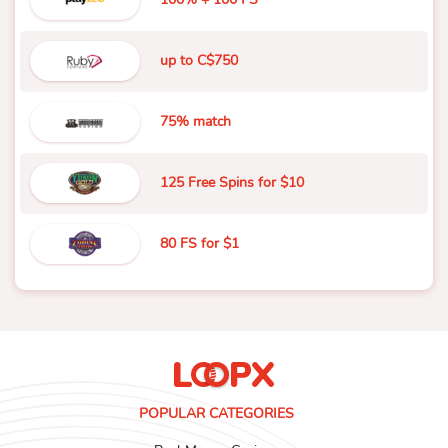
up to C$750
75% match
125 Free Spins for $10
80 FS for $1
POPULAR CATEGORIES