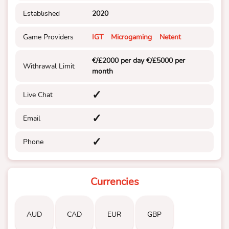
Established
2020
Game Providers
IGT
Microgaming
Netent
€/£2000 per day €/£5000 per
Withrawal Limit
month
✓
Live Chat
✓
Email
✓
Phone
Currencies
AUD
CAD
EUR
GBP