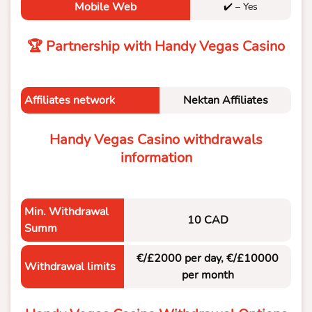
Mobile Web
✔️ – Yes️
🏆 Partnership with Handy Vegas Casino
Affiliates network
Nektan Affiliates
Handy Vegas Casino withdrawals
information
Min. Withdrawal
10 CAD
Summ
€/£2000 per day, €/£10000
Withdrawal limits
per month