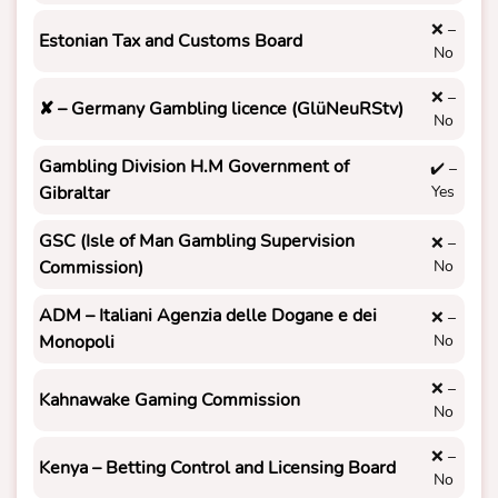
❌ –
Estonian Tax and Customs Board
No
❌ –
✘ – Germany Gambling licence (GlüNeuRStv)
No
Gambling Division H.M Government of
✔️ –
Gibraltar
Yes️
GSC (Isle of Man Gambling Supervision
❌ –
Commission)
No
ADM – Italiani Agenzia delle Dogane e dei
❌ –
Monopoli
No
❌ –
Kahnawake Gaming Commission
No
❌ –
Kenya – Betting Control and Licensing Board
No