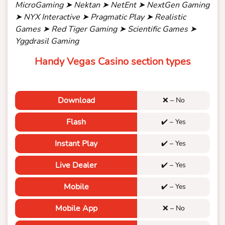
MicroGaming ➤‎ Nektan ➤‎ NetEnt ➤‎ NextGen Gaming
➤‎ NYX Interactive ➤‎ Pragmatic Play ➤‎ Realistic
Games ➤‎ Red Tiger Gaming ➤‎ Scientific Games ➤‎
Yggdrasil Gaming
Handy Vegas Casino section types
Download
❌ – No
Flash
✔️ – Yes️
Instant Play
✔️ – Yes️
Live Dealer
✔️ – Yes️
Mobile
✔️ – Yes️
Mobile App
❌ – No