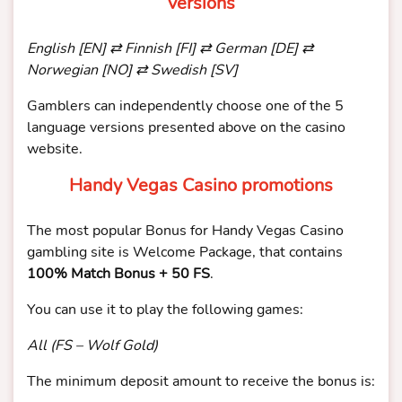
versions
English [EN] ⇄ Finnish [FI] ⇄ German [DE] ⇄
Norwegian [NO] ⇄ Swedish [SV]
Gamblers can independently choose one of the 5
language versions presented above on the casino
website.
Handy Vegas Casino promotions
The most popular Bonus for Handy Vegas Casino
gambling site is Welcome Package, that contains
100% Match Bonus + 50 FS
.
You can use it to play the following games:
All (FS – Wolf Gold)
The minimum deposit amount to receive the bonus is: