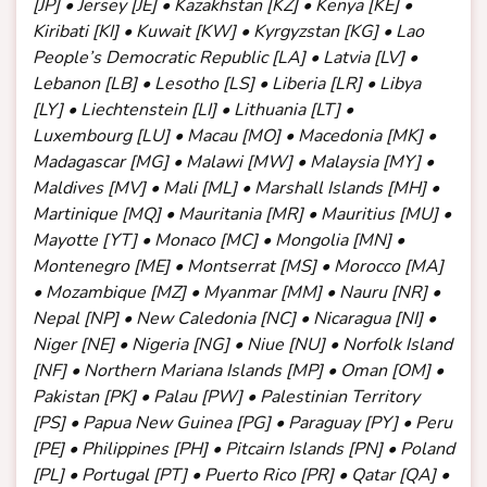
[JP] •‎ Jersey [JE] •‎ Kazakhstan [KZ] •‎ Kenya [KE] •‎
Kiribati [KI] •‎ Kuwait [KW] •‎ Kyrgyzstan [KG] •‎ Lao
People’s Democratic Republic [LA] •‎ Latvia [LV] •‎
Lebanon [LB] •‎ Lesotho [LS] •‎ Liberia [LR] •‎ Libya
[LY] •‎ Liechtenstein [LI] •‎ Lithuania [LT] •‎
Luxembourg [LU] •‎ Macau [MO] •‎ Macedonia [MK] •‎
Madagascar [MG] •‎ Malawi [MW] •‎ Malaysia [MY] •‎
Maldives [MV] •‎ Mali [ML] •‎ Marshall Islands [MH] •‎
Martinique [MQ] •‎ Mauritania [MR] •‎ Mauritius [MU] •‎
Mayotte [YT] •‎ Monaco [MC] •‎ Mongolia [MN] •‎
Montenegro [ME] •‎ Montserrat [MS] •‎ Morocco [MA]
•‎ Mozambique [MZ] •‎ Myanmar [MM] •‎ Nauru [NR] •‎
Nepal [NP] •‎ New Caledonia [NC] •‎ Nicaragua [NI] •‎
Niger [NE] •‎ Nigeria [NG] •‎ Niue [NU] •‎ Norfolk Island
[NF] •‎ Northern Mariana Islands [MP] •‎ Oman [OM] •‎
Pakistan [PK] •‎ Palau [PW] •‎ Palestinian Territory
[PS] •‎ Papua New Guinea [PG] •‎ Paraguay [PY] •‎ Peru
[PE] •‎ Philippines [PH] •‎ Pitcairn Islands [PN] •‎ Poland
[PL] •‎ Portugal [PT] •‎ Puerto Rico [PR] •‎ Qatar [QA] •‎