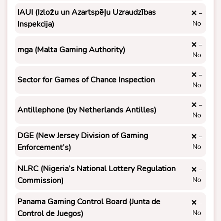
IAUI (Izložu un Azartspēļu Uzraudzības
❌ –
Inspekcija)
No
❌ –
mga (Malta Gaming Authority)
No
❌ –
Sector for Games of Chance Inspection
No
❌ –
Antillephone (by Netherlands Antilles)
No
DGE (New Jersey Division of Gaming
❌ –
Enforcement’s)
No
NLRC (Nigeria’s National Lottery Regulation
❌ –
Commission)
No
Panama Gaming Control Board (Junta de
❌ –
Control de Juegos)
No