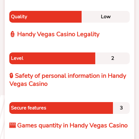
Quality
Low
👮 Handy Vegas Casino Legality
Level
2
🔒 Safety of personal information in Handy
Vegas Casino
Secure features
3
🎰 Games quantity in Handy Vegas Casino