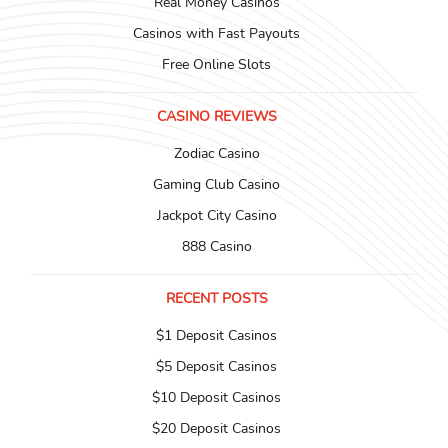
Real Money Casinos
Casinos with Fast Payouts
Free Online Slots
CASINO REVIEWS
Zodiac Casino
Gaming Club Casino
Jackpot City Casino
888 Casino
RECENT POSTS
$1 Deposit Casinos
$5 Deposit Casinos
$10 Deposit Casinos
$20 Deposit Casinos