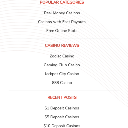
POPULAR CATEGORIES
Real Money Casinos
Casinos with Fast Payouts
Free Online Slots
CASINO REVIEWS
Zodiac Casino
Gaming Club Casino
Jackpot City Casino
888 Casino
RECENT POSTS
$1 Deposit Casinos
$5 Deposit Casinos
$10 Deposit Casinos