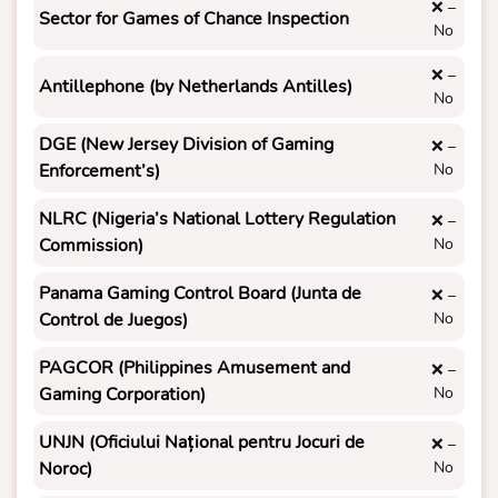
❌ –
Sector for Games of Chance Inspection
No
❌ –
Antillephone (by Netherlands Antilles)
No
DGE (New Jersey Division of Gaming
❌ –
Enforcement’s)
No
NLRC (Nigeria’s National Lottery Regulation
❌ –
Commission)
No
Panama Gaming Control Board (Junta de
❌ –
Control de Juegos)
No
PAGCOR (Philippines Amusement and
❌ –
Gaming Corporation)
No
UNJN (Oficiului Național pentru Jocuri de
❌ –
Noroc)
No