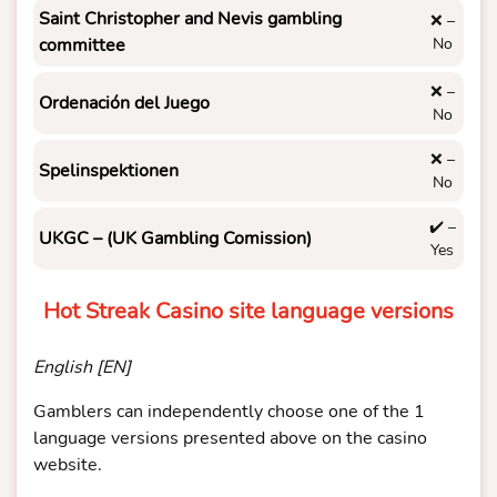
Saint Christopher and Nevis gambling
❌ –
committee
No
❌ –
Ordenación del Juego
No
❌ –
Spelinspektionen
No
✔️ –
UKGC – (UK Gambling Comission)
Yes️
Hot Streak Casino site language versions
English [EN]
Gamblers can independently choose one of the 1
language versions presented above on the casino
website.