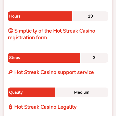
Hours
19
🤔 Simplicity of the Hot Streak Casino
registration form
Steps
3
🔎 Hot Streak Casino support service
Quality
Medium
👮 Hot Streak Casino Legality