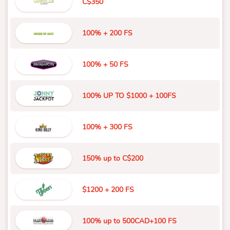
C$350
100% + 200 FS
100% + 50 FS
100% UP TO $1000 + 100FS
100% + 300 FS
150% up to C$200
$1200 + 200 FS
100% up to 500CAD+100 FS