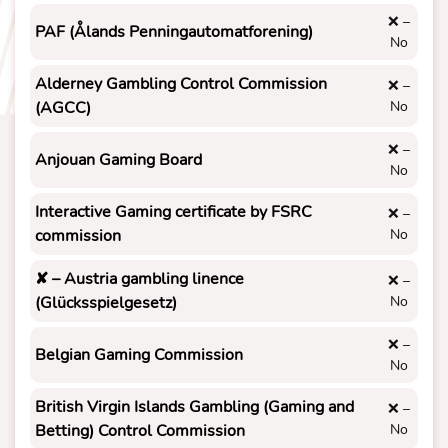
❌ –
PAF (Ålands Penningautomatforening)
No
Alderney Gambling Control Commission
❌ –
(AGCC)
No
❌ –
Anjouan Gaming Board
No
Interactive Gaming certificate by FSRC
❌ –
commission
No
✘ – Austria gambling linence
❌ –
(Glücksspielgesetz)
No
❌ –
Belgian Gaming Commission
No
British Virgin Islands Gambling (Gaming and
❌ –
Betting) Control Commission
No