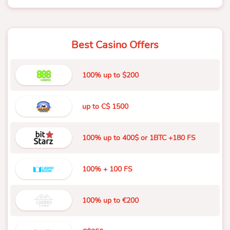
Best Casino Offers
100% up to $200
up to C$ 1500
100% up to 400$ or 1BTC +180 FS
100% + 100 FS
100% up to €200