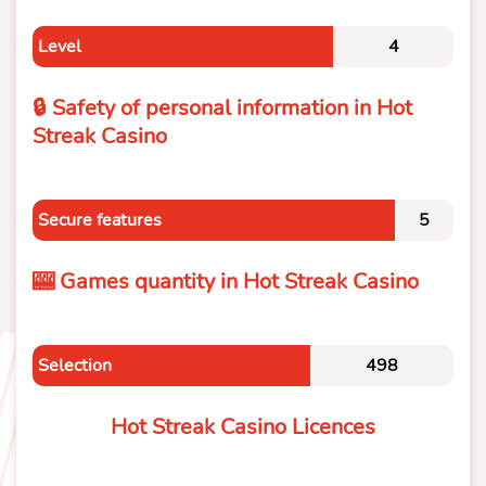
Level
4
🔒 Safety of personal information in Hot
Streak Casino
Secure features
5
🎰 Games quantity in Hot Streak Casino
Selection
498
Hot Streak Casino Licences