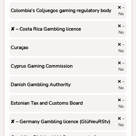
❌ –
Colombia’s Coljuegos gaming regulatory body
No
❌ –
✘ – Costa Rica Gambling licence
No
❌ –
Curaçao
No
❌ –
Cyprus Gaming Commission
No
❌ –
Danish Gambling Authority
No
❌ –
Estonian Tax and Customs Board
No
❌ –
✘ – Germany Gambling licence (GlüNeuRStv)
No