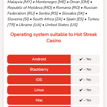
Malaysia [MY] •‎ Montenegro [ME] •‎ Oman [OM] •‎
Republic of Moldova [MD] •‎ Romania [RO] •‎ Russian
Federation [RU] •‎ Serbia [RS] •‎ Slovakia [SK] •‎
Slovenia [SI] •‎ South Africa [ZA] •‎ Spain [ES] •‎ Turkey
[TR] •‎ Ukraine [UA] •‎ United States [US]
Operating system suitable to Hot Streak
Casino
Android
✔️ – Yes️
Blackberry
✔️ – Yes️
iOS
✔️ – Yes️
Linux
✔️ – Yes️
Mac
✔️ – Yes️