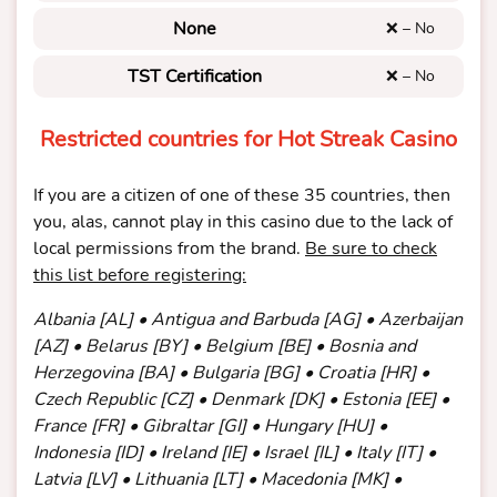
None
❌ – No
TST Certification
❌ – No
Restricted countries for Hot Streak Casino
If you are a citizen of one of these 35 countries, then
you, alas, cannot play in this casino due to the lack of
local permissions from the brand.
Be sure to check
this list before registering:
Albania [AL] •‎ Antigua and Barbuda [AG] •‎ Azerbaijan
[AZ] •‎ Belarus [BY] •‎ Belgium [BE] •‎ Bosnia and
Herzegovina [BA] •‎ Bulgaria [BG] •‎ Croatia [HR] •‎
Czech Republic [CZ] •‎ Denmark [DK] •‎ Estonia [EE] •‎
France [FR] •‎ Gibraltar [GI] •‎ Hungary [HU] •‎
Indonesia [ID] •‎ Ireland [IE] •‎ Israel [IL] •‎ Italy [IT] •‎
Latvia [LV] •‎ Lithuania [LT] •‎ Macedonia [MK] •‎