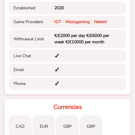
Established
2020
Game Providers
IGT
Microgaming
Netent
€/£2000 per day €/£6000 per
Withrawal Limit
week €/£10000 per month
✓
Live Chat
✓
Email
✓
Phone
Currencies
CAD
EUR
GBP
GBP