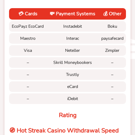
💳 Cards
💸 Payment Systems
💰 Other
EcoPayz EcoCard
Instadebit
Boku
Maestro
Interac
paysafecard
Visa
Neteller
Zimpler
–
Skrill Moneybookers
–
–
Trustly
–
–
eCard
–
–
iDebit
–
Rating
🧭 Hot Streak Casino Withdrawal Speed