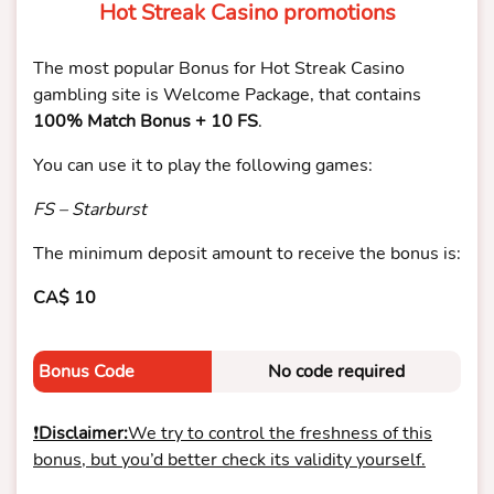
Hot Streak Casino promotions
The most popular Bonus for Hot Streak Casino
gambling site is Welcome Package, that contains
100% Match Bonus + 10 FS
.
You can use it to play the following games:
FS – Starburst
The minimum deposit amount to receive the bonus is:
CA$ 10
Bonus Code
No code required
❗
Disclaimer:
We try to control the freshness of this
bonus, but you’d better check its validity yourself.