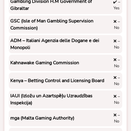
Gambling Division H.M Government of
✔️ –
Gibraltar
Yes️
GSC (Isle of Man Gambling Supervision
❌ –
Commission)
No
ADM – Italiani Agenzia delle Dogane e dei
❌ –
Monopoli
No
❌ –
Kahnawake Gaming Commission
No
❌ –
Kenya – Betting Control and Licensing Board
No
IAUI (Izložu un Azartspēļu Uzraudzības
❌ –
Inspekcija)
No
❌ –
mga (Malta Gaming Authority)
No