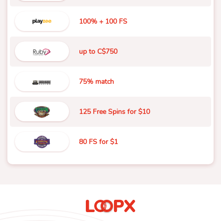
100% + 100 FS
up to C$750
75% match
125 Free Spins for $10
80 FS for $1