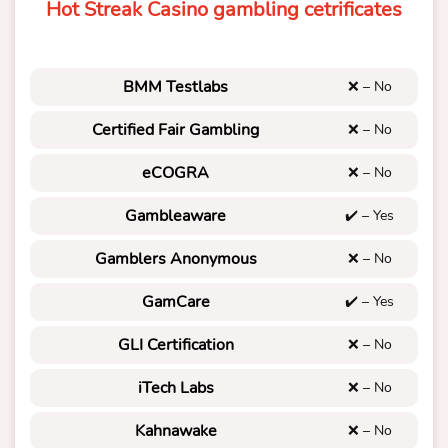
Hot Streak Casino gambling cetrificates
BMM Testlabs
❌ – No
Certified Fair Gambling
❌ – No
eCOGRA
❌ – No
Gambleaware
✔️ – Yes️
Gamblers Anonymous
❌ – No
GamCare
✔️ – Yes️
GLI Certification
❌ – No
iTech Labs
❌ – No
Kahnawake
❌ – No