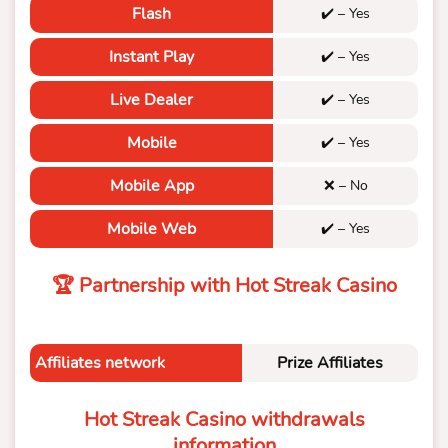
Flash
✔️ – Yes️
Instant Play
✔️ – Yes️
Live Dealer
✔️ – Yes️
Mobile
✔️ – Yes️
Mobile App
❌ – No
Mobile Web
✔️ – Yes️
🏆 Partnership with Hot Streak Casino
Affiliates network
Prize Affiliates
Hot Streak Casino withdrawals
information