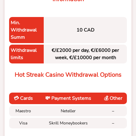
Min.
Withdrawal
10 CAD
Summ
Withdrawal
€/£2000 per day, €/£6000 per
limits
week, €/£10000 per month
Hot Streak Casino Withdrawal Options
💳 Cards
💸 Payment Systems
💰 Other
Maestro
Neteller
–
Visa
Skrill Moneybookers
–