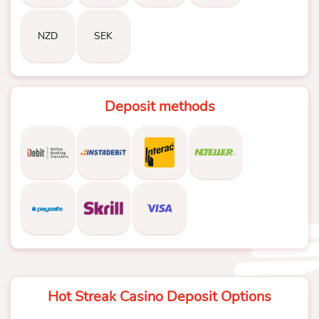
NZD
SEK
Deposit methods
Hot Streak Casino Deposit Options