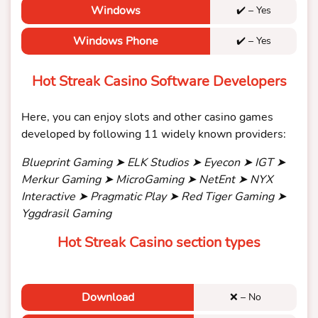
Windows
✔️ – Yes️
Windows Phone
✔️ – Yes️
Hot Streak Casino Software Developers
Here, you can enjoy slots and other casino games
developed by following 11 widely known providers:
Blueprint Gaming ➤‎ ELK Studios ➤‎ Eyecon ➤‎ IGT ➤‎
Merkur Gaming ➤‎ MicroGaming ➤‎ NetEnt ➤‎ NYX
Interactive ➤‎ Pragmatic Play ➤‎ Red Tiger Gaming ➤‎
Yggdrasil Gaming
Hot Streak Casino section types
Download
❌ – No