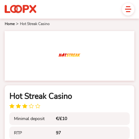
>
Home
Hot Streak Casino
Hot Streak Casino
Minimal deposit
€/£10
RTP
97