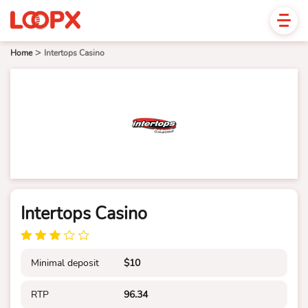
>
Home
Intertops Casino
Intertops Casino
Minimal deposit
$10
RTP
96.34