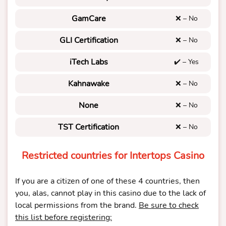
GamCare
❌ – No
GLI Certification
❌ – No
iTech Labs
✔️ – Yes️
Kahnawake
❌ – No
None
❌ – No
TST Certification
❌ – No
Restricted countries for Intertops Casino
If you are a citizen of one of these 4 countries, then
you, alas, cannot play in this casino due to the lack of
local permissions from the brand.
Be sure to check
this list before registering: