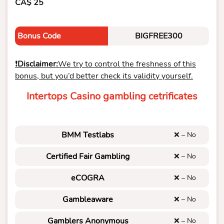
CA$ 25
Bonus Code
BIGFREE300
❗
Disclaimer:
We try to control the freshness of this
bonus, but you’d better check its validity yourself.
Intertops Casino gambling cetrificates
BMM Testlabs
❌ – No
Certified Fair Gambling
❌ – No
eCOGRA
❌ – No
Gambleaware
❌ – No
Gamblers Anonymous
❌ – No