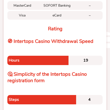
MasterCard
SOFORT Banking
–
Visa
eCard
–
Rating
🧭 Intertops Casino Withdrawal Speed
Hours
19
🤔 Simplicity of the Intertops Casino
registration form
Steps
4