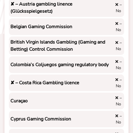
✘ – Austria gambling linence
❌ –
(Glücksspielgesetz)
No
❌ –
Belgian Gaming Commission
No
British Virgin Islands Gambling (Gaming and
❌ –
Betting) Control Commission
No
❌ –
Colombia’s Coljuegos gaming regulatory body
No
❌ –
✘ – Costa Rica Gambling licence
No
❌ –
Curaçao
No
❌ –
Cyprus Gaming Commission
No