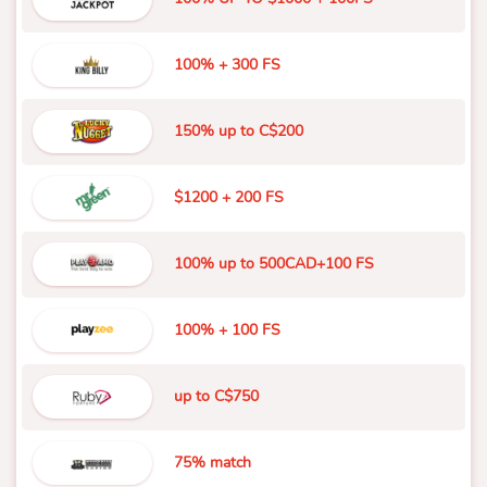
100% + 300 FS
150% up to C$200
$1200 + 200 FS
100% up to 500CAD+100 FS
100% + 100 FS
up to C$750
75% match