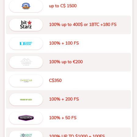
up to C$ 1500
100% up to 400$ or 1BTC +180 FS
100% + 100 FS
100% up to €200
C$350
100% + 200 FS
100% + 50 FS
100% UP TO $1000 + 100FS