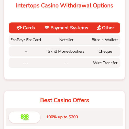
Intertops Casino Withdrawal Options
💳 Cards
💸 Payment Systems
💰 Other
EcoPayz EcoCard
Neteller
Bitcoin Wallets
–
Skrill Moneybookers
Cheque
–
–
Wire Transfer
Best Casino Offers
100% up to $200