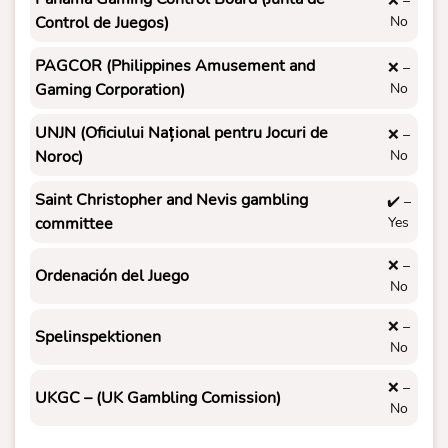
❌ –
Control de Juegos)
No
PAGCOR (Philippines Amusement and
❌ –
Gaming Corporation)
No
UNJN (Oficiului Național pentru Jocuri de
❌ –
Noroc)
No
Saint Christopher and Nevis gambling
✔️ –
committee
Yes️
❌ –
Ordenación del Juego
No
❌ –
Spelinspektionen
No
❌ –
UKGC – (UK Gambling Comission)
No