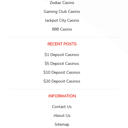
Zodiac Casino
Gaming Club Casino
Jackpot City Casino
888 Casino
RECENT POSTS
$1 Deposit Casinos
$5 Deposit Casinos
$10 Deposit Casinos
$20 Deposit Casinos
INFORMATION
Contact Us
About Us
Sitemap