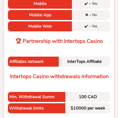
Mobile
✔️ – Yes️
Mobile App
❌ – No
Mobile Web
✔️ – Yes️
🏆 Partnership with Intertops Casino
Affiliates network
InterTops Affiliate
Intertops Casino withdrawals information
Min. Withdrawal Summ
100 CAD
Withdrawal limits
$10000 per week