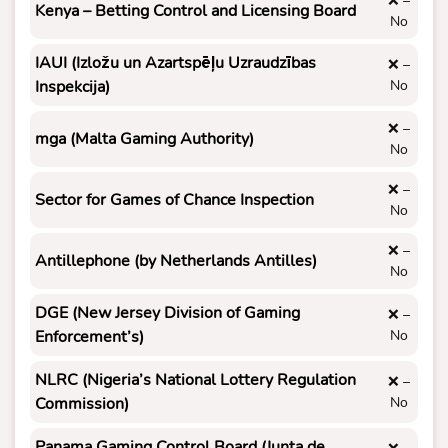
❌ –
Kenya – Betting Control and Licensing Board
No
IAUI (Izložu un Azartspēļu Uzraudzības
❌ –
Inspekcija)
No
❌ –
mga (Malta Gaming Authority)
No
❌ –
Sector for Games of Chance Inspection
No
❌ –
Antillephone (by Netherlands Antilles)
No
DGE (New Jersey Division of Gaming
❌ –
Enforcement’s)
No
NLRC (Nigeria’s National Lottery Regulation
❌ –
Commission)
No
Panama Gaming Control Board (Junta de