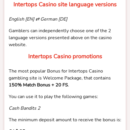
Intertops Casino site language versions
English [EN] ⇄ German [DE]
Gamblers can independently choose one of the 2
language versions presented above on the casino
website.
Intertops Casino promotions
The most popular Bonus for Intertops Casino
gambling site is Welcome Package, that contains
150% Match Bonus + 20 FS
.
You can use it to play the following games:
Cash Bandits 2
The minimum deposit amount to receive the bonus is: