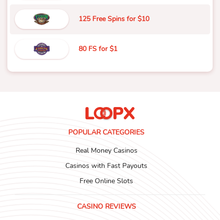
125 Free Spins for $10
80 FS for $1
POPULAR CATEGORIES
Real Money Casinos
Casinos with Fast Payouts
Free Online Slots
CASINO REVIEWS