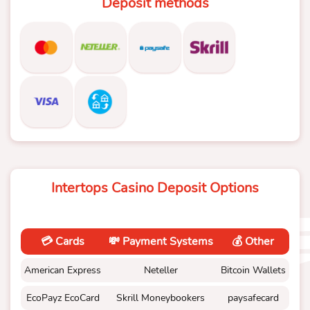
Deposit methods
Intertops Casino Deposit Options
💳 Cards
💸 Payment Systems
💰 Other
American Express
Neteller
Bitcoin Wallets
EcoPayz EcoCard
Skrill Moneybookers
paysafecard