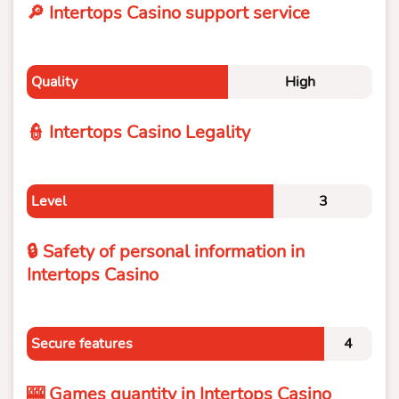
🔎 Intertops Casino support service
Quality
High
👮 Intertops Casino Legality
Level
3
🔒 Safety of personal information in
Intertops Casino
Secure features
4
🎰 Games quantity in Intertops Casino