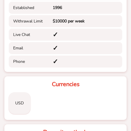
Established
1996
Withrawal Limit
$10000 per week
✓
Live Chat
✓
Email
✓
Phone
Currencies
USD