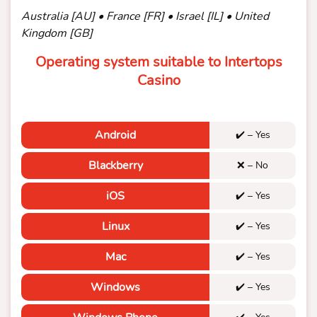
Australia [AU] •‎ France [FR] •‎ Israel [IL] •‎ United
Kingdom [GB]
Operating system suitable to Intertops
Casino
Android
✔️ – Yes️
Blackberry
❌ – No
iOS
✔️ – Yes️
Linux
✔️ – Yes️
Mac
✔️ – Yes️
Windows
✔️ – Yes️