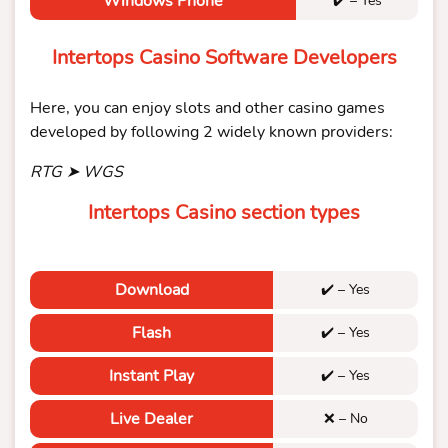
Windows Phone
✔️ – Yes️
Intertops Casino Software Developers
Here, you can enjoy slots and other casino games
developed by following 2 widely known providers:
RTG ➤‎ WGS
Intertops Casino section types
Download
✔️ – Yes️
Flash
✔️ – Yes️
Instant Play
✔️ – Yes️
Live Dealer
❌ – No