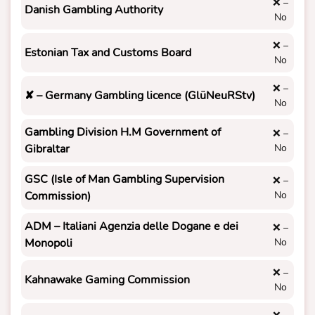
❌ –
Danish Gambling Authority
No
❌ –
Estonian Tax and Customs Board
No
❌ –
✘ – Germany Gambling licence (GlüNeuRStv)
No
Gambling Division H.M Government of
❌ –
Gibraltar
No
GSC (Isle of Man Gambling Supervision
❌ –
Commission)
No
ADM – Italiani Agenzia delle Dogane e dei
❌ –
Monopoli
No
❌ –
Kahnawake Gaming Commission
No