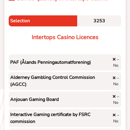
Selection
3253
Intertops Casino Licences
❌ –
PAF (Ålands Penningautomatforening)
No
Alderney Gambling Control Commission
❌ –
(AGCC)
No
❌ –
Anjouan Gaming Board
No
Interactive Gaming certificate by FSRC
❌ –
commission
No