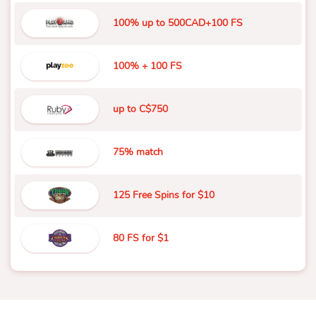
100% up to 500CAD+100 FS
100% + 100 FS
up to C$750
75% match
125 Free Spins for $10
80 FS for $1