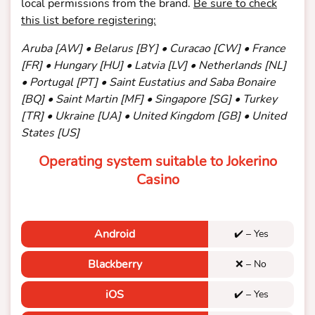
local permissions from the brand.
Be sure to check
this list before registering:
Aruba [AW] •‎ Belarus [BY] •‎ Curacao [CW] •‎ France
[FR] •‎ Hungary [HU] •‎ Latvia [LV] •‎ Netherlands [NL]
•‎ Portugal [PT] •‎ Saint Eustatius and Saba Bonaire
[BQ] •‎ Saint Martin [MF] •‎ Singapore [SG] •‎ Turkey
[TR] •‎ Ukraine [UA] •‎ United Kingdom [GB] •‎ United
States [US]
Operating system suitable to Jokerino
Casino
Android
✔️ – Yes️
Blackberry
❌ – No
iOS
✔️ – Yes️