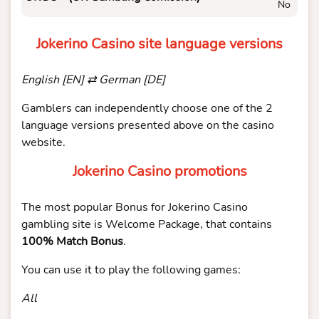
No
Jokerino Casino site language versions
English [EN] ⇄ German [DE]
Gamblers can independently choose one of the 2
language versions presented above on the casino
website.
Jokerino Casino promotions
The most popular Bonus for Jokerino Casino
gambling site is Welcome Package, that contains
100% Match Bonus
.
You can use it to play the following games:
All