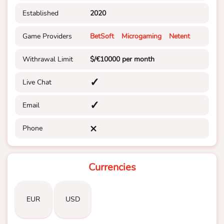
Established
2020
Game Providers
BetSoft
Microgaming
Netent
Withrawal Limit
$/€10000 per month
✓
Live Chat
✓
Email
×
Phone
Currencies
EUR
USD