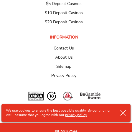
$5 Deposit Casinos
$10 Deposit Casinos
$20 Deposit Casinos
INFORMATION
Contact Us
About Us
Sitemap
Privacy Policy
We use cookies to ensure the best possible quality. By continuing,
© 2026 Loopx
we'll assume that you agree with our
privacy policy
.
All Rights Reserved
PLAY NOW