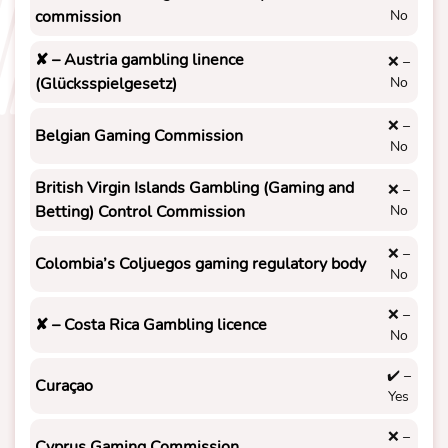
commission
No
✘ – Austria gambling linence
❌ –
(Glücksspielgesetz)
No
❌ –
Belgian Gaming Commission
No
British Virgin Islands Gambling (Gaming and
❌ –
Betting) Control Commission
No
❌ –
Colombia’s Coljuegos gaming regulatory body
No
❌ –
✘ – Costa Rica Gambling licence
No
✔️ –
Curaçao
Yes️
❌ –
Cyprus Gaming Commission