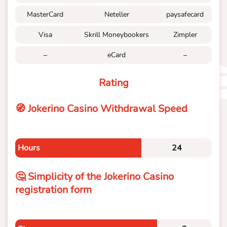
MasterCard
Neteller
paysafecard
Visa
Skrill Moneybookers
Zimpler
–
eCard
–
Rating
🧭 Jokerino Casino Withdrawal Speed
Hours
24
🤔 Simplicity of the Jokerino Casino
registration form