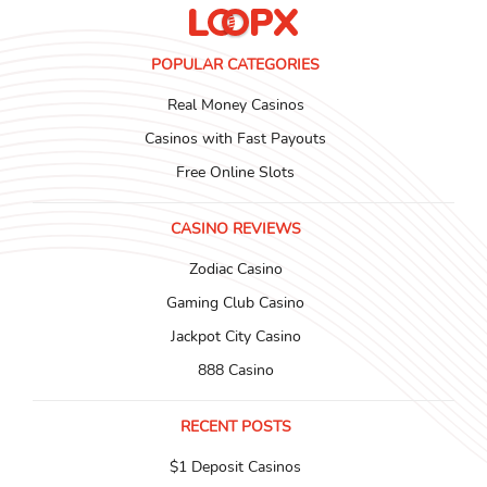
POPULAR CATEGORIES
Real Money Casinos
Casinos with Fast Payouts
Free Online Slots
CASINO REVIEWS
Zodiac Casino
Gaming Club Casino
Jackpot City Casino
888 Casino
RECENT POSTS
$1 Deposit Casinos