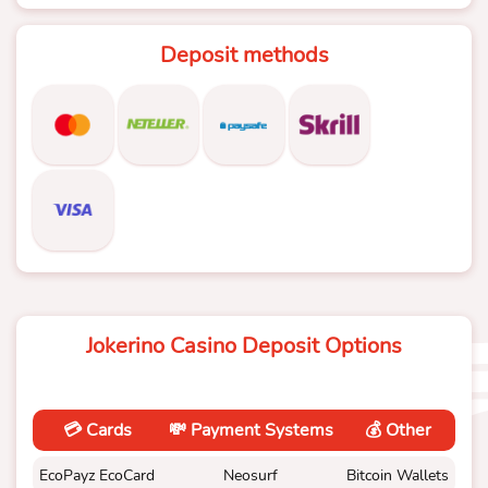
Deposit methods
Jokerino Casino Deposit Options
💳 Cards
💸 Payment Systems
💰 Other
EcoPayz EcoCard
Neosurf
Bitcoin Wallets