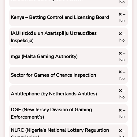
No
❌ –
Kenya – Betting Control and Licensing Board
No
IAUI (Izložu un Azartspēļu Uzraudzības
❌ –
Inspekcija)
No
❌ –
mga (Malta Gaming Authority)
No
❌ –
Sector for Games of Chance Inspection
No
❌ –
Antillephone (by Netherlands Antilles)
No
DGE (New Jersey Division of Gaming
❌ –
Enforcement’s)
No
NLRC (Nigeria’s National Lottery Regulation
❌ –