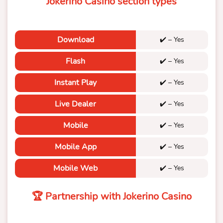
Jokerino Casino section types
Download
✔️ – Yes️
Flash
✔️ – Yes️
Instant Play
✔️ – Yes️
Live Dealer
✔️ – Yes️
Mobile
✔️ – Yes️
Mobile App
✔️ – Yes️
Mobile Web
✔️ – Yes️
🏆 Partnership with Jokerino Casino