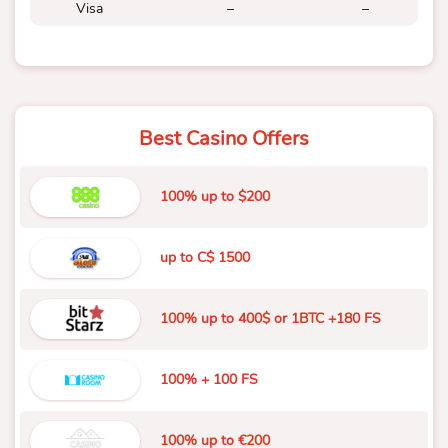
Visa
–
–
Best Casino Offers
100% up to $200
up to C$ 1500
100% up to 400$ or 1BTC +180 FS
100% + 100 FS
100% up to €200