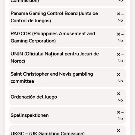
Commission)
No
Panama Gaming Control Board (Junta de
❌ –
Control de Juegos)
No
PAGCOR (Philippines Amusement and
❌ –
Gaming Corporation)
No
UNJN (Oficiului Național pentru Jocuri de
❌ –
Noroc)
No
Saint Christopher and Nevis gambling
❌ –
committee
No
❌ –
Ordenación del Juego
No
❌ –
Spelinspektionen
No
❌ –
UKGC – (UK Gambling Comission)