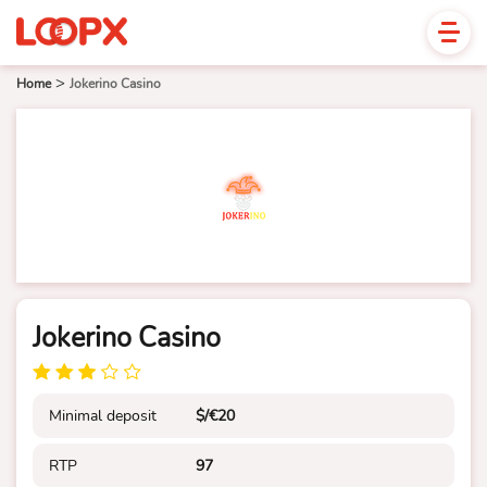
>
Home
Jokerino Casino
Jokerino Casino
Minimal deposit
$/€20
RTP
97