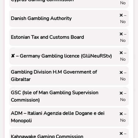
No
❌ –
Danish Gambling Authority
No
❌ –
Estonian Tax and Customs Board
No
❌ –
✘ – Germany Gambling licence (GlüNeuRStv)
No
Gambling Division H.M Government of
❌ –
Gibraltar
No
GSC (Isle of Man Gambling Supervision
❌ –
Commission)
No
ADM – Italiani Agenzia delle Dogane e dei
❌ –
Monopoli
No
❌ –
Kahnawake Gaming Commission