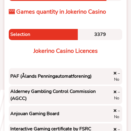
🎰 Games quantity in Jokerino Casino
Selection
3379
Jokerino Casino Licences
❌ –
PAF (Ålands Penningautomatforening)
No
Alderney Gambling Control Commission
❌ –
(AGCC)
No
❌ –
Anjouan Gaming Board
No
Interactive Gaming certificate by FSRC
❌ –