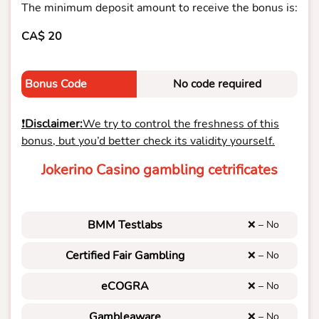
The minimum deposit amount to receive the bonus is:
CA$ 20
Bonus Code
No code required
❗
Disclaimer:
We try to control the freshness of this
bonus, but you’d better check its validity yourself.
Jokerino Casino gambling cetrificates
BMM Testlabs
❌ – No
Certified Fair Gambling
❌ – No
eCOGRA
❌ – No
Gambleaware
❌ – No