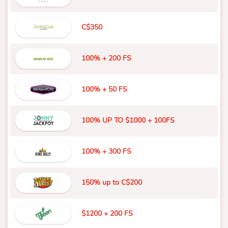
C$350
100% + 200 FS
100% + 50 FS
100% UP TO $1000 + 100FS
100% + 300 FS
150% up to C$200
$1200 + 200 FS