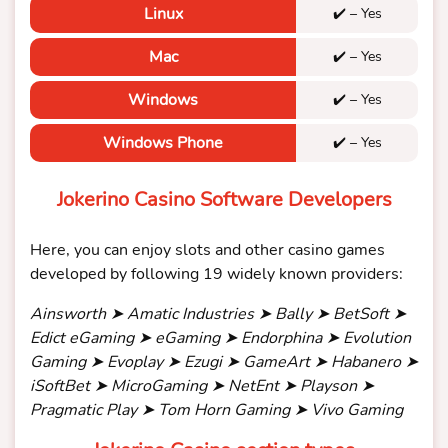
Linux
✔️ – Yes️
Mac
✔️ – Yes️
Windows
✔️ – Yes️
Windows Phone
✔️ – Yes️
Jokerino Casino Software Developers
Here, you can enjoy slots and other casino games
developed by following 19 widely known providers:
Ainsworth ➤‎ Amatic Industries ➤‎ Bally ➤‎ BetSoft ➤‎
Edict eGaming ➤‎ eGaming ➤‎ Endorphina ➤‎ Evolution
Gaming ➤‎ Evoplay ➤‎ Ezugi ➤‎ GameArt ➤‎ Habanero ➤‎
iSoftBet ➤‎ MicroGaming ➤‎ NetEnt ➤‎ Playson ➤‎
Pragmatic Play ➤‎ Tom Horn Gaming ➤‎ Vivo Gaming