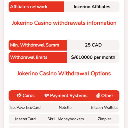
Affiliates network
Jokerino Affiliates
Jokerino Casino withdrawals information
Min. Withdrawal Summ
25 CAD
Withdrawal limits
$/€10000 per month
Jokerino Casino Withdrawal Options
💳 Cards
💸 Payment Systems
💰 Other
EcoPayz EcoCard
Neteller
Bitcoin Wallets
MasterCard
Skrill Moneybookers
Zimpler