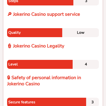
Steps
3
🔎 Jokerino Casino support service
Quality
Low
👮 Jokerino Casino Legality
Level
4
🔒 Safety of personal information in
Jokerino Casino
Secure features
3