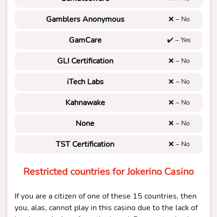
Gamblers Anonymous
❌ – No
GamCare
✔️ – Yes️
GLI Certification
❌ – No
iTech Labs
❌ – No
Kahnawake
❌ – No
None
❌ – No
TST Certification
❌ – No
Restricted countries for Jokerino Casino
If you are a citizen of one of these 15 countries, then
you, alas, cannot play in this casino due to the lack of