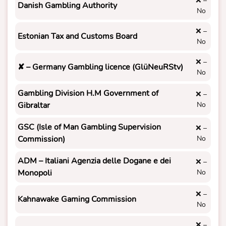
❌ –
Danish Gambling Authority
No
❌ –
Estonian Tax and Customs Board
No
❌ –
✘ – Germany Gambling licence (GlüNeuRStv)
No
Gambling Division H.M Government of
❌ –
Gibraltar
No
GSC (Isle of Man Gambling Supervision
❌ –
Commission)
No
ADM – Italiani Agenzia delle Dogane e dei
❌ –
Monopoli
No
❌ –
Kahnawake Gaming Commission
No
❌ –