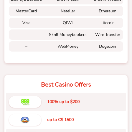
MasterCard
Neteller
Ethereum
Visa
QIWI
Litecoin
–
Skrill Moneybookers
Wire Transfer
–
WebMoney
Dogecoin
Best Casino Offers
100% up to $200
up to C$ 1500