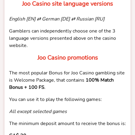
Joo Casino site language versions
English [EN] ⇄ German [DE] ⇄ Russian [RU]
Gamblers can independently choose one of the 3
language versions presented above on the casino
website.
Joo Casino promotions
The most popular Bonus for Joo Casino gambling site
is Welcome Package, that contains
100% Match
Bonus + 100 FS
.
You can use it to play the following games:
All except selected games
The minimum deposit amount to receive the bonus is: