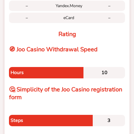
–
Yandex.Money
–
–
eCard
–
Rating
🧭 Joo Casino Withdrawal Speed
Hours
10
🤔 Simplicity of the Joo Casino registration
form
Steps
3