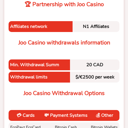
🏆 Partnership with Joo Casino
Affiliates network
N1 Affiliates
Joo Casino withdrawals information
Min. Withdrawal Summ
20 CAD
Withdrawal limits
$/€2500 per week
Joo Casino Withdrawal Options
💳 Cards
💸 Payment Systems
💰 Other
EcoPayz EcoCard
Bitcoin Cash
Bitcoin Wallets