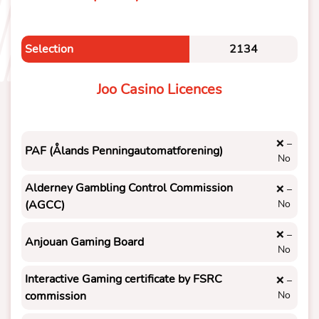
Selection
2134
Joo Casino Licences
❌ –
PAF (Ålands Penningautomatforening)
No
Alderney Gambling Control Commission
❌ –
(AGCC)
No
❌ –
Anjouan Gaming Board
No
Interactive Gaming certificate by FSRC
❌ –
commission
No