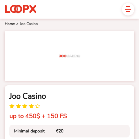
>
Home
Joo Casino
Joo Casino
up to 450$ + 150 FS
Minimal deposit
€20