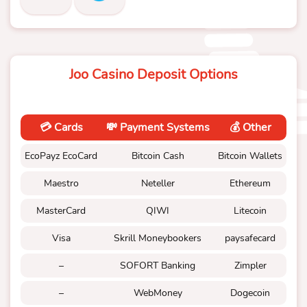
Joo Casino Deposit Options
💳 Cards
💸 Payment Systems
💰 Other
EcoPayz EcoCard
Bitcoin Cash
Bitcoin Wallets
Maestro
Neteller
Ethereum
MasterCard
QIWI
Litecoin
Visa
Skrill Moneybookers
paysafecard
–
SOFORT Banking
Zimpler
–
WebMoney
Dogecoin