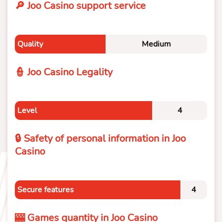
🔎 Joo Casino support service
Quality
Medium
👮 Joo Casino Legality
Level
4
🔒 Safety of personal information in Joo
Casino
Secure features
4
🎰 Games quantity in Joo Casino