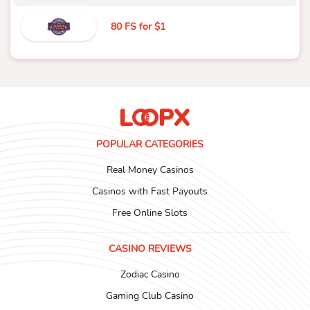
80 FS for $1
POPULAR CATEGORIES
Real Money Casinos
Casinos with Fast Payouts
Free Online Slots
CASINO REVIEWS
Zodiac Casino
Gaming Club Casino