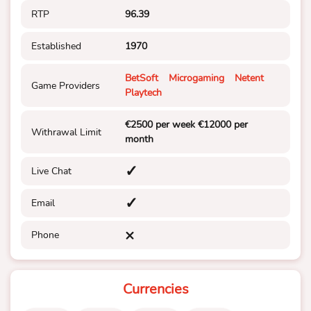
RTP
96.39
Established
1970
BetSoft
Microgaming
Netent
Game Providers
Playtech
€2500 per week €12000 per
Withrawal Limit
month
✓
Live Chat
✓
Email
×
Phone
Currencies