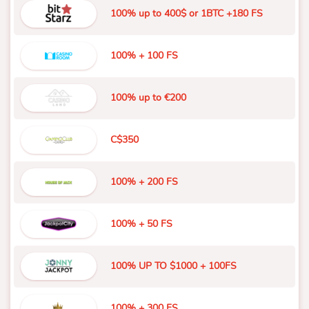
100% up to 400$ or 1BTC +180 FS
100% + 100 FS
100% up to €200
C$350
100% + 200 FS
100% + 50 FS
100% UP TO $1000 + 100FS
100% + 300 FS