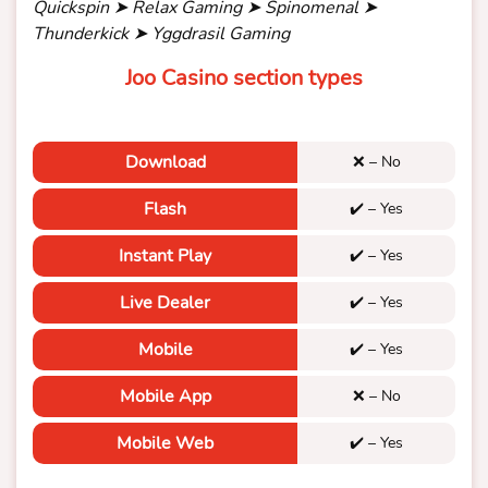
Quickspin ➤‎ Relax Gaming ➤‎ Spinomenal ➤‎
Thunderkick ➤‎ Yggdrasil Gaming
Joo Casino section types
Download
❌ – No
Flash
✔️ – Yes️
Instant Play
✔️ – Yes️
Live Dealer
✔️ – Yes️
Mobile
✔️ – Yes️
Mobile App
❌ – No
Mobile Web
✔️ – Yes️