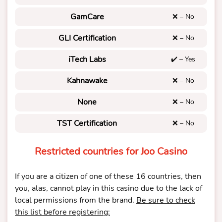
GamCare
❌ – No
GLI Certification
❌ – No
iTech Labs
✔️ – Yes️
Kahnawake
❌ – No
None
❌ – No
TST Certification
❌ – No
Restricted countries for Joo Casino
If you are a citizen of one of these 16 countries, then
you, alas, cannot play in this casino due to the lack of
local permissions from the brand.
Be sure to check
this list before registering: