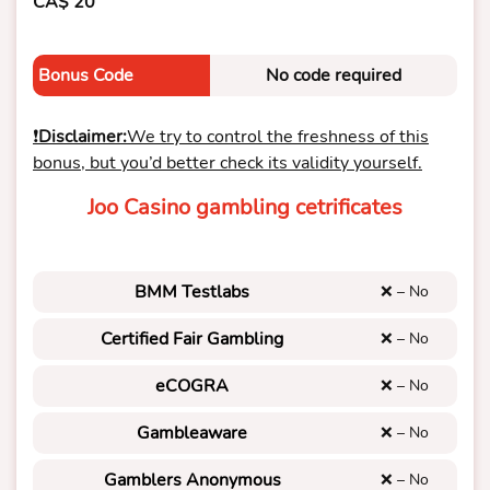
CA$ 20
Bonus Code
No code required
❗
Disclaimer:
We try to control the freshness of this
bonus, but you’d better check its validity yourself.
Joo Casino gambling cetrificates
BMM Testlabs
❌ – No
Certified Fair Gambling
❌ – No
eCOGRA
❌ – No
Gambleaware
❌ – No
Gamblers Anonymous
❌ – No