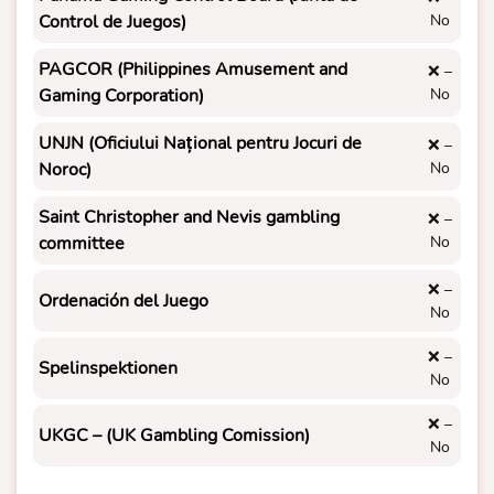
Control de Juegos)
No
PAGCOR (Philippines Amusement and
❌ –
Gaming Corporation)
No
UNJN (Oficiului Național pentru Jocuri de
❌ –
Noroc)
No
Saint Christopher and Nevis gambling
❌ –
committee
No
❌ –
Ordenación del Juego
No
❌ –
Spelinspektionen
No
❌ –
UKGC – (UK Gambling Comission)
No