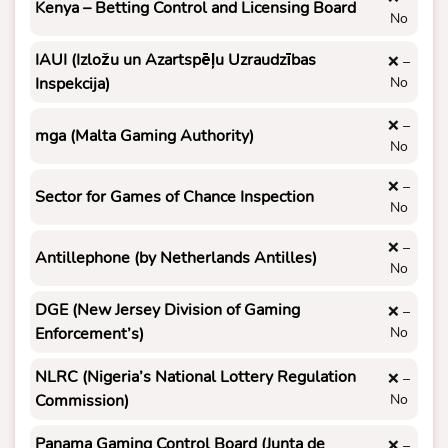
Kenya – Betting Control and Licensing Board
No
IAUI (Izložu un Azartspēļu Uzraudzības
❌ –
Inspekcija)
No
❌ –
mga (Malta Gaming Authority)
No
❌ –
Sector for Games of Chance Inspection
No
❌ –
Antillephone (by Netherlands Antilles)
No
DGE (New Jersey Division of Gaming
❌ –
Enforcement’s)
No
NLRC (Nigeria’s National Lottery Regulation
❌ –
Commission)
No
Panama Gaming Control Board (Junta de
❌ –