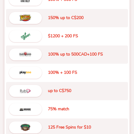
150% up to C$200
$1200 + 200 FS
100% up to 500CAD+100 FS
100% + 100 FS
up to C$750
75% match
125 Free Spins for $10