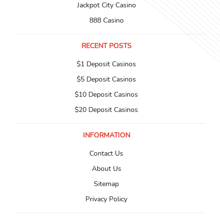
Jackpot City Casino
888 Casino
RECENT POSTS
$1 Deposit Casinos
$5 Deposit Casinos
$10 Deposit Casinos
$20 Deposit Casinos
INFORMATION
Contact Us
About Us
Sitemap
Privacy Policy