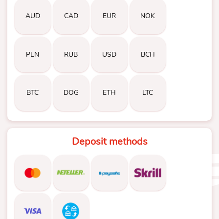
AUD
CAD
EUR
NOK
PLN
RUB
USD
BCH
BTC
DOG
ETH
LTC
Deposit methods