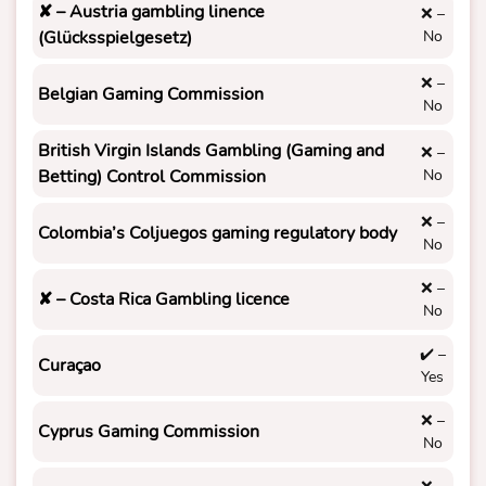
✘ – Austria gambling linence
❌ –
(Glücksspielgesetz)
No
❌ –
Belgian Gaming Commission
No
British Virgin Islands Gambling (Gaming and
❌ –
Betting) Control Commission
No
❌ –
Colombia’s Coljuegos gaming regulatory body
No
❌ –
✘ – Costa Rica Gambling licence
No
✔️ –
Curaçao
Yes️
❌ –
Cyprus Gaming Commission
No