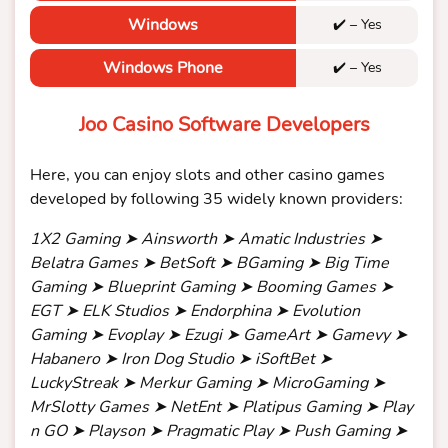
Windows
✔️ – Yes️
Windows Phone
✔️ – Yes️
Joo Casino Software Developers
Here, you can enjoy slots and other casino games
developed by following 35 widely known providers:
1X2 Gaming ➤‎ Ainsworth ➤‎ Amatic Industries ➤‎
Belatra Games ➤‎ BetSoft ➤‎ BGaming ➤‎ Big Time
Gaming ➤‎ Blueprint Gaming ➤‎ Booming Games ➤‎
EGT ➤‎ ELK Studios ➤‎ Endorphina ➤‎ Evolution
Gaming ➤‎ Evoplay ➤‎ Ezugi ➤‎ GameArt ➤‎ Gamevy ➤‎
Habanero ➤‎ Iron Dog Studio ➤‎ iSoftBet ➤‎
LuckyStreak ➤‎ Merkur Gaming ➤‎ MicroGaming ➤‎
MrSlotty Games ➤‎ NetEnt ➤‎ Platipus Gaming ➤‎ Play
n GO ➤‎ Playson ➤‎ Pragmatic Play ➤‎ Push Gaming ➤‎