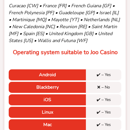
Curacao [CW] •‎ France [FR] •‎ French Guiana [GF] •‎
French Polynesia [PF] •‎ Guadeloupe [GP] •‎ Israel [IL]
•‎ Martinique [MQ] •‎ Mayotte [YT] •‎ Netherlands [NL]
•‎ New Caledonia [NC] •‎ Reunion [RE] •‎ Saint Martin
[MF] •‎ Spain [ES] •‎ United Kingdom [GB] •‎ United
States [US] •‎ Wallis and Futuna [WF]
Operating system suitable to Joo Casino
Android
✔️ – Yes️
Blackberry
❌ – No
iOS
✔️ – Yes️
Linux
✔️ – Yes️
Mac
✔️ – Yes️