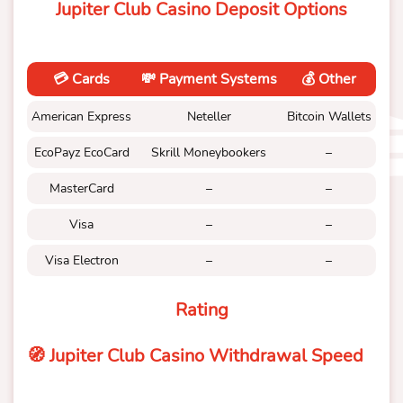
Jupiter Club Casino Deposit Options
💳 Cards
💸 Payment Systems
💰 Other
American Express
Neteller
Bitcoin Wallets
EcoPayz EcoCard
Skrill Moneybookers
–
MasterCard
–
–
Visa
–
–
Visa Electron
–
–
Rating
🧭 Jupiter Club Casino Withdrawal Speed