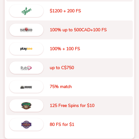
$1200 + 200 FS
100% up to 500CAD+100 FS
100% + 100 FS
up to C$750
75% match
125 Free Spins for $10
80 FS for $1