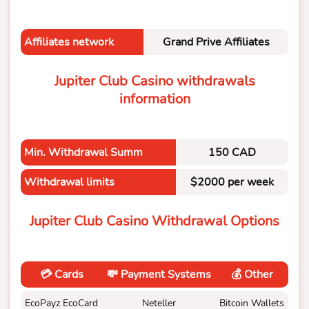
Affiliates network
Grand Prive Affiliates
Jupiter Club Casino withdrawals
information
Min. Withdrawal Summ
150 CAD
Withdrawal limits
$2000 per week
Jupiter Club Casino Withdrawal Options
💳 Cards
💸 Payment Systems
💰 Other
EcoPayz EcoCard
Neteller
Bitcoin Wallets