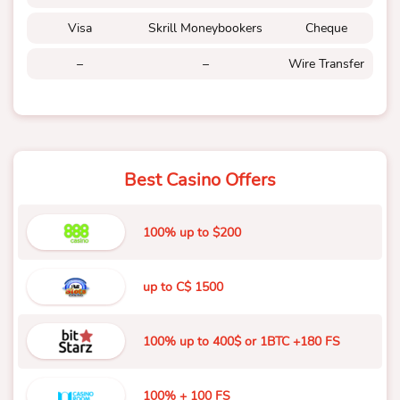
Visa
Skrill Moneybookers
Cheque
–
–
Wire Transfer
Best Casino Offers
100% up to $200
up to C$ 1500
100% up to 400$ or 1BTC +180 FS
100% + 100 FS