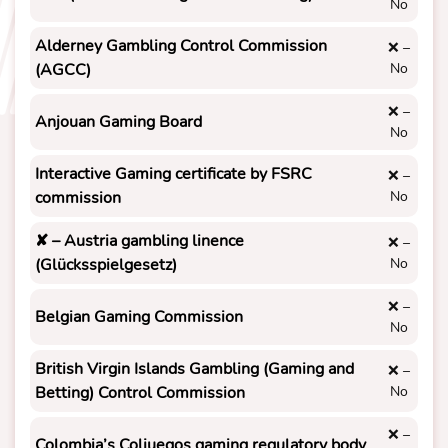
No
Alderney Gambling Control Commission
❌ –
(AGCC)
No
❌ –
Anjouan Gaming Board
No
Interactive Gaming certificate by FSRC
❌ –
commission
No
✘ – Austria gambling linence
❌ –
(Glücksspielgesetz)
No
❌ –
Belgian Gaming Commission
No
British Virgin Islands Gambling (Gaming and
❌ –
Betting) Control Commission
No
❌ –
Colombia’s Coljuegos gaming regulatory body