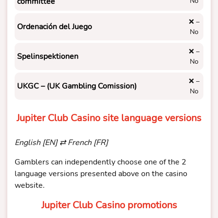
committee
No
❌ –
Ordenación del Juego
No
❌ –
Spelinspektionen
No
❌ –
UKGC – (UK Gambling Comission)
No
Jupiter Club Casino site language versions
English [EN] ⇄ French [FR]
Gamblers can independently choose one of the 2
language versions presented above on the casino
website.
Jupiter Club Casino promotions