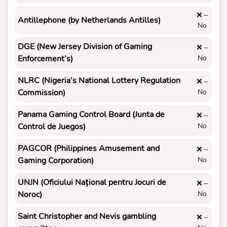
❌ –
Antillephone (by Netherlands Antilles)
No
DGE (New Jersey Division of Gaming
❌ –
Enforcement’s)
No
NLRC (Nigeria’s National Lottery Regulation
❌ –
Commission)
No
Panama Gaming Control Board (Junta de
❌ –
Control de Juegos)
No
PAGCOR (Philippines Amusement and
❌ –
Gaming Corporation)
No
UNJN (Oficiului Național pentru Jocuri de
❌ –
Noroc)
No
Saint Christopher and Nevis gambling
❌ –