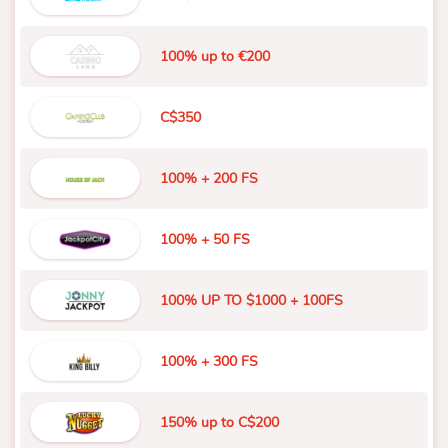
100% up to €200
C$350
100% + 200 FS
100% + 50 FS
100% UP TO $1000 + 100FS
100% + 300 FS
150% up to C$200