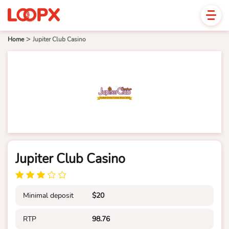
>
Home
Jupiter Club Casino
Jupiter Club Casino
Minimal deposit
$20
RTP
98.76