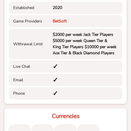
Established
2020
Game Providers
BetSoft
$2000 per week Jack Tier Players
$5000 per week Queen Tier &
Withrawal Limit
King Tier Players $10000 per week
Ace Tier & Black Diamond Players
✓
Live Chat
✓
Email
✓
Phone
Currencies