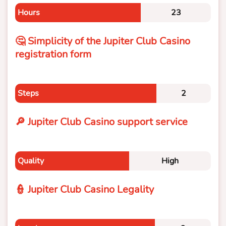
Hours
23
🤔 Simplicity of the Jupiter Club Casino
registration form
Steps
2
🔎 Jupiter Club Casino support service
Quality
High
👮 Jupiter Club Casino Legality