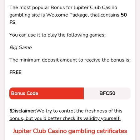
The most popular Bonus for Jupiter Club Casino
gambling site is Welcome Package, that contains
50
FS
.
You can use it to play the following games:
Big Game
The minimum deposit amount to receive the bonus is:
FREE
Bonus Code
BFC50
❗
Disclaimer:
We try to control the freshness of this
bonus, but you’d better check its validity yourself.
Jupiter Club Casino gambling cetrificates