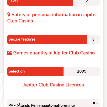
Level
2
🔒 Safety of personal information in Jupiter
Club Casino
Secure features
3
🎰 Games quantity in Jupiter Club Casino
Selection
2099
Jupiter Club Casino Licences
❌ –
PAF (Ålands Penningautomatforening)