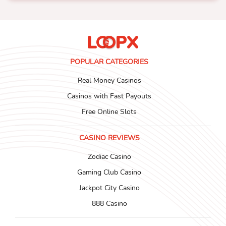
POPULAR CATEGORIES
Real Money Casinos
Casinos with Fast Payouts
Free Online Slots
CASINO REVIEWS
Zodiac Casino
Gaming Club Casino
Jackpot City Casino
888 Casino