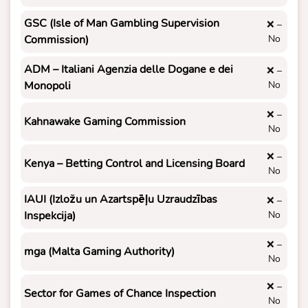
GSC (Isle of Man Gambling Supervision
❌ –
Commission)
No
ADM – Italiani Agenzia delle Dogane e dei
❌ –
Monopoli
No
❌ –
Kahnawake Gaming Commission
No
❌ –
Kenya – Betting Control and Licensing Board
No
IAUI (Izložu un Azartspēļu Uzraudzības
❌ –
Inspekcija)
No
❌ –
mga (Malta Gaming Authority)
No
❌ –
Sector for Games of Chance Inspection
No