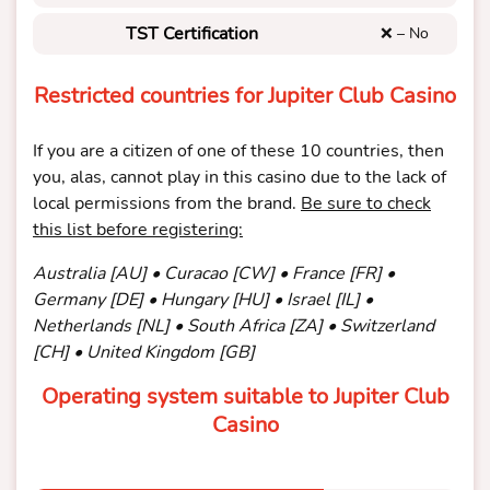
TST Certification
❌ – No
Restricted countries for Jupiter Club Casino
If you are a citizen of one of these 10 countries, then
you, alas, cannot play in this casino due to the lack of
local permissions from the brand.
Be sure to check
this list before registering:
Australia [AU] •‎ Curacao [CW] •‎ France [FR] •‎
Germany [DE] •‎ Hungary [HU] •‎ Israel [IL] •‎
Netherlands [NL] •‎ South Africa [ZA] •‎ Switzerland
[CH] •‎ United Kingdom [GB]
Operating system suitable to Jupiter Club
Casino