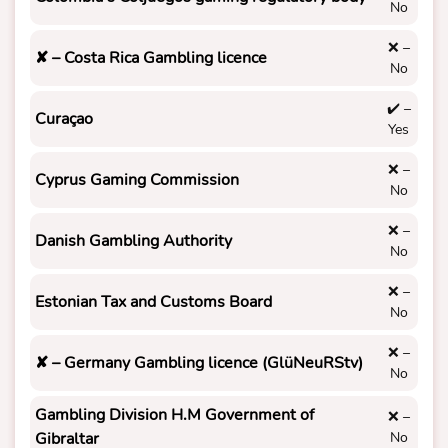
No
❌ –
✘ – Costa Rica Gambling licence
No
✔️ –
Curaçao
Yes️
❌ –
Cyprus Gaming Commission
No
❌ –
Danish Gambling Authority
No
❌ –
Estonian Tax and Customs Board
No
❌ –
✘ – Germany Gambling licence (GlüNeuRStv)
No
Gambling Division H.M Government of
❌ –
Gibraltar
No