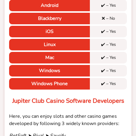
Android
✔️ – Yes️
Blackberry
❌ – No
iOS
✔️ – Yes️
Linux
✔️ – Yes️
Mac
✔️ – Yes️
Windows
✔️ – Yes️
Windows Phone
✔️ – Yes️
Jupiter Club Casino Software Developers
Here, you can enjoy slots and other casino games
developed by following 3 widely known providers:
BetSoft ➤‎ Rival ➤‎ Saucify