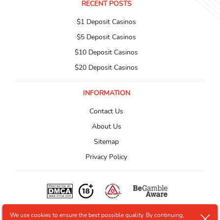
RECENT POSTS
$1 Deposit Casinos
$5 Deposit Casinos
$10 Deposit Casinos
$20 Deposit Casinos
INFORMATION
Contact Us
About Us
Sitemap
Privacy Policy
We use cookies to ensure the best possible quality. By continuing,
© 2026 Loopx