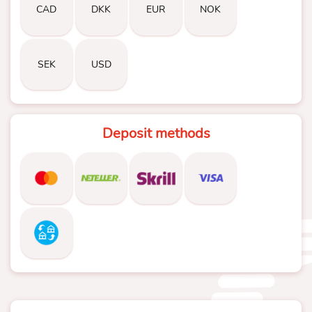
CAD
DKK
EUR
NOK
SEK
USD
Deposit methods