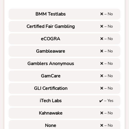
BMM Testlabs
❌ – No
Certified Fair Gambling
❌ – No
eCOGRA
❌ – No
Gambleaware
❌ – No
Gamblers Anonymous
❌ – No
GamCare
❌ – No
GLI Certification
❌ – No
iTech Labs
✔️ – Yes️
Kahnawake
❌ – No
None
❌ – No