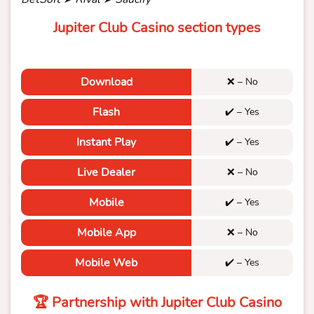
Jupiter Club Casino section types
Download
❌ – No
Flash
✔️ – Yes️
Instant Play
✔️ – Yes️
Live Dealer
❌ – No
Mobile
✔️ – Yes️
Mobile App
❌ – No
Mobile Web
✔️ – Yes️
🏆 Partnership with Jupiter Club Casino