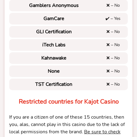
Gamblers Anonymous
❌ – No
GamCare
✔️ – Yes️
GLI Certification
❌ – No
iTech Labs
❌ – No
Kahnawake
❌ – No
None
❌ – No
TST Certification
❌ – No
Restricted countries for Kajot Casino
If you are a citizen of one of these 15 countries, then
you, alas, cannot play in this casino due to the lack of
local permissions from the brand.
Be sure to check