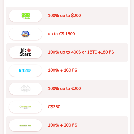
100% up to $200
up to C$ 1500
100% up to 400$ or 1BTC +180 FS
100% + 100 FS
100% up to €200
C$350
100% + 200 FS