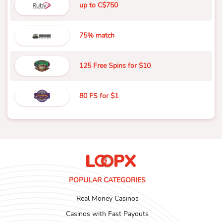
up to C$750
75% match
125 Free Spins for $10
80 FS for $1
POPULAR CATEGORIES
Real Money Casinos
Casinos with Fast Payouts