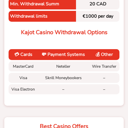
Min. Withdrawal Summ
20 CAD
Withdrawal limits
€1000 per day
Kajot Casino Withdrawal Options
💳 Cards
💸 Payment Systems
💰 Other
MasterCard
Neteller
Wire Transfer
Visa
Skrill Moneybookers
–
Visa Electron
–
–
Best Casino Offers