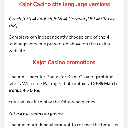
Kajot Casino site language versions
Czech [CS] ⇄ English [EN] ⇄ German [DE] ⇄ Slovak
[SK]
Gamblers can independently choose one of the 4
language versions presented above on the casino
website.
Kajot Casino promotions
The most popular Bonus for Kajot Casino gambling
site is Welcome Package, that contains
125% Match
Bonus + 70 FS
.
You can use it to play the following games:
All except selected games
The minimum deposit amount to receive the bonus is: