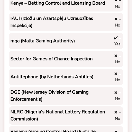
❌ –
Kenya – Betting Control and Licensing Board
No
IAUI (Izložu un Azartspēļu Uzraudzības
❌ –
Inspekcija)
No
✔️ –
mga (Malta Gaming Authority)
Yes️
❌ –
Sector for Games of Chance Inspection
No
❌ –
Antillephone (by Netherlands Antilles)
No
DGE (New Jersey Division of Gaming
❌ –
Enforcement’s)
No
NLRC (Nigeria’s National Lottery Regulation
❌ –
Commission)
No
Panama Gaming Control Board (Junta de