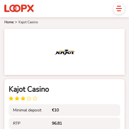
>
Home
Kajot Casino
Kajot Casino
Minimal deposit
€10
RTP
96.81