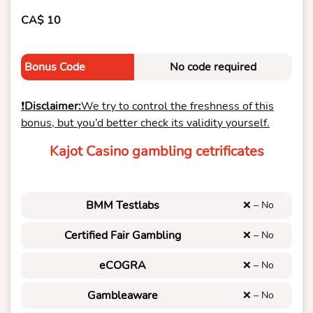
CA$ 10
Bonus Code
No code required
❗
Disclaimer:
We try to control the freshness of this
bonus, but you’d better check its validity yourself.
Kajot Casino gambling cetrificates
BMM Testlabs
❌ – No
Certified Fair Gambling
❌ – No
eCOGRA
❌ – No
Gambleaware
❌ – No