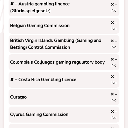
✘ – Austria gambling linence
❌ –
(Glücksspielgesetz)
No
❌ –
Belgian Gaming Commission
No
British Virgin Islands Gambling (Gaming and
❌ –
Betting) Control Commission
No
❌ –
Colombia’s Coljuegos gaming regulatory body
No
❌ –
✘ – Costa Rica Gambling licence
No
❌ –
Curaçao
No
❌ –
Cyprus Gaming Commission
No