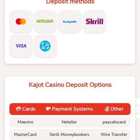
Deposit methods
Kajot Casino Deposit Options
💳 Cards
💸 Payment Systems
💰 Other
Maestro
Neteller
paysafecard
MasterCard
Skrill Moneybookers
Wire Transfer