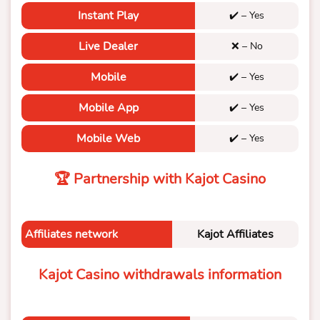
Instant Play
✔️ – Yes️
Live Dealer
❌ – No
Mobile
✔️ – Yes️
Mobile App
✔️ – Yes️
Mobile Web
✔️ – Yes️
🏆 Partnership with Kajot Casino
Affiliates network
Kajot Affiliates
Kajot Casino withdrawals information