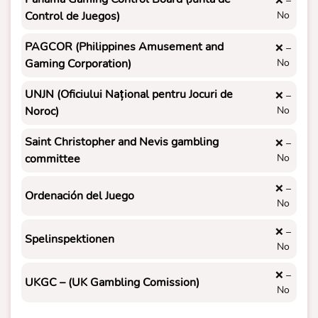
❌ –
Control de Juegos)
No
PAGCOR (Philippines Amusement and
❌ –
Gaming Corporation)
No
UNJN (Oficiului Național pentru Jocuri de
❌ –
Noroc)
No
Saint Christopher and Nevis gambling
❌ –
committee
No
❌ –
Ordenación del Juego
No
❌ –
Spelinspektionen
No
❌ –
UKGC – (UK Gambling Comission)
No