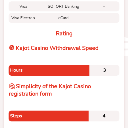
Visa
SOFORT Banking
–
Visa Electron
eCard
–
Rating
🧭 Kajot Casino Withdrawal Speed
Hours
3
🤔 Simplicity of the Kajot Casino
registration form
Steps
4