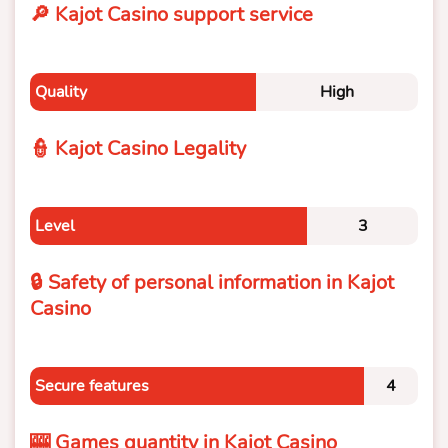
🔎 Kajot Casino support service
Quality
High
👮 Kajot Casino Legality
Level
3
🔒 Safety of personal information in Kajot
Casino
Secure features
4
🎰 Games quantity in Kajot Casino