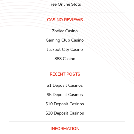
Free Online Slots
CASINO REVIEWS
Zodiac Casino
Gaming Club Casino
Jackpot City Casino
888 Casino
RECENT POSTS
$1 Deposit Casinos
$5 Deposit Casinos
$10 Deposit Casinos
$20 Deposit Casinos
INFORMATION