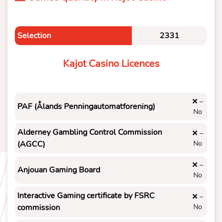
Selection
2331
Kajot Casino Licences
❌ –
PAF (Ålands Penningautomatforening)
No
Alderney Gambling Control Commission
❌ –
(AGCC)
No
❌ –
Anjouan Gaming Board
No
Interactive Gaming certificate by FSRC
❌ –
commission
No