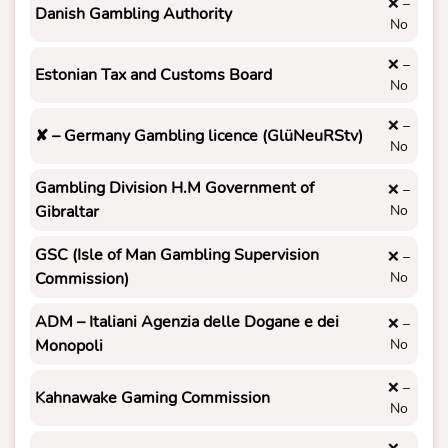
❌ –
Danish Gambling Authority
No
❌ –
Estonian Tax and Customs Board
No
❌ –
✘ – Germany Gambling licence (GlüNeuRStv)
No
Gambling Division H.M Government of
❌ –
Gibraltar
No
GSC (Isle of Man Gambling Supervision
❌ –
Commission)
No
ADM – Italiani Agenzia delle Dogane e dei
❌ –
Monopoli
No
❌ –
Kahnawake Gaming Commission
No