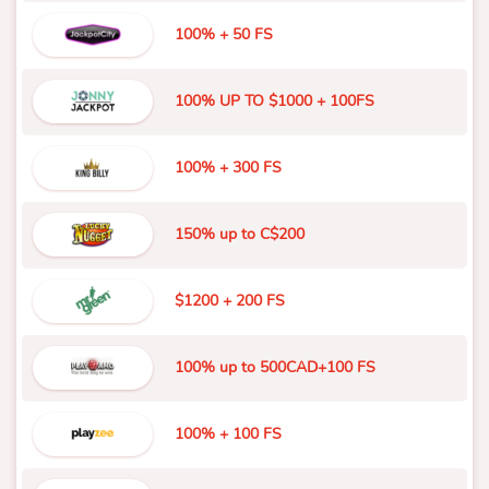
100% + 50 FS
100% UP TO $1000 + 100FS
100% + 300 FS
150% up to C$200
$1200 + 200 FS
100% up to 500CAD+100 FS
100% + 100 FS