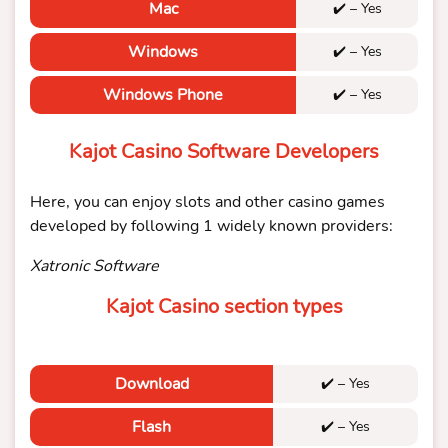
Mac
✔️ – Yes️
Windows
✔️ – Yes️
Windows Phone
✔️ – Yes️
Kajot Casino Software Developers
Here, you can enjoy slots and other casino games
developed by following 1 widely known providers:
Xatronic Software
Kajot Casino section types
Download
✔️ – Yes️
Flash
✔️ – Yes️