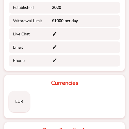
Established
2020
Withrawal Limit
€1000 per day
✓
Live Chat
✓
Email
✓
Phone
Currencies
EUR