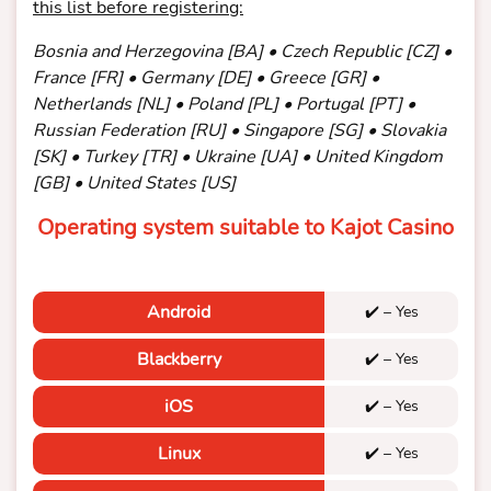
this list before registering:
Bosnia and Herzegovina [BA] •‎ Czech Republic [CZ] •‎
France [FR] •‎ Germany [DE] •‎ Greece [GR] •‎
Netherlands [NL] •‎ Poland [PL] •‎ Portugal [PT] •‎
Russian Federation [RU] •‎ Singapore [SG] •‎ Slovakia
[SK] •‎ Turkey [TR] •‎ Ukraine [UA] •‎ United Kingdom
[GB] •‎ United States [US]
Operating system suitable to Kajot Casino
Android
✔️ – Yes️
Blackberry
✔️ – Yes️
iOS
✔️ – Yes️
Linux
✔️ – Yes️