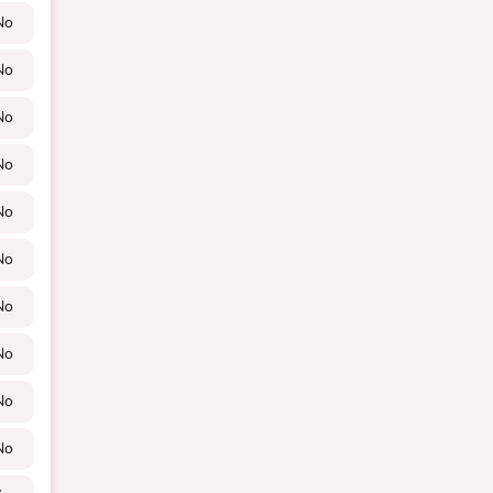
No
No
No
No
No
No
No
No
No
No