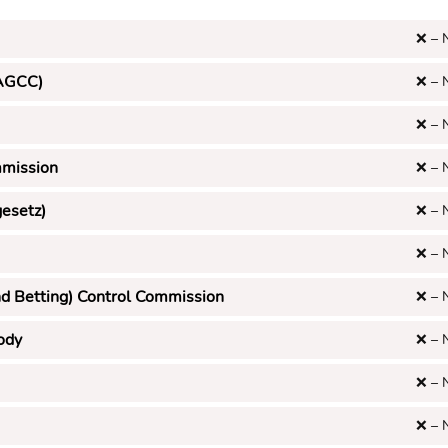
❌ – 
(AGCC)
❌ – 
❌ – 
mmission
❌ – 
gesetz)
❌ – 
❌ – 
nd Betting) Control Commission
❌ – 
ody
❌ – 
❌ – 
❌ – 