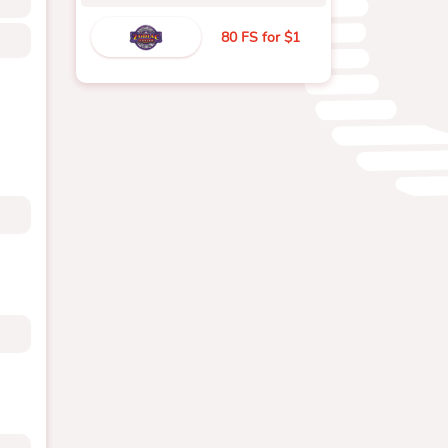
80 FS for $1