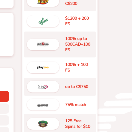
C$200
$1200 + 200
FS
100% up to
500CAD+100
FS
100% + 100
FS
up to C$750
75% match
125 Free
Spins for $10