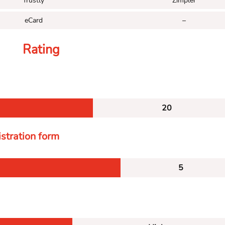
Trustly
Zimpler
eCard
–
Rating
20
istration form
5