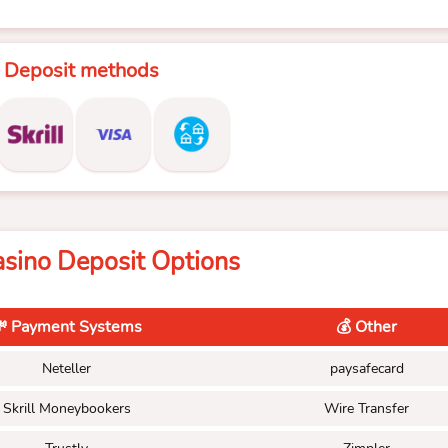
Deposit methods
asino Deposit Options
 Payment Systems
💰 Other
Neteller
paysafecard
Skrill Moneybookers
Wire Transfer