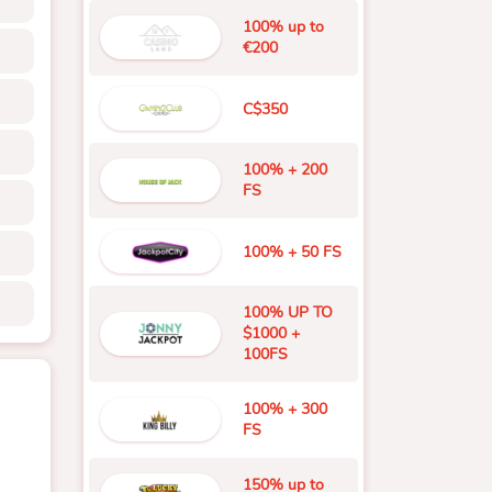
100% up to
€200
C$350
100% + 200
FS
100% + 50 FS
100% UP TO
$1000 +
100FS
100% + 300
FS
150% up to