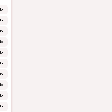
No
No
No
No
No
No
No
No
No
No