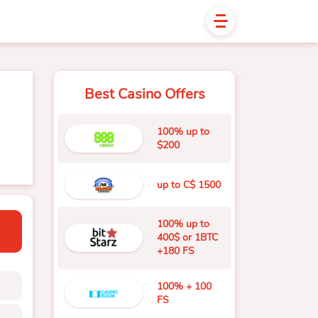
Best Casino Offers
100% up to
$200
up to C$ 1500
100% up to
400$ or 1BTC
+180 FS
100% + 100
FS