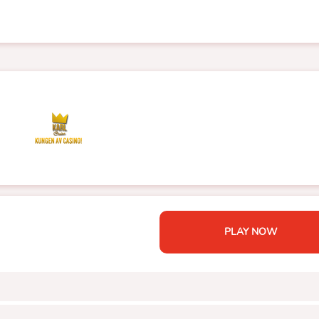
PLAY NOW