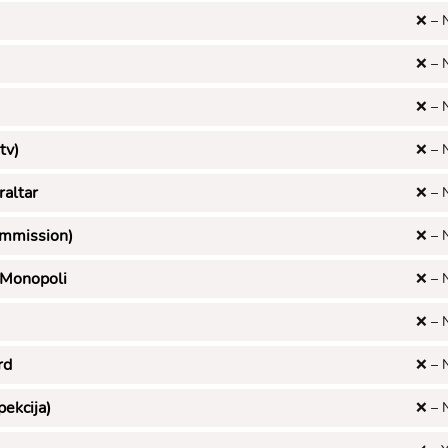
❌ – 
❌ – 
❌ – 
tv)
❌ – 
altar
❌ – 
ommission)
❌ – 
 Monopoli
❌ – 
❌ – 
rd
❌ – 
pekcija)
❌ – 