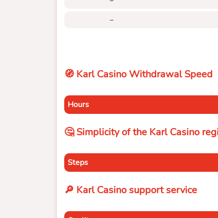
–
–
🧭 Karl Casino Withdrawal Speed
Hours
🤔 Simplicity of the Karl Casino reg
Steps
🔎 Karl Casino support service