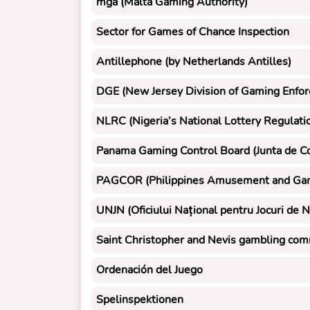
mga (Malta Gaming Authority)
Sector for Games of Chance Inspection
Antillephone (by Netherlands Antilles)
DGE (New Jersey Division of Gaming Enfor
NLRC (Nigeria’s National Lottery Regulat
Panama Gaming Control Board (Junta de Co
PAGCOR (Philippines Amusement and Gam
UNJN (Oficiului Național pentru Jocuri de 
Saint Christopher and Nevis gambling com
Ordenación del Juego
Spelinspektionen