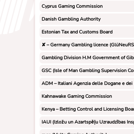
Cyprus Gaming Commission
Danish Gambling Authority
Estonian Tax and Customs Board
✘ – Germany Gambling licence (GlüNeuRS
Gambling Division H.M Government of Gibr
GSC (Isle of Man Gambling Supervision C
ADM – Italiani Agenzia delle Dogane e dei
Kahnawake Gaming Commission
Kenya – Betting Control and Licensing Boa
IAUI (Izložu un Azartspēļu Uzraudzības Ins