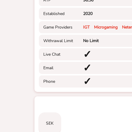
RTP
96.36
Established
2020
Game Providers
IGT
Microgaming
Nete
Withrawal Limit
No Limit
✓
Live Chat
✓
Email
✓
Phone
SEK