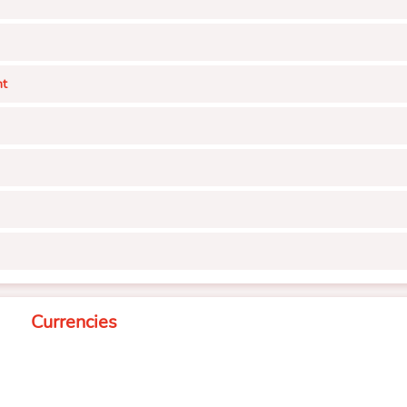
nt
Currencies