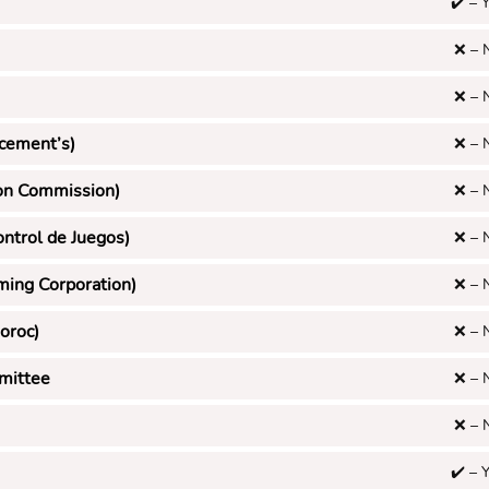
✔️ – Y
❌ – 
❌ – 
cement’s)
❌ – 
ion Commission)
❌ – 
ntrol de Juegos)
❌ – 
ing Corporation)
❌ – 
Noroc)
❌ – 
mittee
❌ – 
❌ – 
✔️ – Y