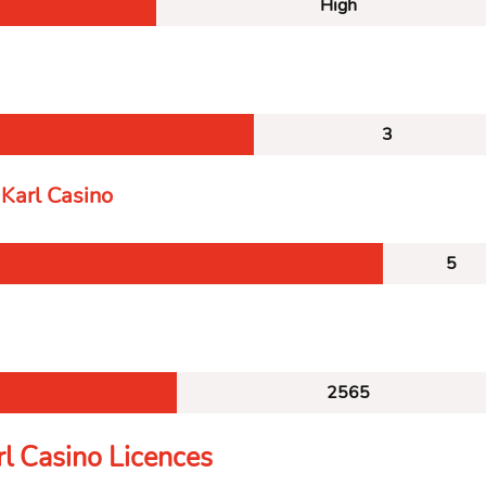
High
3
 Karl Casino
5
2565
rl Casino Licences