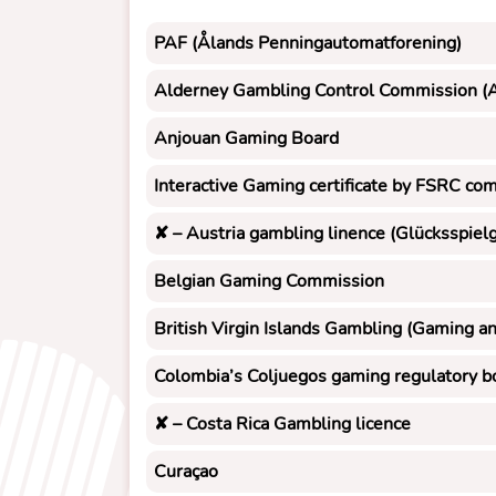
PAF (Ålands Penningautomatforening)
Alderney Gambling Control Commission 
Anjouan Gaming Board
Interactive Gaming certificate by FSRC co
✘ – Austria gambling linence (Glücksspiel
Belgian Gaming Commission
British Virgin Islands Gambling (Gaming a
Colombia’s Coljuegos gaming regulatory b
✘ – Costa Rica Gambling licence
Curaçao