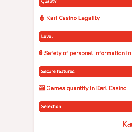
Quality
👮 Karl Casino Legality
Level
🔒 Safety of personal information in
Secure features
🎰 Games quantity in Karl Casino
Selection
Ka