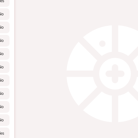
es️
No
No
No
No
No
No
No
No
No
es️