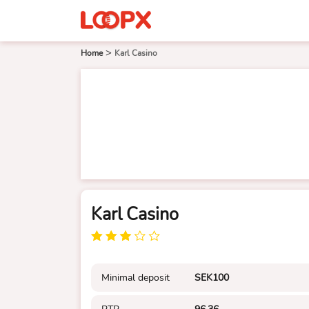
>
Home
Karl Casino
Karl Casino
Minimal deposit
SEK100