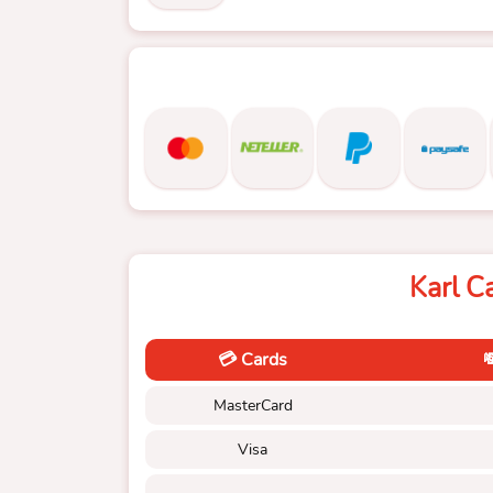
Karl C
💳 Cards

MasterCard
Visa