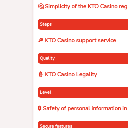
🤔 Simplicity of the KTO Casino reg
Steps
🔎 KTO Casino support service
Quality
👮 KTO Casino Legality
Level
🔒 Safety of personal information i
Secure features