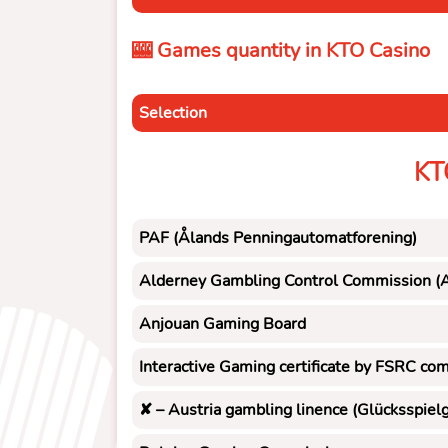
🎰 Games quantity in KTO Casino
Selection
KT
PAF (Ålands Penningautomatforening)
Alderney Gambling Control Commission 
Anjouan Gaming Board
Interactive Gaming certificate by FSRC co
✘ – Austria gambling linence (Glücksspiel