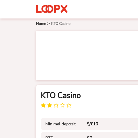
>
Home
KTO Casino
KTO Casino
Minimal deposit
$/€10