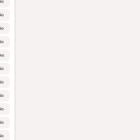
No
No
No
No
es️
No
No
No
No
No
No