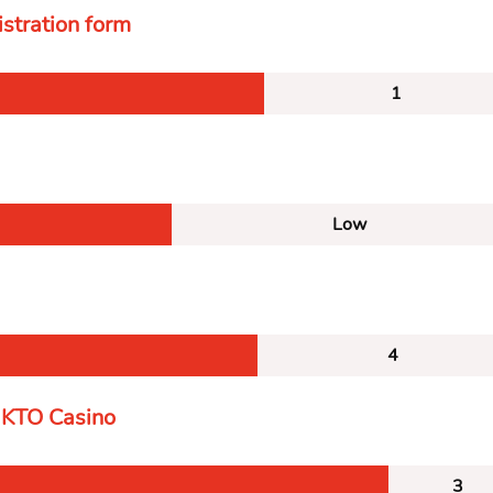
istration form
1
Low
4
n KTO Casino
3