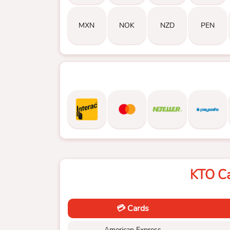
MXN
NOK
NZD
PEN
KTO Ca
💳 Cards
American Express