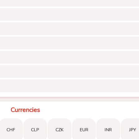
Currencies
CHF
CLP
CZK
EUR
INR
JPY