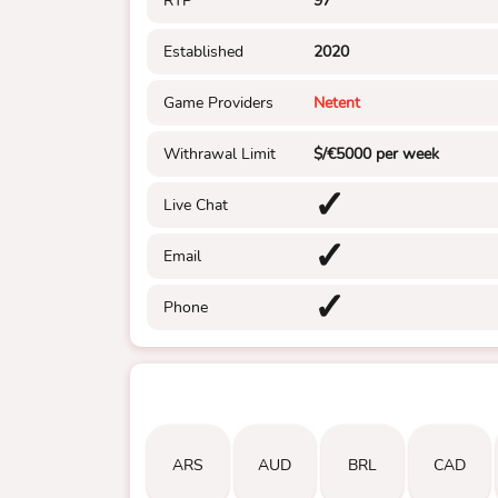
RTP
97
Established
2020
Game Providers
Netent
Withrawal Limit
$/€5000 per week
✓
Live Chat
✓
Email
✓
Phone
ARS
AUD
BRL
CAD