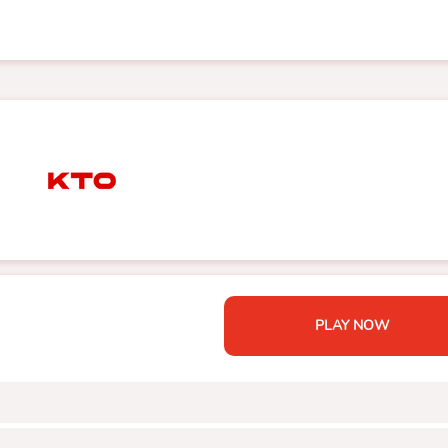
PLAY NOW