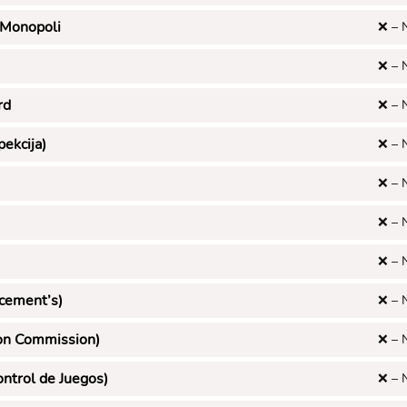
 Monopoli
❌ – 
❌ – 
rd
❌ – 
pekcija)
❌ – 
❌ – 
❌ – 
❌ – 
cement’s)
❌ – 
ion Commission)
❌ – 
ntrol de Juegos)
❌ – 