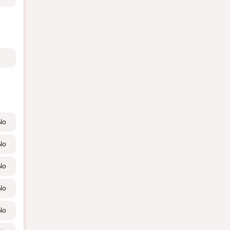
No
No
No
No
No