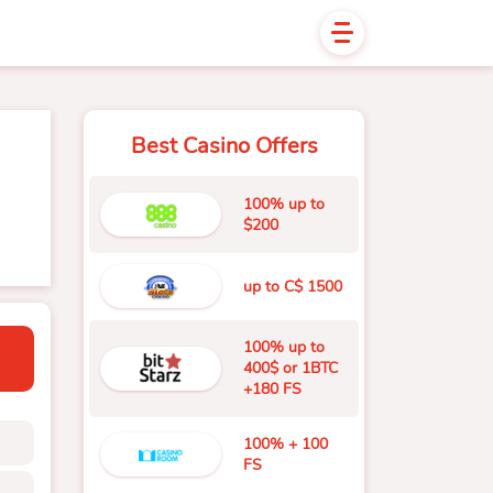
Best Casino Offers
100% up to
$200
up to C$ 1500
100% up to
400$ or 1BTC
+180 FS
100% + 100
FS