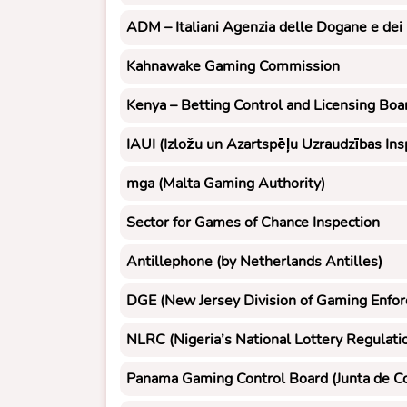
ADM – Italiani Agenzia delle Dogane e dei
Kahnawake Gaming Commission
Kenya – Betting Control and Licensing Boa
IAUI (Izložu un Azartspēļu Uzraudzības Ins
mga (Malta Gaming Authority)
Sector for Games of Chance Inspection
Antillephone (by Netherlands Antilles)
DGE (New Jersey Division of Gaming Enfor
NLRC (Nigeria’s National Lottery Regulat
Panama Gaming Control Board (Junta de Co