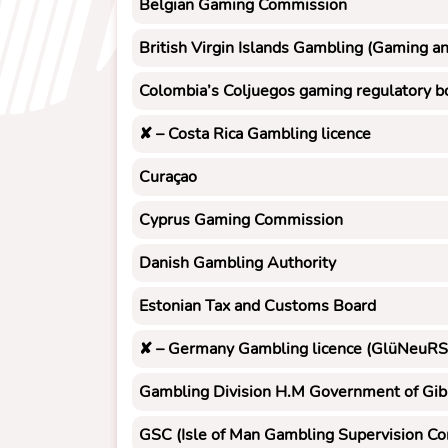
Belgian Gaming Commission
British Virgin Islands Gambling (Gaming a
Colombia’s Coljuegos gaming regulatory b
✘ – Costa Rica Gambling licence
Curaçao
Cyprus Gaming Commission
Danish Gambling Authority
Estonian Tax and Customs Board
✘ – Germany Gambling licence (GlüNeuRS
Gambling Division H.M Government of Gibr
GSC (Isle of Man Gambling Supervision C