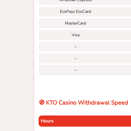
EcoPayz EcoCard
MasterCard
Visa
–
–
–
🧭 KTO Casino Withdrawal Speed
Hours