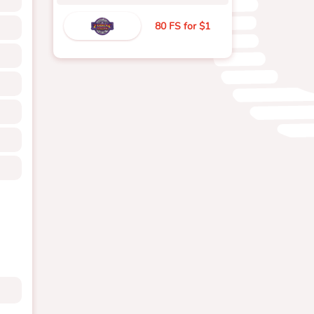
80 FS for $1