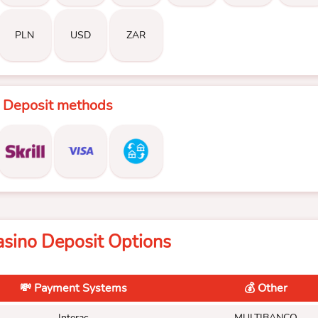
PLN
USD
ZAR
Deposit methods
sino Deposit Options
💸 Payment Systems
💰 Other
Interac
MULTIBANCO