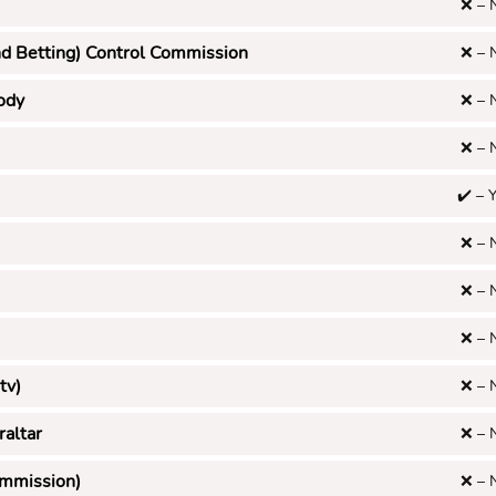
❌ – 
nd Betting) Control Commission
❌ – 
ody
❌ – 
❌ – 
✔️ – Y
❌ – 
❌ – 
❌ – 
tv)
❌ – 
altar
❌ – 
ommission)
❌ – 