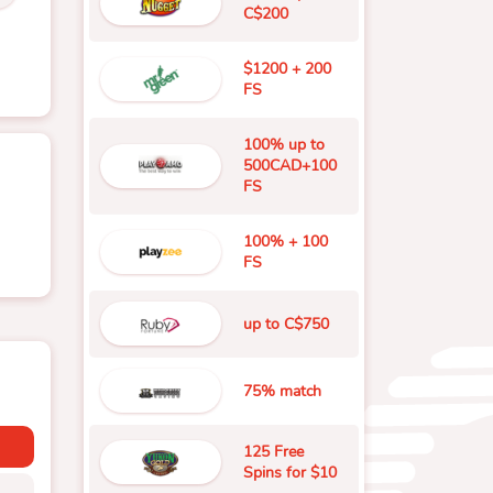
C$200
$1200 + 200
FS
100% up to
500CAD+100
FS
100% + 100
FS
up to C$750
75% match
125 Free
Spins for $10