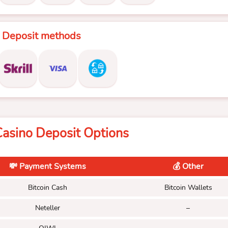
Deposit methods
 Casino Deposit Options
💸 Payment Systems
💰 Other
Bitcoin Cash
Bitcoin Wallets
Neteller
–