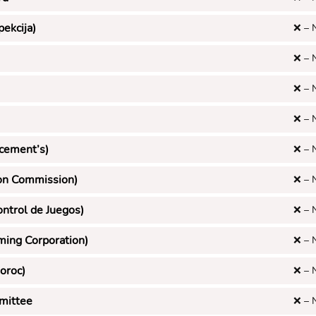
pekcija)
❌ – 
❌ – 
❌ – 
❌ – 
cement’s)
❌ – 
ion Commission)
❌ – 
ntrol de Juegos)
❌ – 
ing Corporation)
❌ – 
Noroc)
❌ – 
mittee
❌ – 