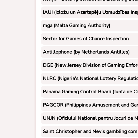
IAUI (Izložu un Azartspēļu Uzraudzības Ins
mga (Malta Gaming Authority)
Sector for Games of Chance Inspection
Antillephone (by Netherlands Antilles)
DGE (New Jersey Division of Gaming Enfor
NLRC (Nigeria’s National Lottery Regulat
Panama Gaming Control Board (Junta de Co
PAGCOR (Philippines Amusement and Gam
UNJN (Oficiului Național pentru Jocuri de 
Saint Christopher and Nevis gambling com