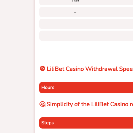
Visa
–
–
–
🧭 LiliBet Casino Withdrawal Spe
Hours
🤔 Simplicity of the LiliBet Casino 
Steps