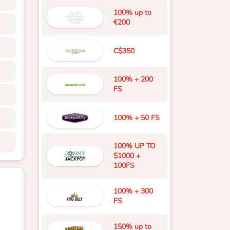
100% up to
€200
C$350
100% + 200
FS
100% + 50 FS
100% UP TO
$1000 +
100FS
100% + 300
FS
150% up to