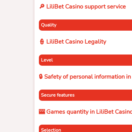
🔎 LiliBet Casino support service
Quality
👮 LiliBet Casino Legality
Level
🔒 Safety of personal information in
Secure features
🎰 Games quantity in LiliBet Casin
Selection