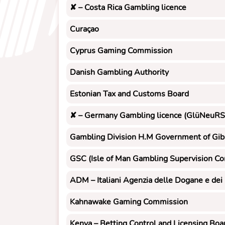
✘ – Costa Rica Gambling licence
Curaçao
Cyprus Gaming Commission
Danish Gambling Authority
Estonian Tax and Customs Board
✘ – Germany Gambling licence (GlüNeuRS
Gambling Division H.M Government of Gibr
GSC (Isle of Man Gambling Supervision C
ADM – Italiani Agenzia delle Dogane e dei
Kahnawake Gaming Commission
Kenya – Betting Control and Licensing Boa