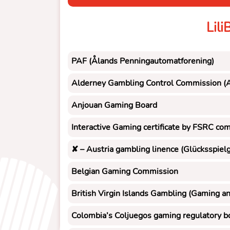
Lili
PAF (Ålands Penningautomatforening)
Alderney Gambling Control Commission 
Anjouan Gaming Board
Interactive Gaming certificate by FSRC co
✘ – Austria gambling linence (Glücksspiel
Belgian Gaming Commission
British Virgin Islands Gambling (Gaming a
Colombia’s Coljuegos gaming regulatory b