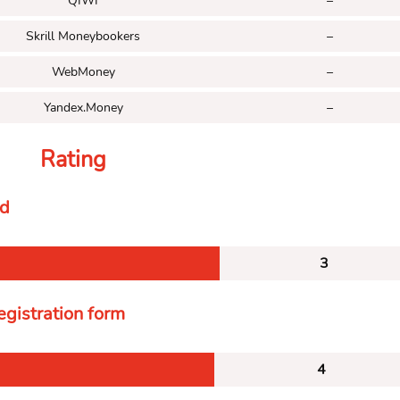
QIWI
–
Skrill Moneybookers
–
WebMoney
–
Yandex.Money
–
Rating
ed
3
registration form
4