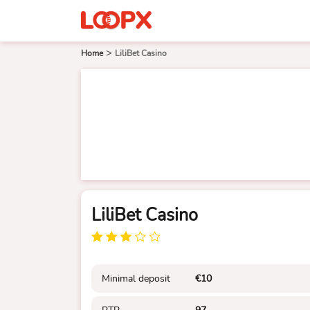
>
Home
LiliBet Casino
LiliBet Casino
Minimal deposit
€10