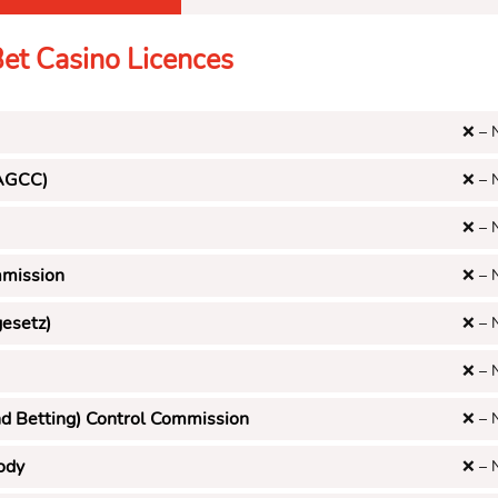
Bet Casino Licences
❌ – 
(AGCC)
❌ – 
❌ – 
mmission
❌ – 
gesetz)
❌ – 
❌ – 
nd Betting) Control Commission
❌ – 
ody
❌ – 