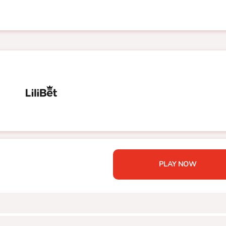
PLAY NOW