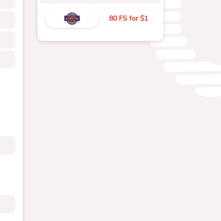
80 FS for $1