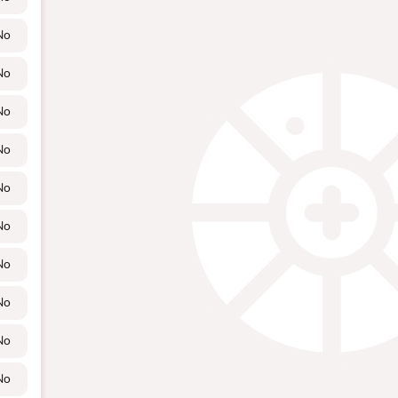
No
No
No
No
No
No
No
No
No
No