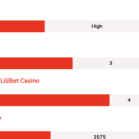
High
3
 LiliBet Casino
4
o
3575