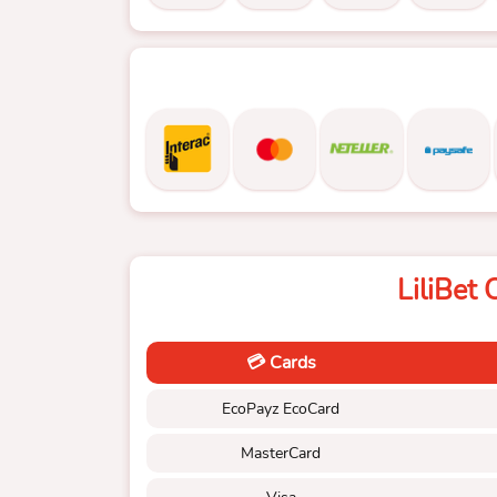
LiliBet
💳 Cards
EcoPayz EcoCard
MasterCard