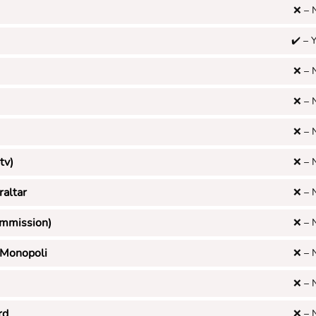
❌ – 
✔️ – Y
❌ – 
❌ – 
❌ – 
tv)
❌ – 
altar
❌ – 
ommission)
❌ – 
 Monopoli
❌ – 
❌ – 
rd
❌ – 