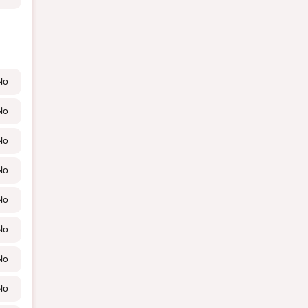
No
No
No
No
No
No
No
No