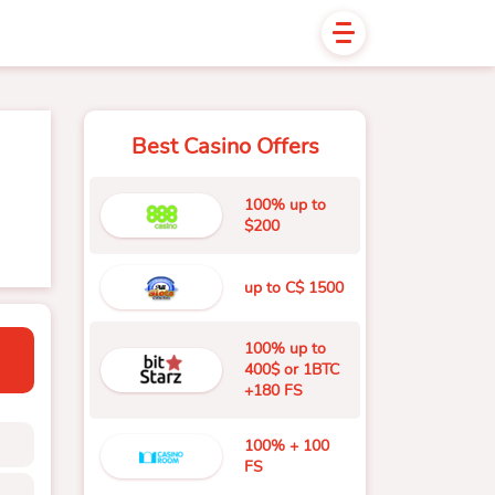
Best Casino Offers
100% up to
$200
up to C$ 1500
100% up to
400$ or 1BTC
+180 FS
100% + 100
FS