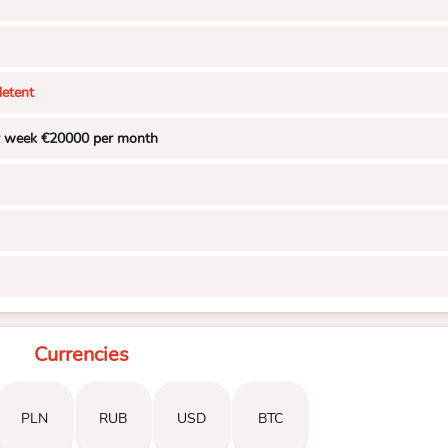
etent
r week €20000 per month
Currencies
PLN
RUB
USD
BTC