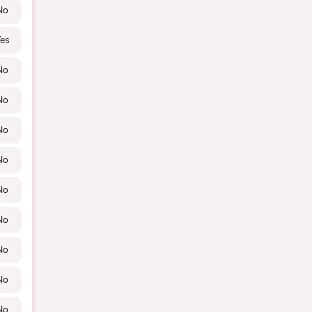
No
es️
No
No
No
No
No
No
No
No
No