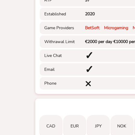
RTP
97
Established
2020
Game Providers
BetSoft
Microgaming
N
Withrawal Limit
€2000 per day €10000 pe
✓
Live Chat
✓
Email
×
Phone
CAD
EUR
JPY
NOK