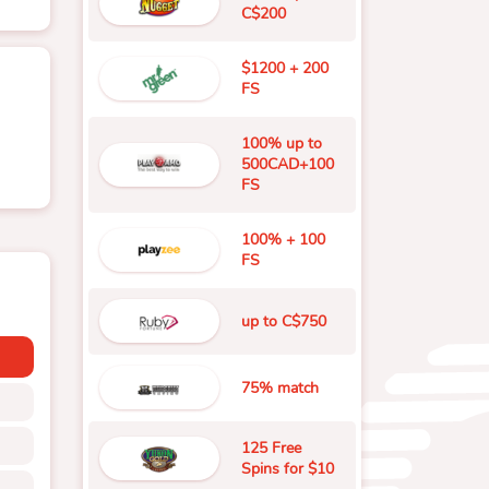
C$200
$1200 + 200
FS
100% up to
500CAD+100
FS
100% + 100
FS
up to C$750
75% match
125 Free
Spins for $10